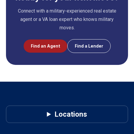
Connect with a military-experienced real estate
agent or a VA loan expert who knows military
moves.
Find an Agent
Find a Lender
Locations