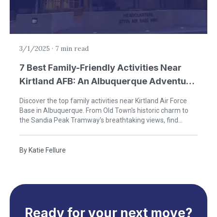
3/1/2025
·
7 min read
7 Best Family-Friendly Activities Near
Kirtland AFB: An Albuquerque Adventure
Guide
Discover the top family activities near Kirtland Air Force
Base in Albuquerque. From Old Town's historic charm to
the Sandia Peak Tramway's breathtaking views, find
perfect outings for military families during your PCS to
New Mexico.
By
Katie Fellure
Ready for your next move?