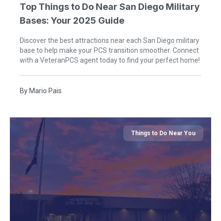
Top Things to Do Near San Diego Military
Bases: Your 2025 Guide
Discover the best attractions near each San Diego military
base to help make your PCS transition smoother. Connect
with a VeteranPCS agent today to find your perfect home!
By
Mario Pais
Things to Do Near You