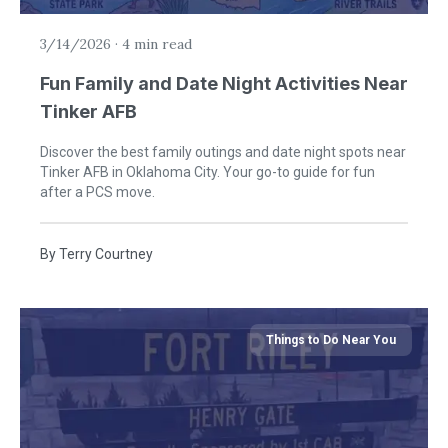
3/14/2026
·
4 min read
Fun Family and Date Night Activities Near
Tinker AFB
Discover the best family outings and date night spots near
Tinker AFB in Oklahoma City. Your go-to guide for fun
after a PCS move.
By
Terry Courtney
Things to Do Near You