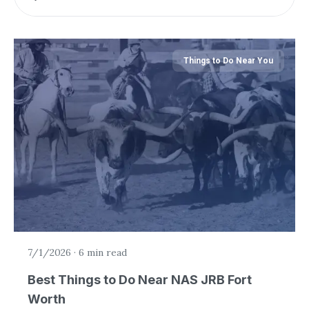
Things to Do Near You
7/1/2026
·
6 min read
Best Things to Do Near NAS JRB Fort
Worth