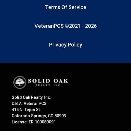
Terms Of Service
VeteranPCS ©2021 -
2026
Privacy Policy
Solid Oak Realty, Inc.
D.B.A. VeteranPCS
415 N. Tejon St.
Colorado Springs, CO 80903
License: ER.100089091