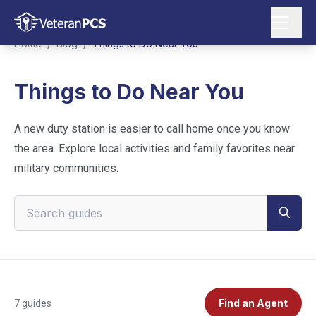
Home
/
Blog
/
Things to Do Near You
Things to Do Near You
A new duty station is easier to call home once you know
the area. Explore local activities and family favorites near
military communities.
Search VeteranPCS guides
Find an Agent
7
guides