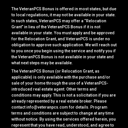
The VeteranPCS Bonus is offered in most states, but due
to local regulations, it may not be available in your state.
In such states, VeteranPCS may offer a “Relocation
Grant” in lieu of the VeteranPCS Bonus if it is not
available in your state. You must apply and be approved
for the Relocation Grant, and VeteranPCS is under no
obligation to approve such application. We will reach out
to you once you begin using the service and notify you if
the VeteranPCS Bonus is not available in your state and
what next steps may be available.
The VeteranPCS Bonus (or Relocation Grant, as
applicable) is only available with the purchase and/or
sale of your home through the use of a VeteranPCS-
introduced real estate agent. Other terms and
conditions may apply. This is not a solicitation if you are
already represented by a real estate broker. Please
contact
info@veteranpcs.com
for details. Program
terms and conditions are subject to change at any time
without notice. By using the services offered herein, you
represent that you have read, understood, and agree to