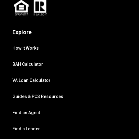
Explore
How It Works
BAH Calculator
VA Loan Calculator
Guides & PCS Resources
Find an Agent
Find a Lender