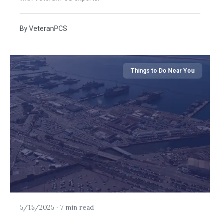
By
VeteranPCS
Things to Do Near You
5/15/2025
·
7 min read