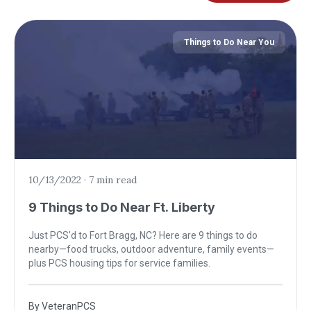
Things to Do Near You
10/13/2022
·
7 min read
9 Things to Do Near Ft. Liberty
Just PCS'd to Fort Bragg, NC? Here are 9 things to do
nearby—food trucks, outdoor adventure, family events—
plus PCS housing tips for service families.
By
VeteranPCS