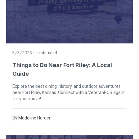
3/3/2026
·
4 min read
Things to Do Near Fort Riley: A Local
Guide
Explore the best dining, history, and outdoor adventures
near Fort Riley, Kansas. Connect with a VeteranPCS agent
for your move!
By
Madeline Harder