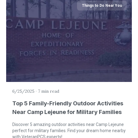
Things to Do Near You
6/25/2025
·
7 min read
Top 5 Family-Friendly Outdoor Activities
Near Camp Lejeune for Military Families
Discover 5 amazing outdoor activities near Camp Lejeune
perfect for military families. Find your dream home nearby
with VeteranPCS experts!