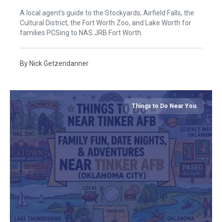
A local agent's guide to the Stockyards, Airfield Falls, the
Cultural District, the Fort Worth Zoo, and Lake Worth for
families PCSing to NAS JRB Fort Worth.
By
Nick Getzendanner
Things to Do Near You