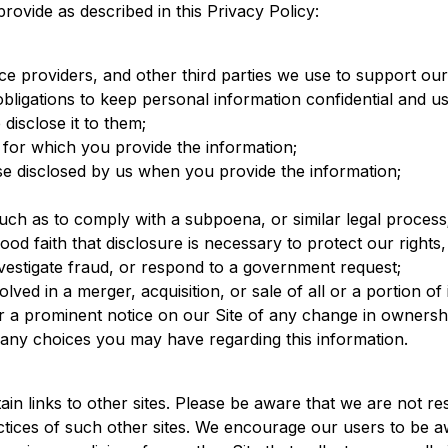
provide as described in this Privacy Policy:
ice providers, and other third parties we use to support o
ligations to keep personal information confidential and use
disclose it to them;
e for which you provide the information;
e disclosed by us when you provide the information;
uch as to comply with a subpoena, or similar legal process
od faith that disclosure is necessary to protect our rights,
nvestigate fraud, or respond to a government request;
lved in a merger, acquisition, or sale of all or a portion of 
or a prominent notice on our Site of any change in ownershi
s any choices you may have regarding this information.
n links to other sites. Please be aware that we are not re
ctices of such other sites. We encourage our users to be 