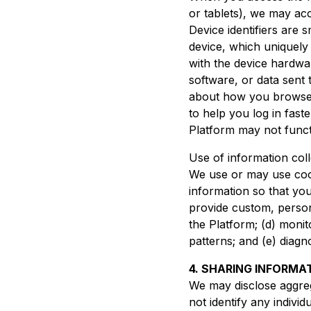
or tablets), we may acc
Device identifiers are 
device, which uniquely 
with the device hardwar
software, or data sent
about how you browse a
to help you log in fas
Platform may not functio
Use of information col
We use or may use cooki
information so that you 
provide custom, person
the Platform; (d) monit
patterns; and (e) diag
4. SHARING INFORMA
We may disclose aggre
not identify any indivi