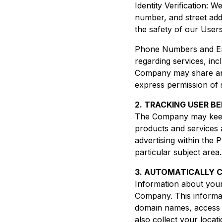
Identity Verification: 
number, and street add
the safety of our Users
Phone Numbers and Ema
regarding services, inc
Company may share and
express permission of 
2. TRACKING USER B
The Company may keep t
products and services 
advertising within the 
particular subject area.
3. AUTOMATICALLY 
Information about you
Company. This informat
domain names, access 
also collect your locat