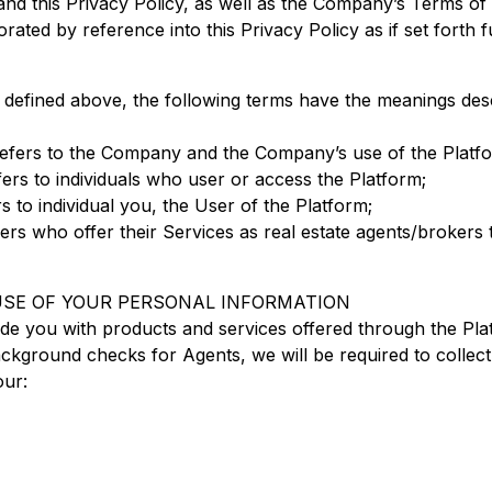
nd this Privacy Policy, as well as the Company’s Terms o
ated by reference into this Privacy Policy as if set forth fu
ms defined above, the following terms have the meanings de
 refers to the Company and the Company’s use of the Platf
ers to individuals who user or access the Platform;
s to individual you, the User of the Platform;
sers who offer their Services as real estate agents/brokers
 USE OF YOUR PERSONAL INFORMATION
ide you with products and services offered through the Pla
kground checks for Agents, we will be required to collect 
our: