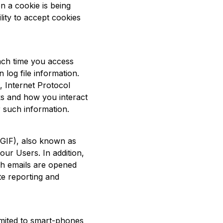
n a cookie is being
lity to accept cookies
each time you access
log file information.
 Internet Protocol
ks and how you interact
 such information.
GIF), also known as
ur Users. In addition,
ch emails are opened
te reporting and
imited to smart-phones