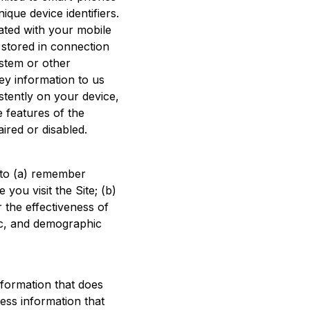
que device identifiers.
iated with your mobile
a stored in connection
ystem or other
ey information to us
stently on your device,
 features of the
aired or disabled.
n to (a) remember
 you visit the Site; (b)
 the effectiveness of
fic, and demographic
formation that does
ness information that