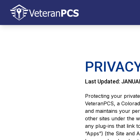
PRIVACY
Last Updated: JANUA
Protecting your private
VeteranPCS, a Colorad
and maintains your per
other sites under the
any plug-ins that link t
“Apps”) (the Site and A