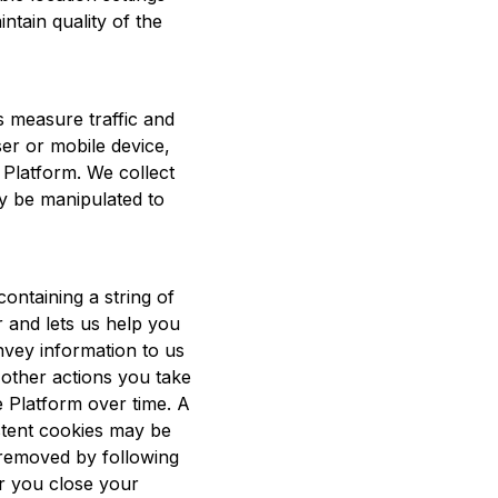
ntain quality of the
us measure traffic and
er or mobile device,
e Platform. We collect
ly be manipulated to
ontaining a string of
 and lets us help you
nvey information to us
 other actions you take
e Platform over time. A
stent cookies may be
 removed by following
er you close your