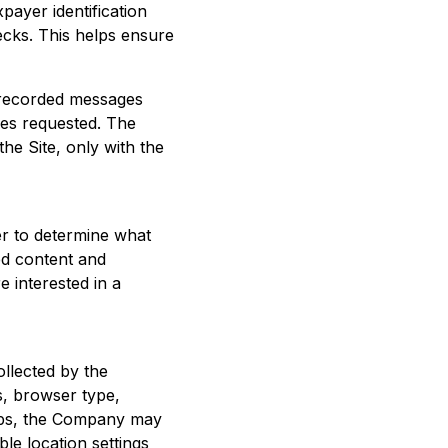
xpayer identification
ecks. This helps ensure
-recorded messages
ices requested. The
e Site, only with the
er to determine what
ed content and
e interested in a
llected by the
s, browser type,
pps, the Company may
ble location settings