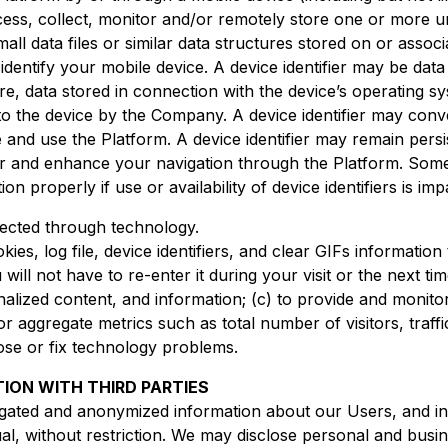
ess, collect, monitor and/or remotely store one or more uni
small data files or similar data structures stored on or assoc
identify your mobile device. A device identifier may be dat
e, data stored in connection with the device’s operating s
 to the device by the Company. A device identifier may conv
nd use the Platform. A device identifier may remain persi
ter and enhance your navigation through the Platform. Some
n properly if use or availability of device identifiers is imp
lected through technology.
es, log file, device identifiers, and clear GIFs informatio
will not have to re-enter it during your visit or the next time
alized content, and information; (c) to provide and monitor
or aggregate metrics such as total number of visitors, traf
nose or fix technology problems.
TION WITH THIRD PARTIES
gated and anonymized information about our Users, and in
dual, without restriction. We may disclose personal and busi