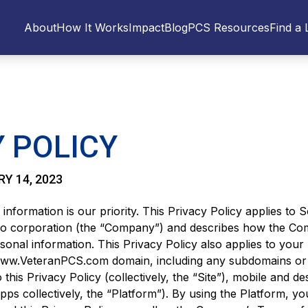
About
How It Works
Impact
Blog
PCS Resources
Find a 
 POLICY
RY 14, 2023
 information is our priority. This Privacy Policy applies to 
o corporation (the “Company”) and describes how the Co
sonal information. This Privacy Policy also applies to your
 www.VeteranPCS.com domain, including any subdomains or 
o this Privacy Policy (collectively, the “Site”), mobile and d
pps collectively, the “Platform”). By using the Platform, y