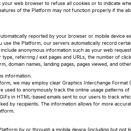
 your web browser to refuse all cookies or to indicate whe
tures of the Platform may not function properly if the abi
s automatically reported by your browser or mobile device 
use the Platform, our servers automatically record certain 
 include anonymous information such as your web request,
r type, referring / exit pages and URLs, the number of clic
form, domain names, landing pages, pages viewed, and other
s information.
form, we may employ clear Graphics Interchange Format (
 used to anonymously track the online usage patterns of o
GIFs in HTML-based emails sent to our users to track whi
icked by recipients. The information allows for more accura
atform.
atform by or through a mobile device (including but not l