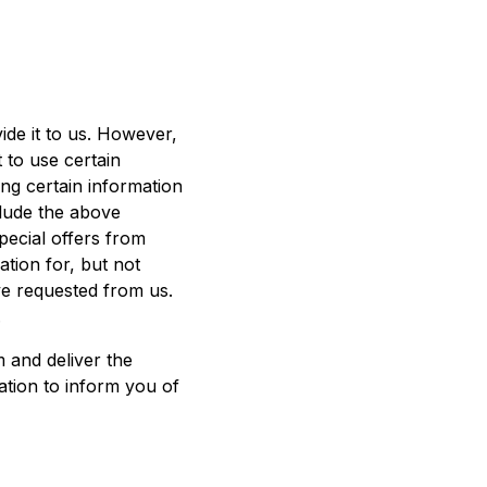
ide it to us. However,
 to use certain
ing certain information
clude the above
pecial offers from
ation for, but not
ve requested from us.
.
 and deliver the
ation to inform you of