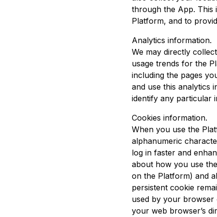
through the App. This i
Platform, and to provid
Analytics information.
We may directly collect
usage trends for the P
including the pages you
and use this analytics 
identify any particular i
Cookies information.
When you use the Platf
alphanumeric character
log in faster and enha
about how you use the 
on the Platform) and a
persistent cookie rema
used by your browser o
your web browser’s dir