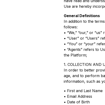
have read and understa
Use are hereby incorpor
General Definitions
In addition to the ter
follows:
• “We,” “our,” or “us”
• “User” or “Users” ref
• “You” or “your” refer
• “Agents” refers to U
the Platform;
1. COLLECTION AND
In order to better prov
age, and to perform bac
information, such as y
• First and Last Name
• Email Address
• Date of Birth