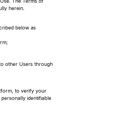
f Use. The Terms of
lly herein.
scribed below as
orm;
 to other Users through
tform, to verify your
personally identifiable