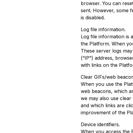
browser. You can reset
sent. However, some fea
is disabled.
Log file information.
Log file information i
the Platform. When you 
These server logs may
(“IP”) address, browse
with links on the Plat
Clear GIFs/web beacon
When you use the Plat
web beacons, which are
we may also use clear 
and which links are cl
improvement of the Pl
Device identifiers.
When you access the Pl