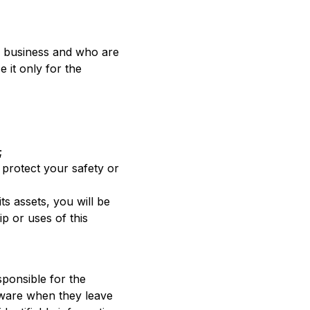
ur business and who are
 it only for the
;
 protect your safety or
its assets, you will be
p or uses of this
sponsible for the
aware when they leave