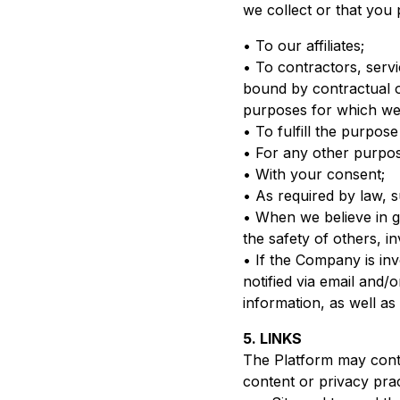
we collect or that you 
• To our affiliates;
• To contractors, serv
bound by contractual ob
purposes for which we 
• To fulfill the purpos
• For any other purpos
• With your consent;
• As required by law, s
• When we believe in go
the safety of others, i
• If the Company is invo
notified via email and/
information, as well a
5. LINKS
The Platform may contai
content or privacy pra