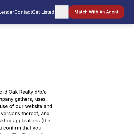
Lender
Contact
Get Listed
Match With An Agent
Solid Oak Realty d/b/a
mpany gathers, uses,
 use of our website and
versions thereof, and
esktop applications (the
ou confirm that you