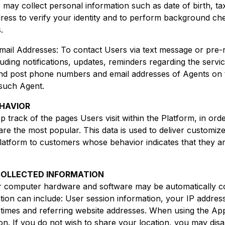
We may collect personal information such as date of birth, ta
ress to verify your identity and to perform background ch
.
il Addresses: To contact Users via text message or pre
luding notifications, updates, reminders regarding the serv
 post phone numbers and email addresses of Agents on th
such Agent.
EHAVIOR
rack of the pages Users visit within the Platform, in ord
are the most popular. This data is used to deliver customiz
Platform to customers whose behavior indicates that they ar
COLLECTED INFORMATION
r computer hardware and software may be automatically co
ion can include: User session information, your IP addres
times and referring website addresses. When using the A
ion. If you do not wish to share your location, you may disa