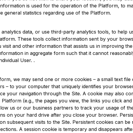
nformation is used for the operation of the Platform, to mai
e general statistics regarding use of the Platform.
 analytics data, or use third-party analytics tools, to help 
latform. These tools collect information sent by your brows
 visit and other information that assists us in improving th
information in aggregate form such that it cannot reasonab
ndividual User. .
orm, we may send one or more cookies – a small text file c
s – to your computer that uniquely identifies your browser
nce your navigation through the Site. A cookie may also co
Platform (e.g., the pages you view, the links you click and
llow us or our business partners to track your usage of th
ins on your hard drive after you close your browser. Persi
n subsequent visits to the Site. Persistent cookies can be
ections. A session cookie is temporary and disappears aft