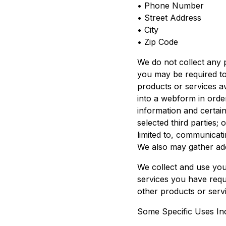
• Phone Number
• Street Address
• City
• Zip Code
We do not collect any 
you may be required to
products or services av
into a webform in orde
information and certain
selected third parties;
limited to, communicat
We also may gather add
We collect and use you
services you have requ
other products or servi
Some Specific Uses In