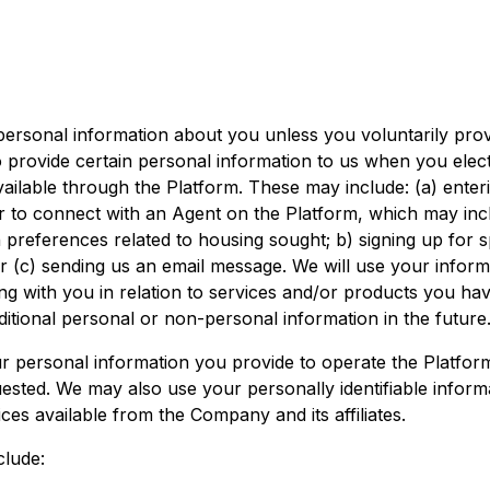
personal information about you unless you voluntarily prov
 provide certain personal information to us when you elect
ailable through the Platform. These may include: (a) enter
r to connect with an Agent on the Platform, which may in
 preferences related to housing sought; b) signing up for s
 or (c) sending us an email message. We will use your inform
ing with you in relation to services and/or products you ha
itional personal or non-personal information in the future
r personal information you provide to operate the Platform
ested. We may also use your personally identifiable inform
ces available from the Company and its affiliates.
clude: