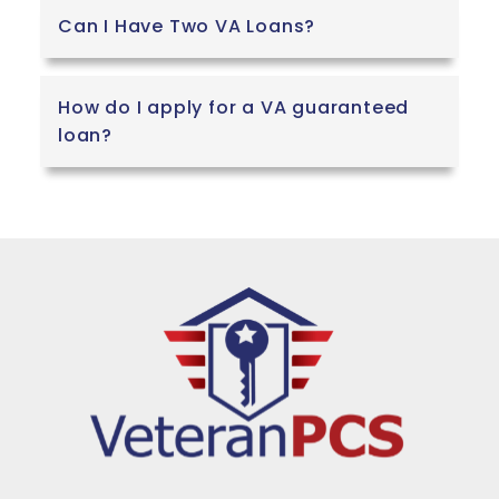
Can I Have Two VA Loans?
How do I apply for a VA guaranteed
loan?