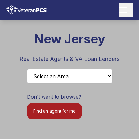
New Jersey
Real Estate Agents & VA Loan Lenders
Don't want to browse?
Find an agent for me