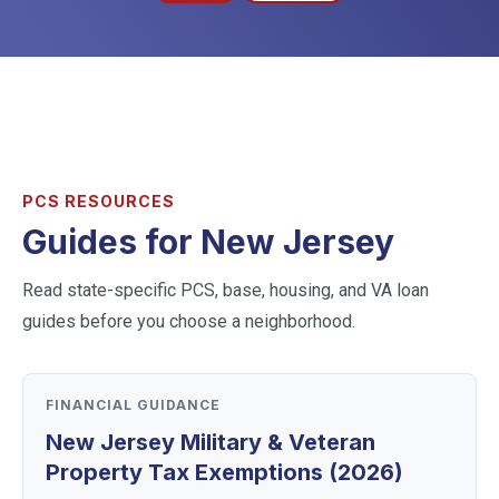
PCS RESOURCES
Guides for
New Jersey
Read state-specific PCS, base, housing, and VA loan
guides before you choose a neighborhood.
FINANCIAL GUIDANCE
New Jersey Military & Veteran
Property Tax Exemptions (2026)