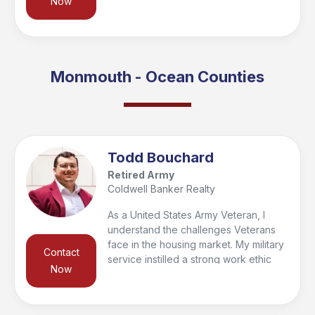
Now
to real estate. Inspired by family ties to
Coldwell Banker, I found my calling
helping others—especially veterans
and first responders. Outside of work, I
enjoy football, Jiu-Jitsu, hiking, and
Monmouth - Ocean Counties
spending time with my daughter.
Todd Bouchard
Retired Army
Coldwell Banker Realty
As a United States Army Veteran, I
understand the challenges Veterans
face in the housing market. My military
Contact
service instilled a strong work ethic
Now
and a deep commitment to serving
others, which I carry into my real estate
career. I’m dedicated to helping