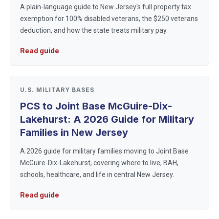
A plain-language guide to New Jersey's full property tax
exemption for 100% disabled veterans, the $250 veterans
deduction, and how the state treats military pay.
Read guide
U.S. MILITARY BASES
PCS to Joint Base McGuire-Dix-
Lakehurst: A 2026 Guide for Military
Families in New Jersey
A 2026 guide for military families moving to Joint Base
McGuire-Dix-Lakehurst, covering where to live, BAH,
schools, healthcare, and life in central New Jersey.
Read guide