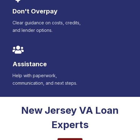
Don't Overpay
Clear guidance on costs, credits,
and lender options.
Assistance
Help with paperwork,
communication, and next steps.
New Jersey
VA Loan
Experts