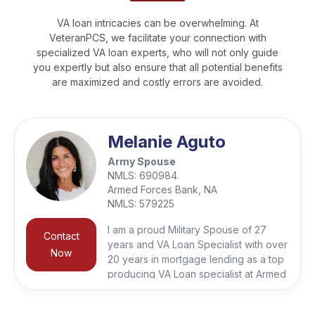
VA loan intricacies can be overwhelming. At
VeteranPCS, we facilitate your connection with
specialized VA loan experts, who will not only guide
you expertly but also ensure that all potential benefits
are maximized and costly errors are avoided.
Melanie Aguto
Army Spouse
NMLS:
690984
Armed Forces Bank, NA
NMLS:
579225
I am a proud Military Spouse of 27
Contact
years and VA Loan Specialist with over
Now
20 years in mortgage lending as a top
producing VA Loan specialist at Armed
Forces Bank giving me a deep
appreciation for the unique challenges