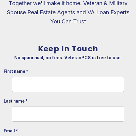
Together we'll make it home. Veteran & Military
Spouse Real Estate Agents and VA Loan Experts
You Can Trust
Keep In Touch
No spam mail, no fees. VeteranPCS is free to use.
First name
*
Last name
*
Email
*