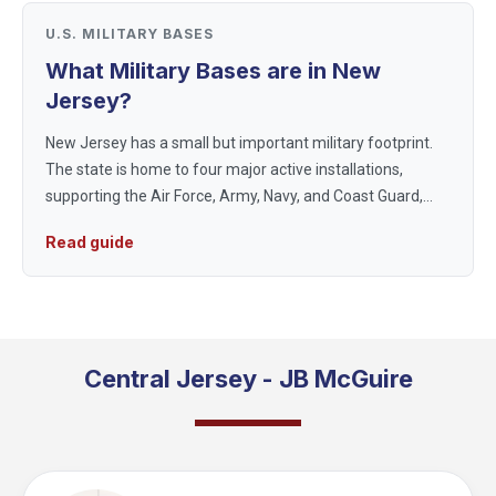
U.S. MILITARY BASES
What Military Bases are in New
Jersey?
New Jersey has a small but important military footprint.
The state is home to four major active installations,
supporting the Air Force, Army, Navy, and Coast Guard,
including the one base where all three of the largest
Read guide
services share th...
Central Jersey - JB McGuire