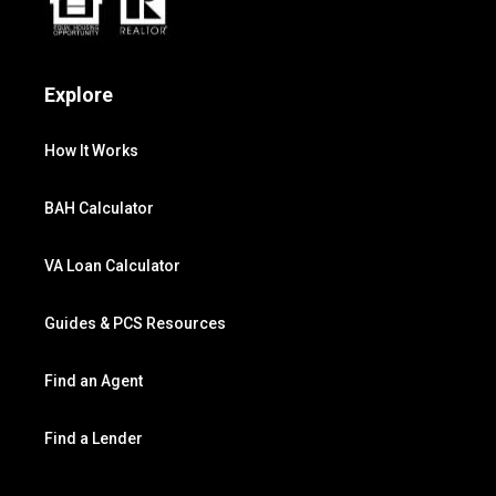
Explore
How It Works
BAH Calculator
VA Loan Calculator
Guides & PCS Resources
Find an Agent
Find a Lender