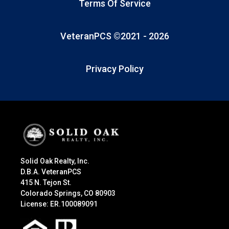
Terms Of Service
VeteranPCS ©2021 -
2026
Privacy Policy
Solid Oak Realty, Inc.
D.B.A. VeteranPCS
415 N. Tejon St.
Colorado Springs, CO 80903
License: ER.100089091