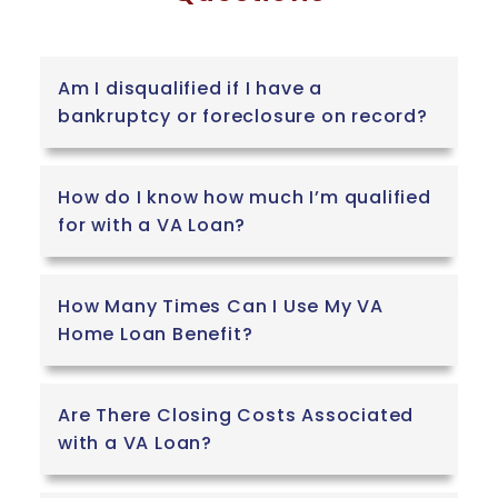
Am I disqualified if I have a
bankruptcy or foreclosure on record?
How do I know how much I’m qualified
for with a VA Loan?
How Many Times Can I Use My VA
Home Loan Benefit?
Are There Closing Costs Associated
with a VA Loan?