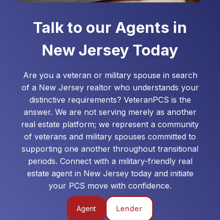
Talk to our Agents in
New Jersey
Today
Are you a veteran or military spouse in search
of a
New Jersey
realtor who understands your
distinctive requirements? VeteranPCS is the
answer. We are not serving merely as another
real estate platform; we represent a community
of veterans and military spouses committed to
supporting one another throughout transitional
periods. Connect with a military-friendly real
estate agent in
New Jersey
today and initiate
your PCS move with confidence.
Agent
Lender