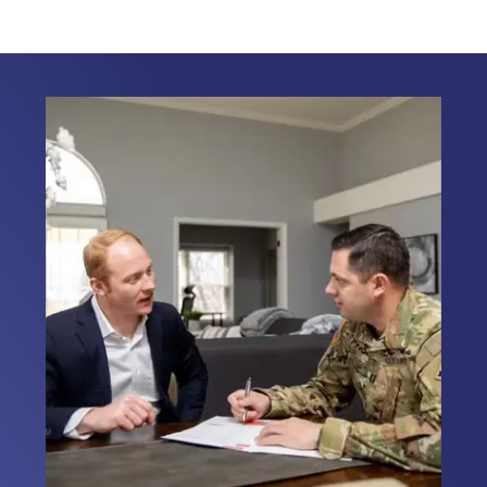
faced by our Military families. It is my
honor to work with Veterans, First
Responders, and Civilians on their
home loans nationwide. I am dedicated
to serving those who serve. My
personal connection to the military
allows me to relate to my clients
providing them with the support they
need during this important journey. I
look forward to the opportunity to
assist you with your home loan needs.