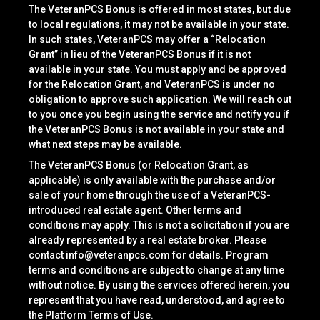
The VeteranPCS Bonus is offered in most states, but due
to local regulations, it may not be available in your state.
In such states, VeteranPCS may offer a “Relocation
Grant” in lieu of the VeteranPCS Bonus if it is not
available in your state. You must apply and be approved
for the Relocation Grant, and VeteranPCS is under no
obligation to approve such application. We will reach out
to you once you begin using the service and notify you if
the VeteranPCS Bonus is not available in your state and
what next steps may be available.
The VeteranPCS Bonus (or Relocation Grant, as
applicable) is only available with the purchase and/or
sale of your home through the use of a VeteranPCS-
introduced real estate agent. Other terms and
conditions may apply. This is not a solicitation if you are
already represented by a real estate broker. Please
contact
info@veteranpcs.com
for details. Program
terms and conditions are subject to change at any time
without notice. By using the services offered herein, you
represent that you have read, understood, and agree to
the Platform Terms of Use.