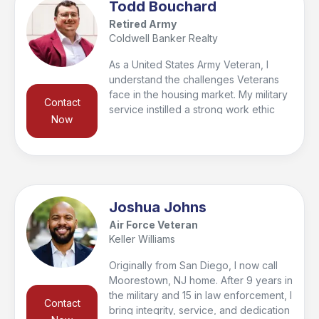
Todd Bouchard
Retired Army
Coldwell Banker Realty
As a United States Army Veteran, I
understand the challenges Veterans
face in the housing market. My military
Contact
service instilled a strong work ethic
Now
and a deep commitment to serving
others, which I carry into my real estate
career. I’m dedicated to helping
Veterans find their perfect home. With
firsthand knowledge of VA loans and
military relocation, I provide expert
Joshua Johns
guidance and personalized support.
Air Force Veteran
Whether you're a first-time homebuyer
Keller Williams
or looking to invest, I’m here to help.
Let's work together to find the home
Originally from San Diego, I now call
that meets your needs and honors
Moorestown, NJ home. After 9 years in
your service.
the military and 15 in law enforcement, I
Contact
bring integrity, service, and dedication