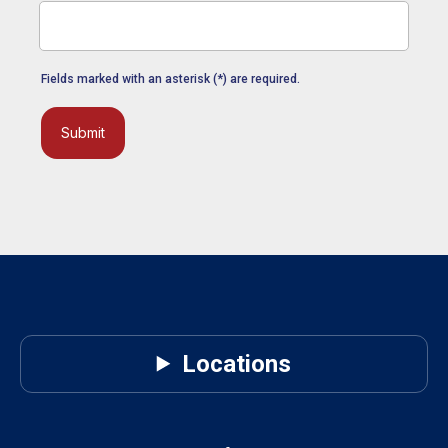
Fields marked with an asterisk (*) are required.
Submit
Locations