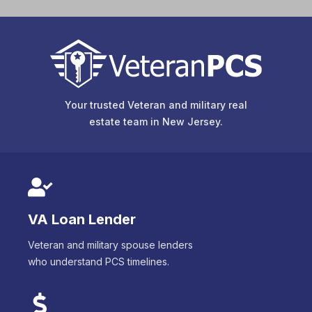
Your trusted Veteran and military real
estate team in
New Jersey
.
VA Loan Lender
Veteran and military spouse lenders
who understand PCS timelines.