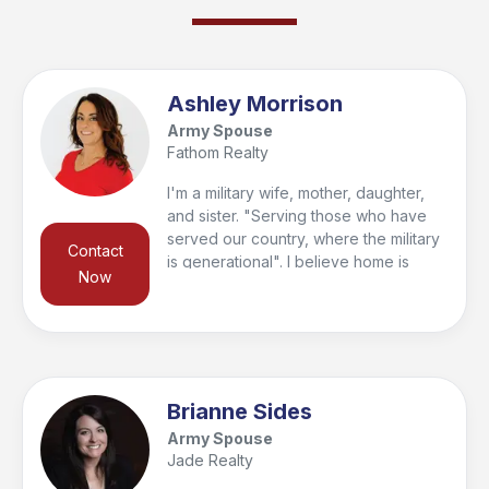
getaway, or next investment.
Ashley Morrison
Army Spouse
Fathom Realty
I'm a military wife, mother, daughter,
and sister. "Serving those who have
served our country, where the military
Contact
is generational". I believe home is
Now
where; love resides, memories are
created, friends belong, and laughter
never ends. I work hard to help you
find the home you can plant roots in
and make memories with your loved
ones. I promise to work diligently and
Brianne Sides
show you compassion while making
Army Spouse
your home buying or selling
Jade Realty
experience my number one priority.