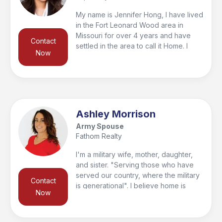
My name is Jennifer Hong, I have lived
in the Fort Leonard Wood area in
Missouri for over 4 years and have
Contact
settled in the area to call it Home. I
Now
have served over 50 families in my
career and I have the pleasure of
helping other families become home
owners and even buy their first
investments.
Ashley Morrison
Army Spouse
Fathom Realty
I'm a military wife, mother, daughter,
and sister. "Serving those who have
served our country, where the military
Contact
is generational". I believe home is
Now
where; love resides, memories are
created, friends belong, and laughter
never ends. I work hard to help you