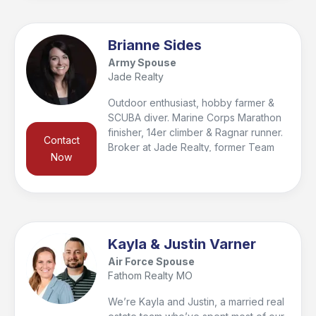
find the home you can plant roots in
and make memories with your loved
ones. I promise to work diligently and
Brianne Sides
show you compassion while making
Army Spouse
your home buying or selling
Jade Realty
experience my number one priority.
Outdoor enthusiast, hobby farmer &
SCUBA diver. Marine Corps Marathon
finisher, 14er climber & Ragnar runner.
Contact
Broker at Jade Realty, former Team
Now
RWB Chapter Co-Captain, AUSA
supporter, & 2024 Pulaski Co.
Salesperson of the Year.
Kayla & Justin Varner
Air Force Spouse
Fathom Realty MO
We’re Kayla and Justin, a married real