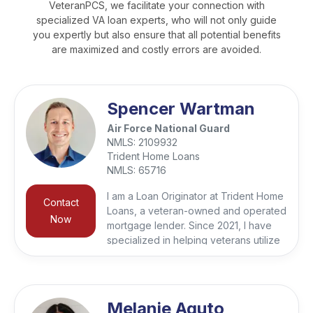
VeteranPCS, we facilitate your connection with
specialized VA loan experts, who will not only guide
you expertly but also ensure that all potential benefits
are maximized and costly errors are avoided.
Spencer Wartman
Air Force National Guard
NMLS:
2109932
Trident Home Loans
NMLS:
65716
I am a Loan Originator at Trident Home
Contact
Loans, a veteran-owned and operated
Now
mortgage lender. Since 2021, I have
specialized in helping veterans utilize
their VA loan benefits for both
purchases and refinances. I reside in
the Kansas City area and I still serve in
the Air National Guard. Trident takes
Melanie Aguto