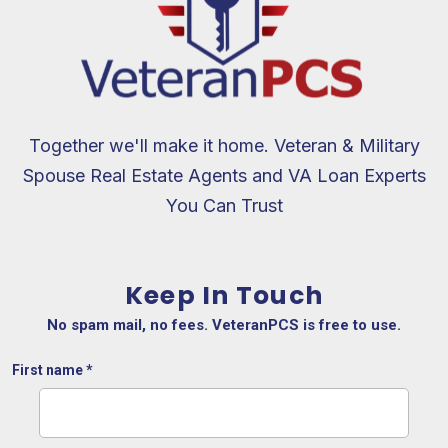
Together we'll make it home. Veteran & Military
Spouse Real Estate Agents and VA Loan Experts
You Can Trust
Keep In Touch
No spam mail, no fees. VeteranPCS is free to use.
First name
*