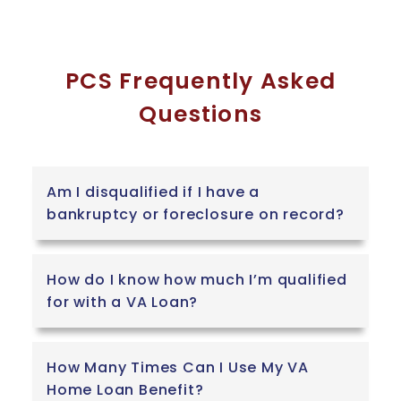
PCS Frequently Asked
Questions
Am I disqualified if I have a
bankruptcy or foreclosure on record?
How do I know how much I’m qualified
for with a VA Loan?
How Many Times Can I Use My VA
Home Loan Benefit?