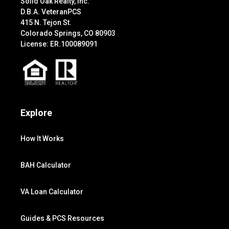
Solid Oak Realty, Inc.
D.B.A. VeteranPCS
415 N. Tejon St.
Colorado Springs, CO 80903
License: ER.100089091
Explore
How It Works
BAH Calculator
VA Loan Calculator
Guides & PCS Resources