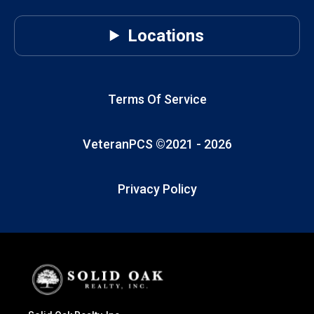
Locations
Terms Of Service
VeteranPCS ©2021 -
2026
Privacy Policy