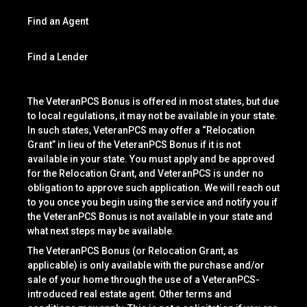
Find an Agent
Find a Lender
The VeteranPCS Bonus is offered in most states, but due
to local regulations, it may not be available in your state.
In such states, VeteranPCS may offer a “Relocation
Grant” in lieu of the VeteranPCS Bonus if it is not
available in your state. You must apply and be approved
for the Relocation Grant, and VeteranPCS is under no
obligation to approve such application. We will reach out
to you once you begin using the service and notify you if
the VeteranPCS Bonus is not available in your state and
what next steps may be available.
The VeteranPCS Bonus (or Relocation Grant, as
applicable) is only available with the purchase and/or
sale of your home through the use of a VeteranPCS-
introduced real estate agent. Other terms and