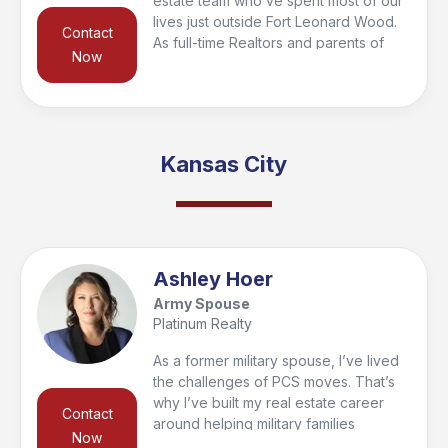
estate team who’ve spent most of our
lives just outside Fort Leonard Wood.
Contact
As full-time Realtors and parents of
Now
four, we’re deeply involved in our
local homeschooling and soccer
communities. We’re passionate about
guiding our clients through every step
of the buying and selling process,
Kansas City
making sure they feel informed,
confident, and supported in one of
life’s biggest decisions.
Ashley Hoer
Army Spouse
Platinum Realty
As a former military spouse, I’ve lived
the challenges of PCS moves. That’s
why I’ve built my real estate career
Contact
around helping military families
Now
relocate with confidence. With the