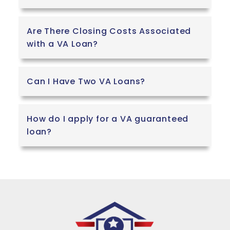
Are There Closing Costs Associated
with a VA Loan?
Can I Have Two VA Loans?
How do I apply for a VA guaranteed
loan?