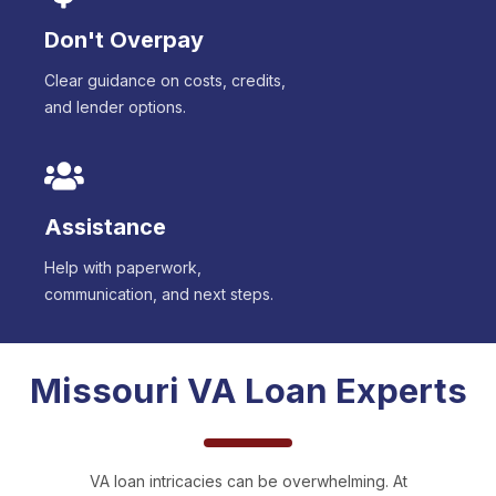
Don't Overpay
Clear guidance on costs, credits,
and lender options.
Assistance
Help with paperwork,
communication, and next steps.
Missouri
VA Loan Experts
VA loan intricacies can be overwhelming. At