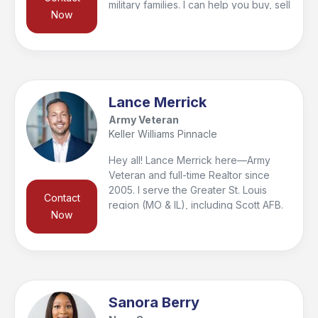
military families. I can help you buy, sell
Now
and invest because its not about the
transaction for me its about building
relationships. Call me today, I'd love to
help you with your real estate goals.
Lance Merrick
Army Veteran
Keller Williams Pinnacle
Hey all! Lance Merrick here—Army
Veteran and full-time Realtor since
2005. I serve the Greater St. Louis
Contact
region (MO & IL), including Scott AFB.
Now
I’m passionate about real estate and
honored to help military families with
white-glove service. My Army roots
taught me to lead with integrity, work
hard, and stay solutions-focused. I’m
here to build lifelong relationships and
Sanora Berry
would be honored to help you with