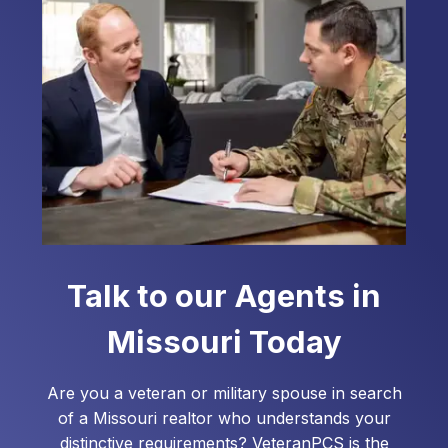
assist you with your home loan needs.
Talk to our Agents in
Missouri
Today
Are you a veteran or military spouse in search
of a
Missouri
realtor who understands your
distinctive requirements? VeteranPCS is the