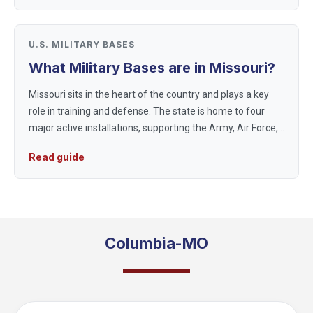
U.S. MILITARY BASES
What Military Bases are in Missouri?
Missouri sits in the heart of the country and plays a key
role in training and defense. The state is home to four
major active installations, supporting the Army, Air Force,
and Air National Guard, plus reserve and joint units that
Read guide
train...
Columbia-MO