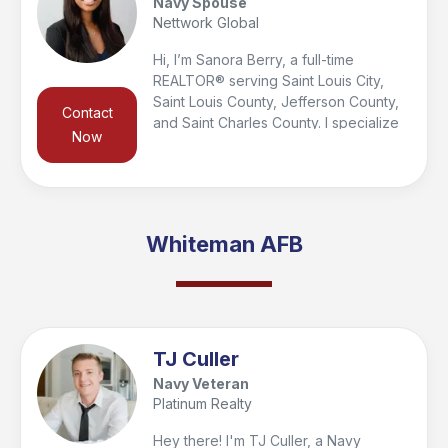
Navy Spouse
your journey!
Nettwork Global
Hi, I’m Sanora Berry, a full-time
REALTOR® serving Saint Louis City,
Saint Louis County, Jefferson County,
Contact
and Saint Charles County. I specialize
Now
in helping veterans, military families,
and first responders buy, sell, and
relocate. As a Certified Military
Relocation Professional and spouse of
a Navy veteran and police officer, I
Whiteman AFB
understand the unique needs of those
who serve and am proud to support
them every step of the way.
TJ Culler
Navy Veteran
Platinum Realty
Hey there! I'm TJ Culler, a Navy