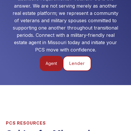
answer. We are not serving merely as another
real estate platform; we represent a community
of veterans and military spouses committed to
supporting one another throughout transitional
periods. Connect with a military-friendly real
estate agent in
Missouri
today and initiate your
PCS move with confidence.
Agent
Lender
PCS RESOURCES