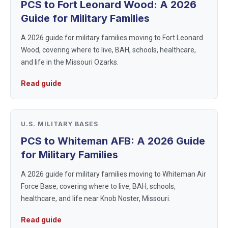
PCS to Fort Leonard Wood: A 2026
Guide for Military Families
A 2026 guide for military families moving to Fort Leonard
Wood, covering where to live, BAH, schools, healthcare,
and life in the Missouri Ozarks.
Read guide
U.S. MILITARY BASES
PCS to Whiteman AFB: A 2026 Guide
for Military Families
A 2026 guide for military families moving to Whiteman Air
Force Base, covering where to live, BAH, schools,
healthcare, and life near Knob Noster, Missouri.
Read guide