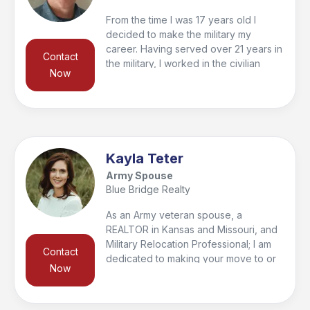
From the time I was 17 years old I
decided to make the military my
career. Having served over 21 years in
Contact
the military, I worked in the civilian
Now
sector for many years as a manager
and salesman. Now, this is my last
career and what better way to give
back to the military community then to
help my fellow veterans find a home
and in turn help them sell their home
Kayla Teter
when it comes time to move on to their
Army Spouse
new duty station.
Blue Bridge Realty
As an Army veteran spouse, a
REALTOR in Kansas and Missouri, and
Military Relocation Professional; I am
Contact
dedicated to making your move to or
Now
from the Fort Leavenworth area as
efficient and easy as possible.
Whether you are looking for your