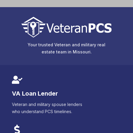
Your trusted Veteran and military real
estate team in
Missouri
.
VA Loan Lender
Veteran and military spouse lenders
who understand PCS timelines.