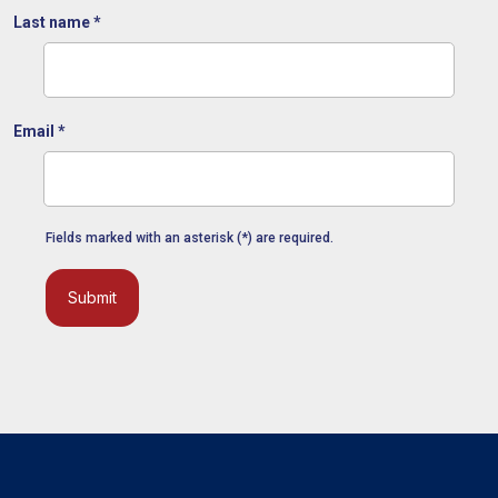
Last name
*
Email
*
Fields marked with an asterisk (*) are required.
Submit