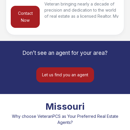
Veteran bringing nearly a decade of
precision and dedication to the world
Contact
of real estate as a licensed Realtor. My
Now
military background has instilled in me
a keen attention to detail and a
commitment to excellence that sets me
apart in the real estate landscape.
After serving in the Navy, I transitioned
Don’t see an agent for your area?
back into the real estate industry, my
mission is clear: to navigate the
complexities of the market and ensure
a smooth and successful experience
Let us find you an agent
for my clients.
Missouri
Why choose VeteranPCS as Your Preferred Real Estate
Agents?