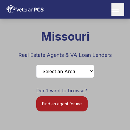
Missouri
Real Estate Agents & VA Loan Lenders
Don't want to browse?
Find an agent for me