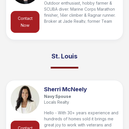
Outdoor enthusiast, hobby farmer &
SCUBA diver. Marine Corps Marathon
finisher, 14er climber & Ragnar runner.
Contact
Broker at Jade Realty, former Team
Now
RWB Chapter Co-Captain, AUSA
supporter, & 2024 Pulaski Co.
Salesperson of the Year.
St. Louis
Sherri McNeely
Navy Spouse
Locals Realty
Hello - With 30+ years experience and
hundreds of homes sold it brings me
great joy to work with veterans and
Contact