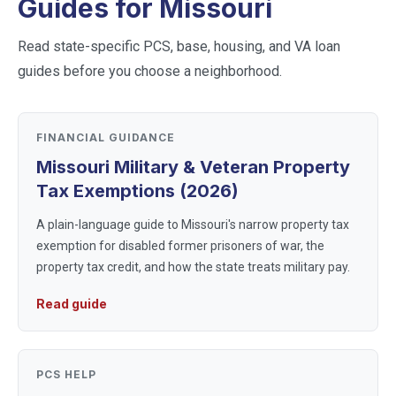
Guides for
Missouri
Read state-specific PCS, base, housing, and VA loan
guides before you choose a neighborhood.
FINANCIAL GUIDANCE
Missouri Military & Veteran Property
Tax Exemptions (2026)
A plain-language guide to Missouri's narrow property tax
exemption for disabled former prisoners of war, the
property tax credit, and how the state treats military pay.
Read guide
PCS HELP