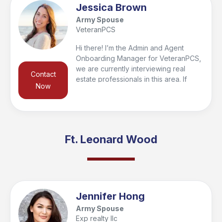
Jessica Brown
Army Spouse
VeteranPCS
Hi there! I’m the Admin and Agent
Onboarding Manager for VeteranPCS,
we are currently interviewing real
Contact
estate professionals in this area. If
Now
you’re looking to buy or sell in the
region, I’d be happy to connect you
with a trusted local agent who’s the
right fit for your needs and qualify you
for the VeteranPCS military bonus at
Ft. Leonard Wood
closing. Feel free to reach out—I look
forward to helping you get started and
supporting you every step of the way!
Jennifer Hong
Army Spouse
Exp realty llc