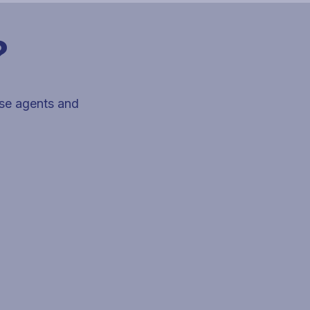
?
use agents and