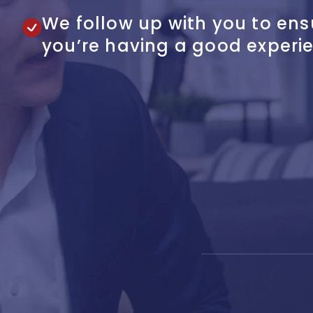
We follow up with you to ens
you’re having a good experi