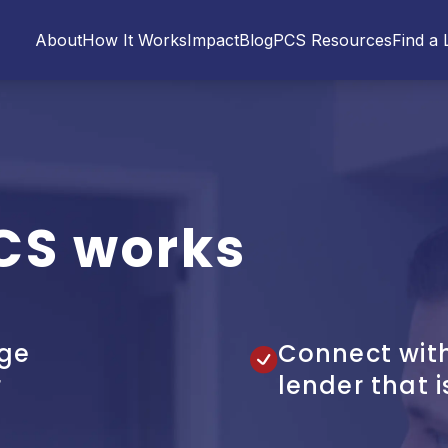
About
How It Works
Impact
Blog
PCS Resources
Find a 
CS works
ge
Connect wit
r
lender that i