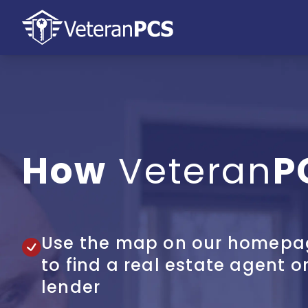
How
Veteran
P
Use the map on our homepa
to find a real estate agent o
lender