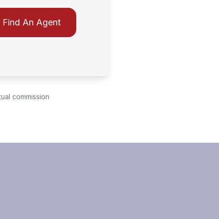
Find An Agent
tual commission