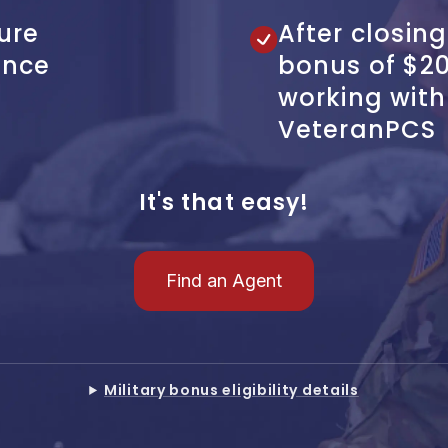
ure
After closing
ence
bonus of $2
working wit
VeteranPCS
It's that easy!
Find an Agent
Military bonus eligibility details