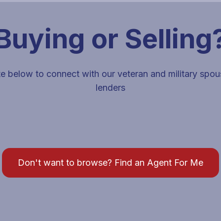
Buying or Selling
e below to connect with our veteran and military spo
lenders
s and lenders for that destination.
Don't want to browse? Find an Agent For Me