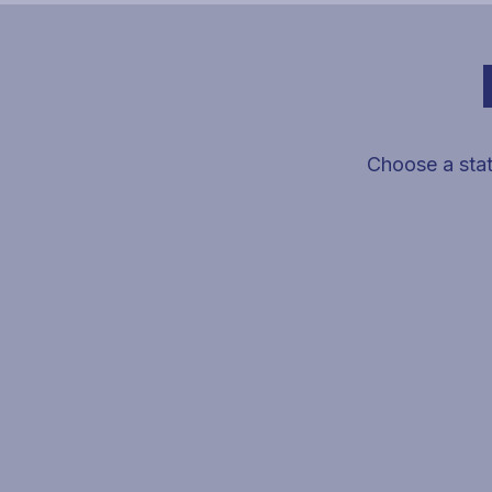
Choose a stat
Select a state on the map to view VeteranPCS agent