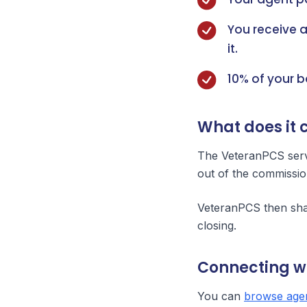
You receive 
it.
10% of your 
What does it 
The VeteranPCS servi
out of the commissio
VeteranPCS then shar
closing.
Connecting w
You can
browse agen