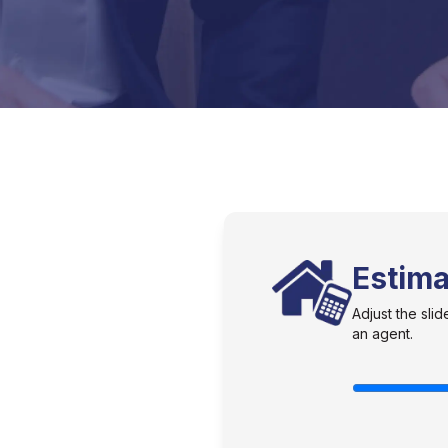
Estim
Adjust the sl
an agent.