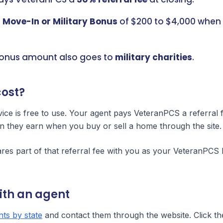
a
Move-In or Military Bonus
of $200 to $4,000 when 
bonus amount also goes to
military charities
.
cost?
ce is free to use. Your agent pays VeteranPCS a referral 
n they earn when you buy or sell a home through the site.
es part of that referral fee with you as your VeteranPCS 
ith an agent
ts by state
and contact them through the website. Click th