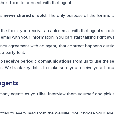
 short form to connect with that agent.
is
never shared or sold
. The only purpose of the form is 
he form, you receive an auto-email with that agent’s cont
email with your information. You can start talking right aw
ency agreement with an agent, that contract happens outsid
a party to it.
to receive periodic communications
from us to use the se
. We track key dates to make sure you receive your bonu
agents
 many agents as you like. Interview them yourself and pick 
titled to every lead from the website. You choose your age