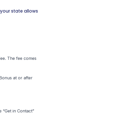
your state allows
fee. The fee comes
Bonus at or after
e “Get in Contact”