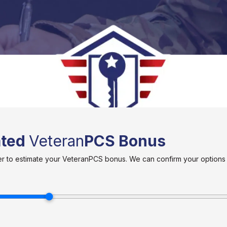
ated
Veteran
PCS Bonus
ider to estimate your VeteranPCS bonus. We can confirm your option