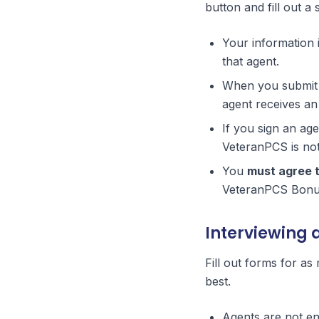
button and fill out a
Your information 
that agent.
When you submit t
agent receives an 
If you sign an ag
VeteranPCS is not 
You
must agree 
VeteranPCS Bonus
Interviewing 
Fill out forms for as
best.
Agents are not en