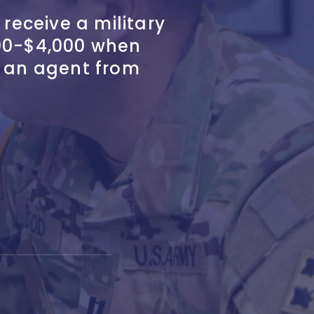
 receive a military
00-$4,000 when
h an agent from