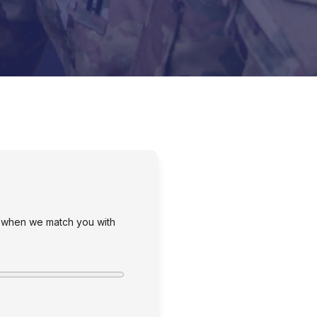
s when we match you with