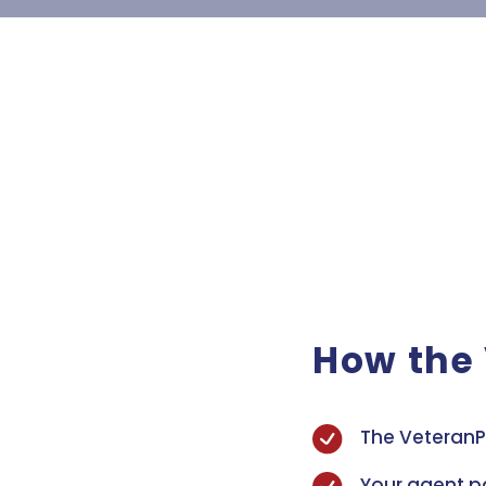
How the
The VeteranP
Your agent p