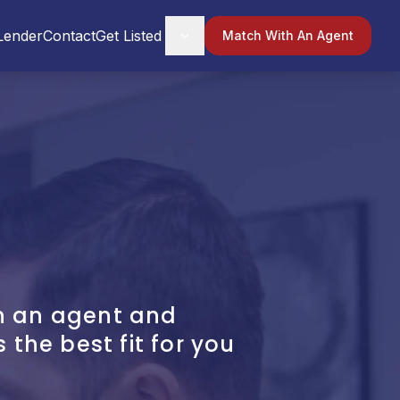
Lender
Contact
Get Listed
Match With An Agent
h an agent and
s the best fit for you