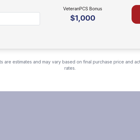
VeteranPCS Bonus
$1,000
s are estimates and may vary based on final purchase price and ac
rates.