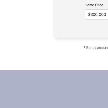
Home Price
* Bonus amount