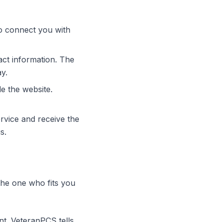
to connect you with
act information. The
ay.
e the website.
rvice and receive the
s.
the one who fits you
nt. VeteranPCS tells