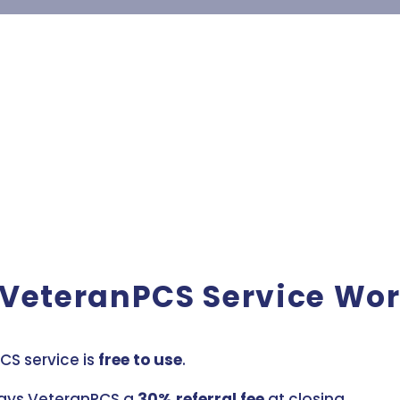
 VeteranPCS Service Wo
CS service is
free to use
.
ays VeteranPCS a
30% referral fee
at closing.