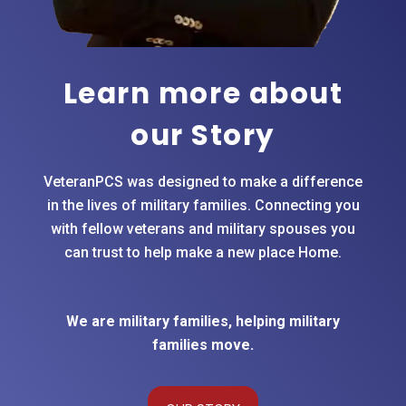
they do.
Whenever I
meet a service
member,
Learn more about
veteran, or
our Story
retiring military
family
preparing for
VeteranPCS was designed to make a difference
a move, I
in the lives of military families. Connecting you
refer them
with fellow veterans and military spouses you
directly to the
can trust to help make a new place Home.
Veteran PCS
network with
100%
confidence.
We are military families, helping military
Even looking
families move.
in from the
outside, it is