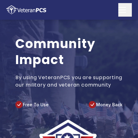
Community
Impact
By using VeteranPCS you are supporting
our military and veteran community
Free To Use
Money Back