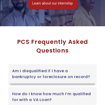
Veteran PCS
Learn about our internship
is their direct
financial
commitment
to the military
community.
We all know
that a PCS
PCS Frequently Asked
move is
Questions
incredibly
stressful and
comes with a
mountain of
Am I disqualified if I have a
out-of-pocket
bankruptcy or foreclosure on record?
expenses that
DFAS
allowances
How do I know how much I’m qualified
simply do not
for with a VA Loan?
cover. Instead