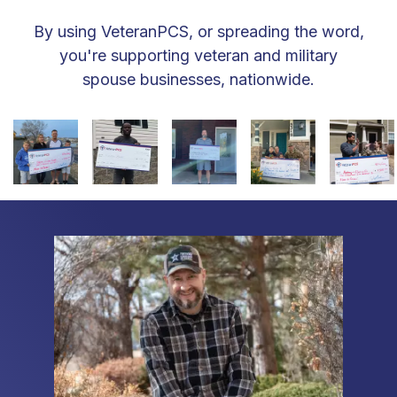
By using VeteranPCS, or spreading the word,
you're supporting veteran and military
spouse businesses, nationwide.