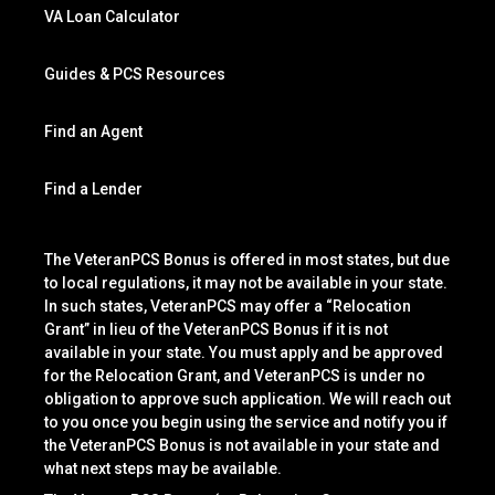
VA Loan Calculator
Guides & PCS Resources
Find an Agent
Find a Lender
The VeteranPCS Bonus is offered in most states, but due
to local regulations, it may not be available in your state.
In such states, VeteranPCS may offer a “Relocation
Grant” in lieu of the VeteranPCS Bonus if it is not
available in your state. You must apply and be approved
for the Relocation Grant, and VeteranPCS is under no
obligation to approve such application. We will reach out
to you once you begin using the service and notify you if
the VeteranPCS Bonus is not available in your state and
what next steps may be available.