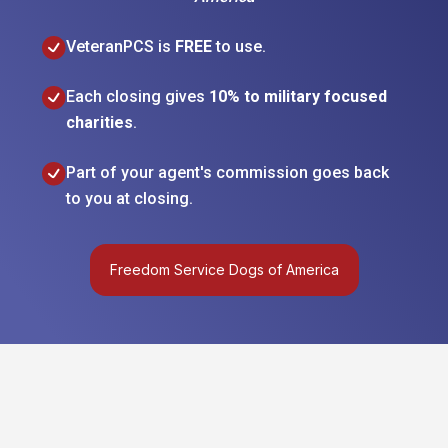
VeteranPCS is
FREE
to use.
Each closing gives
10% to military focused
charities
.
Part of your agent's commission goes back
to you at closing.
Freedom Service Dogs of America