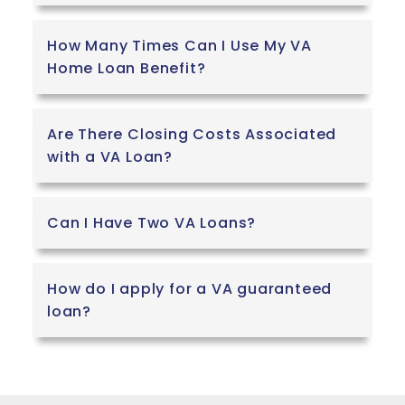
of just offering
a handshake,
How Many Times Can I Use My VA
Veteran PCS
Home Loan Benefit?
provides
tangible
financial relief.
Are There Closing Costs Associated
The service is
with a VA Loan?
completely
free to use,
and they
Can I Have Two VA Loans?
actually give
money back
to the service
How do I apply for a VA guaranteed
member at
loan?
closing,
providing a
Move-In
Bonus that
ranges from