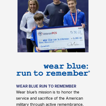
WEAR BLUE RUN TO REMEMBER
Wear blue’s mission is to honor the
service and sacrifice of the American
military through active remembrance.