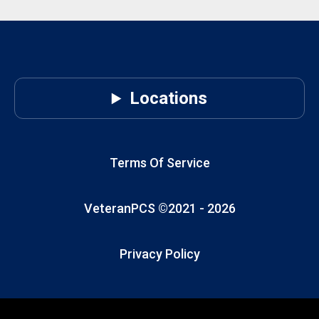
you want the
absolute best,
most
comprehensive
veteran
referral
Locations
network
nationwide for
your real-
estate needs,
Terms Of Service
VeteranPCS is
in a league of
VeteranPCS ©2021 -
2026
its own.
Privacy Policy