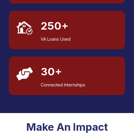
250+
VA Loans Used
30+
Connected Internships
Make An Impact