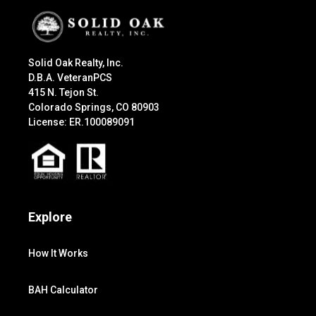
Solid Oak Realty, Inc.
D.B.A. VeteranPCS
415 N. Tejon St.
Colorado Springs, CO 80903
License: ER.100089091
Explore
How It Works
BAH Calculator