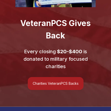
Veteran
PCS
Gives
Back
Every closing
$20-$400
is
donated to military focused
charities
Charities VeteranPCS Backs