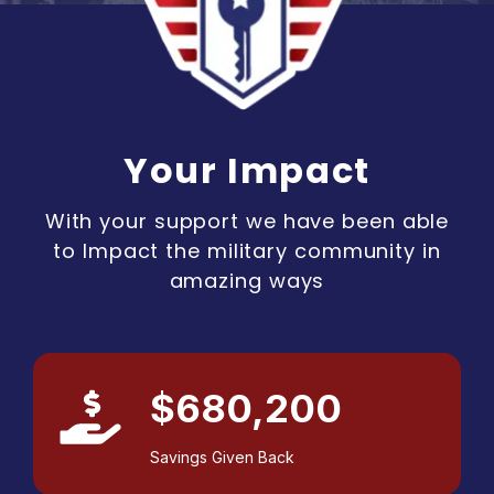
Your Impact
With your support we have been able
to Impact the military community in
amazing ways
$680,200
Savings Given Back