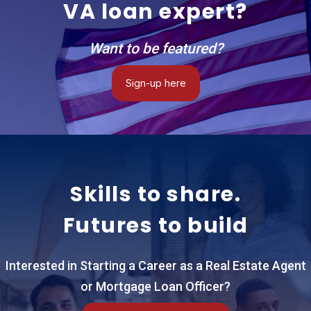
VA loan expert?
ecosystem of
highly vetted
real estate
Want to be featured?
advisors,
specialized
Sign-up here
loan officers,
and global
connections
that care
fiercely about
performance,
Skills to share.
accountability,
and taking the
Futures to build
burden off the
family. One of
the absolute
Interested in Starting a Career as a Real Estate Agent
biggest
or Mortgage Loan Officer?
advantages of