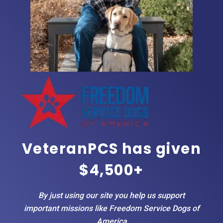
VeteranPCS has given
$4,500+
By just using our site you help us support
important missions like Freedom Service Dogs of
America