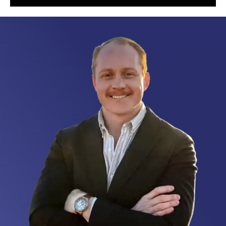
different level.
They run like
a well-oiled
machine,
completely
redefining
what it means
to support a
military family
through a
transition.
Customer
satisfaction
isn’t just a
talking point
for them; it is
the absolute
foundation of
everything