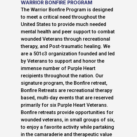
WARRIOR BONFIRE PROGRAM
The Warrior Bonfire Program is designed
to meet a critical need throughout the
United States to provide much needed
mental health and peer support to combat
wounded Veterans through recreational
therapy, and Post-traumatic healing. We
are a 501c3 organization founded and led
by Veterans to support and honor the
immense number of Purple Heart
recipients throughout the nation. Our
signature program, the Bonfire retreat,
Bonfire Retreats are recreational therapy
based, multi-day events that are reserved
primarily for six Purple Heart Veterans.
Bonfire retreats provide opportunities for
wounded veterans, in small groups of six,
to enjoy a favorite activity while partaking
in the camaraderie and therapeutic value