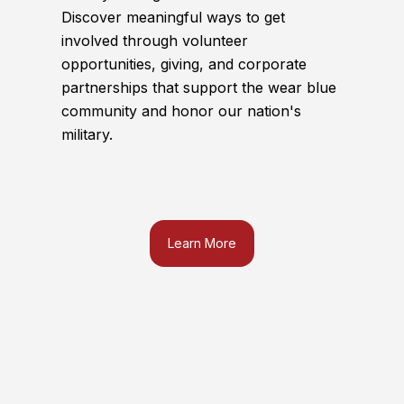
Discover meaningful ways to get
involved through volunteer
opportunities, giving, and corporate
partnerships that support the wear blue
community and honor our nation's
military.
Learn More