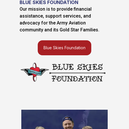
BLUE SKIES FOUNDATION
Our mission is to provide financial
assistance, support services, and
advocacy for the Army Aviation
community and its Gold Star Families.
Blue Skies Foundation