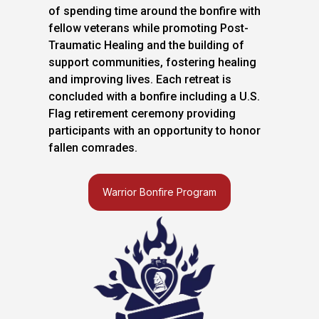
of spending time around the bonfire with
fellow veterans while promoting Post-
Traumatic Healing and the building of
support communities, fostering healing
and improving lives. Each retreat is
concluded with a bonfire including a U.S.
Flag retirement ceremony providing
participants with an opportunity to honor
fallen comrades.
Warrior Bonfire Program