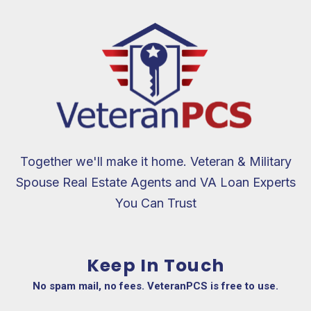
$200 up to
$4,000. But
the generosity
doesn’t stop
there; on top
of the cash
back given to
the family,
they also
Together we'll make it home. Veteran & Military
donate an
additional 10%
Spouse Real Estate Agents and VA Loan Experts
of the bonus
You Can Trust
amount to
veteran-
focused
Keep In Touch
charities. It
brings me
No spam mail, no fees. VeteranPCS is free to use.
immense joy