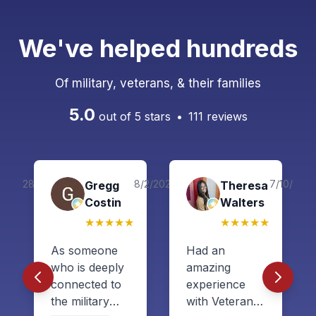
We've helped hundreds
Of military, veterans, & their families
5.0
out of 5 stars
•
111
reviews
9/28/2024
8/2/2026
7/10/202
co
Gregg
Theresa
Costin
Walters
★
★
★
★
★
★
★
★
★
★
As someone
Had an
who is deeply
amazing
connected to
experience
the military
with Veteran