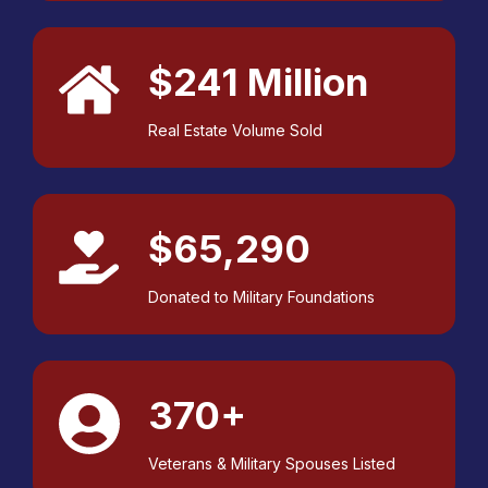
$241 Million
Real Estate Volume Sold
$65,290
Donated to Military Foundations
370+
Veterans & Military Spouses Listed