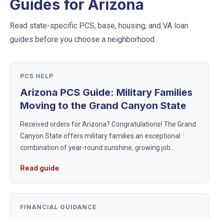
Guides for
Arizona
Read state-specific PCS, base, housing, and VA loan
guides before you choose a neighborhood.
PCS HELP
Arizona PCS Guide: Military Families
Moving to the Grand Canyon State
Received orders for Arizona? Congratulations! The Grand
Canyon State offers military families an exceptional
combination of year-round sunshine, growing job
markets, and strong military communities. Whether you're
Read guide
heading to Luke Air For...
FINANCIAL GUIDANCE