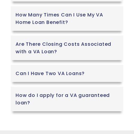
How Many Times Can I Use My VA
Home Loan Benefit?
Are There Closing Costs Associated
with a VA Loan?
Can I Have Two VA Loans?
How do I apply for a VA guaranteed
loan?