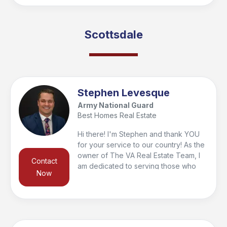
before they ever land in Arizona. I've
won deals for buyers who weren't the
highest offer because the seller knew
Scottsdale
we'd deliver. My wife's an educator,
we both show up and I treat every
client like mission success depends on
it, because it does!
Stephen Levesque
Army National Guard
Best Homes Real Estate
Hi there! I'm Stephen and thank YOU
for your service to our country! As the
owner of The VA Real Estate Team, I
Contact
am dedicated to serving those who
Now
have served with our motto "Your
Home. Our Mission". As a service
member in the Army National Guard, I
understand what it is like to juggle
many different responsibilities, and I