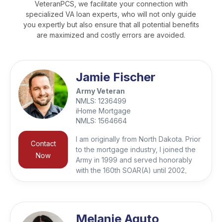
VeteranPCS, we facilitate your connection with
specialized VA loan experts, who will not only guide
you expertly but also ensure that all potential benefits
are maximized and costly errors are avoided.
Jamie Fischer
Army Veteran
NMLS:
1236499
iHome Mortgage
NMLS:
1564664
I am originally from North Dakota. Prior
Contact
to the mortgage industry, I joined the
Now
Army in 1999 and served honorably
with the 160th SOAR(A) until 2002,
when I left the military to finish my
bachelor’s degree in IT and Resource
Management. Working in the IT field
for 7 years I learned problem solving,
Melanie Aguto