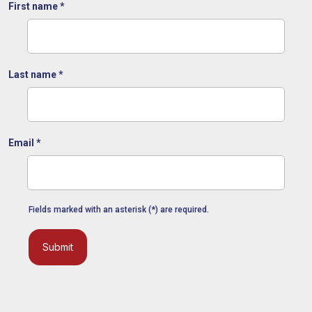
First name
*
Last name
*
Email
*
Fields marked with an asterisk (*) are required.
Submit