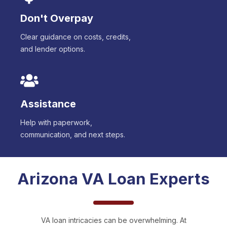
Don't Overpay
Clear guidance on costs, credits,
and lender options.
Assistance
Help with paperwork,
communication, and next steps.
Arizona
VA Loan Experts
VA loan intricacies can be overwhelming. At