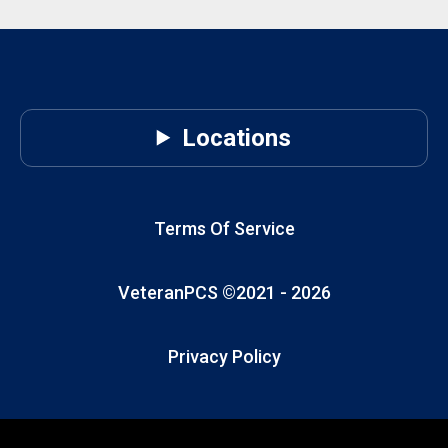
Locations
Terms Of Service
VeteranPCS ©2021 -
2026
Privacy Policy