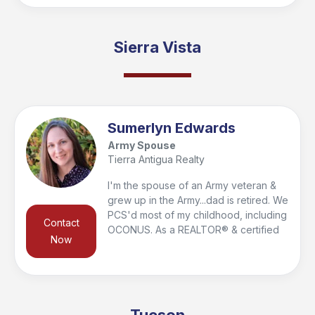
and engineering, I bring a fresh
perspective, combining creativity and
problem-solving to make sure every
Sierra Vista
client finds their perfect fit. I love
outdoor activities (camping, hiking, 4-
wheeling), I am a certified Military
Relocation Professional and I speak
English, Italian, and French.
Sumerlyn Edwards
Army Spouse
Tierra Antigua Realty
I'm the spouse of an Army veteran &
grew up in the Army...dad is retired. We
PCS'd most of my childhood, including
Contact
OCONUS. As a REALTOR® & certified
Now
Military Relocation Professional (MRP),
I understand the process. I keep
flexible hours for those in different
time zones, do detailed video tours of
properties for added reassurance if