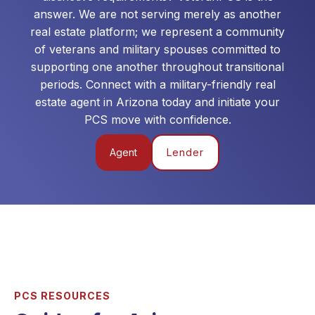
answer. We are not serving merely as another
real estate platform; we represent a community
of veterans and military spouses committed to
supporting one another throughout transitional
periods. Connect with a military-friendly real
estate agent in
Arizona
today and initiate your
PCS move with confidence.
Agent
Lender
PCS RESOURCES