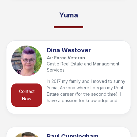
needs. Whether you're a first-time
homebuyer or looking to sell your
Yuma
current home, I'm here to provide
guidance and support every step of
the way. Let's make your real estate
journey a smooth and successful one!
Dina Westover
Air Force Veteran
Castle Real Estate and Management
Services
In 2017 my family and I moved to sunny
Yuma, Arizona where I began my Real
Contact
Estate career (for the second time). I
Now
have a passion for knowledge and
have achieved many designations,
certifications, and continually earn well
above the minimal requirements
needed to remain licensed. I am proud
to be able to use that knowledge to
Paul Cunningham