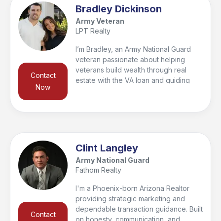
am here to help! I have lived in the
Bradley Dickinson
Valley since 2009 and my core
Army Veteran
business values are communication,
LPT Realty
honesty, integrity, respect, and to help
you reach your real estate goals!
I’m Bradley, an Army National Guard
veteran passionate about helping
veterans build wealth through real
Contact
estate with the VA loan and guiding
Now
families to their perfect home. With
$130M+ in sales since 2021 and 65+
recent transactions, I bring local
expertise, integrity, and a client-first
approach. Which has led us to being
awarded as the top team in 2023–
Clint Langley
2024, I value relationships above
Army National Guard
transactions and look forward to
Fathom Realty
serving you.
I'm a Phoenix-born Arizona Realtor
providing strategic marketing and
dependable transaction guidance. Built
Contact
on honesty, communication, and