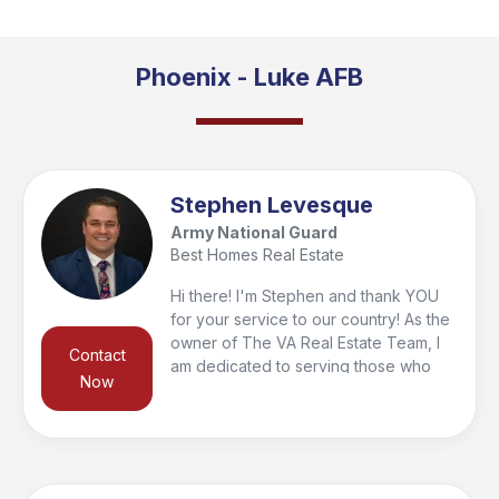
Phoenix - Luke AFB
Stephen Levesque
Army National Guard
Best Homes Real Estate
Hi there! I'm Stephen and thank YOU
for your service to our country! As the
owner of The VA Real Estate Team, I
Contact
am dedicated to serving those who
Now
have served with our motto "Your
Home. Our Mission". As a service
member in the Army National Guard, I
understand what it is like to juggle
many different responsibilities, and I