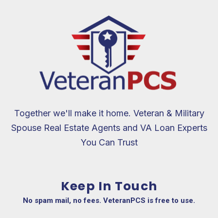
Together we'll make it home. Veteran & Military
Spouse Real Estate Agents and VA Loan Experts
You Can Trust
Keep In Touch
No spam mail, no fees. VeteranPCS is free to use.