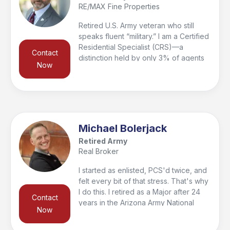
RE/MAX Fine Properties
Retired U.S. Army veteran who still
speaks fluent “military.” I am a Certified
Residential Specialist (CRS)—a
Contact
distinction held by only 3% of agents
Now
nationwide—and a Graduate of the
REALTOR® Institute (GRI). My focus is
guiding my clients—my peeps—
through every step of the home
buying and selling process while
ensuring they are informed, confident,
Michael Bolerjack
and supported. Service didn’t end with
Retired Army
retirement; I continue to serve as 1st
Real Broker
Vice President of the Veterans
Medical Leadership Council (501(c)(3))
I started as enlisted, PCS'd twice, and
and as the founder of the National
felt every bit of that stress. That's why
RE/MAX Veterans Forum, along with
I do this. I retired as a Major after 24
Contact
serving on several additional boards.
years in the Arizona Army National
Now
Guard. VA Loan Specialist. Top 5%
Producer. I help buyers close remotely