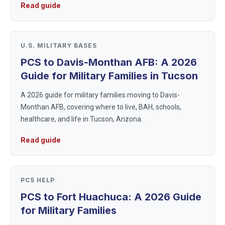
Read guide
welcoming enviro...
U.S. MILITARY BASES
PCS to Davis-Monthan AFB: A 2026
Guide for Military Families in Tucson
A 2026 guide for military families moving to Davis-
Monthan AFB, covering where to live, BAH, schools,
healthcare, and life in Tucson, Arizona.
Read guide
PCS HELP
PCS to Fort Huachuca: A 2026 Guide
for Military Families