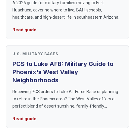
A 2026 guide for military families moving to Fort
Huachuca, covering where to live, BAH, schools,
healthcare, and high-desert life in southeastern Arizona.
Read guide
U.S. MILITARY BASES
PCS to Luke AFB: Military Guide to
Phoenix's West Valley
Neighborhoods
Receiving PCS orders to Luke Air Force Base or planning
to retire in the Phoenix area? The West Valley offers a
perfect blend of desert sunshine, family-friendly
neighborhoods, and a strong military community. This
Read guide
guide provides essenti...