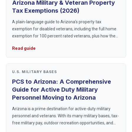
Arizona Military & Veteran Property
Tax Exemptions (2026)
A plain-language guide to Arizona's property tax
exemption for disabled veterans, including the full home
exemption for 100 percent rated veterans, plus how the
state taxes military pay and retirement.
Read guide
U.S. MILITARY BASES
PCS to Arizona: A Comprehensive
Guide for Active Duty Military
Personnel Moving to Arizona
Arizona is a prime destination for active-duty military
personnel and veterans. With its many military bases, tax-
free military pay, outdoor recreation opportunities, and
military-friendly communities, Arizona provides a