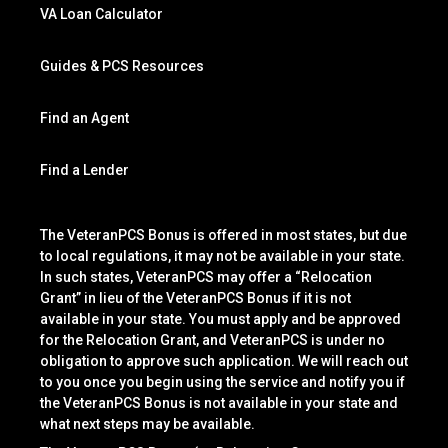
VA Loan Calculator
Guides & PCS Resources
Find an Agent
Find a Lender
The VeteranPCS Bonus is offered in most states, but due
to local regulations, it may not be available in your state.
In such states, VeteranPCS may offer a “Relocation
Grant” in lieu of the VeteranPCS Bonus if it is not
available in your state. You must apply and be approved
for the Relocation Grant, and VeteranPCS is under no
obligation to approve such application. We will reach out
to you once you begin using the service and notify you if
the VeteranPCS Bonus is not available in your state and
what next steps may be available.