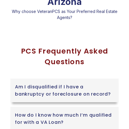
Arizona
Why choose VeteranPCS as Your Preferred Real Estate
Agents?
PCS Frequently Asked
Questions
Am I disqualified if I have a
bankruptcy or foreclosure on record?
How do I know how much I’m qualified
for with a VA Loan?