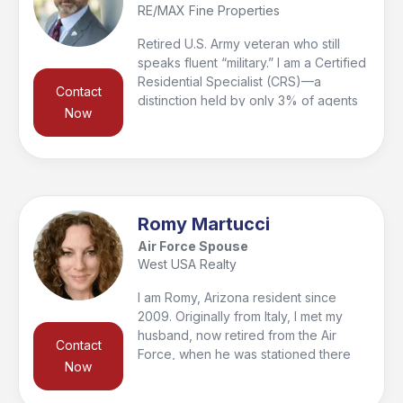
RE/MAX Fine Properties
stress-free.
Retired U.S. Army veteran who still
speaks fluent “military.” I am a Certified
Residential Specialist (CRS)—a
Contact
distinction held by only 3% of agents
Now
nationwide—and a Graduate of the
REALTOR® Institute (GRI). My focus is
guiding my clients—my peeps—
through every step of the home
buying and selling process while
ensuring they are informed, confident,
Romy Martucci
and supported. Service didn’t end with
Air Force Spouse
retirement; I continue to serve as 1st
West USA Realty
Vice President of the Veterans
Medical Leadership Council (501(c)(3))
I am Romy, Arizona resident since
and as the founder of the National
2009. Originally from Italy, I met my
RE/MAX Veterans Forum, along with
husband, now retired from the Air
Contact
serving on several additional boards.
Force, when he was stationed there
Now
and together we have a beautiful
daughter. With a background in dance