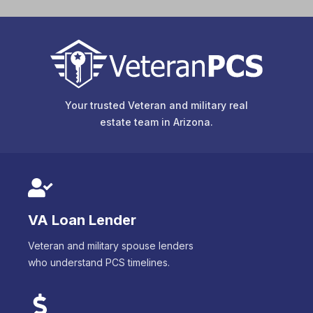
Your trusted Veteran and military real
estate team in
Arizona
.
VA Loan Lender
Veteran and military spouse lenders
who understand PCS timelines.