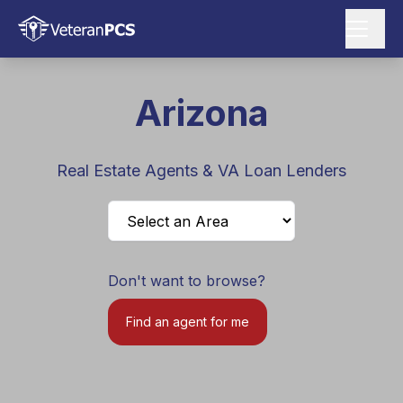
Arizona
Real Estate Agents & VA Loan Lenders
Don't want to browse?
Find an agent for me