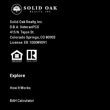
Solid Oak Realty, Inc.
D.B.A. VeteranPCS
415 N. Tejon St.
Colorado Springs, CO 80903
License: ER.100089091
Explore
How It Works
BAH Calculator