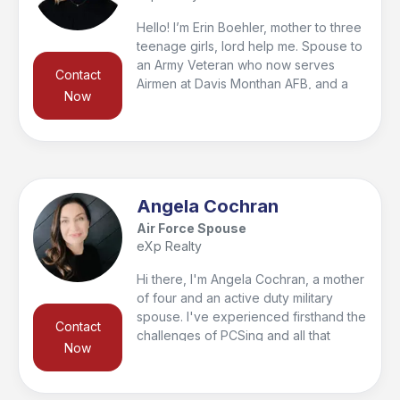
buying or selling process, and am
ready to serve. Reach out!
Hello! I’m Erin Boehler, mother to three
teenage girls, lord help me. Spouse to
an Army Veteran who now serves
Contact
Airmen at Davis Monthan AFB, and a
Now
full time real estate agent passionate
about helping Service members and
military families achieve their goal of
homeownership. If you’re PCS’ing into
Fort Huachuca or Davis Monthan I’d
love to help with your real estate
Angela Cochran
needs.
Air Force Spouse
eXp Realty
Hi there, I'm Angela Cochran, a mother
of four and an active duty military
spouse. I've experienced firsthand the
Contact
challenges of PCSing and all that
Now
comes with it. That's why I'm
passionate about helping military
members with their buying and selling