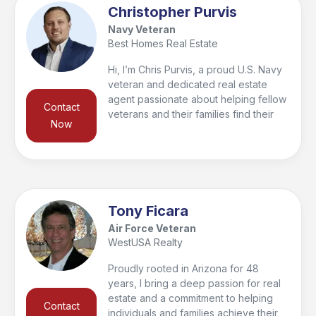
am here to help! I have lived in the
Christopher Purvis
Valley since 2009 and my core
Navy Veteran
business values are communication,
Best Homes Real Estate
honesty, integrity, respect, and to help
you reach your real estate goals!
Hi, I’m Chris Purvis, a proud U.S. Navy
veteran and dedicated real estate
agent passionate about helping fellow
Contact
veterans and their families find their
Now
dream homes. Whether you’re buying,
selling, or relocating, I’m committed to
making the process as smooth and
stress-free as possible. My mission is
to serve you with the same dedication
I showed while serving our country,
Tony Ficara
ensuring you feel supported every
Air Force Veteran
step of the way.
WestUSA Realty
Proudly rooted in Arizona for 48
years, I bring a deep passion for real
estate and a commitment to helping
Contact
individuals and families achieve their