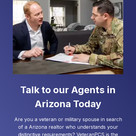
assist you with your home loan needs.
Talk to our Agents in
Arizona
Today
Are you a veteran or military spouse in search
of a
Arizona
realtor who understands your
distinctive requirements? VeteranPCS is the