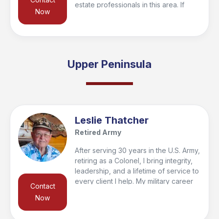
estate professionals in this area. If
Now
you’re looking to buy or sell in the
region, I’d be happy to connect you
with a trusted local agent who’s the
right fit for your needs and qualify you
for the VeteranPCS military bonus at
Upper Peninsula
closing. Feel free to reach out—I look
forward to helping you get started and
supporting you every step of the way!
Leslie Thatcher
Retired Army
After serving 30 years in the U.S. Army,
retiring as a Colonel, I bring integrity,
leadership, and a lifetime of service to
every client I help. My military career
Contact
included 33 family moves, giving me
Now
firsthand insight into the challenges of
relocation. Today, as Broker/Owner of