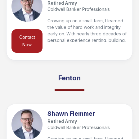
Retired Army
Coldwell Banker Professionals
Growing up on a small farm, I learned
the value of hard work and integrity
early on. With nearly three decades of
Contact
personal experience renting, building,
Now
buying, and selling homes, I’m
passionate about helping clients find
their forever home or make smart
investments for the future. To give my
clients a competitive edge, I’ve
Fenton
partnered with a 33-year real estate
veteran, combining knowledge and
experience to deliver results.
Shawn Flemmer
Retired Army
Coldwell Banker Professionals
Growing up on a small farm, I learned