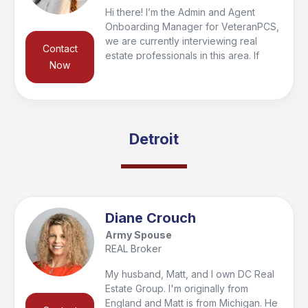
Hi there! I’m the Admin and Agent
Onboarding Manager for VeteranPCS,
we are currently interviewing real
Contact
estate professionals in this area. If
Now
you’re looking to buy or sell in the
region, I’d be happy to connect you
with a trusted local agent who’s the
right fit for your needs and qualify you
for the VeteranPCS military bonus at
Detroit
closing. Feel free to reach out—I look
forward to helping you get started and
supporting you every step of the way!
Diane Crouch
Army Spouse
REAL Broker
My husband, Matt, and I own DC Real
Estate Group. I'm originally from
England and Matt is from Michigan. He