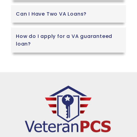
Can I Have Two VA Loans?
How do I apply for a VA guaranteed
loan?