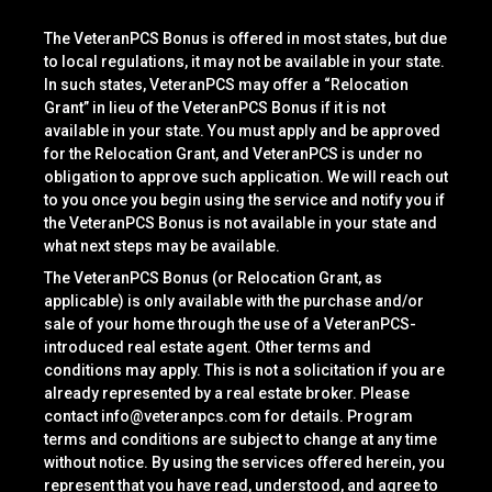
The VeteranPCS Bonus is offered in most states, but due
to local regulations, it may not be available in your state.
In such states, VeteranPCS may offer a “Relocation
Grant” in lieu of the VeteranPCS Bonus if it is not
available in your state. You must apply and be approved
for the Relocation Grant, and VeteranPCS is under no
obligation to approve such application. We will reach out
to you once you begin using the service and notify you if
the VeteranPCS Bonus is not available in your state and
what next steps may be available.
The VeteranPCS Bonus (or Relocation Grant, as
applicable) is only available with the purchase and/or
sale of your home through the use of a VeteranPCS-
introduced real estate agent. Other terms and
conditions may apply. This is not a solicitation if you are
already represented by a real estate broker. Please
contact
info@veteranpcs.com
for details. Program
terms and conditions are subject to change at any time
without notice. By using the services offered herein, you
represent that you have read, understood, and agree to