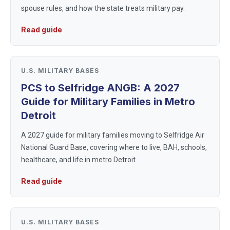
spouse rules, and how the state treats military pay.
Read guide
U.S. MILITARY BASES
PCS to Selfridge ANGB: A 2027
Guide for Military Families in Metro
Detroit
A 2027 guide for military families moving to Selfridge Air
National Guard Base, covering where to live, BAH, schools,
healthcare, and life in metro Detroit.
Read guide
U.S. MILITARY BASES