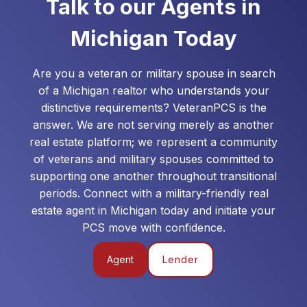
Talk to our Agents in
Michigan
Today
Are you a veteran or military spouse in search
of a
Michigan
realtor who understands your
distinctive requirements? VeteranPCS is the
answer. We are not serving merely as another
real estate platform; we represent a community
of veterans and military spouses committed to
supporting one another throughout transitional
periods. Connect with a military-friendly real
estate agent in
Michigan
today and initiate your
PCS move with confidence.
Agent
Lender