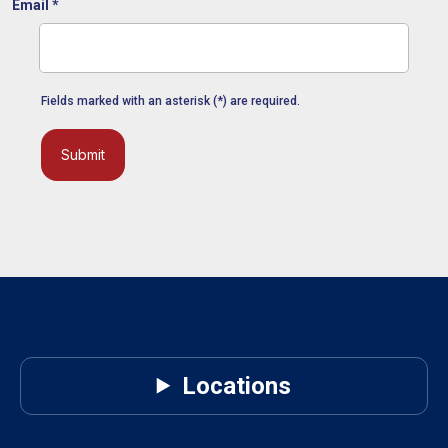
Email
*
Fields marked with an asterisk (*) are required.
Submit
Locations