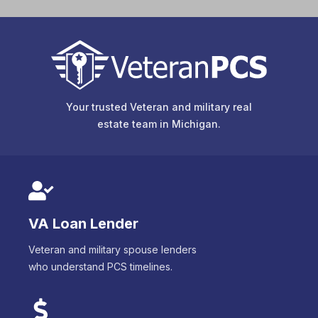
Your trusted Veteran and military real
estate team in
Michigan
.
VA Loan Lender
Veteran and military spouse lenders
who understand PCS timelines.