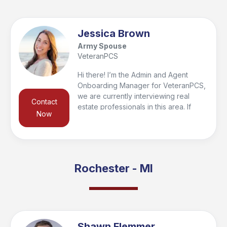
Jessica Brown
Army Spouse
VeteranPCS
Hi there! I’m the Admin and Agent
Onboarding Manager for VeteranPCS,
we are currently interviewing real
Contact
estate professionals in this area. If
Now
you’re looking to buy or sell in the
region, I’d be happy to connect you
with a trusted local agent who’s the
right fit for your needs and qualify you
for the VeteranPCS military bonus at
Rochester - MI
closing. Feel free to reach out—I look
forward to helping you get started and
supporting you every step of the way!
Shawn Flemmer