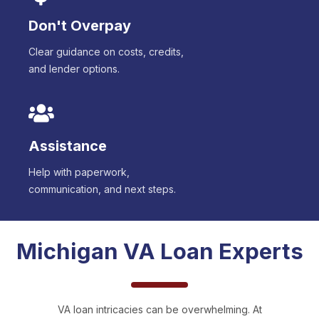
Don't Overpay
Clear guidance on costs, credits,
and lender options.
Assistance
Help with paperwork,
communication, and next steps.
Michigan
VA Loan Experts
VA loan intricacies can be overwhelming. At