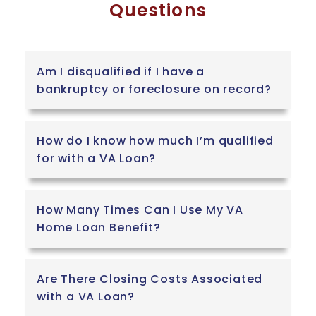
Questions
Am I disqualified if I have a
bankruptcy or foreclosure on record?
How do I know how much I’m qualified
for with a VA Loan?
How Many Times Can I Use My VA
Home Loan Benefit?
Are There Closing Costs Associated
with a VA Loan?