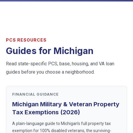
PCS RESOURCES
Guides for
Michigan
Read state-specific PCS, base, housing, and VA loan
guides before you choose a neighborhood.
FINANCIAL GUIDANCE
Michigan Military & Veteran Property
Tax Exemptions (2026)
A plain-language guide to Michigan's full property tax
exemption for 100% disabled veterans, the surviving-