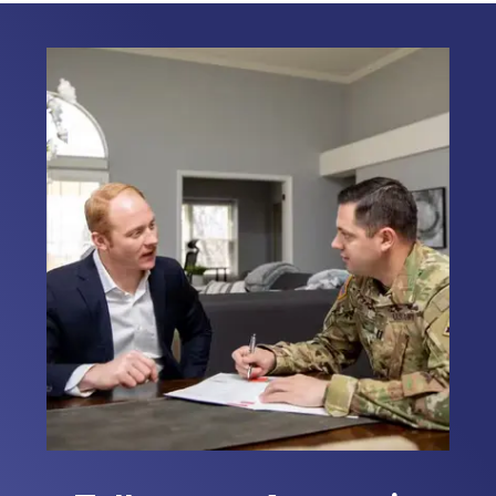
Responders, and Civilians on their
home loans nationwide. I am dedicated
to serving those who serve. My
personal connection to the military
allows me to relate to my clients
providing them with the support they
need during this important journey. I
look forward to the opportunity to
assist you with your home loan needs.