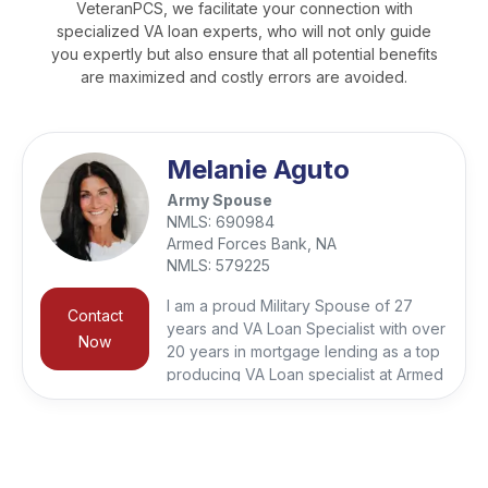
VeteranPCS, we facilitate your connection with
specialized VA loan experts, who will not only guide
you expertly but also ensure that all potential benefits
are maximized and costly errors are avoided.
Melanie Aguto
Army Spouse
NMLS:
690984
Armed Forces Bank, NA
NMLS:
579225
I am a proud Military Spouse of 27
Contact
years and VA Loan Specialist with over
Now
20 years in mortgage lending as a top
producing VA Loan specialist at Armed
Forces Bank giving me a deep
appreciation for the unique challenges
faced by our Military families. It is my
honor to work with Veterans, First