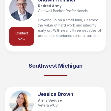
Retired Army
Coldwell Banker Professionals
Growing up on a small farm, I learned
the value of hard work and integrity
early on. With nearly three decades of
Contact
personal experience renting, building,
Now
buying, and selling homes, I’m
passionate about helping clients find
their forever home or make smart
investments for the future. To give my
clients a competitive edge, I’ve
Southwest Michigan
partnered with a 33-year real estate
veteran, combining knowledge and
experience to deliver results.
Jessica Brown
Army Spouse
VeteranPCS