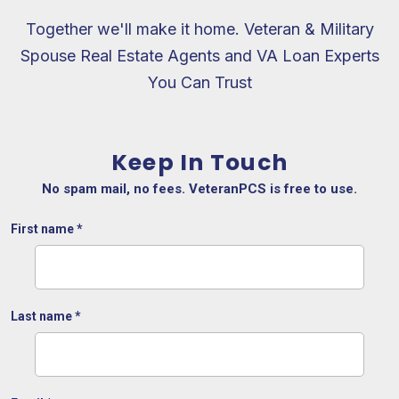
Together we'll make it home. Veteran & Military
Spouse Real Estate Agents and VA Loan Experts
You Can Trust
Keep In Touch
No spam mail, no fees. VeteranPCS is free to use.
First name
*
Last name
*