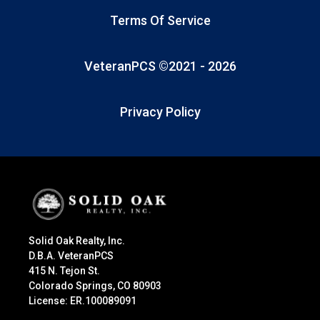
Terms Of Service
VeteranPCS ©2021 -
2026
Privacy Policy
Solid Oak Realty, Inc.
D.B.A. VeteranPCS
415 N. Tejon St.
Colorado Springs, CO 80903
License: ER.100089091