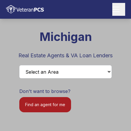
Michigan
Real Estate Agents & VA Loan Lenders
Don't want to browse?
Find an agent for me