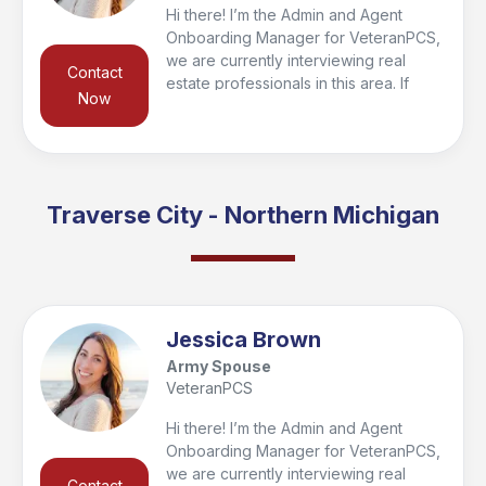
Hi there! I’m the Admin and Agent
Onboarding Manager for VeteranPCS,
we are currently interviewing real
Contact
estate professionals in this area. If
Now
you’re looking to buy or sell in the
region, I’d be happy to connect you
with a trusted local agent who’s the
right fit for your needs and qualify you
for the VeteranPCS military bonus at
Traverse City - Northern Michigan
closing. Feel free to reach out—I look
forward to helping you get started and
supporting you every step of the way!
Jessica Brown
Army Spouse
VeteranPCS
Hi there! I’m the Admin and Agent
Onboarding Manager for VeteranPCS,
we are currently interviewing real
Contact