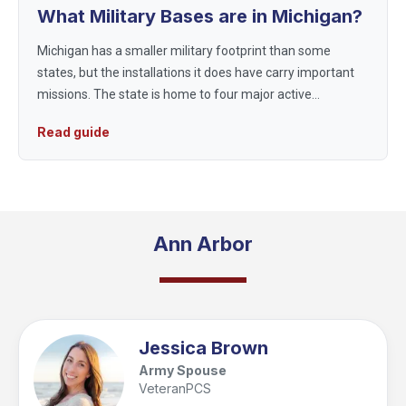
What Military Bases are in Michigan?
Michigan has a smaller military footprint than some
states, but the installations it does have carry important
missions. The state is home to four major active
installations, supporting the Air Force, Army, and Coast
Read guide
Guard, with much of ...
Ann Arbor
Jessica Brown
Army Spouse
VeteranPCS