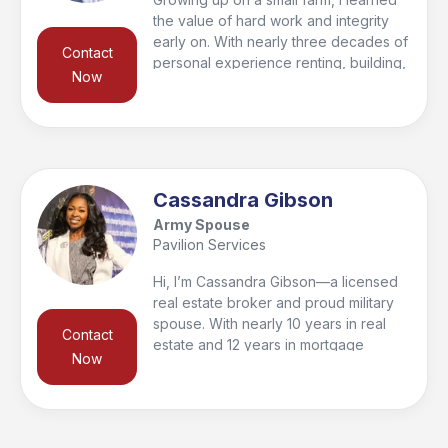
the value of hard work and integrity
early on. With nearly three decades of
Contact
personal experience renting, building,
Now
buying, and selling homes, I’m
passionate about helping clients find
their forever home or make smart
investments for the future. To give my
clients a competitive edge, I’ve
partnered with a 33-year real estate
Cassandra Gibson
veteran, combining knowledge and
Army Spouse
experience to deliver results.
Pavilion Services
Hi, I’m Cassandra Gibson—a licensed
real estate broker and proud military
spouse. With nearly 10 years in real
Contact
estate and 12 years in mortgage
Now
financing, I understand both the
housing and financial sides of the
process. I’m passionate about helping
military families navigate moves and