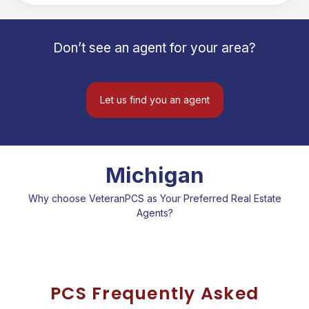
Northern Eagle Realtors, I proudly
serve Michigan's Upper Peninsula with
honesty, experience, and a
Don’t see an agent for your area?
commitment to changing lives through
real estate—one family at a time.
Let us find you an agent
Michigan
Why choose VeteranPCS as Your Preferred Real Estate
Agents?
PCS Frequently Asked