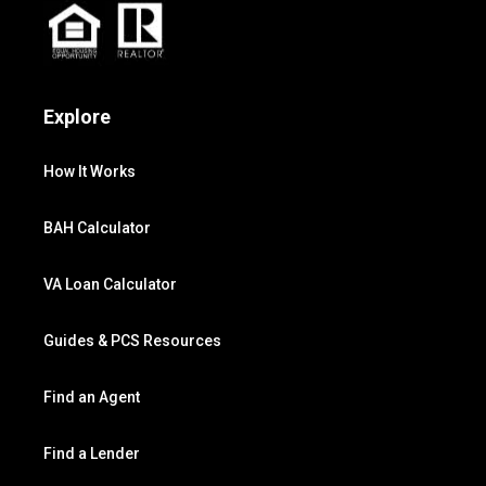
Explore
How It Works
BAH Calculator
VA Loan Calculator
Guides & PCS Resources
Find an Agent
Find a Lender