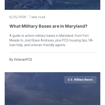
6/25/2026
·
7 min read
What Military Bases are in Maryland?
A guide to active military bases in Maryland, from Fort
Meade to Joint Base Andrews, plus PCS housing tips, VA-
loan help, and veteran-friendly agents.
By
VeteranPCS
U.S. Military Bases