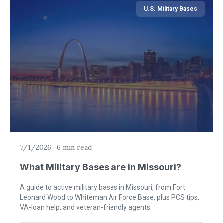
U.S. Military Bases
7/1/2026
·
6 min read
What Military Bases are in Missouri?
A guide to active military bases in Missouri, from Fort
Leonard Wood to Whiteman Air Force Base, plus PCS tips,
VA-loan help, and veteran-friendly agents.