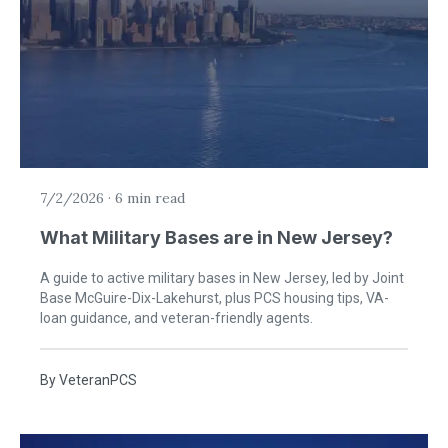
7/2/2026
·
6 min read
What Military Bases are in New Jersey?
A guide to active military bases in New Jersey, led by Joint
Base McGuire-Dix-Lakehurst, plus PCS housing tips, VA-
loan guidance, and veteran-friendly agents.
By
VeteranPCS