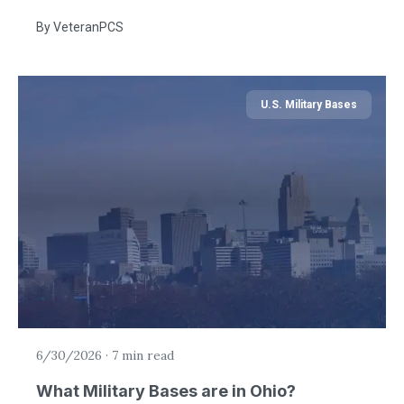
By
VeteranPCS
U.S. Military Bases
6/30/2026
·
7 min read
What Military Bases are in Ohio?