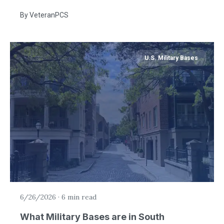
By
VeteranPCS
U.S. Military Bases
6/26/2026
·
6 min read
What Military Bases are in South