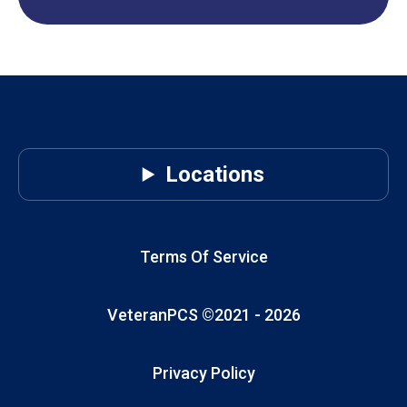
Locations
Terms Of Service
VeteranPCS ©2021 -
2026
Privacy Policy