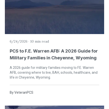
6/24/2026
·
10 min read
PCS to F.E. Warren AFB: A 2026 Guide for
Military Families in Cheyenne, Wyoming
A 2026 guide for military families moving to F.E. Warren
AFB, covering where to live, BAH, schools, healthcare, and
life in Cheyenne, Wyoming.
By
VeteranPCS