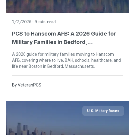
7/2/2026
·
9 min read
PCS to Hanscom AFB: A 2026 Guide for
Military Families in Bedford,
Massachusetts
A 2026 guide for military families moving to Hanscom
AFB, covering where to live, BAH, schools, healthcare, and
life near Boston in Bedford, Massachusetts.
By
VeteranPCS
U.S. Military Bases