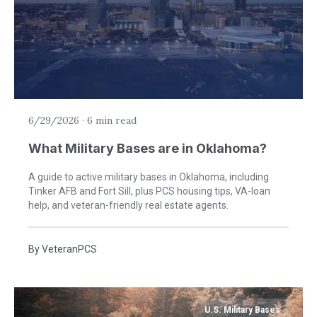
6/29/2026
·
6 min read
What Military Bases are in Oklahoma?
A guide to active military bases in Oklahoma, including
Tinker AFB and Fort Sill, plus PCS housing tips, VA-loan
help, and veteran-friendly real estate agents.
By
VeteranPCS
U.S. Military Bases