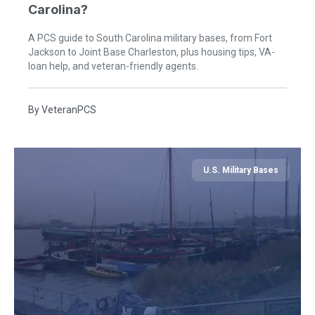
Carolina?
A PCS guide to South Carolina military bases, from Fort
Jackson to Joint Base Charleston, plus housing tips, VA-
loan help, and veteran-friendly agents.
By
VeteranPCS
U.S. Military Bases