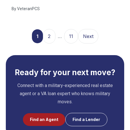
By
VeteranPCS
1
2
…
11
Next
Ready for your next move?
Connect with a military-experienced real estate
agent or a VA loan expert who knows military
moves.
Find an Agent
Find a Lender