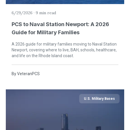
6/29/2026
·
9 min read
PCS to Naval Station Newport: A 2026
Guide for Military Families
A 2026 guide for military families moving to Naval Station
Newport, covering where to live, BAH, schools, healthcare,
and life on the Rhode Island coast.
By
VeteranPCS
U.S. Military Bases