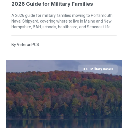
2026 Guide for Military Families
A 2026 guide for military families moving to Portsmouth
Naval Shipyard, covering where to live in Maine and New
Hampshire, BAH, schools, healthcare, and Seacoast life.
By
VeteranPCS
U.S. Military Bases