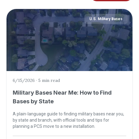
U.S. Military Bases
6/15/2026
·
5 min read
Military Bases Near Me: How to Find
Bases by State
A plain-language guide to finding military bases near you,
by state and branch, with official tools and tips for
planning a PCS move to a new installation.