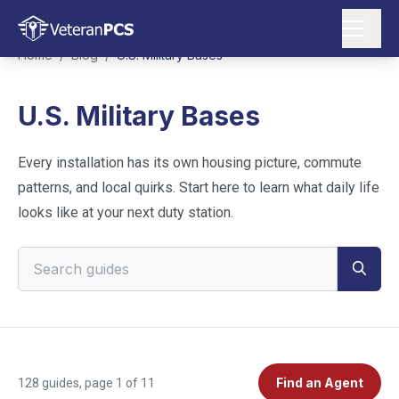
Home
/
Blog
/
U.S. Military Bases
U.S. Military Bases
Every installation has its own housing picture, commute
patterns, and local quirks. Start here to learn what daily life
looks like at your next duty station.
Search VeteranPCS guides
Find an Agent
128
guides
, page 1 of 11