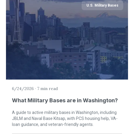
U.S. Military Bases
6/24/2026
·
7 min read
What Military Bases are in Washington?
A guide to active military bases in Washington, including
JBLM and Naval Base Kitsap, with PCS housing help, VA-
loan guidance, and veteran-friendly agents.