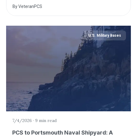
By
VeteranPCS
U.S. Military Bases
7/4/2026
·
9 min read
PCS to Portsmouth Naval Shipyard: A