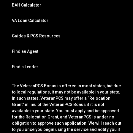
BAH Calculator
VA Loan Calculator
Guides & PCS Resources
Find an Agent
Find a Lender
The VeteranPCS Bonus is offered in most states, but due
to local regulations, it may not be available in your state.
In such states, VeteranPCS may offer a “Relocation
Grant” in lieu of the VeteranPCS Bonus if it is not
available in your state. You must apply and be approved
for the Relocation Grant, and VeteranPCS is under no
obligation to approve such application. We will reach out
to you once you begin using the service and notify you if