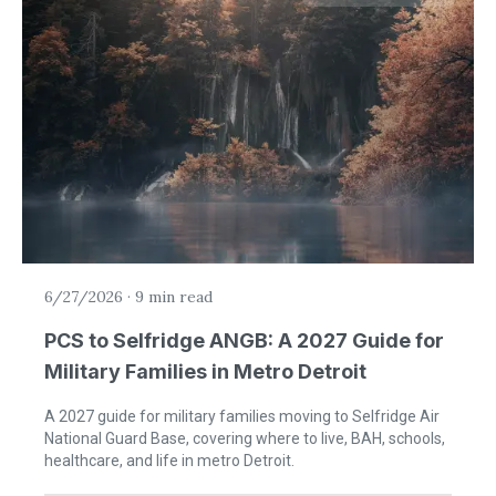
6/27/2026
·
9 min read
PCS to Selfridge ANGB: A 2027 Guide for
Military Families in Metro Detroit
A 2027 guide for military families moving to Selfridge Air
National Guard Base, covering where to live, BAH, schools,
healthcare, and life in metro Detroit.