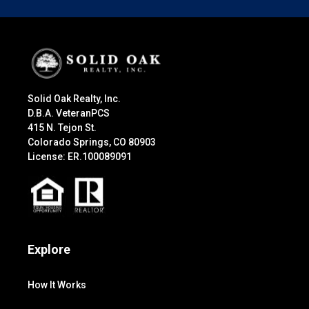
Solid Oak Realty, Inc.
D.B.A. VeteranPCS
415 N. Tejon St.
Colorado Springs, CO 80903
License: ER.100089091
Explore
How It Works