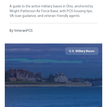
A guide to the active military bases in Ohio, anchored by
Wright-Patterson Air Force Base, with PCS housing tips,
VA-loan guidance, and veteran-friendly agents.
By
VeteranPCS
U.S. Military Bases