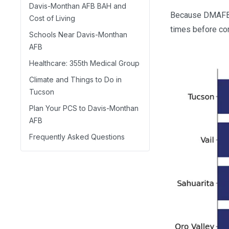
Davis-Monthan AFB BAH and
Because DMAFB si
Cost of Living
times before co
Schools Near Davis-Monthan
AFB
Healthcare: 355th Medical Group
Climate and Things to Do in
Tucson
Plan Your PCS to Davis-Monthan
AFB
Frequently Asked Questions