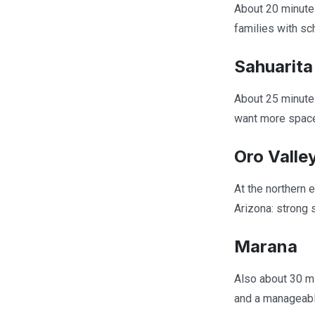
About 20 minutes
families with s
Sahuarita
About 25 minute
want more space 
Oro Valle
At the northern 
Arizona: strong 
Marana
Also about 30 mi
and a manageable