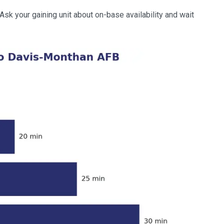
k your gaining unit about on-base availability and wait