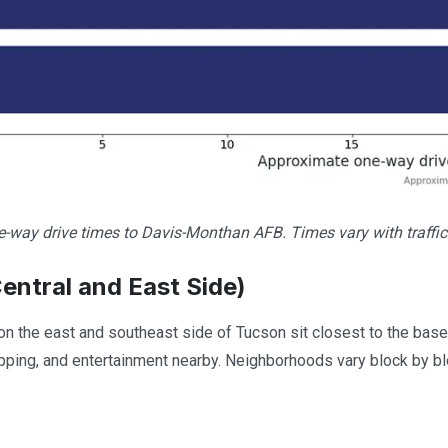
-way drive times to Davis-Monthan AFB. Times vary with traffic
entral and East Side)
 the east and southeast side of Tucson sit closest to the base, o
pping, and entertainment nearby. Neighborhoods vary block by bloc