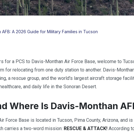
AFB: A 2026 Guide for Military Families in Tucson
ers for a PCS to Davis-Monthan Air Force Base, welcome to Tucs
erm for relocating from one duty station to another. Davis-Montha
ng, a rescue group, and the world's largest aircraft storage faci
ealthcare, and daily life in the Sonoran Desert.
nd Where Is Davis-Monthan AF
r Force Base is located in Tucson, Pima County, Arizona, and is
ch carries a two-word mission:
RESCUE & ATTACK!
According to