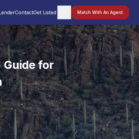
Lender
Contact
Get Listed
Match With An Agent
 Guide for
n