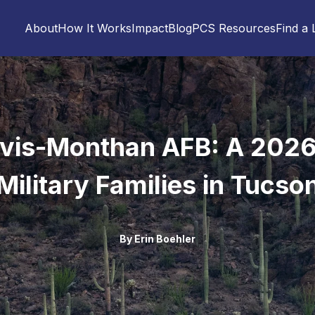
About
How It Works
Impact
Blog
PCS Resources
Find a 
vis-Monthan AFB: A 2026
Military Families in Tucso
By
Erin Boehler