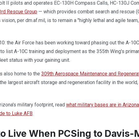
lt II pilots and operates EC-130H Compass Calls, HC-130J Comb
3rd Rescue Group
— which provides combat search and rescue (C
 vision, per dm.af.mil, is to remain a "highly lethal and agile te
10: the Air Force has been working toward phasing out the A-10C 
to list A-10C training and deployment as the 355th Wing's primar
leet status with your gaining unit.
s also home to the
309th Aerospace Maintenance and Regenera
 the largest aircraft storage and regeneration facility in the world,
izona's military footprint, read
what military bases are in Arizona
de to Luke AFB
.
o Live When PCSing to Davis