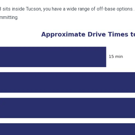
ts inside Tucson, you have a wide range of off-base options. As
mmitting.