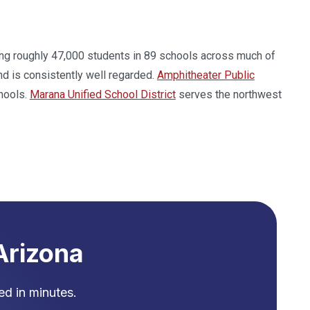
rving roughly 47,000 students in 89 schools across much of
d is consistently well regarded.
Amphitheater Public
hools.
Marana Unified School District
serves the northwest
Arizona
d in minutes.