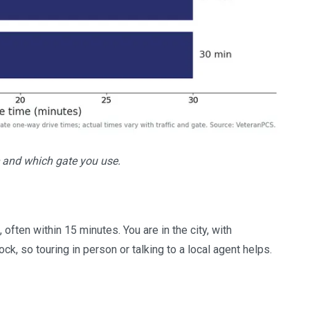
 and which gate you use.
ften within 15 minutes. You are in the city, with
k, so touring in person or talking to a local agent helps.