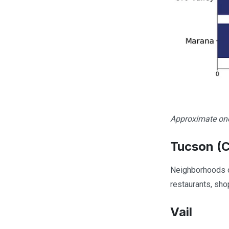
Approximate one
Tucson (C
Neighborhoods on
restaurants, sho
Vail