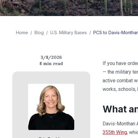
Home
/
Blog
/
U.S. Military Bases
/
PCS to Davis-Monthan 
3/8/2026
If you have ord
8
min read
— the military t
active combat wi
works, schools, h
What a
Davis-Monthan Ai
355th Wing
, whi