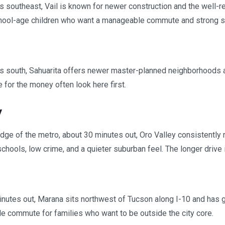
 southeast, Vail is known for newer construction and the well-reg
chool-age children who want a manageable commute and strong s
s south, Sahuarita offers newer master-planned neighborhoods a
for the money often look here first.
y
edge of the metro, about 30 minutes out, Oro Valley consistentl
schools, low crime, and a quieter suburban feel. The longer drive 
nutes out, Marana sits northwest of Tucson along I-10 and has g
 commute for families who want to be outside the city core.