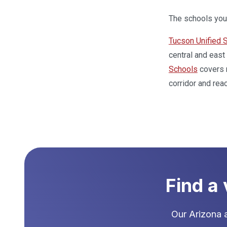
The schools your
Tucson Unified S
central and east
Schools
covers n
corridor and rea
Find a
Our
Arizona
a