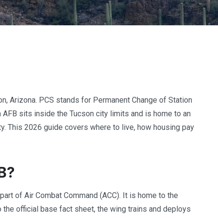
on, Arizona. PCS stands for Permanent Change of Station
n AFB sits inside the Tucson city limits and is home to an
lity. This 2026 guide covers where to live, how housing pay
B?
 part of Air Combat Command (ACC). It is home to the
 the official base fact sheet, the wing trains and deploys