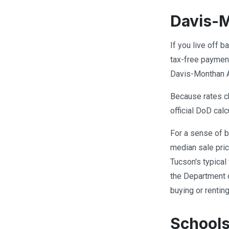
Davis-M
If you live off 
tax-free payment
Davis-Monthan A
Because rates ch
official DoD calc
For a sense of b
median sale pric
Tucson's typical
the Department 
buying or renti
School