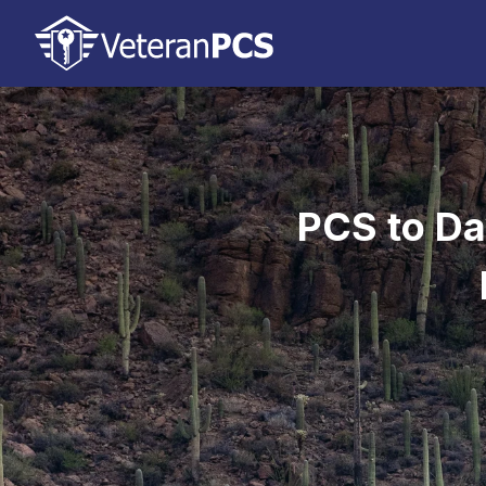
PCS to Da