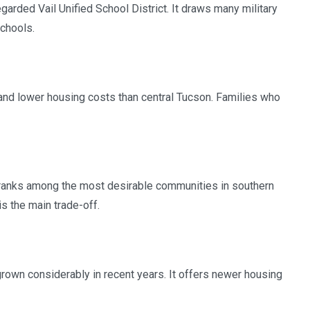
arded Vail Unified School District. It draws many military
chools.
nd lower housing costs than central Tucson. Families who
y ranks among the most desirable communities in southern
is the main trade-off.
rown considerably in recent years. It offers newer housing