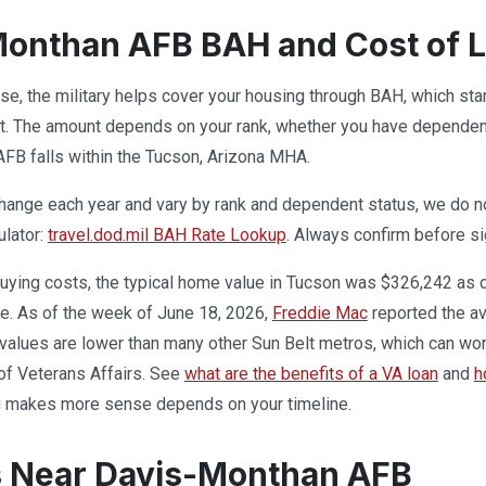
onthan AFB BAH and Cost of L
base, the military helps cover your housing through BAH, which st
. The amount depends on your rank, whether you have dependents
FB falls within the Tucson, Arizona MHA.
ange each year and vary by rank and dependent status, we do not 
ulator:
travel.dod.mil BAH Rate Lookup
. Always confirm before si
uying costs, the typical home value in Tucson was $326,242 as 
e. As of the week of June 18, 2026,
Freddie Mac
reported the av
 values are lower than many other Sun Belt metros, which can wor
of Veterans Affairs. See
what are the benefits of a VA loan
and
h
ng makes more sense depends on your timeline.
s Near Davis-Monthan AFB