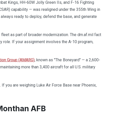
at Kings, HH-60W Jolly Green IIs, and F-16 Fighting
SAR) capability — was realigned under the 355th Wing in
am, always ready to deploy, defend the base, and generate
fleet as part of broader modernization. The dm.af.mil fact
y role. If your assignment involves the A-10 program,
tion Group (AMARG)
, known as "The Boneyard" — a 2,600-
 maintaining more than 3,400 aircraft for all U.S. military
. If you are weighing Luke Air Force Base near Phoenix,
-Monthan AFB