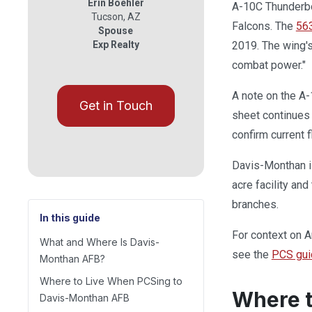
Erin Boehler
A-10C Thunderbo
Tucson
,
AZ
Falcons. The
56
Spouse
Exp Realty
2019. The wing's
combat power."
A note on the A-
Get in Touch
sheet continues 
confirm current f
Davis-Monthan i
acre facility and
branches.
In this guide
For context on Ar
What and Where Is Davis-
see the
PCS gui
Monthan AFB?
Where to Live When PCSing to
Where t
Davis-Monthan AFB