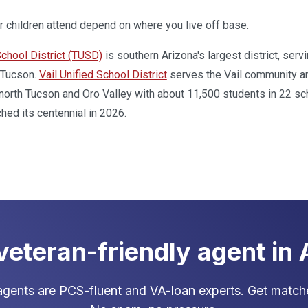
 children attend depend on where you live off base.
chool District (TUSD)
is southern Arizona's largest district, se
 Tucson.
Vail Unified School District
serves the Vail community an
orth Tucson and Oro Valley with about 11,500 students in 22 sc
ched its centennial in 2026.
 veteran-friendly agent in
gents are PCS-fluent and VA-loan experts. Get matche