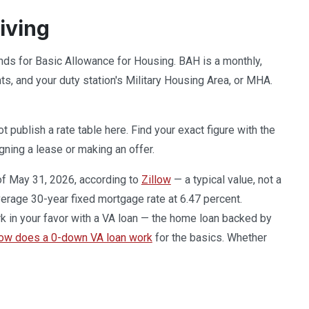
iving
ands for Basic Allowance for Housing. BAH is a monthly,
, and your duty station's Military Housing Area, or MHA.
publish a rate table here. Find your exact figure with the
gning a lease or making an offer.
of May 31, 2026, according to
Zillow
— a typical value, not a
erage 30-year fixed mortgage rate at 6.47 percent.
k in your favor with a VA loan — the home loan backed by
ow does a 0-down VA loan work
for the basics. Whether