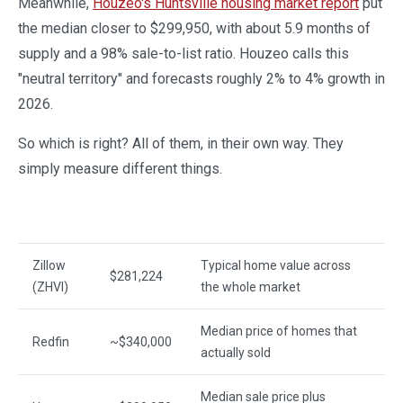
Meanwhile,
Houzeo's Huntsville housing market report
put
the median closer to $299,950, with about 5.9 months of
supply and a 98% sale-to-list ratio. Houzeo calls this
"neutral territory" and forecasts roughly 2% to 4% growth in
2026.
So which is right? All of them, in their own way. They
simply measure different things.
Source
Figure
What it measures
Zillow
Typical home value across
$281,224
(ZHVI)
the whole market
Median price of homes that
Redfin
~$340,000
actually sold
Median sale price plus