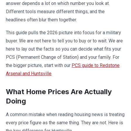
answer depends a lot on which number you look at.
Different tools measure different things, and the
headlines often blur them together.
This guide pulls the 2026 picture into focus for a military
buyer. We are not here to tell you to buy or to wait. We are
here to lay out the facts so you can decide what fits your
PCS (Permanent Change of Station) and your family. For
the bigger picture, start with our
PCS guide to Redstone
Arsenal and Huntsville
.
What Home Prices Are Actually
Doing
A common mistake when reading housing news is treating
every price figure as the same thing. They are not. Here is
the key difference for Huntsville.