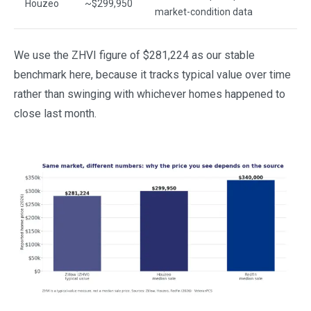
Houzeo
~$299,950
market-condition data
We use the ZHVI figure of $281,224 as our stable
benchmark here, because it tracks typical value over time
rather than swinging with whichever homes happened to
close last month.