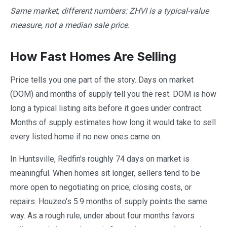
Same market, different numbers: ZHVI is a typical-value
measure, not a median sale price.
How Fast Homes Are Selling
Price tells you one part of the story. Days on market
(DOM) and months of supply tell you the rest. DOM is how
long a typical listing sits before it goes under contract.
Months of supply estimates how long it would take to sell
every listed home if no new ones came on.
In Huntsville, Redfin's roughly 74 days on market is
meaningful. When homes sit longer, sellers tend to be
more open to negotiating on price, closing costs, or
repairs. Houzeo's 5.9 months of supply points the same
way. As a rough rule, under about four months favors