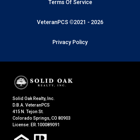
Terms Of Service
VeteranPCS ©2021 -
2026
Privacy Policy
Solid Oak Realty, Inc.
D.B.A. VeteranPCS
415 N. Tejon St.
Colorado Springs, CO 80903
License: ER.100089091