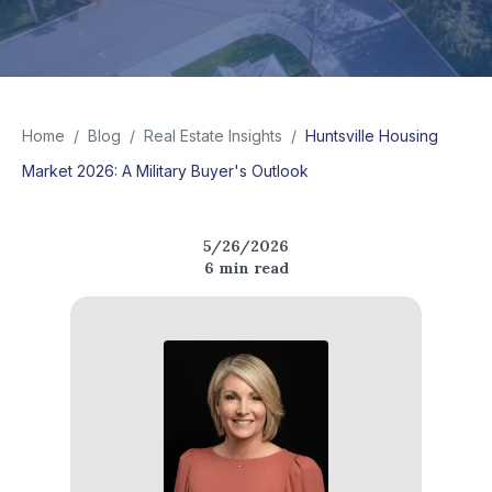
Home
/
Blog
/
Real Estate Insights
/
Huntsville Housing
Market 2026: A Military Buyer's Outlook
5/26/2026
6
min read