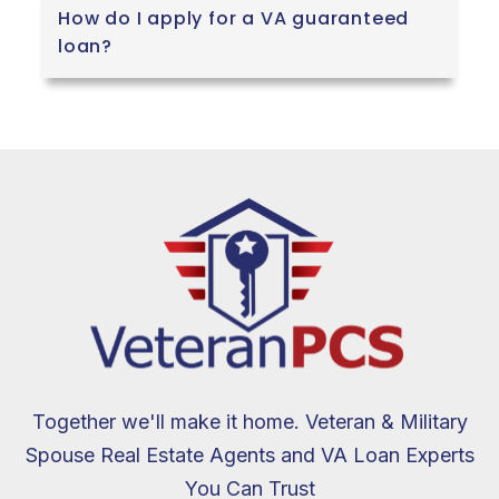
How do I apply for a VA guaranteed
loan?
Together we'll make it home. Veteran & Military
Spouse Real Estate Agents and VA Loan Experts
You Can Trust