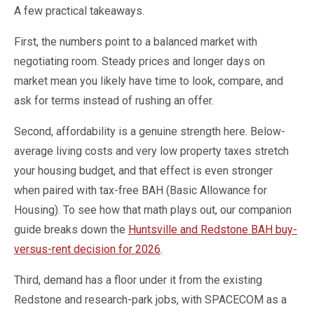
A few practical takeaways.
First, the numbers point to a balanced market with
negotiating room. Steady prices and longer days on
market mean you likely have time to look, compare, and
ask for terms instead of rushing an offer.
Second, affordability is a genuine strength here. Below-
average living costs and very low property taxes stretch
your housing budget, and that effect is even stronger
when paired with tax-free BAH (Basic Allowance for
Housing). To see how that math plays out, our companion
guide breaks down the
Huntsville and Redstone BAH buy-
versus-rent decision for 2026
.
Third, demand has a floor under it from the existing
Redstone and research-park jobs, with SPACECOM as a