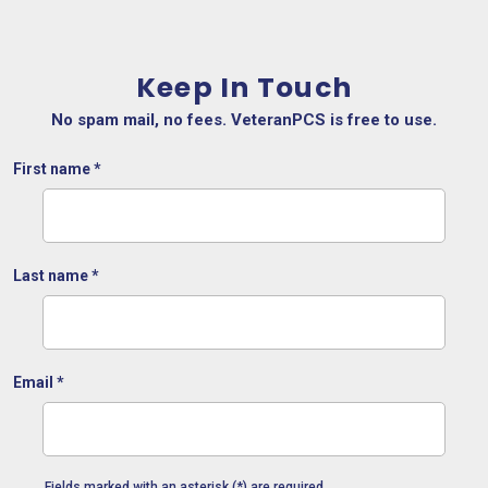
Keep In Touch
No spam mail, no fees. VeteranPCS is free to use.
First name
*
Last name
*
Email
*
Fields marked with an asterisk (*) are required.