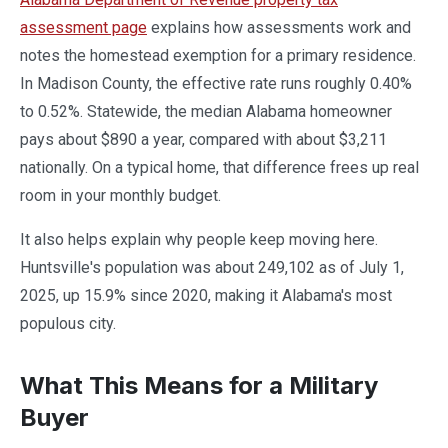
assessment page
explains how assessments work and
notes the homestead exemption for a primary residence.
In Madison County, the effective rate runs roughly 0.40%
to 0.52%. Statewide, the median Alabama homeowner
pays about $890 a year, compared with about $3,211
nationally. On a typical home, that difference frees up real
room in your monthly budget.
It also helps explain why people keep moving here.
Huntsville's population was about 249,102 as of July 1,
2025, up 15.9% since 2020, making it Alabama's most
populous city.
What This Means for a Military
Buyer