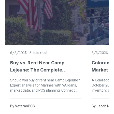
6/2/2025
·
8 min read
6/3/2026
·
5
Buy vs. Rent Near Camp
Colorado 
Lejeune: The Complete
Market U
Financial Guide for Military
(Single-F
Should you buy or rent near Camp Lejeune?
A Colorado Sp
Families
Expert analysis for Marines with VA loans,
October 2025 
market data, and PCS planning. Connect
inventory, da
with VeteranPCS agents today!
buyers should
By
VeteranPCS
By
Jacob McC