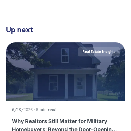
Up next
Real Estate Insights
6/18/2026
·
5 min read
Why Realtors Still Matter for Military
Homebuyers: Beyond the Door-Opening