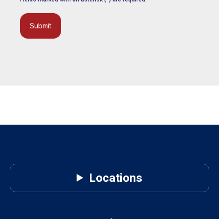
Submit
Locations