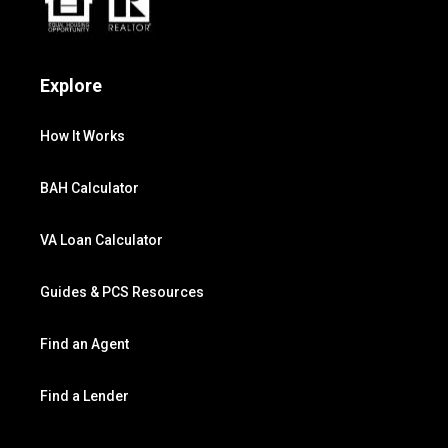
Explore
How It Works
BAH Calculator
VA Loan Calculator
Guides & PCS Resources
Find an Agent
Find a Lender