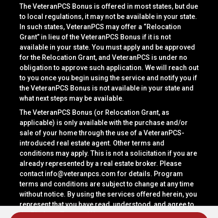
The VeteranPCS Bonus is offered in most states, but due
to local regulations, it may not be available in your state.
In such states, VeteranPCS may offer a “Relocation
Grant” in lieu of the VeteranPCS Bonus if it is not
available in your state. You must apply and be approved
for the Relocation Grant, and VeteranPCS is under no
obligation to approve such application. We will reach out
to you once you begin using the service and notify you if
the VeteranPCS Bonus is not available in your state and
what next steps may be available.
The VeteranPCS Bonus (or Relocation Grant, as
applicable) is only available with the purchase and/or
sale of your home through the use of a VeteranPCS-
introduced real estate agent. Other terms and
conditions may apply. This is not a solicitation if you are
already represented by a real estate broker. Please
contact
info@veteranpcs.com
for details. Program
terms and conditions are subject to change at any time
without notice. By using the services offered herein, you
represent that you have read, understood, and agree to
the Platform Terms of Use.