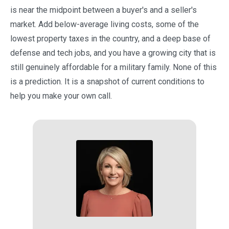
is near the midpoint between a buyer's and a seller's
market. Add below-average living costs, some of the
lowest property taxes in the country, and a deep base of
defense and tech jobs, and you have a growing city that is
still genuinely affordable for a military family. None of this
is a prediction. It is a snapshot of current conditions to
help you make your own call.