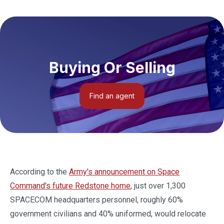
Buying Or Selling
Find an agent
According to the
Army's announcement on Space
Command's future Redstone home
, just over 1,300
SPACECOM headquarters personnel, roughly 60%
government civilians and 40% uniformed, would relocate