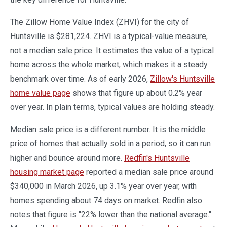
The Zillow Home Value Index (ZHVI) for the city of
Huntsville is $281,224. ZHVI is a typical-value measure,
not a median sale price. It estimates the value of a typical
home across the whole market, which makes it a steady
benchmark over time. As of early 2026,
Zillow's Huntsville
home value page
shows that figure up about 0.2% year
over year. In plain terms, typical values are holding steady.
Median sale price is a different number. It is the middle
price of homes that actually sold in a period, so it can run
higher and bounce around more.
Redfin's Huntsville
housing market page
reported a median sale price around
$340,000 in March 2026, up 3.1% year over year, with
homes spending about 74 days on market. Redfin also
notes that figure is "22% lower than the national average."