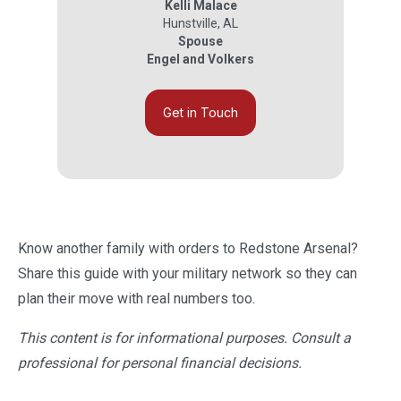
Kelli Malace
Hunstville
,
AL
Spouse
Engel and Volkers
Get in Touch
Know another family with orders to Redstone Arsenal?
Share this guide with your military network so they can
plan their move with real numbers too.
This content is for informational purposes. Consult a
professional for personal financial decisions.