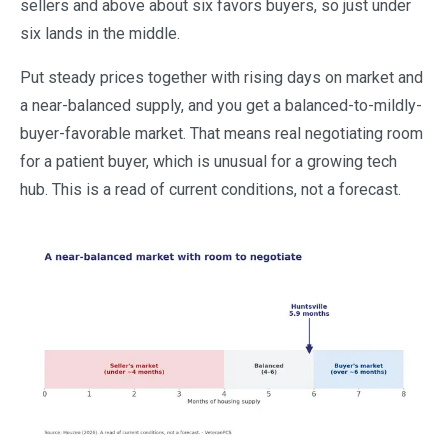
sellers and above about six favors buyers, so just under
six lands in the middle.
Put steady prices together with rising days on market and
a near-balanced supply, and you get a balanced-to-mildly-
buyer-favorable market. That means real negotiating room
for a patient buyer, which is unusual for a growing tech
hub. This is a read of current conditions, not a forecast.