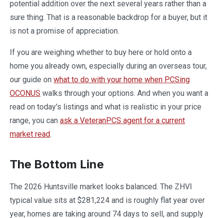
potential addition over the next several years rather than a
sure thing. That is a reasonable backdrop for a buyer, but it
is not a promise of appreciation.
If you are weighing whether to buy here or hold onto a
home you already own, especially during an overseas tour,
our guide on
what to do with your home when PCSing
OCONUS
walks through your options. And when you want a
read on today's listings and what is realistic in your price
range, you can
ask a VeteranPCS agent for a current
market read
.
The Bottom Line
The 2026 Huntsville market looks balanced. The ZHVI
typical value sits at $281,224 and is roughly flat year over
year, homes are taking around 74 days to sell, and supply