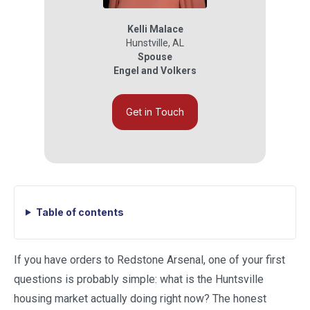
Kelli Malace
Hunstville
,
AL
Spouse
Engel and Volkers
Get in Touch
Table of contents
If you have orders to Redstone Arsenal, one of your first
questions is probably simple: what is the Huntsville
housing market actually doing right now? The honest