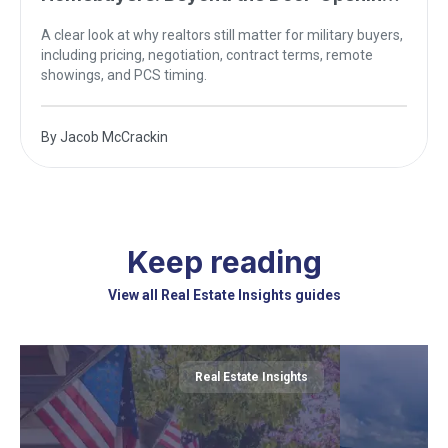
Myth
A clear look at why realtors still matter for military buyers,
including pricing, negotiation, contract terms, remote
showings, and PCS timing.
By
Jacob McCrackin
Keep reading
View all Real Estate Insights guides
Real Estate Insights