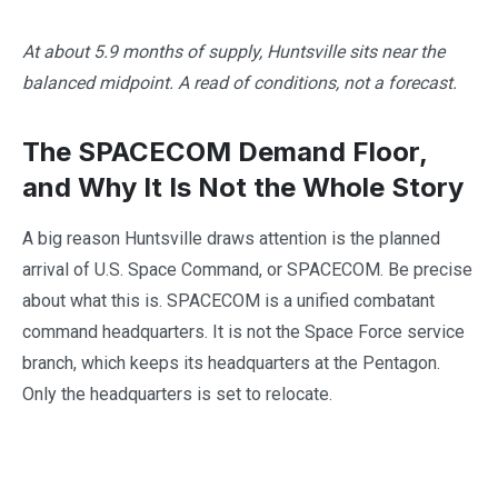
At about 5.9 months of supply, Huntsville sits near the
balanced midpoint. A read of conditions, not a forecast.
The SPACECOM Demand Floor,
and Why It Is Not the Whole Story
A big reason Huntsville draws attention is the planned
arrival of U.S. Space Command, or SPACECOM. Be precise
about what this is. SPACECOM is a unified combatant
command headquarters. It is not the Space Force service
branch, which keeps its headquarters at the Pentagon.
Only the headquarters is set to relocate.