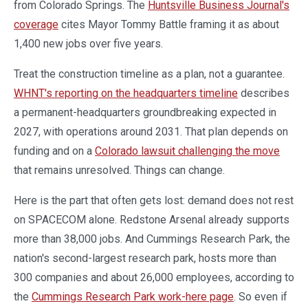
from Colorado Springs. The
Huntsville Business Journal's
coverage
cites Mayor Tommy Battle framing it as about
1,400 new jobs over five years.
Treat the construction timeline as a plan, not a guarantee.
WHNT's reporting on the headquarters timeline
describes
a permanent-headquarters groundbreaking expected in
2027, with operations around 2031. That plan depends on
funding and on a
Colorado lawsuit challenging the move
that remains unresolved. Things can change.
Here is the part that often gets lost: demand does not rest
on SPACECOM alone. Redstone Arsenal already supports
more than 38,000 jobs. And Cummings Research Park, the
nation's second-largest research park, hosts more than
300 companies and about 26,000 employees, according to
the
Cummings Research Park work-here page
. So even if