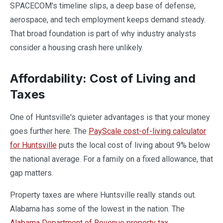
SPACECOM's timeline slips, a deep base of defense,
aerospace, and tech employment keeps demand steady.
That broad foundation is part of why industry analysts
consider a housing crash here unlikely.
Affordability: Cost of Living and
Taxes
One of Huntsville's quieter advantages is that your money
goes further here. The
PayScale cost-of-living calculator
for Huntsville
puts the local cost of living about 9% below
the national average. For a family on a fixed allowance, that
gap matters.
Property taxes are where Huntsville really stands out.
Alabama has some of the lowest in the nation. The
Alabama Department of Revenue property tax