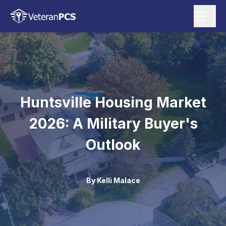
Huntsville Housing Market
2026: A Military Buyer's
Outlook
By
Kelli Malace