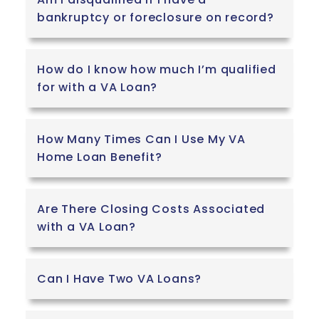
bankruptcy or foreclosure on record?
How do I know how much I’m qualified
for with a VA Loan?
How Many Times Can I Use My VA
Home Loan Benefit?
Are There Closing Costs Associated
with a VA Loan?
Can I Have Two VA Loans?