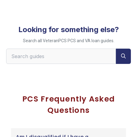
Looking for something else?
Search all VeteranPCS PCS and VA loan guides.
Search VeteranPCS guides
PCS Frequently Asked
Questions
Am I disqualified if I have a