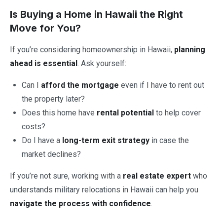
Is Buying a Home in Hawaii the Right
Move for You?
If you’re considering homeownership in Hawaii,
planning
ahead is essential
. Ask yourself:
Can I
afford the mortgage
even if I have to rent out
the property later?
Does this home have
rental potential
to help cover
costs?
Do I have a
long-term exit strategy
in case the
market declines?
If you’re not sure, working with a
real estate expert
who
understands military relocations in Hawaii can help you
navigate the process with confidence
.