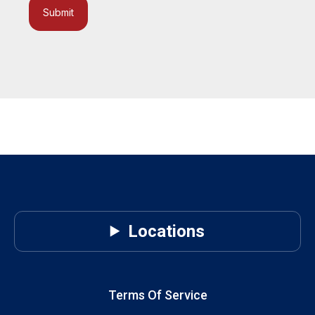
Submit
Locations
Terms Of Service