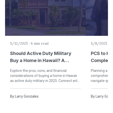
5/12/2025
·
6 min read
5/8/2025
·
7
Should Active Duty Military
PCS to Ha
Buy a Home in Hawaii? A
Complete 
Complete 2025 Guide
Moves wi
Explore the pros, cons, and financial
Planning a PC
considerations of buying a home in Hawaii
comprehensive
as active duty military in 2025. Connect with
navigate quar
a VeteranPCS expert to make your paradise
travel prepara
PCS a success!
VeteranPCS a
By
Larry Gonzales
By
Larry Gonz