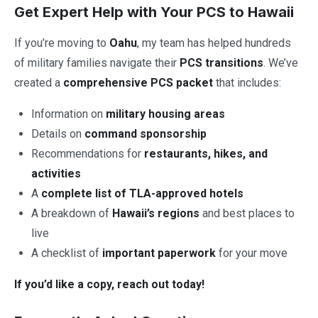
Get Expert Help with Your PCS to Hawaii
If you’re moving to
Oahu
, my team has helped hundreds
of military families navigate their
PCS transitions
. We’ve
created a
comprehensive PCS packet
that includes:
Information on
military housing areas
Details on
command sponsorship
Recommendations for
restaurants, hikes, and
activities
A
complete list of TLA-approved hotels
A breakdown of
Hawaii’s regions
and best places to
live
A checklist of
important paperwork
for your move
If you’d like a copy, reach out today!