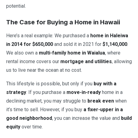
potential.
The Case for Buying a Home in Hawaii
Here’s a real example: We purchased a
home in Haleiwa
in 2014 for $650,000
and sold it in 2021 for
$1,140,000
.
We also own a
multi-family home in Waialua
, where
rental income covers our
mortgage and utilities
, allowing
us to live near the ocean at no cost.
This lifestyle is possible, but only if you
buy with a
strategy
. If you purchase a
move-in-ready
home in a
declining market, you may struggle to
break even
when
it’s time to sell. However, if you buy
a fixer-upper in a
good neighborhood
, you can increase the value and
build
equity
over time.