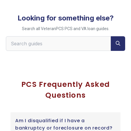
Looking for something else?
Search all VeteranPCS PCS and VA loan guides.
Search VeteranPCS guides
PCS Frequently Asked
Questions
Am I disqualified if I have a
bankruptcy or foreclosure on record?