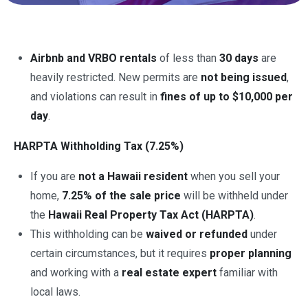
Airbnb and VRBO rentals
of less than
30 days
are
heavily restricted. New permits are
not being issued
,
and violations can result in
fines of up to $10,000 per
day
.
HARPTA Withholding Tax (7.25%)
If you are
not a Hawaii resident
when you sell your
home,
7.25% of the sale price
will be withheld under
the
Hawaii Real Property Tax Act (HARPTA)
.
This withholding can be
waived or refunded
under
certain circumstances, but it requires
proper planning
and working with a
real estate expert
familiar with
local laws.