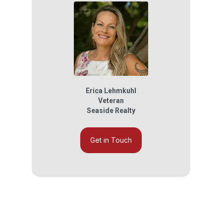
Erica Lehmkuhl
Veteran
Seaside Realty
Get in Touch