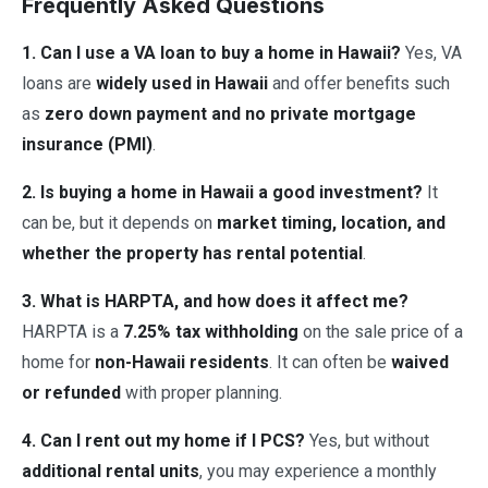
Frequently Asked Questions
1. Can I use a VA loan to buy a home in Hawaii?
Yes, VA
loans are
widely used in Hawaii
and offer benefits such
as
zero down payment and no private mortgage
insurance (PMI)
.
2. Is buying a home in Hawaii a good investment?
It
can be, but it depends on
market timing, location, and
whether the property has rental potential
.
3. What is HARPTA, and how does it affect me?
HARPTA is a
7.25% tax withholding
on the sale price of a
home for
non-Hawaii residents
. It can often be
waived
or refunded
with proper planning.
4. Can I rent out my home if I PCS?
Yes, but without
additional rental units
, you may experience a monthly