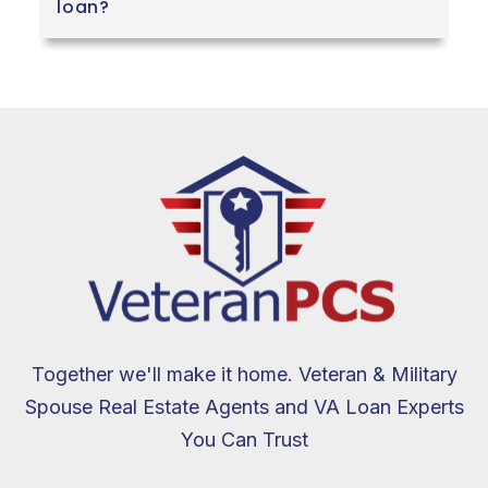
loan?
Together we'll make it home. Veteran & Military
Spouse Real Estate Agents and VA Loan Experts
You Can Trust