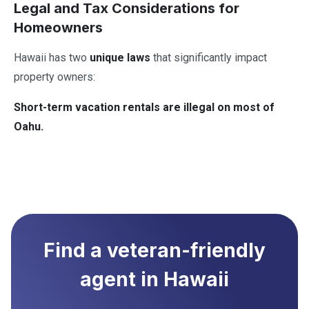
Legal and Tax Considerations for
Homeowners
Hawaii has two
unique laws
that significantly impact
property owners:
Short-term vacation rentals are illegal on most of
Oahu.
Find a veteran-friendly
agent in
Hawaii