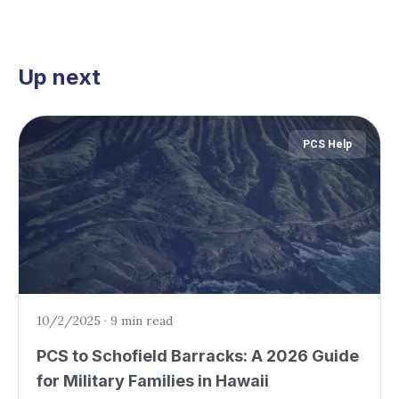
Up next
PCS Help
10/2/2025
·
9 min read
PCS to Schofield Barracks: A 2026 Guide
for Military Families in Hawaii