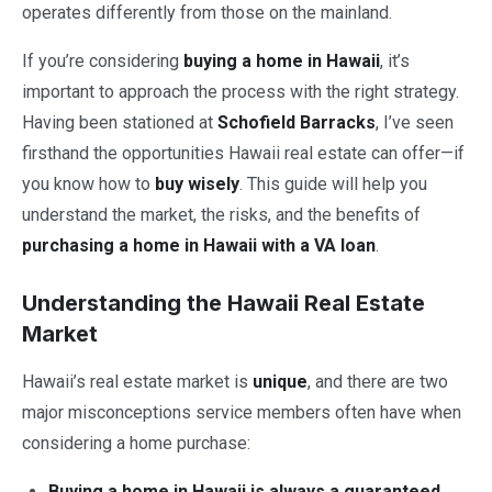
operates differently from those on the mainland.
If you’re considering
buying a home in Hawaii
, it’s
important to approach the process with the right strategy.
Having been stationed at
Schofield Barracks
, I’ve seen
firsthand the opportunities Hawaii real estate can offer—if
you know how to
buy wisely
. This guide will help you
understand the market, the risks, and the benefits of
purchasing a home in Hawaii with a VA loan
.
Understanding the Hawaii Real Estate
Market
Hawaii’s real estate market is
unique
, and there are two
major misconceptions service members often have when
considering a home purchase:
Buying a home in Hawaii is always a guaranteed