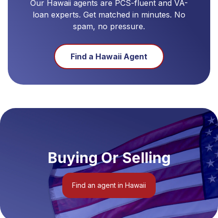
Our
Hawaii
agents are PCS-fluent and VA-
loan experts. Get matched in minutes. No
spam, no pressure.
Find a
Hawaii
Agent
Buying Or Selling
Find an agent in Hawaii