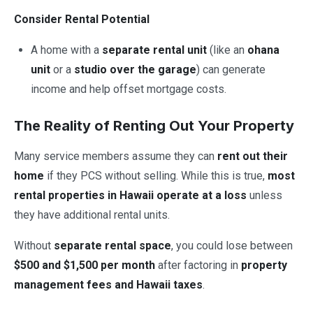
Consider Rental Potential
A home with a
separate rental unit
(like an
ohana
unit
or a
studio over the garage
) can generate
income and help offset mortgage costs.
The Reality of Renting Out Your Property
Many service members assume they can
rent out their
home
if they PCS without selling. While this is true,
most
rental properties in Hawaii operate at a loss
unless
they have additional rental units.
Without
separate rental space
, you could lose between
$500 and $1,500 per month
after factoring in
property
management fees and Hawaii taxes
.