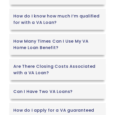
How do I know how much I’m qualified
for with a VA Loan?
How Many Times Can I Use My VA
Home Loan Benefit?
Are There Closing Costs Associated
with a VA Loan?
Can I Have Two VA Loans?
How do I apply for a VA guaranteed