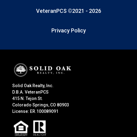
VeteranPCS ©2021 -
2026
Privacy Policy
Solid Oak Realty, Inc.
D.B.A. VeteranPCS
415 N. Tejon St.
Colorado Springs, CO 80903
License: ER.100089091