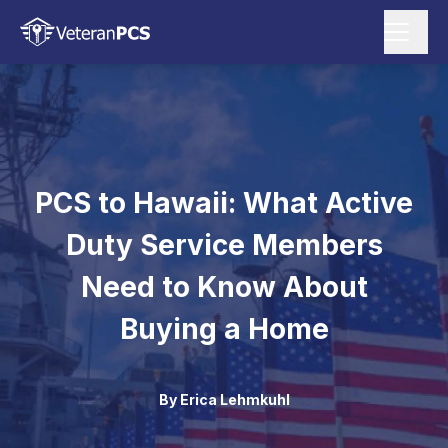
PCS to Hawaii: What Active
Duty Service Members
Need to Know About
Buying a Home
By
Erica Lehmkuhl