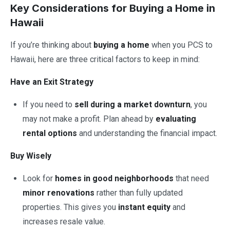
Key Considerations for Buying a Home in
Hawaii
If you’re thinking about
buying a home
when you PCS to
Hawaii, here are three critical factors to keep in mind:
Have an Exit Strategy
If you need to
sell during a market downturn
, you
may not make a profit. Plan ahead by
evaluating
rental options
and understanding the financial impact.
Buy Wisely
Look for
homes in good neighborhoods
that need
minor renovations
rather than fully updated
properties. This gives you
instant equity
and
increases resale value.