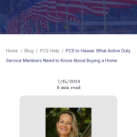
Home
/
Blog
/
PCS Help
/
PCS to Hawaii: What Active Duty
Service Members Need to Know About Buying a Home
7/15/2024
6
min read