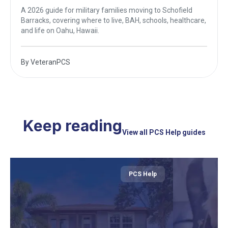
A 2026 guide for military families moving to Schofield
Barracks, covering where to live, BAH, schools, healthcare,
and life on Oahu, Hawaii.
By
VeteranPCS
Keep reading
View all PCS Help guides
PCS Help