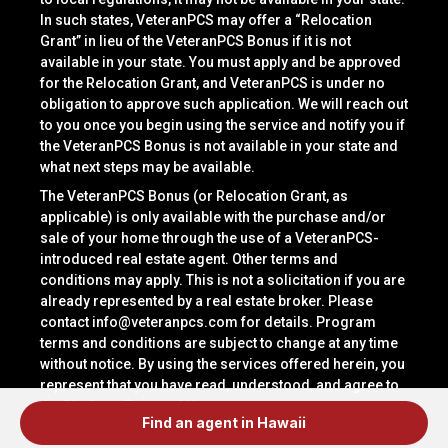
In such states, VeteranPCS may offer a “Relocation
Grant” in lieu of the VeteranPCS Bonus if it is not
available in your state. You must apply and be approved
for the Relocation Grant, and VeteranPCS is under no
obligation to approve such application. We will reach out
to you once you begin using the service and notify you if
the VeteranPCS Bonus is not available in your state and
what next steps may be available.
The VeteranPCS Bonus (or Relocation Grant, as
applicable) is only available with the purchase and/or
sale of your home through the use of a VeteranPCS-
introduced real estate agent. Other terms and
conditions may apply. This is not a solicitation if you are
already represented by a real estate broker. Please
contact
info@veteranpcs.com
for details. Program
terms and conditions are subject to change at any time
without notice. By using the services offered herein, you
represent that you have read, understood, and agree to
the Platform Terms of Use.
Find an agent in Hawaii