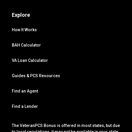
Explore
How It Works
BAH Calculator
VA Loan Calculator
Guides & PCS Resources
Find an Agent
Find a Lender
The VeteranPCS Bonus is offered in most states, but due
to local regulations, it may not be available in your state.