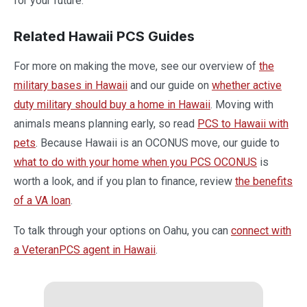
for your future.
Related Hawaii PCS Guides
For more on making the move, see our overview of
the
military bases in Hawaii
and our guide on
whether active
duty military should buy a home in Hawaii
. Moving with
animals means planning early, so read
PCS to Hawaii with
pets
. Because Hawaii is an OCONUS move, our guide to
what to do with your home when you PCS OCONUS
is
worth a look, and if you plan to finance, review
the benefits
of a VA loan
.
To talk through your options on Oahu, you can
connect with
a VeteranPCS agent in Hawaii
.