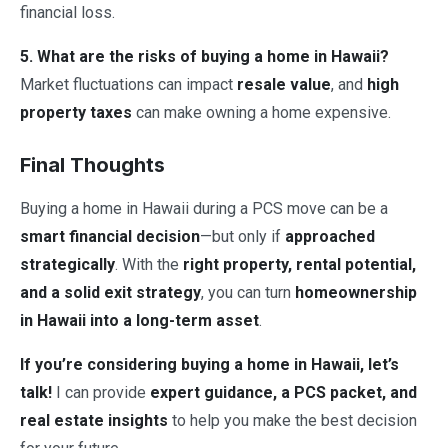
financial loss.
5. What are the risks of buying a home in Hawaii?
Market fluctuations can impact
resale value
, and
high
property taxes
can make owning a home expensive.
Final Thoughts
Buying a home in Hawaii during a PCS move can be a
smart financial decision
—but only if
approached
strategically
. With the
right property, rental potential,
and a solid exit strategy
, you can turn
homeownership
in Hawaii into a long-term asset
.
If you’re considering buying a home in Hawaii, let’s
talk!
I can provide
expert guidance, a PCS packet, and
real estate insights
to help you make the best decision