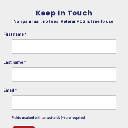
Keep In Touch
No spam mail, no fees. VeteranPCS is free to use.
First name
*
Last name
*
Email
*
Fields marked with an asterisk (*) are required.