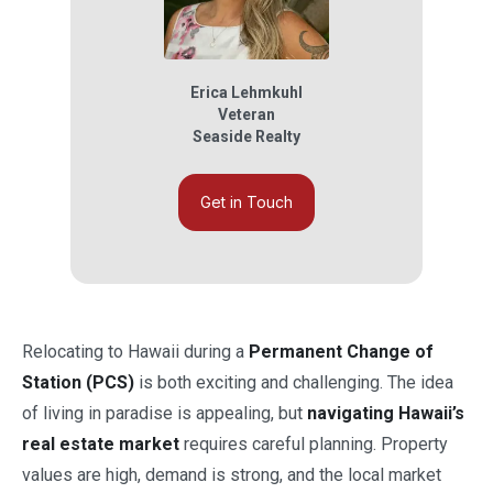
Erica Lehmkuhl
Veteran
Seaside Realty
Get in Touch
Relocating to Hawaii during a
Permanent Change of
Station (PCS)
is both exciting and challenging. The idea
of living in paradise is appealing, but
navigating Hawaii’s
real estate market
requires careful planning. Property
values are high, demand is strong, and the local market