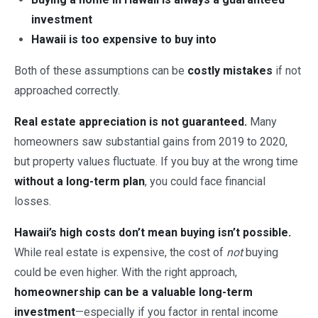
investment
Hawaii is too expensive to buy into
Both of these assumptions can be
costly mistakes
if not
approached correctly.
Real estate appreciation is not guaranteed.
Many
homeowners saw substantial gains from 2019 to 2020,
but property values fluctuate. If you buy at the wrong time
without a long-term plan
, you could face financial
losses.
Hawaii’s high costs don’t mean buying isn’t possible.
While real estate is expensive, the cost of
not
buying
could be even higher. With the right approach,
homeownership can be a valuable long-term
investment
—especially if you factor in rental income