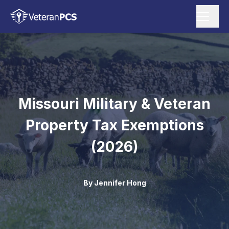
Missouri Military & Veteran
Property Tax Exemptions
(2026)
By
Jennifer Hong