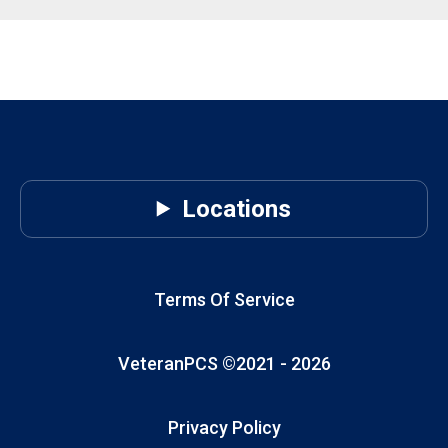
Locations
Terms Of Service
VeteranPCS ©2021 -
2026
Privacy Policy