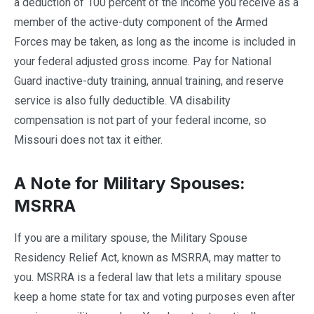
a deduction of 100 percent of the income you receive as a
member of the active-duty component of the Armed
Forces may be taken, as long as the income is included in
your federal adjusted gross income. Pay for National
Guard inactive-duty training, annual training, and reserve
service is also fully deductible. VA disability
compensation is not part of your federal income, so
Missouri does not tax it either.
A Note for Military Spouses:
MSRRA
If you are a military spouse, the Military Spouse
Residency Relief Act, known as MSRRA, may matter to
you. MSRRA is a federal law that lets a military spouse
keep a home state for tax and voting purposes even after