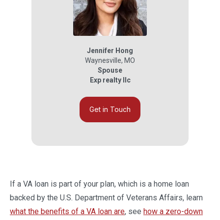
Jennifer Hong
Waynesville
,
MO
Spouse
Exp realty llc
Get in Touch
If a VA loan is part of your plan, which is a home loan
backed by the U.S. Department of Veterans Affairs, learn
what the benefits of a VA loan are
, see
how a zero-down