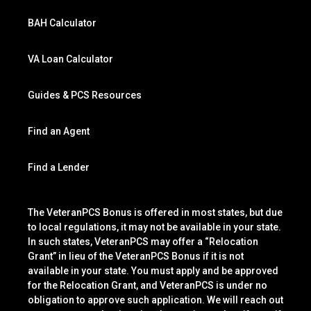
BAH Calculator
VA Loan Calculator
Guides & PCS Resources
Find an Agent
Find a Lender
The VeteranPCS Bonus is offered in most states, but due
to local regulations, it may not be available in your state.
In such states, VeteranPCS may offer a “Relocation
Grant” in lieu of the VeteranPCS Bonus if it is not
available in your state. You must apply and be approved
for the Relocation Grant, and VeteranPCS is under no
obligation to approve such application. We will reach out