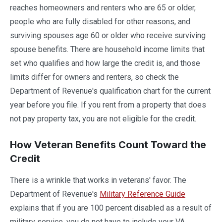
reaches homeowners and renters who are 65 or older,
people who are fully disabled for other reasons, and
surviving spouses age 60 or older who receive surviving
spouse benefits. There are household income limits that
set who qualifies and how large the credit is, and those
limits differ for owners and renters, so check the
Department of Revenue's qualification chart for the current
year before you file. If you rent from a property that does
not pay property tax, you are not eligible for the credit.
How Veteran Benefits Count Toward the
Credit
There is a wrinkle that works in veterans' favor. The
Department of Revenue's
Military Reference Guide
explains that if you are 100 percent disabled as a result of
military service, you do not have to include your VA