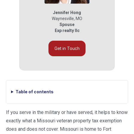
Jennifer Hong
Waynesville
,
MO
Spouse
Exp realty llc
Get in Touch
Table of contents
If you serve in the military or have served, it helps to know
exactly what a Missouri veteran property tax exemption
does and does not cover. Missouri is home to Fort