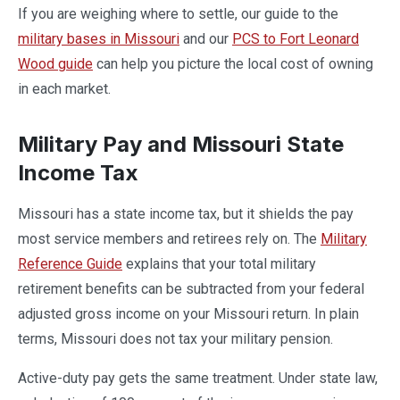
If you are weighing where to settle, our guide to the
military bases in Missouri
and our
PCS to Fort Leonard
Wood guide
can help you picture the local cost of owning
in each market.
Military Pay and Missouri State
Income Tax
Missouri has a state income tax, but it shields the pay
most service members and retirees rely on. The
Military
Reference Guide
explains that your total military
retirement benefits can be subtracted from your federal
adjusted gross income on your Missouri return. In plain
terms, Missouri does not tax your military pension.
Active-duty pay gets the same treatment. Under state law,