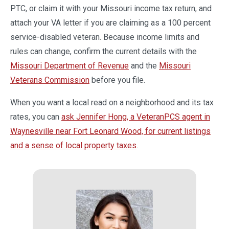
PTC, or claim it with your Missouri income tax return, and
attach your VA letter if you are claiming as a 100 percent
service-disabled veteran. Because income limits and
rules can change, confirm the current details with the
Missouri Department of Revenue
and the
Missouri
Veterans Commission
before you file.
When you want a local read on a neighborhood and its tax
rates, you can
ask Jennifer Hong, a VeteranPCS agent in
Waynesville near Fort Leonard Wood, for current listings
and a sense of local property taxes
.