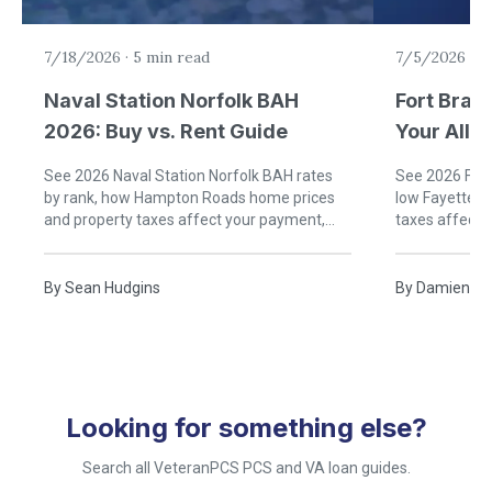
7/18/2026
·
5 min read
7/5/2026
·
6
Naval Station Norfolk BAH
Fort Brag
2026: Buy vs. Rent Guide
Your Allo
Rent)
See 2026 Naval Station Norfolk BAH rates
See 2026 Fort
by rank, how Hampton Roads home prices
low Fayettevi
and property taxes affect your payment,
taxes affect
and when buying near Norfolk beats renting.
buying near B
By
Sean Hudgins
By
Damien Ru
Looking for something else?
Search all VeteranPCS PCS and VA loan guides.