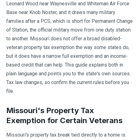
Leonard Wood near Waynesville and Whiteman Air Force
Base near Knob Noster, and it draws many military
families after a PCS, which is short for Permanent Change
of Station, the official military move from one duty station
to another. Missouri does not offer a broad disabled-
veteran property tax exemption the way some states do,
but it does have a narrow full exemption and an income-
based credit that can help. This guide explains both in
plain language and points you to the state's own sources.
Tax law changes, so confirm the current rules before you
file.
Missouri's Property Tax
Exemption for Certain Veterans
Missouri's property tax break tied directly to a home is