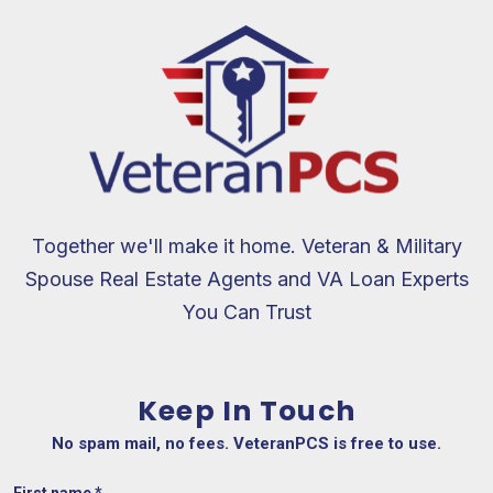
Together we'll make it home. Veteran & Military
Spouse Real Estate Agents and VA Loan Experts
You Can Trust
Keep In Touch
No spam mail, no fees. VeteranPCS is free to use.
First name
*