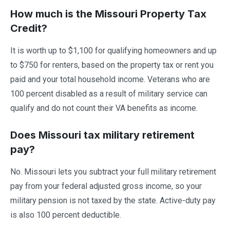
How much is the Missouri Property Tax
Credit?
It is worth up to $1,100 for qualifying homeowners and up
to $750 for renters, based on the property tax or rent you
paid and your total household income. Veterans who are
100 percent disabled as a result of military service can
qualify and do not count their VA benefits as income.
Does Missouri tax military retirement
pay?
No. Missouri lets you subtract your full military retirement
pay from your federal adjusted gross income, so your
military pension is not taxed by the state. Active-duty pay
is also 100 percent deductible.