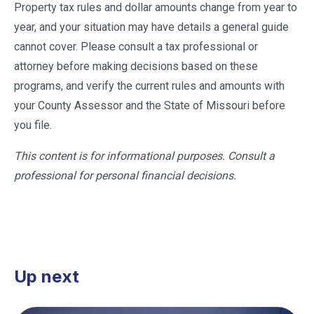
Property tax rules and dollar amounts change from year to
year, and your situation may have details a general guide
cannot cover. Please consult a tax professional or
attorney before making decisions based on these
programs, and verify the current rules and amounts with
your County Assessor and the State of Missouri before
you file.
This content is for informational purposes. Consult a
professional for personal financial decisions.
Up next