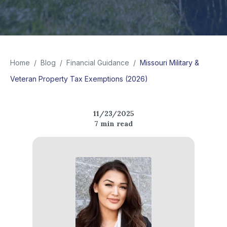
Home
/
Blog
/
Financial Guidance
/
Missouri Military &
Veteran Property Tax Exemptions (2026)
11/23/2025
7
min read