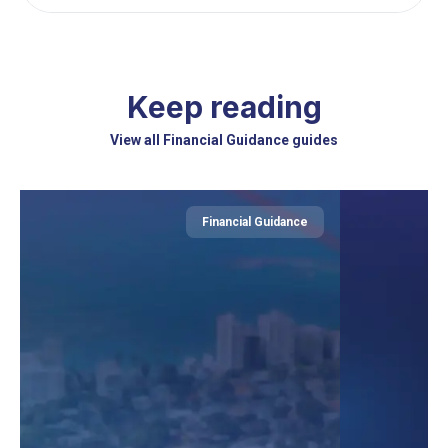
Keep reading
View all Financial Guidance guides
Financial Guidance