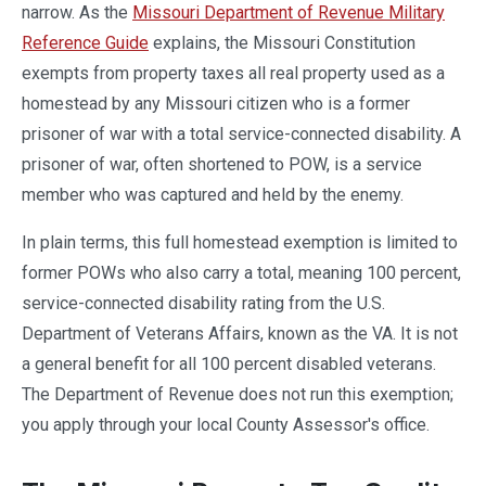
narrow. As the
Missouri Department of Revenue Military
Reference Guide
explains, the Missouri Constitution
exempts from property taxes all real property used as a
homestead by any Missouri citizen who is a former
prisoner of war with a total service-connected disability. A
prisoner of war, often shortened to POW, is a service
member who was captured and held by the enemy.
In plain terms, this full homestead exemption is limited to
former POWs who also carry a total, meaning 100 percent,
service-connected disability rating from the U.S.
Department of Veterans Affairs, known as the VA. It is not
a general benefit for all 100 percent disabled veterans.
The Department of Revenue does not run this exemption;
you apply through your local County Assessor's office.