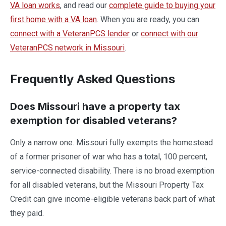
VA loan works
, and read our
complete guide to buying your
first home with a VA loan
. When you are ready, you can
connect with a VeteranPCS lender
or
connect with our
VeteranPCS network in Missouri
.
Frequently Asked Questions
Does Missouri have a property tax
exemption for disabled veterans?
Only a narrow one. Missouri fully exempts the homestead
of a former prisoner of war who has a total, 100 percent,
service-connected disability. There is no broad exemption
for all disabled veterans, but the Missouri Property Tax
Credit can give income-eligible veterans back part of what
they paid.