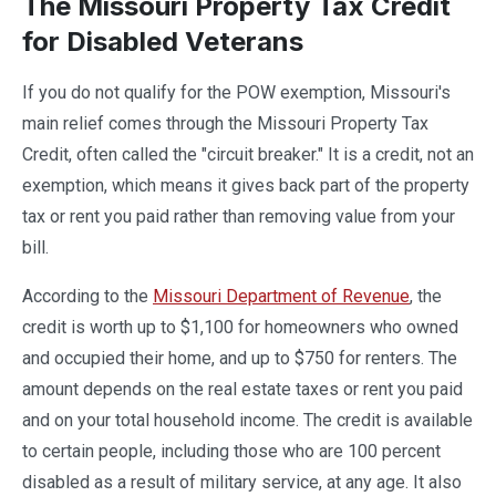
The Missouri Property Tax Credit
for Disabled Veterans
If you do not qualify for the POW exemption, Missouri's
main relief comes through the Missouri Property Tax
Credit, often called the "circuit breaker." It is a credit, not an
exemption, which means it gives back part of the property
tax or rent you paid rather than removing value from your
bill.
According to the
Missouri Department of Revenue
, the
credit is worth up to $1,100 for homeowners who owned
and occupied their home, and up to $750 for renters. The
amount depends on the real estate taxes or rent you paid
and on your total household income. The credit is available
to certain people, including those who are 100 percent
disabled as a result of military service, at any age. It also