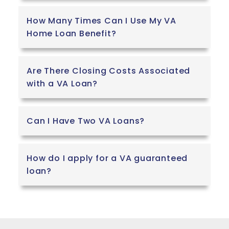
How Many Times Can I Use My VA
Home Loan Benefit?
Are There Closing Costs Associated
with a VA Loan?
Can I Have Two VA Loans?
How do I apply for a VA guaranteed
loan?