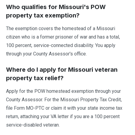
Who qualifies for Missouri's POW
property tax exemption?
The exemption covers the homestead of a Missouri
citizen who is a former prisoner of war and has a total,
100 percent, service-connected disability. You apply
through your County Assessor's office.
Where do I apply for Missouri veteran
property tax relief?
Apply for the POW homestead exemption through your
County Assessor. For the Missouri Property Tax Credit,
file Form MO-PTC or claim it with your state income tax
return, attaching your VA letter if you are a 100 percent
service-disabled veteran.