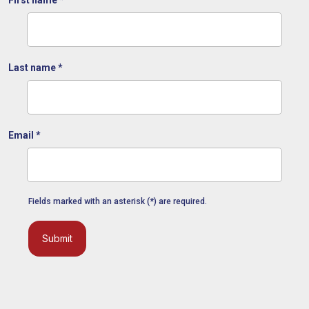
Last name
*
Email
*
Fields marked with an asterisk (*) are required.
Submit