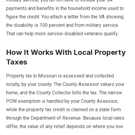
payments and benefits in the household income used to
figure the credit. You attach a letter from the VA showing
the disability is 100 percent and from military service.
That can help more service-disabled veterans qualify.
How It Works With Local Property
Taxes
Property tax in Missouri is assessed and collected
locally, by your county. The County Assessor values your
home, and the County Collector bills the tax. The narrow
POW exemption is handled by your County Assessor,
while the property tax credit is claimed on a state form
through the Department of Revenue. Because local rates
differ, the value of any relief depends on where you live.