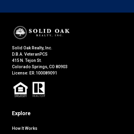
Solid Oak Realty, Inc.
D.B.A. VeteranPCS
415 N. Tejon St.
Colorado Springs, CO 80903
License: ER.100089091
Explore
How It Works