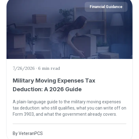
Financial Guidance
7/26/2026
·
6 min read
Military Moving Expenses Tax
Deduction: A 2026 Guide
A plain-language guide to the military moving expenses
tax deduction: who still qualifies, what you can write off on
Form 3903, and what the government already covers.
By
VeteranPCS