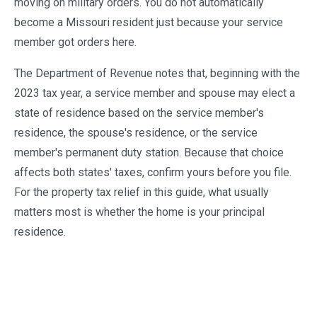
moving on military orders. You do not automatically
become a Missouri resident just because your service
member got orders here.
The Department of Revenue notes that, beginning with the
2023 tax year, a service member and spouse may elect a
state of residence based on the service member's
residence, the spouse's residence, or the service
member's permanent duty station. Because that choice
affects both states' taxes, confirm yours before you file.
For the property tax relief in this guide, what usually
matters most is whether the home is your principal
residence.