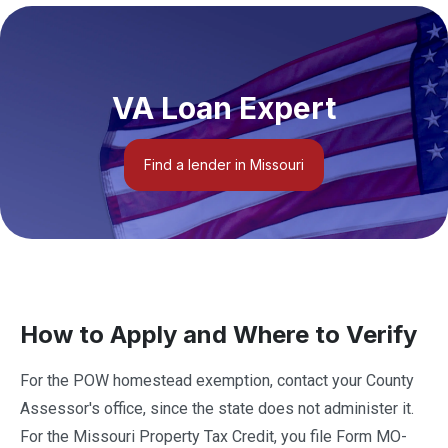
VA Loan Expert
Find a lender in Missouri
How to Apply and Where to Verify
For the POW homestead exemption, contact your County
Assessor's office, since the state does not administer it.
For the Missouri Property Tax Credit, you file Form MO-