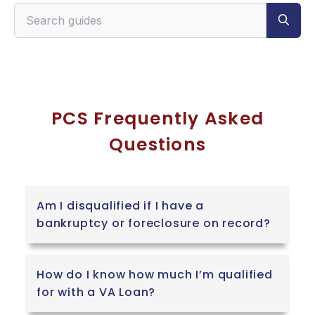
Search VeteranPCS guides
PCS Frequently Asked
Questions
Am I disqualified if I have a
bankruptcy or foreclosure on record?
How do I know how much I’m qualified
for with a VA Loan?