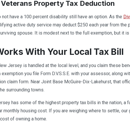
Veterans Property Tax Deduction
not have a 100 percent disability still have an option. As the
Div
lifying active duty service may deduct $250 each year from the 
rviving spouse. It is modest next to the full exemption, but it is 
Works With Your Local Tax Bill
New Jersey is handled at the local level, and you claim these bene
 exemption you file Form D.V.S.S.E. with your assessor, along wi
ion claim form. Near Joint Base McGuire-Dix-Lakehurst, that offic
the surrounding towns.
ey has some of the highest property tax bills in the nation, a 
ur monthly housing cost. If you are weighing where to settle, our
l cost of owning a home.