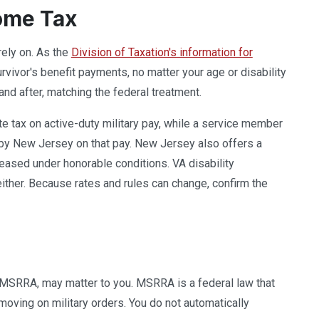
come Tax
rely on. As the
Division of Taxation's information for
vivor's benefit payments, no matter your age or disability
d after, matching the federal treatment.
te tax on active-duty military pay, while a service member
by New Jersey on that pay. New Jersey also offers a
ased under honorable conditions. VA disability
ither. Because rates and rules can change, confirm the
s MSRRA, may matter to you. MSRRA is a federal law that
moving on military orders. You do not automatically