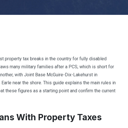
t property tax breaks in the country for fully disabled
ws many military families after a PCS, which is short for
 another, with Joint Base McGuire-Dix-Lakehurst in
Earle near the shore. This guide explains the main rules in
t these figures as a starting point and confirm the current
ans With Property Taxes