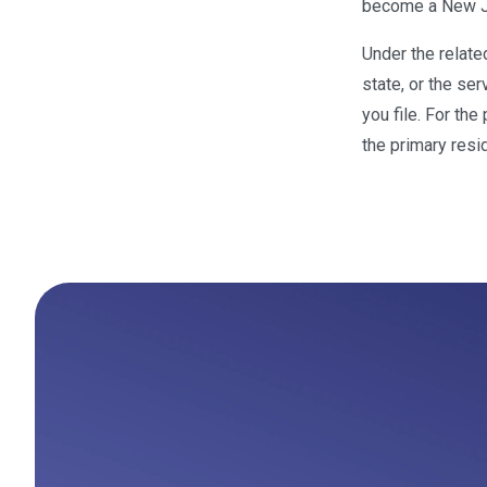
become a New Je
Under the relat
state, or the se
you file. For th
the primary resi