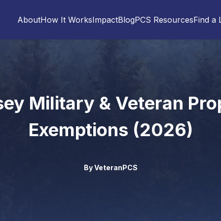
About
How It Works
Impact
Blog
PCS Resources
Find a 
ey Military & Veteran Pro
Exemptions (2026)
By
VeteranPCS