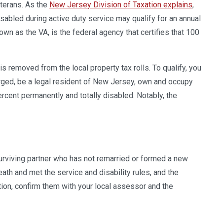
terans. As the
New Jersey Division of Taxation explains
,
abled during active duty service may qualify for an annual
wn as the VA, is the federal agency that certifies that 100
is removed from the local property tax rolls. To qualify, you
rged, be a legal resident of New Jersey, own and occupy
rcent permanently and totally disabled. Notably, the
 surviving partner who has not remarried or formed a new
th and met the service and disability rules, and the
ion, confirm them with your local assessor and the