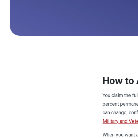
How to 
You claim the fu
percent permanen
can change, conf
Military and Vet
When you want a 