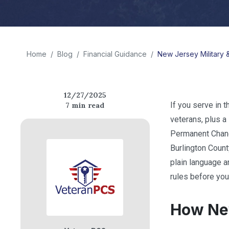
Home
/
Blog
/
Financial Guidance
/
New Jersey Military 
12/27/2025
If you serve in 
7
min read
veterans, plus a
Permanent Change
Burlington Count
plain language a
rules before you 
How New