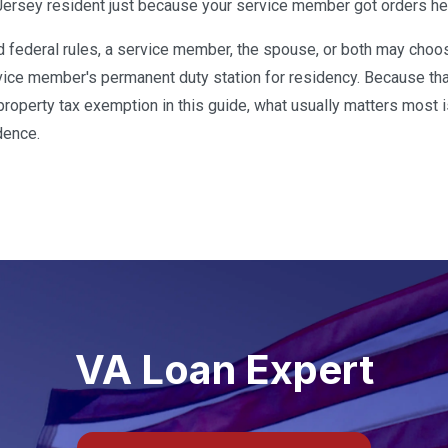
rsey resident just because your service member got orders he
ed federal rules, a service member, the spouse, or both may ch
rvice member's permanent duty station for residency. Because tha
e property tax exemption in this guide, what usually matters most 
dence.
VA Loan Expert