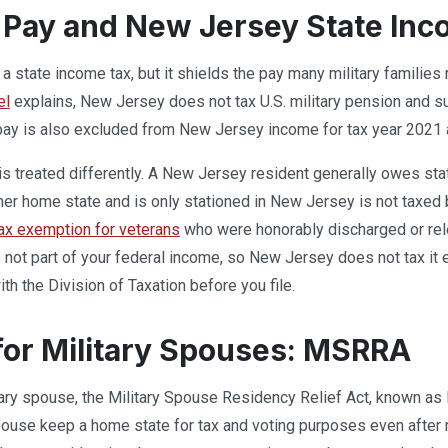
y Pay and New Jersey State In
 state income tax, but it shields the pay many military families 
el
explains, New Jersey does not tax U.S. military pension and sur
ay is also excluded from New Jersey income for tax year 2021 an
is treated differently. A New Jersey resident generally owes sta
er home state and is only stationed in New Jersey is not taxed 
ax exemption for veterans
who were honorably discharged or rele
not part of your federal income, so New Jersey does not tax it e
ith the Division of Taxation before you file.
for Military Spouses: MSRRA
itary spouse, the Military Spouse Residency Relief Act, known a
spouse keep a home state for tax and voting purposes even after 