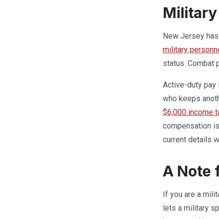
Militar
New Jersey has a
military personn
status. Combat p
Active-duty pay 
who keeps anoth
$6,000 income t
compensation is 
current details w
A Note 
If you are a mil
lets a military 