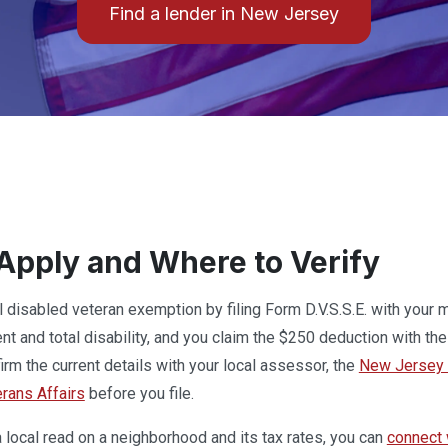
Find a lender in New Jersey
Apply and Where to Verify
ll disabled veteran exemption by filing Form D.V.S.S.E. with your 
t and total disability, and you claim the $250 deduction with th
irm the current details with your local assessor, the
New Jersey D
erans Affairs
before you file.
local read on a neighborhood and its tax rates, you can
connect