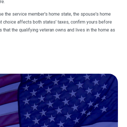
re.
oose the service member's home state, the spouse's home
t choice affects both states' taxes, confirm yours before
is that the qualifying veteran owns and lives in the home as