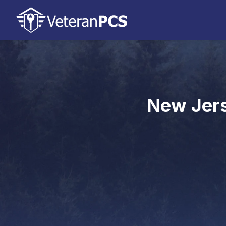
New Jers