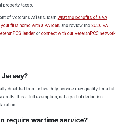
l property taxes.
ent of Veterans Affairs, learn
what the benefits of a VA
your first home with a VA loan
, and review the
2026 VA
VeteranPCS lender
or
connect with our VeteranPCS network
w Jersey?
y disabled from active duty service may qualify for a full
olls. It is a full exemption, not a partial deduction.
Taxation.
n require wartime service?