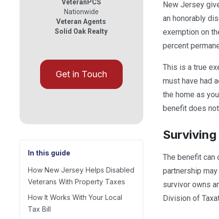
VeteranPCS
New Jersey gives
Nationwide
an honorably dis
Veteran Agents
Solid Oak Realty
exemption on the
percent permanent
This is a true e
Get in Touch
must have had ac
the home as your
benefit does not
Surviving
In this guide
The benefit can 
How New Jersey Helps Disabled
partnership may 
Veterans With Property Taxes
survivor owns an
How It Works With Your Local
Division of Taxat
Tax Bill