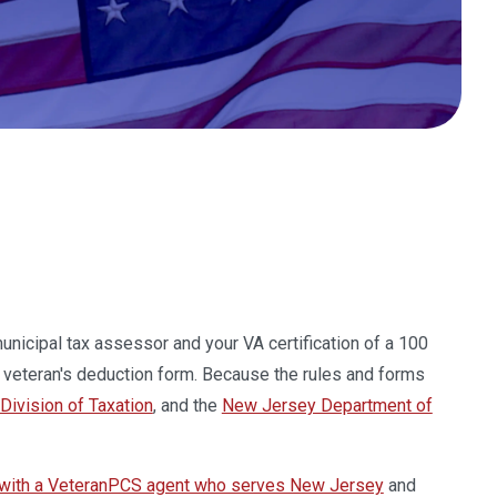
municipal tax assessor and your VA certification of a 100
e veteran's deduction form. Because the rules and forms
ivision of Taxation
, and the
New Jersey Department of
 with a VeteranPCS agent who serves New Jersey
and