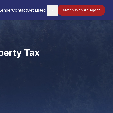
Lender
Contact
Get Listed
Match With An Agent
perty Tax