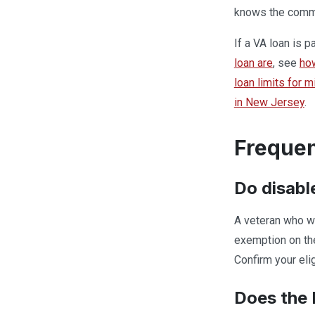
knows the commun
If a VA loan is 
loan are
, see
ho
loan limits for 
in New Jersey
.
Frequen
Do disabl
A veteran who wa
exemption on the
Confirm your eli
Does the 