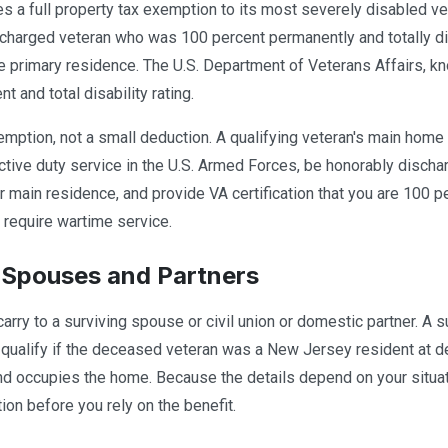
 a full property tax exemption to its most severely disabled ve
charged veteran who was 100 percent permanently and totally dis
 primary residence. The U.S. Department of Veterans Affairs, kno
 and total disability rating.
xemption, not a small deduction. A qualifying veteran's main home 
tive duty service in the U.S. Armed Forces, be honorably discha
 main residence, and provide VA certification that you are 100 pe
 require wartime service.
 Spouses and Partners
carry to a surviving spouse or civil union or domestic partner. A
qualify if the deceased veteran was a New Jersey resident at dea
d occupies the home. Because the details depend on your situat
ion before you rely on the benefit.