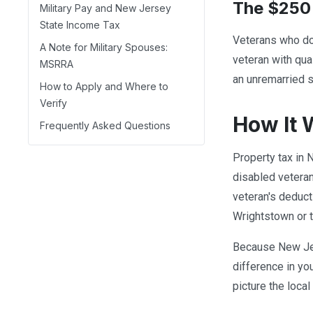
The $250 
Military Pay and New Jersey
State Income Tax
Veterans who do 
A Note for Military Spouses:
veteran with qua
MSRRA
an unremarried su
How to Apply and Where to
Verify
How It 
Frequently Asked Questions
Property tax in 
disabled veteran
veteran's deduct
Wrightstown or 
Because New Jers
difference in yo
picture the loca