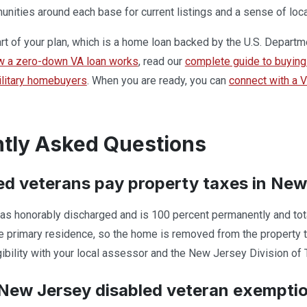
ities around each base for current listings and a sense of loca
part of your plan, which is a home loan backed by the U.S. Departm
w a zero-down VA loan works
, read our
complete guide to buying 
military homebuyers
. When you are ready, you can
connect with a 
tly Asked Questions
ed veterans pay property taxes in Ne
s honorably discharged and is 100 percent permanently and totall
 primary residence, so the home is removed from the property tax r
gibility with your local assessor and the New Jersey Division of 
New Jersey disabled veteran exemptio