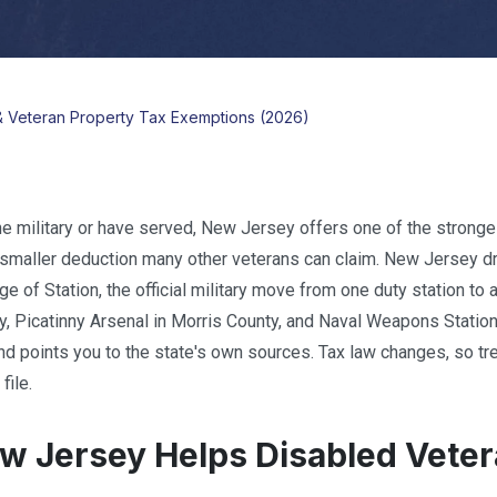
& Veteran Property Tax Exemptions (2026)
the military or have served, New Jersey offers one of the stronges
 smaller deduction many other veterans can claim. New Jersey dra
 of Station, the official military move from one duty station to
y, Picatinny Arsenal in Morris County, and Naval Weapons Station 
nd points you to the state's own sources. Tax law changes, so trea
file.
 Jersey Helps Disabled Veter