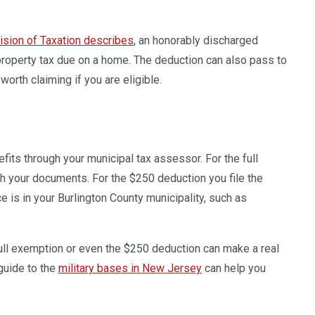
ision of Taxation describes
, an honorably discharged
property tax due on a home. The deduction can also pass to
worth claiming if you are eligible.
fits through your municipal tax assessor. For the full
th your documents. For the $250 deduction you file the
e is in your Burlington County municipality, such as
full exemption or even the $250 deduction can make a real
 guide to the
military bases in New Jersey
can help you