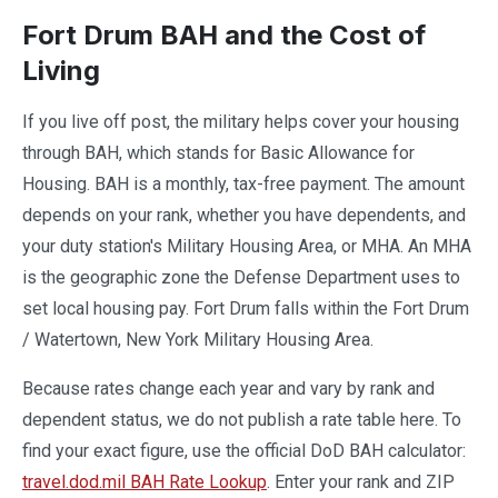
Fort Drum BAH and the Cost of
Living
If you live off post, the military helps cover your housing
through BAH, which stands for Basic Allowance for
Housing. BAH is a monthly, tax-free payment. The amount
depends on your rank, whether you have dependents, and
your duty station's Military Housing Area, or MHA. An MHA
is the geographic zone the Defense Department uses to
set local housing pay. Fort Drum falls within the Fort Drum
/ Watertown, New York Military Housing Area.
Because rates change each year and vary by rank and
dependent status, we do not publish a rate table here. To
find your exact figure, use the official DoD BAH calculator:
travel.dod.mil BAH Rate Lookup
. Enter your rank and ZIP