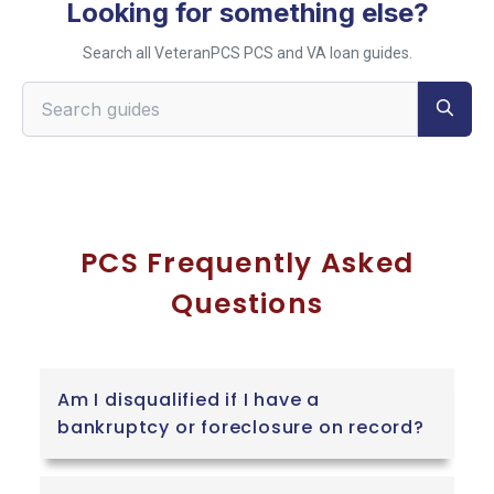
Looking for something else?
Search all VeteranPCS PCS and VA loan guides.
Search VeteranPCS guides
PCS Frequently Asked
Questions
Am I disqualified if I have a
bankruptcy or foreclosure on record?