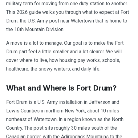
military term for moving from one duty station to another.
This 2026 guide walks you through what to expect at Fort
Drum, the U.S. Army post near Watertown that is home to
the 10th Mountain Division.
A move is a lot to manage. Our goal is to make the Fort
Drum part feel a little smaller and a lot clearer. We will
cover where to live, how housing pay works, schools,
healthcare, the snowy winters, and daily life.
What and Where Is Fort Drum?
Fort Drum is a U.S. Army installation in Jefferson and
Lewis Counties in northern New York, about 10 miles
northeast of Watertown, in a region known as the North
Country. The post sits roughly 30 miles south of the
Canadian border, with the Adirondack Mountains to the