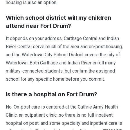
housing is also an option.
Which school district will my children
attend near Fort Drum?
It depends on your address. Carthage Central and Indian
River Central serve much of the area and on-post housing,
and the Watertown City School District covers the city of
Watertown. Both Carthage and Indian River enroll many
military-connected students, but confirm the assigned
school for any specific home before you commit.
Is there a hospital on Fort Drum?
No. On-post care is centered at the Guthrie Army Health
Clinic, an outpatient clinic, so there is no full inpatient
hospital on post, and some specialty and inpatient care is