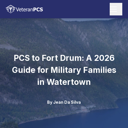
PCS to Fort Drum: A 2026
Guide for Military Families
in Watertown
By
Jean Da Silva