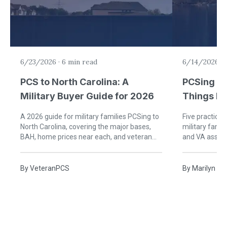
6/23/2026
·
6 min read
6/14/2026
·
PCS to North Carolina: A
PCSing to
Military Buyer Guide for 2026
Things Mi
to Know
A 2026 guide for military families PCSing to
Five practical
North Carolina, covering the major bases,
military fami
BAH, home prices near each, and veteran
and VA assum
property tax breaks.
HHG timing, an
By
VeteranPCS
By
Marilyn an