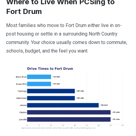
Where to Live When PCSing to
Fort Drum
Most families who move to Fort Drum either live in on-
post housing or settle in a surrounding North Country
community. Your choice usually comes down to commute,
schools, budget, and the feel you want.