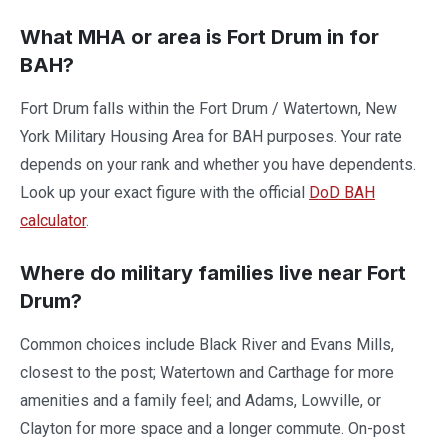
What MHA or area is Fort Drum in for
BAH?
Fort Drum falls within the Fort Drum / Watertown, New
York Military Housing Area for BAH purposes. Your rate
depends on your rank and whether you have dependents.
Look up your exact figure with the official
DoD BAH
calculator
.
Where do military families live near Fort
Drum?
Common choices include Black River and Evans Mills,
closest to the post; Watertown and Carthage for more
amenities and a family feel; and Adams, Lowville, or
Clayton for more space and a longer commute. On-post