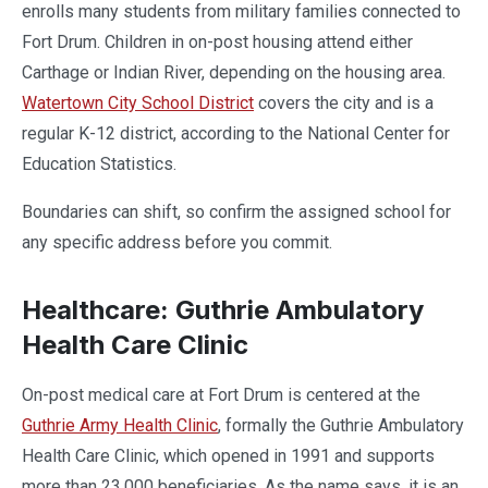
enrolls many students from military families connected to
Fort Drum. Children in on-post housing attend either
Carthage or Indian River, depending on the housing area.
Watertown City School District
covers the city and is a
regular K-12 district, according to the National Center for
Education Statistics.
Boundaries can shift, so confirm the assigned school for
any specific address before you commit.
Healthcare: Guthrie Ambulatory
Health Care Clinic
On-post medical care at Fort Drum is centered at the
Guthrie Army Health Clinic
, formally the Guthrie Ambulatory
Health Care Clinic, which opened in 1991 and supports
more than 23,000 beneficiaries. As the name says, it is an