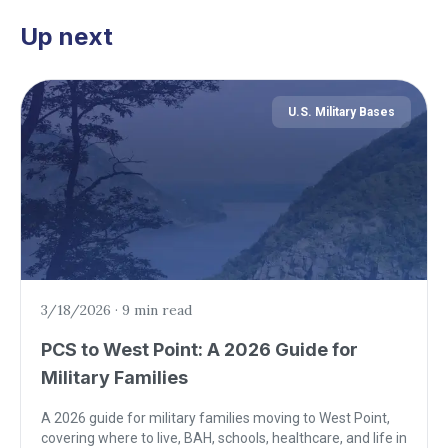
Up next
U.S. Military Bases
3/18/2026
·
9 min read
PCS to West Point: A 2026 Guide for
Military Families
A 2026 guide for military families moving to West Point,
covering where to live, BAH, schools, healthcare, and life in