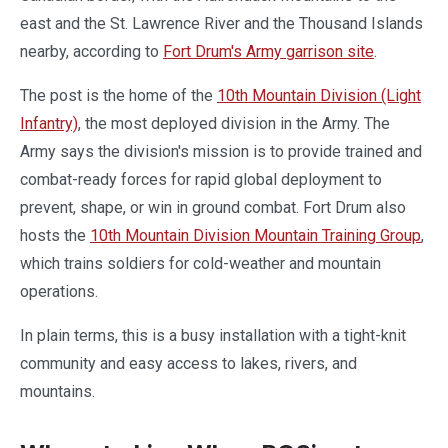
east and the St. Lawrence River and the Thousand Islands
nearby, according to
Fort Drum's Army garrison site
.
The post is the home of the
10th Mountain Division (Light
Infantry)
, the most deployed division in the Army. The
Army says the division's mission is to provide trained and
combat-ready forces for rapid global deployment to
prevent, shape, or win in ground combat. Fort Drum also
hosts the
10th Mountain Division Mountain Training Group
,
which trains soldiers for cold-weather and mountain
operations.
In plain terms, this is a busy installation with a tight-knit
community and easy access to lakes, rivers, and
mountains.