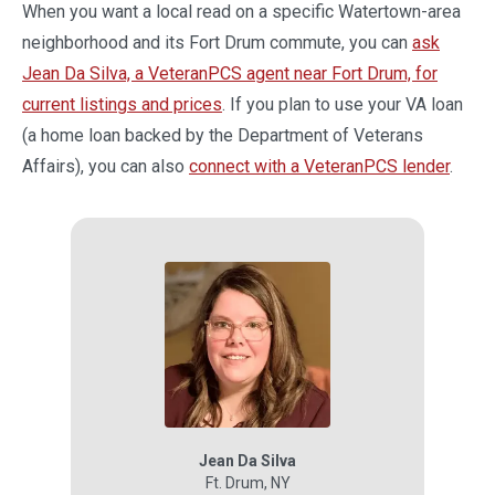
When you want a local read on a specific Watertown-area
neighborhood and its Fort Drum commute, you can
ask
Jean Da Silva, a VeteranPCS agent near Fort Drum, for
current listings and prices
. If you plan to use your VA loan
(a home loan backed by the Department of Veterans
Affairs), you can also
connect with a VeteranPCS lender
.
Jean Da Silva
Ft. Drum
,
NY