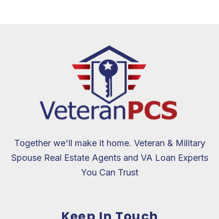
Together we'll make it home. Veteran & Military
Spouse Real Estate Agents and VA Loan Experts
You Can Trust
Keep In Touch