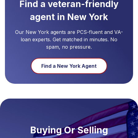
Find a veteran-friendly
agent in
New York
Our
New York
agents are PCS-fluent and VA-
loan experts. Get matched in minutes. No
spam, no pressure.
Find a
New York
Agent
Buying Or Selling