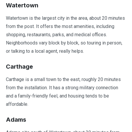
Watertown
Watertown is the largest city in the area, about 20 minutes
from the post. It offers the most amenities, including
shopping, restaurants, parks, and medical offices.
Neighborhoods vary block by block, so touring in person,
or talking to a local agent, really helps.
Carthage
Carthage is a small town to the east, roughly 20 minutes
from the installation. It has a strong military connection
and a family-friendly feel, and housing tends to be
affordable.
Adams