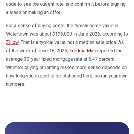
code to see the current rate, and confirm it before signing
a lease or making an offer.
For a sense of buying costs, the typical home value in
Watertown was about $196,000 in June 2026, according to
Zillow
. That is a typical value, not a median sale price. As
of the week of June 18, 2026,
Freddie Mac
reported the
average 30-year fixed mortgage rate at 6.47 percent.
Whether buying or renting makes more sense depends on
how long you expect to be stationed here, so run your own
numbers.