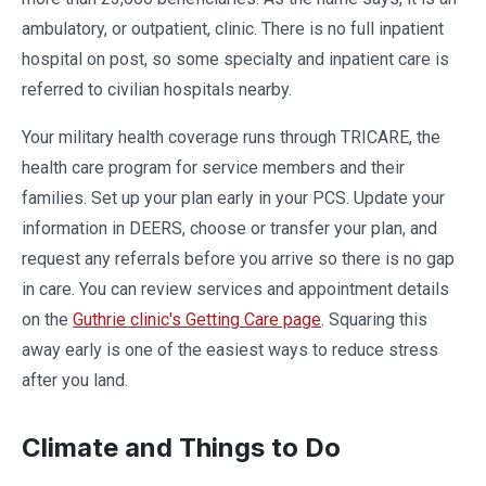
ambulatory, or outpatient, clinic. There is no full inpatient
hospital on post, so some specialty and inpatient care is
referred to civilian hospitals nearby.
Your military health coverage runs through TRICARE, the
health care program for service members and their
families. Set up your plan early in your PCS. Update your
information in DEERS, choose or transfer your plan, and
request any referrals before you arrive so there is no gap
in care. You can review services and appointment details
on the
Guthrie clinic's Getting Care page
. Squaring this
away early is one of the easiest ways to reduce stress
after you land.
Climate and Things to Do