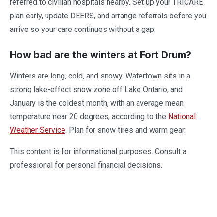
referred to civilian hospitals nearby. Set up your TRICARE
plan early, update DEERS, and arrange referrals before you
arrive so your care continues without a gap.
How bad are the winters at Fort Drum?
Winters are long, cold, and snowy. Watertown sits in a
strong lake-effect snow zone off Lake Ontario, and
January is the coldest month, with an average mean
temperature near 20 degrees, according to the
National
Weather Service
. Plan for snow tires and warm gear.
This content is for informational purposes. Consult a
professional for personal financial decisions.