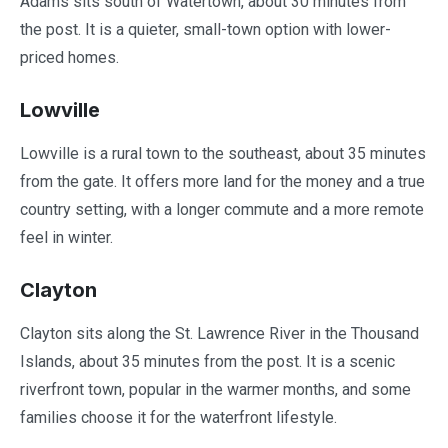
Adams sits south of Watertown, about 30 minutes from
the post. It is a quieter, small-town option with lower-
priced homes.
Lowville
Lowville is a rural town to the southeast, about 35 minutes
from the gate. It offers more land for the money and a true
country setting, with a longer commute and a more remote
feel in winter.
Clayton
Clayton sits along the St. Lawrence River in the Thousand
Islands, about 35 minutes from the post. It is a scenic
riverfront town, popular in the warmer months, and some
families choose it for the waterfront lifestyle.