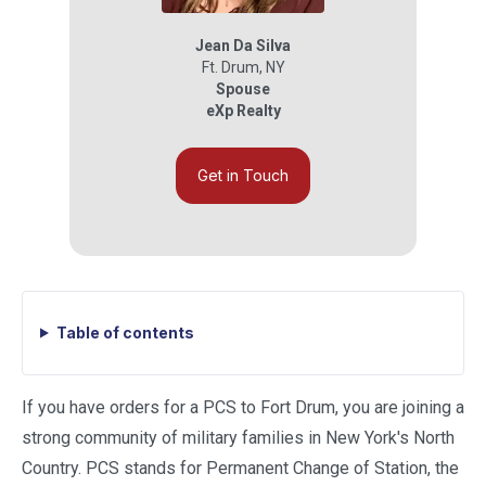
Jean Da Silva
Ft. Drum
,
NY
Spouse
eXp Realty
Get in Touch
Table of contents
If you have orders for a PCS to Fort Drum, you are joining a
strong community of military families in New York's North
Country. PCS stands for Permanent Change of Station, the