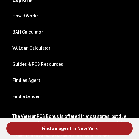
How It Works
BAH Calculator
VA Loan Calculator
Guides & PCS Resources
Find an Agent
Find a Lender
The VeteranPCS Bonus is offered in most states, but due
to local regulations, it may not be available in your state.
Find an agent in New York
In such states, VeteranPCS may offer a “Relocation
Grant” in lieu of the VeteranPCS Bonus if it is not