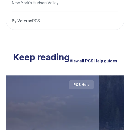
New York's Hudson Valley.
By
VeteranPCS
Keep reading
View all PCS Help guides
PCS Help