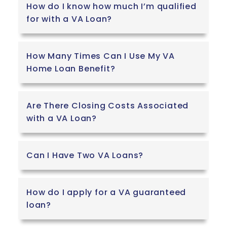
How do I know how much I’m qualified
for with a VA Loan?
How Many Times Can I Use My VA
Home Loan Benefit?
Are There Closing Costs Associated
with a VA Loan?
Can I Have Two VA Loans?
How do I apply for a VA guaranteed
loan?