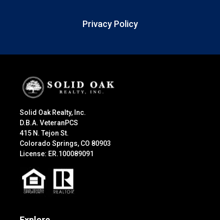
Privacy Policy
Solid Oak Realty, Inc.
D.B.A. VeteranPCS
415 N. Tejon St.
Colorado Springs, CO 80903
License: ER.100089091
Explore