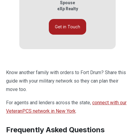
Spouse
eXp Realty
Get in Touch
Know another family with orders to Fort Drum? Share this
guide with your military network so they can plan their
move too.
For agents and lenders across the state,
connect with our
VeteranPCS network in New York
.
Frequently Asked Questions