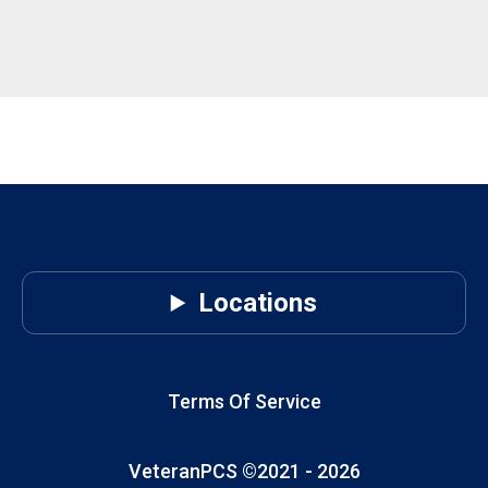
Locations
Terms Of Service
VeteranPCS ©2021 -
2026