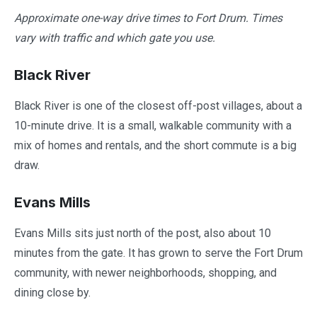
Approximate one-way drive times to Fort Drum. Times
vary with traffic and which gate you use.
Black River
Black River is one of the closest off-post villages, about a
10-minute drive. It is a small, walkable community with a
mix of homes and rentals, and the short commute is a big
draw.
Evans Mills
Evans Mills sits just north of the post, also about 10
minutes from the gate. It has grown to serve the Fort Drum
community, with newer neighborhoods, shopping, and
dining close by.