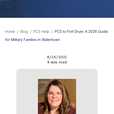
Home
/
Blog
/
PCS Help
/
PCS to Fort Drum: A 2026 Guide
for Military Families in Watertown
8/24/2025
8
min read