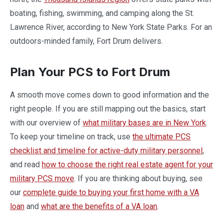
boating, fishing, swimming, and camping along the St.
Lawrence River, according to New York State Parks. For an
outdoors-minded family, Fort Drum delivers.
Plan Your PCS to Fort Drum
A smooth move comes down to good information and the
right people. If you are still mapping out the basics, start
with our overview of
what military bases are in New York
.
To keep your timeline on track, use
the ultimate PCS
checklist and timeline for active-duty military personnel
,
and read
how to choose the right real estate agent for your
military PCS move
. If you are thinking about buying, see
our
complete guide to buying your first home with a VA
loan
and
what are the benefits of a VA loan
.