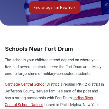
Find an agent in New York
Schools Near Fort Drum
The schools your children attend depend on where you
live, and several districts serve the Fort Drum area. Many
enroll a large share of military-connected students.
Carthage Central School District
, a regular PK-12 district in
Jefferson County, serves families east of the post and
has a strong partnership with Fort Drum.
Indian River
Central School District
, based in Philadelphia, New York,