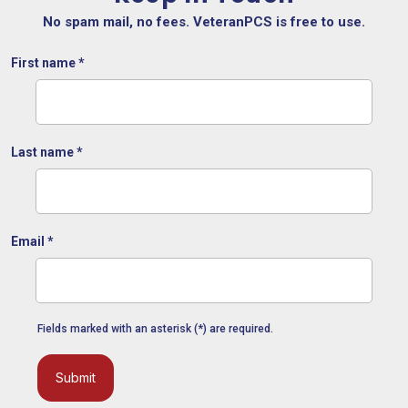
No spam mail, no fees. VeteranPCS is free to use.
First name
*
Last name
*
Email
*
Fields marked with an asterisk (*) are required.
Submit