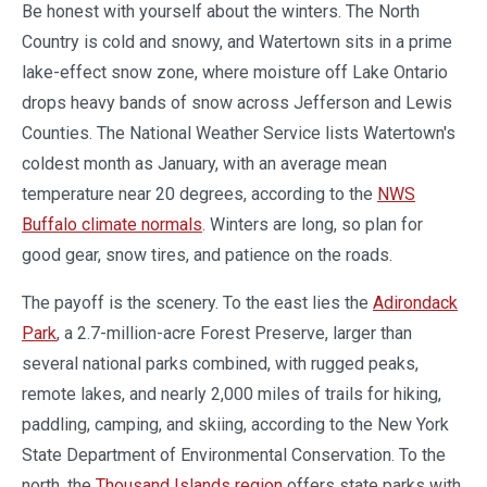
Be honest with yourself about the winters. The North
Country is cold and snowy, and Watertown sits in a prime
lake-effect snow zone, where moisture off Lake Ontario
drops heavy bands of snow across Jefferson and Lewis
Counties. The National Weather Service lists Watertown's
coldest month as January, with an average mean
temperature near 20 degrees, according to the
NWS
Buffalo climate normals
. Winters are long, so plan for
good gear, snow tires, and patience on the roads.
The payoff is the scenery. To the east lies the
Adirondack
Park
, a 2.7-million-acre Forest Preserve, larger than
several national parks combined, with rugged peaks,
remote lakes, and nearly 2,000 miles of trails for hiking,
paddling, camping, and skiing, according to the New York
State Department of Environmental Conservation. To the
north, the
Thousand Islands region
offers state parks with