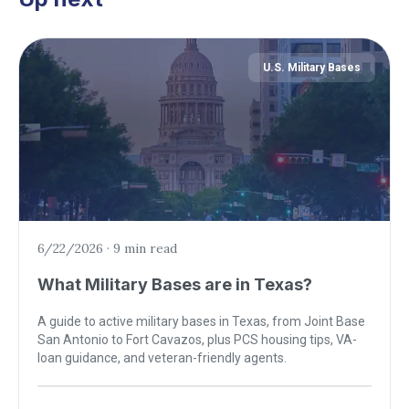
U.S. Military Bases
6/22/2026
·
9 min read
What Military Bases are in Texas?
A guide to active military bases in Texas, from Joint Base
San Antonio to Fort Cavazos, plus PCS housing tips, VA-
loan guidance, and veteran-friendly agents.