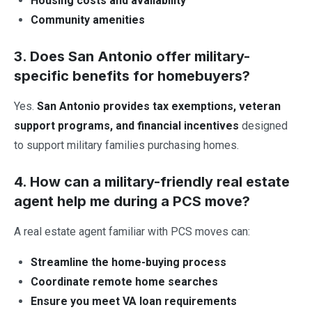
Housing costs and availability
Community amenities
3. Does San Antonio offer military-
specific benefits for homebuyers?
Yes.
San Antonio provides tax exemptions, veteran
support programs, and financial incentives
designed
to support military families purchasing homes.
4. How can a military-friendly real estate
agent help me during a PCS move?
A real estate agent familiar with PCS moves can:
Streamline the home-buying process
Coordinate remote home searches
Ensure you meet VA loan requirements