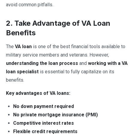
avoid common pitfalls.
2. Take Advantage of VA Loan
Benefits
The
VA loan
is one of the best financial tools available to
military service members and veterans. However,
understanding the loan process
and
working with a VA
loan specialist
is essential to fully capitalize on its
benefits.
Key advantages of VA loans:
No down payment required
No private mortgage insurance (PMI)
Competitive interest rates
Flexible credit requirements