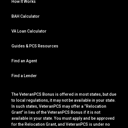
How It Works
BAH Calculator
VA Loan Calculator
Guides & PCS Resources
Find an Agent
Find a Lender
The VeteranPCS Bonus is offered in most states, but due
to local regulations, it may not be available in your state.
In such states, VeteranPCS may offer a “Relocation
Grant” in lieu of the VeteranPCS Bonus if it is not
available in your state. You must apply and be approved
for the Relocation Grant, and VeteranPCS is under no