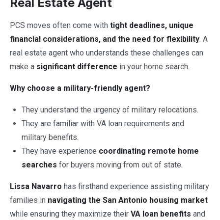
Real Estate Agent
PCS moves often come with
tight deadlines, unique
financial considerations, and the need for flexibility
. A
real estate agent who understands these challenges can
make a
significant difference
in your home search.
Why choose a military-friendly agent?
They understand the urgency of military relocations.
They are familiar with VA loan requirements and
military benefits.
They have experience
coordinating remote home
searches
for buyers moving from out of state.
Lissa Navarro
has firsthand experience assisting military
families in
navigating the San Antonio housing market
while ensuring they maximize their
VA loan benefits
and