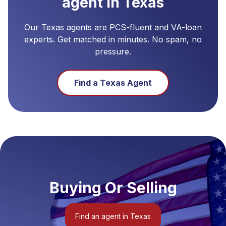
agent in
Texas
Our
Texas
agents are PCS-fluent and VA-loan
experts. Get matched in minutes. No spam, no
pressure.
Find a
Texas
Agent
Buying Or Selling
Find an agent in Texas