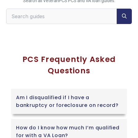
Search all VeteranPCS PCS and VA loan guides.
Search VeteranPCS guides
PCS Frequently Asked
Questions
Am I disqualified if I have a
bankruptcy or foreclosure on record?
How do I know how much I’m qualified
for with a VA Loan?