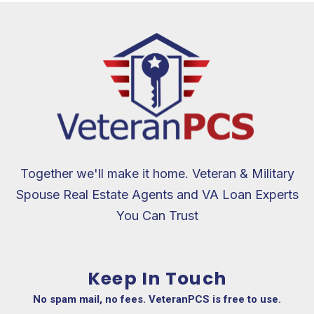
Together we'll make it home. Veteran & Military
Spouse Real Estate Agents and VA Loan Experts
You Can Trust
Keep In Touch
No spam mail, no fees. VeteranPCS is free to use.