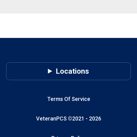
Locations
Terms Of Service
VeteranPCS ©2021 -
2026