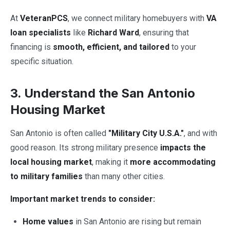
At
VeteranPCS
, we connect military homebuyers with
VA
loan specialists
like
Richard Ward
, ensuring that
financing is
smooth, efficient, and tailored
to your
specific situation.
3. Understand the San Antonio
Housing Market
San Antonio is often called
"Military City U.S.A."
, and with
good reason. Its strong military presence
impacts the
local housing market
, making it
more accommodating
to military families
than many other cities.
Important market trends to consider:
Home values
in San Antonio are rising but remain