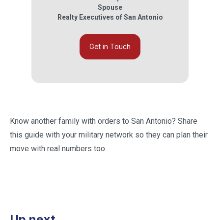
Spouse
Realty Executives of San Antonio
Get in Touch
Know another family with orders to San Antonio? Share
this guide with your military network so they can plan their
move with real numbers too.
Up next