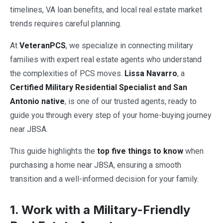
timelines, VA loan benefits, and local real estate market
trends requires careful planning.
At
VeteranPCS
, we specialize in connecting military
families with expert real estate agents who understand
the complexities of PCS moves.
Lissa Navarro
, a
Certified Military Residential Specialist and San
Antonio native
, is one of our trusted agents, ready to
guide you through every step of your home-buying journey
near JBSA.
This guide highlights the
top five things to know
when
purchasing a home near JBSA, ensuring a smooth
transition and a well-informed decision for your family.
1. Work with a Military-Friendly