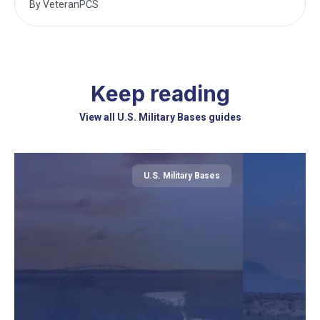
By
VeteranPCS
Keep reading
View all U.S. Military Bases guides
U.S. Military Bases