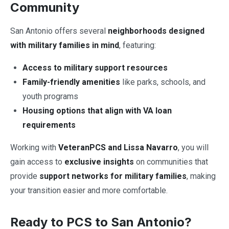
Community
San Antonio offers several
neighborhoods designed
with military families in mind
, featuring:
Access to military support resources
Family-friendly amenities
like parks, schools, and
youth programs
Housing options that align with VA loan
requirements
Working with
VeteranPCS and Lissa Navarro
, you will
gain access to
exclusive insights
on communities that
provide
support networks for military families
, making
your transition easier and more comfortable.
Ready to PCS to San Antonio?