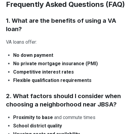
Frequently Asked Questions (FAQ)
1. What are the benefits of using a VA
loan?
VA loans offer:
No down payment
No private mortgage insurance (PMI)
Competitive interest rates
Flexible qualification requirements
2. What factors should I consider when
choosing a neighborhood near JBSA?
Proximity to base
and commute times
School district quality