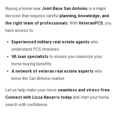
Buying a home near
Joint Base San Antonio
is a major
decision that requires careful
planning, knowledge, and
the right team of professionals
. With
VeteranPCS
, you
have access to:
Experienced military real estate agents
who
understand PCS timelines
VA loan specialists
to ensure you maximize your
home-buying benefits
A network of veteran real estate experts
who
know the San Antonio market
Let us help make your move
seamless and stress-free
.
Connect with Lissa Navarro today
and start your home
search with confidence.