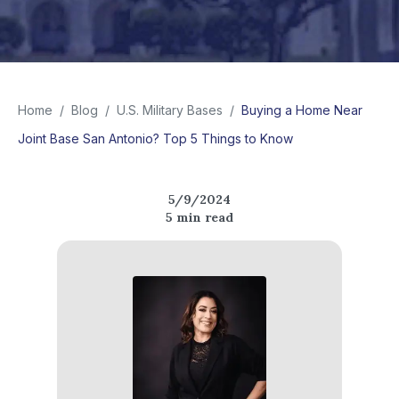
Home
/
Blog
/
U.S. Military Bases
/
Buying a Home Near
Joint Base San Antonio? Top 5 Things to Know
5/9/2024
5
min read