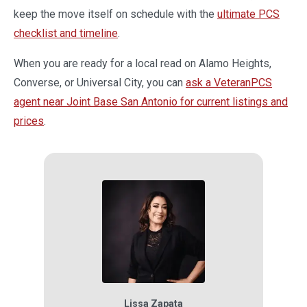
keep the move itself on schedule with the
ultimate PCS
checklist and timeline
.
When you are ready for a local read on Alamo Heights,
Converse, or Universal City, you can
ask a VeteranPCS
agent near Joint Base San Antonio for current listings and
prices
.
Lissa Zapata