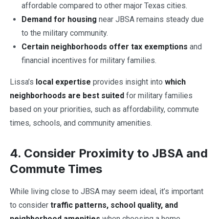
affordable compared to other major Texas cities.
Demand for housing
near JBSA remains steady due
to the military community.
Certain neighborhoods offer tax exemptions
and
financial incentives for military families.
Lissa’s
local expertise
provides insight into
which
neighborhoods are best suited
for military families
based on your priorities, such as affordability, commute
times, schools, and community amenities.
4. Consider Proximity to JBSA and
Commute Times
While living close to JBSA may seem ideal, it’s important
to consider
traffic patterns, school quality, and
neighborhood amenities
when choosing a home.