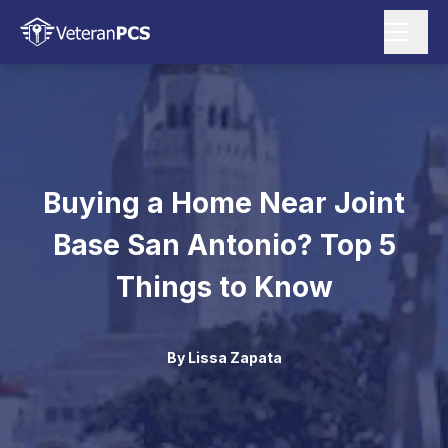
Buying a Home Near Joint
Base San Antonio? Top 5
Things to Know
By
Lissa Zapata