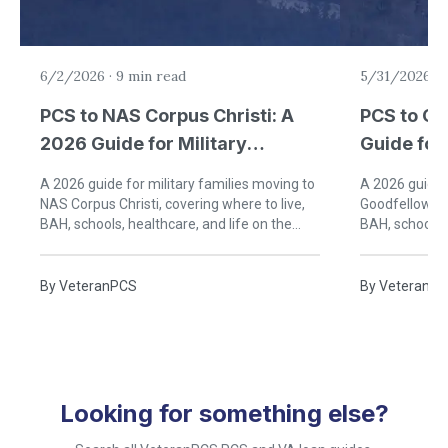
6/2/2026
·
9 min read
5/31/2026
·
PCS to NAS Corpus Christi: A
PCS to Go
2026 Guide for Military
Guide for 
Families in South Texas
San Angel
A 2026 guide for military families moving to
A 2026 guide f
NAS Corpus Christi, covering where to live,
Goodfellow AF
BAH, schools, healthcare, and life on the
BAH, schools, 
Texas Gulf Coast.
Angelo, Texas
By
VeteranPCS
By
VeteranP
Looking for something else?