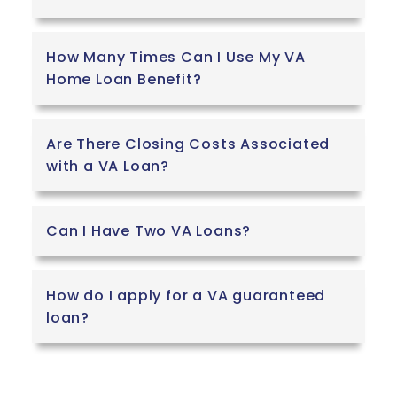
How Many Times Can I Use My VA
Home Loan Benefit?
Are There Closing Costs Associated
with a VA Loan?
Can I Have Two VA Loans?
How do I apply for a VA guaranteed
loan?