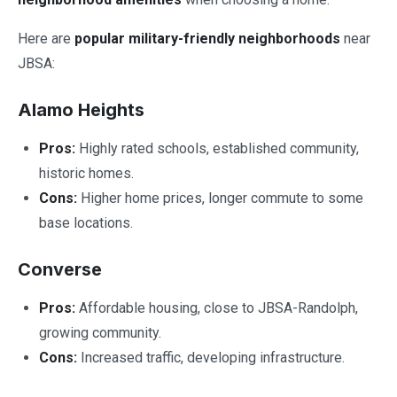
Here are
popular military-friendly neighborhoods
near
JBSA:
Alamo Heights
Pros:
Highly rated schools, established community,
historic homes.
Cons:
Higher home prices, longer commute to some
base locations.
Converse
Pros:
Affordable housing, close to JBSA-Randolph,
growing community.
Cons:
Increased traffic, developing infrastructure.