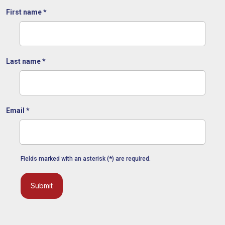
First name
*
Last name
*
Email
*
Fields marked with an asterisk (*) are required.
Submit