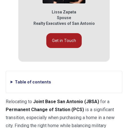
Lissa Zapata
Spouse
Realty Executives of San Antonio
Get in Touch
Table of contents
Relocating to
Joint Base San Antonio (JBSA)
for a
Permanent Change of Station (PCS)
is a significant
transition, especially when purchasing a home in a new
city. Finding the right home while balancing military