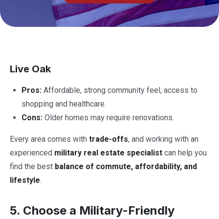
Live Oak
Pros:
Affordable, strong community feel, access to
shopping and healthcare.
Cons:
Older homes may require renovations.
Every area comes with
trade-offs
, and working with an
experienced
military real estate specialist
can help you
find the best
balance of commute, affordability, and
lifestyle
.
5. Choose a Military-Friendly