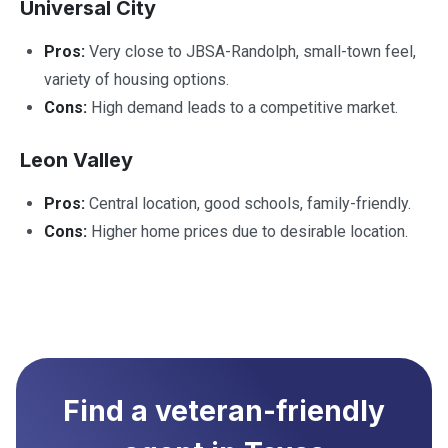
Universal City
Pros:
Very close to JBSA-Randolph, small-town feel,
variety of housing options.
Cons:
High demand leads to a competitive market.
Leon Valley
Pros:
Central location, good schools, family-friendly.
Cons:
Higher home prices due to desirable location.
Find a veteran-friendly