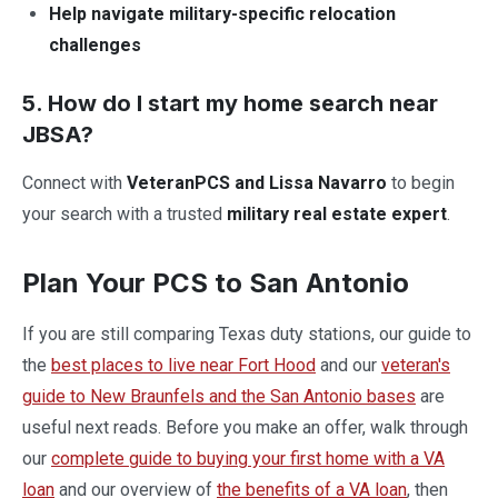
Help navigate military-specific relocation
challenges
5. How do I start my home search near
JBSA?
Connect with
VeteranPCS and Lissa Navarro
to begin
your search with a trusted
military real estate expert
.
Plan Your PCS to San Antonio
If you are still comparing Texas duty stations, our guide to
the
best places to live near Fort Hood
and our
veteran's
guide to New Braunfels and the San Antonio bases
are
useful next reads. Before you make an offer, walk through
our
complete guide to buying your first home with a VA
loan
and our overview of
the benefits of a VA loan
, then