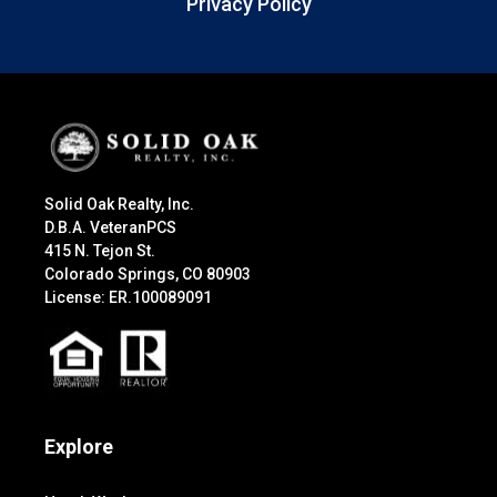
Privacy Policy
Solid Oak Realty, Inc.
D.B.A. VeteranPCS
415 N. Tejon St.
Colorado Springs, CO 80903
License: ER.100089091
Explore