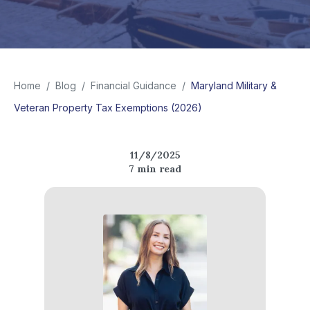
Home
/
Blog
/
Financial Guidance
/
Maryland Military &
Veteran Property Tax Exemptions (2026)
11/8/2025
7
min read