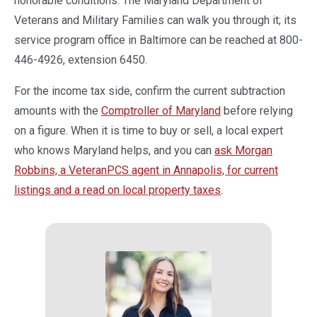
honorable conditions. The Maryland Department of
Veterans and Military Families can walk you through it; its
service program office in Baltimore can be reached at 800-
446-4926, extension 6450.
For the income tax side, confirm the current subtraction
amounts with the
Comptroller of Maryland
before relying
on a figure. When it is time to buy or sell, a local expert
who knows Maryland helps, and you can
ask Morgan
Robbins, a VeteranPCS agent in Annapolis, for current
listings and a read on local property taxes
.