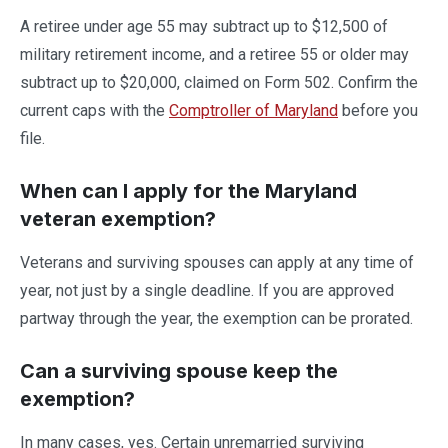
A retiree under age 55 may subtract up to $12,500 of
military retirement income, and a retiree 55 or older may
subtract up to $20,000, claimed on Form 502. Confirm the
current caps with the
Comptroller of Maryland
before you
file.
When can I apply for the Maryland
veteran exemption?
Veterans and surviving spouses can apply at any time of
year, not just by a single deadline. If you are approved
partway through the year, the exemption can be prorated.
Can a surviving spouse keep the
exemption?
In many cases, yes. Certain unremarried surviving