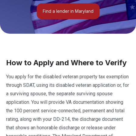
Find a lender in Maryland
How to Apply and Where to Verify
You apply for the disabled veteran property tax exemption
through SDAT, using its disabled veteran application or, for
a surviving spouse, the separate surviving spouse
application. You will provide VA documentation showing
the 100 percent service-connected, permanent and total
rating, along with your DD-214, the discharge document
that shows an honorable discharge or release under