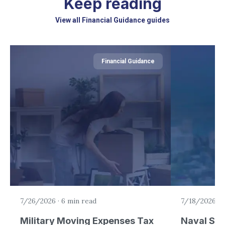
Keep reading
View all Financial Guidance guides
Financial Guidance
7/26/2026
·
6 min read
7/18/2026
·
5
Military Moving Expenses Tax
Naval Sta