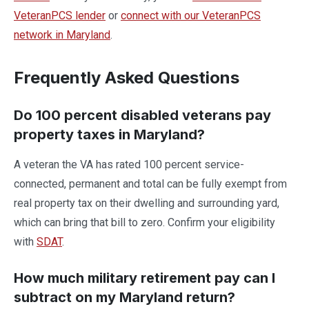
VeteranPCS lender
or
connect with our VeteranPCS
network in Maryland
.
Frequently Asked Questions
Do 100 percent disabled veterans pay
property taxes in Maryland?
A veteran the VA has rated 100 percent service-
connected, permanent and total can be fully exempt from
real property tax on their dwelling and surrounding yard,
which can bring that bill to zero. Confirm your eligibility
with
SDAT
.
How much military retirement pay can I
subtract on my Maryland return?