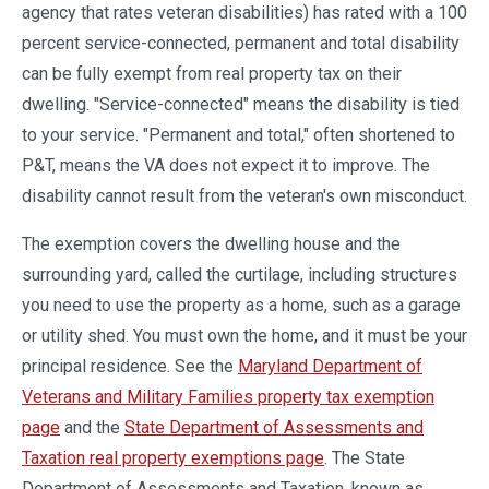
agency that rates veteran disabilities) has rated with a 100
percent service-connected, permanent and total disability
can be fully exempt from real property tax on their
dwelling. "Service-connected" means the disability is tied
to your service. "Permanent and total," often shortened to
P&T, means the VA does not expect it to improve. The
disability cannot result from the veteran's own misconduct.
The exemption covers the dwelling house and the
surrounding yard, called the curtilage, including structures
you need to use the property as a home, such as a garage
or utility shed. You must own the home, and it must be your
principal residence. See the
Maryland Department of
Veterans and Military Families property tax exemption
page
and the
State Department of Assessments and
Taxation real property exemptions page
. The State
Department of Assessments and Taxation, known as