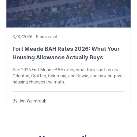
6/8/2026
·
5 min read
Fort Meade BAH Rates 2026: What Your
Housing Allowance Actually Buys
See 2026 Fort Meade BAH rates, what they can buy near
Odenton, Crofton, Columbia, and Bowie, and how on-post
housing changes the math.
By
Jon Weintraub