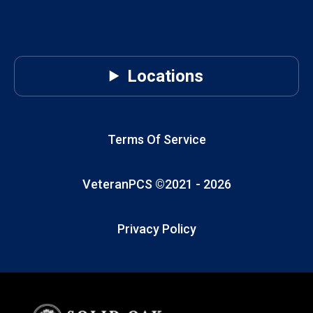
Locations
Terms Of Service
VeteranPCS ©2021 -
2026
Privacy Policy