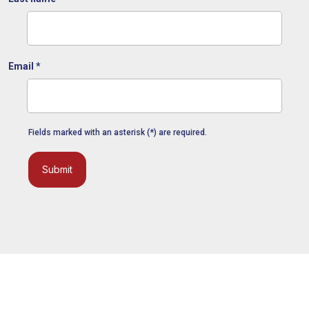
Email
*
Fields marked with an asterisk (*) are required.
Submit