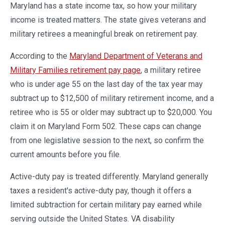
Maryland has a state income tax, so how your military
income is treated matters. The state gives veterans and
military retirees a meaningful break on retirement pay.
According to the
Maryland Department of Veterans and
Military Families retirement pay page
, a military retiree
who is under age 55 on the last day of the tax year may
subtract up to $12,500 of military retirement income, and a
retiree who is 55 or older may subtract up to $20,000. You
claim it on Maryland Form 502. These caps can change
from one legislative session to the next, so confirm the
current amounts before you file.
Active-duty pay is treated differently. Maryland generally
taxes a resident's active-duty pay, though it offers a
limited subtraction for certain military pay earned while
serving outside the United States. VA disability