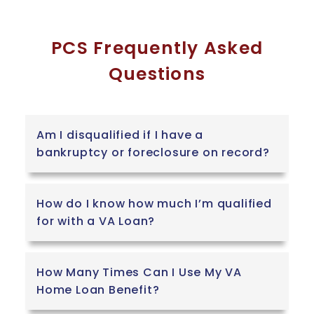
PCS Frequently Asked
Questions
Am I disqualified if I have a
bankruptcy or foreclosure on record?
How do I know how much I’m qualified
for with a VA Loan?
How Many Times Can I Use My VA
Home Loan Benefit?