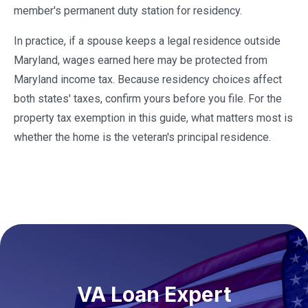
member's permanent duty station for residency.
In practice, if a spouse keeps a legal residence outside
Maryland, wages earned here may be protected from
Maryland income tax. Because residency choices affect
both states' taxes, confirm yours before you file. For the
property tax exemption in this guide, what matters most is
whether the home is the veteran's principal residence.
VA Loan Expert