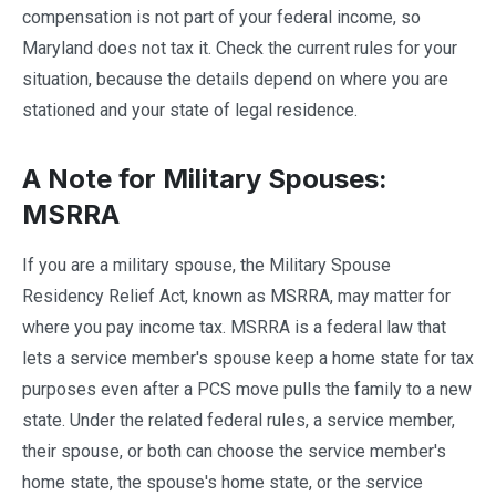
compensation is not part of your federal income, so
Maryland does not tax it. Check the current rules for your
situation, because the details depend on where you are
stationed and your state of legal residence.
A Note for Military Spouses:
MSRRA
If you are a military spouse, the Military Spouse
Residency Relief Act, known as MSRRA, may matter for
where you pay income tax. MSRRA is a federal law that
lets a service member's spouse keep a home state for tax
purposes even after a PCS move pulls the family to a new
state. Under the related federal rules, a service member,
their spouse, or both can choose the service member's
home state, the spouse's home state, or the service