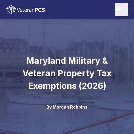
Maryland Military &
Veteran Property Tax
Exemptions (2026)
By
Morgan Robbins