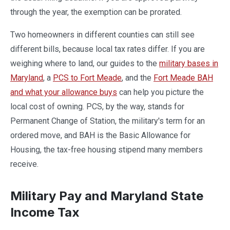
through the year, the exemption can be prorated.
Two homeowners in different counties can still see
different bills, because local tax rates differ. If you are
weighing where to land, our guides to the
military bases in
Maryland
, a
PCS to Fort Meade
, and the
Fort Meade BAH
and what your allowance buys
can help you picture the
local cost of owning. PCS, by the way, stands for
Permanent Change of Station, the military's term for an
ordered move, and BAH is the Basic Allowance for
Housing, the tax-free housing stipend many members
receive.
Military Pay and Maryland State
Income Tax