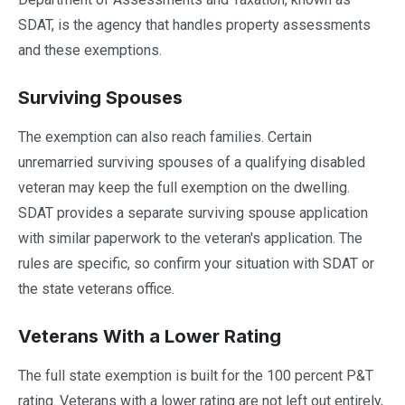
SDAT, is the agency that handles property assessments
and these exemptions.
Surviving Spouses
The exemption can also reach families. Certain
unremarried surviving spouses of a qualifying disabled
veteran may keep the full exemption on the dwelling.
SDAT provides a separate surviving spouse application
with similar paperwork to the veteran's application. The
rules are specific, so confirm your situation with SDAT or
the state veterans office.
Veterans With a Lower Rating
The full state exemption is built for the 100 percent P&T
rating. Veterans with a lower rating are not left out entirely,