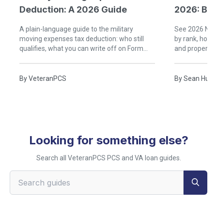
Deduction: A 2026 Guide
2026: Buy
A plain-language guide to the military
See 2026 Nava
moving expenses tax deduction: who still
by rank, how
qualifies, what you can write off on Form
and property 
3903, and what the government already
and when buyi
covers.
By
VeteranPCS
By
Sean Hudg
Looking for something else?
Search all VeteranPCS PCS and VA loan guides.
Search VeteranPCS guides