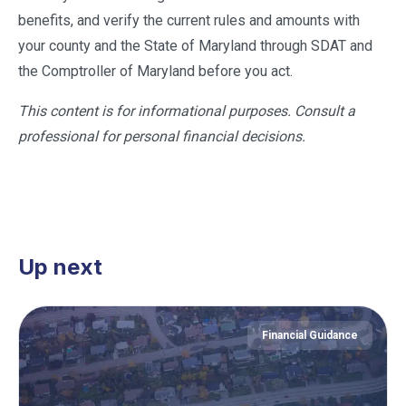
benefits, and verify the current rules and amounts with
your county and the State of Maryland through SDAT and
the Comptroller of Maryland before you act.
This content is for informational purposes. Consult a
professional for personal financial decisions.
Up next
Financial Guidance