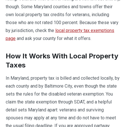
though. Some Maryland counties and towns offer their
own local property tax credits for veterans, including
those who are not rated 100 percent. Because these vary
by jurisdiction, check the
local property tax exemptions
page
and ask your county for what it offers.
How It Works With Local Property
Taxes
In Maryland, property tax is billed and collected locally, by
each county and by Baltimore City, even though the state
sets the rules for the disabled veteran exemption. You
claim the state exemption through SDAT, and a helpful
detail sets Maryland apart: veterans and surviving
spouses may apply at any time and do not have to meet
the usual filing deadline. If you are approved partway