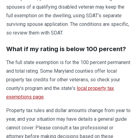
spouses of a qualifying disabled veteran may keep the
full exemption on the dwelling, using SDAT's separate
surviving spouse application. The conditions are specific,
so review them with SDAT.
What if my rating is below 100 percent?
The full state exemption is for the 100 percent permanent
and total rating. Some Maryland counties offer local
property tax credits for other veterans, so check your
county's program and the state's
local property tax
exemptions page
.
Property tax rules and dollar amounts change from year to
year, and your situation may have details a general guide
cannot cover. Please consult a tax professional or
attorney before making decisions based on these