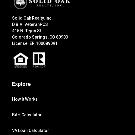
Solid Oak Realty, Inc.
D.B.A. VeteranPCS
415 N. Tejon St.
Colorado Springs, CO 80903
License: ER.100089091
Explore
How It Works
BAH Calculator
VA Loan Calculator