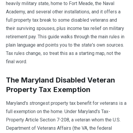
heavily military state, home to Fort Meade, the Naval
Academy, and several other installations, and it offers a
full property tax break to some disabled veterans and
their surviving spouses, plus income tax relief on military
retirement pay. This guide walks through the main rules in
plain language and points you to the state's own sources.
Tax rules change, so treat this as a starting map, not the
final word.
The Maryland Disabled Veteran
Property Tax Exemption
Maryland's strongest property tax benefit for veterans is a
full exemption on the home. Under Maryland's Tax-
Property Article Section 7-208, a veteran whom the U.S.
Department of Veterans Affairs (the VA, the federal