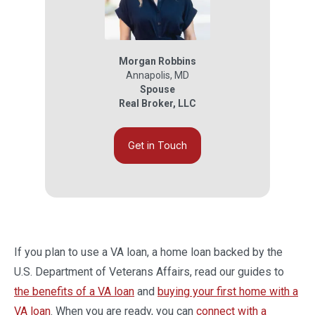
Morgan Robbins
Annapolis
,
MD
Spouse
Real Broker, LLC
Get in Touch
If you plan to use a VA loan, a home loan backed by the
U.S. Department of Veterans Affairs, read our guides to
the benefits of a VA loan
and
buying your first home with a
VA loan
. When you are ready, you can
connect with a