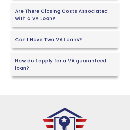
Are There Closing Costs Associated
with a VA Loan?
Can I Have Two VA Loans?
How do I apply for a VA guaranteed
loan?