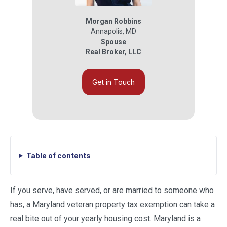
Morgan Robbins
Annapolis
,
MD
Spouse
Real Broker, LLC
Get in Touch
Table of contents
If you serve, have served, or are married to someone who
has, a Maryland veteran property tax exemption can take a
real bite out of your yearly housing cost. Maryland is a