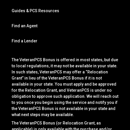
Guides & PCS Resources
Find an Agent
Find a Lender
The VeteranPCS Bonus is offered in most states, but due
to local regulations, it may not be available in your state.
In such states, VeteranPCS may offer a “Relocation
Grant” in lieu of the VeteranPCS Bonus if it is not
available in your state. You must apply and be approved
for the Relocation Grant, and VeteranPCS is under no
obligation to approve such application. We will reach out
to you once you begin using the service and notify you if
the VeteranPCS Bonus is not available in your state and
what next steps may be available.
The VeteranPCS Bonus (or Relocation Grant, as
applicable) is only available with the purchase and/or