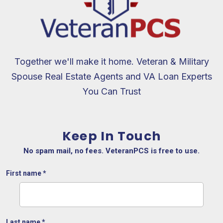
Together we'll make it home. Veteran & Military
Spouse Real Estate Agents and VA Loan Experts
You Can Trust
Keep In Touch
No spam mail, no fees. VeteranPCS is free to use.
First name
*
Last name
*