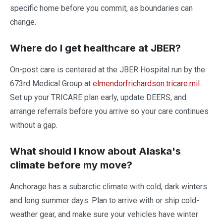
specific home before you commit, as boundaries can
change.
Where do I get healthcare at JBER?
On-post care is centered at the JBER Hospital run by the
673rd Medical Group at
elmendorfrichardson.tricare.mil
.
Set up your TRICARE plan early, update DEERS, and
arrange referrals before you arrive so your care continues
without a gap.
What should I know about Alaska's
climate before my move?
Anchorage has a subarctic climate with cold, dark winters
and long summer days. Plan to arrive with or ship cold-
weather gear, and make sure your vehicles have winter