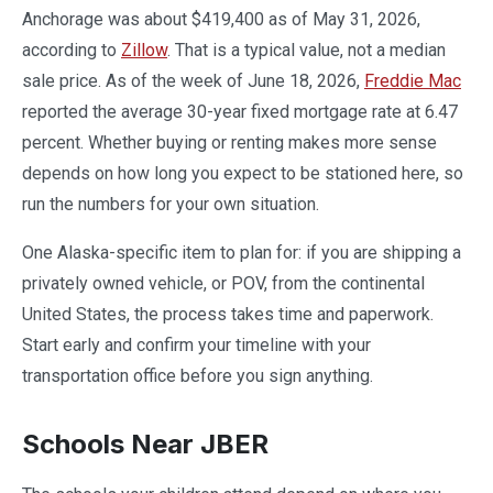
Anchorage was about $419,400 as of May 31, 2026,
according to
Zillow
. That is a typical value, not a median
sale price. As of the week of June 18, 2026,
Freddie Mac
reported the average 30-year fixed mortgage rate at 6.47
percent. Whether buying or renting makes more sense
depends on how long you expect to be stationed here, so
run the numbers for your own situation.
One Alaska-specific item to plan for: if you are shipping a
privately owned vehicle, or POV, from the continental
United States, the process takes time and paperwork.
Start early and confirm your timeline with your
transportation office before you sign anything.
Schools Near JBER