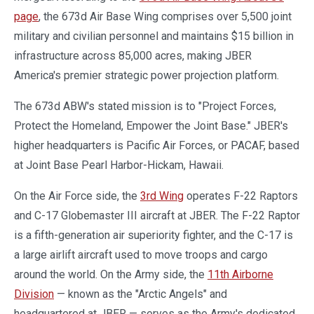
page
, the 673d Air Base Wing comprises over 5,500 joint
military and civilian personnel and maintains $15 billion in
infrastructure across 85,000 acres, making JBER
America's premier strategic power projection platform.
The 673d ABW's stated mission is to "Project Forces,
Protect the Homeland, Empower the Joint Base." JBER's
higher headquarters is Pacific Air Forces, or PACAF, based
at Joint Base Pearl Harbor-Hickam, Hawaii.
On the Air Force side, the
3rd Wing
operates F-22 Raptors
and C-17 Globemaster III aircraft at JBER. The F-22 Raptor
is a fifth-generation air superiority fighter, and the C-17 is
a large airlift aircraft used to move troops and cargo
around the world. On the Army side, the
11th Airborne
Division
— known as the "Arctic Angels" and
headquartered at JBER — serves as the Army's dedicated