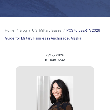
Home
/
Blog
/
U.S. Military Bases
/
PCS to JBER: A 2026
Guide for Military Families in Anchorage, Alaska
2/17/2026
10
min read