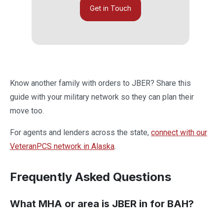
Get in Touch
Know another family with orders to JBER? Share this
guide with your military network so they can plan their
move too.
For agents and lenders across the state,
connect with our
VeteranPCS network in Alaska
.
Frequently Asked Questions
What MHA or area is JBER in for BAH?