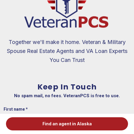
Together we'll make it home. Veteran & Military
Spouse Real Estate Agents and VA Loan Experts
You Can Trust
Keep In Touch
No spam mail, no fees. VeteranPCS is free to use.
First name
*
Find an agent in Alaska