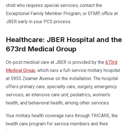
child who requires special services, contact the
Exceptional Family Member Program, or EFMP, office at
JBER early in your PCS process.
Healthcare: JBER Hospital and the
673rd Medical Group
On-post medical care at JBER is provided by the
673rd
Medical Group
, which runs a full-service military hospital
at 5955 Zeamer Avenue on the installation. The hospital
offers primary care, specialty care, surgery, emergency
services, an intensive care unit, pediatrics, women's
health, and behavioral health, among other services.
Your military health coverage runs through TRICARE, the
health care program for service members and their