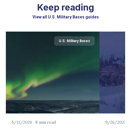
Keep reading
View all U.S. Military Bases guides
U.S. Military Bases
5/11/2026
·
8 min read
9/26/2023
·