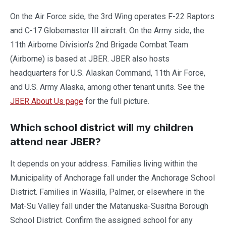
On the Air Force side, the 3rd Wing operates F-22 Raptors
and C-17 Globemaster III aircraft. On the Army side, the
11th Airborne Division's 2nd Brigade Combat Team
(Airborne) is based at JBER. JBER also hosts
headquarters for U.S. Alaskan Command, 11th Air Force,
and U.S. Army Alaska, among other tenant units. See the
JBER About Us page
for the full picture.
Which school district will my children
attend near JBER?
It depends on your address. Families living within the
Municipality of Anchorage fall under the Anchorage School
District. Families in Wasilla, Palmer, or elsewhere in the
Mat-Su Valley fall under the Matanuska-Susitna Borough
School District. Confirm the assigned school for any