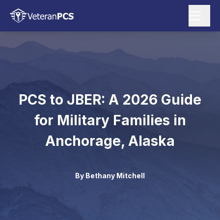
PCS to JBER: A 2026 Guide
for Military Families in
Anchorage, Alaska
By
Bethany Mitchell