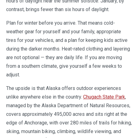
hours of daylight near the summer solstice. January, by
contrast, brings fewer than six hours of daylight.
Plan for winter before you arrive. That means cold-
weather gear for yourself and your family, appropriate
tires for your vehicles, and a plan for keeping kids active
during the darker months. Heat-rated clothing and layering
are not optional — they are daily life. If you are moving
from a southern climate, give yourself a few weeks to
adjust.
The upside is that Alaska offers outdoor experiences
unlike anywhere else in the country.
Chugach State Park
,
managed by the Alaska Department of Natural Resources,
covers approximately 495,000 acres and sits right at the
edge of Anchorage, with over 280 miles of trails for hiking,
skiing, mountain biking, climbing, wildlife viewing, and