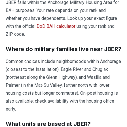
JBER falls within the Anchorage Military Housing Area for
BAH purposes. Your rate depends on your rank and
whether you have dependents. Look up your exact figure
with the official
DoD BAH calculator
using your rank and
ZIP code.
Where do military families live near JBER?
Common choices include neighborhoods within Anchorage
(closest to the installation), Eagle River and Chugiak
(northeast along the Glenn Highway), and Wasilla and
Palmer (in the Mat-Su Valley, farther north with lower
housing costs but longer commutes). On-post housing is
also available; check availability with the housing office
early.
What units are based at JBER?