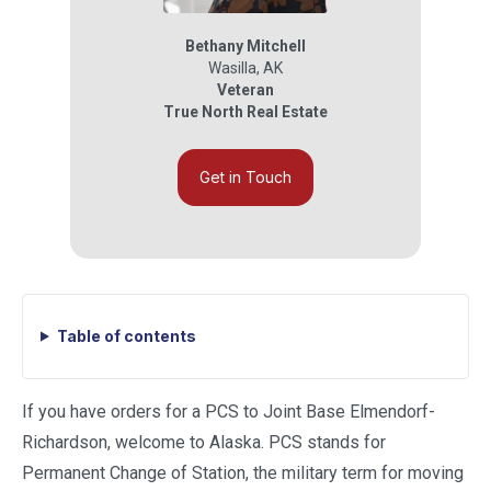
Bethany Mitchell
Wasilla
,
AK
Veteran
True North Real Estate
Get in Touch
Table of contents
If you have orders for a PCS to Joint Base Elmendorf-
Richardson, welcome to Alaska. PCS stands for
Permanent Change of Station, the military term for moving