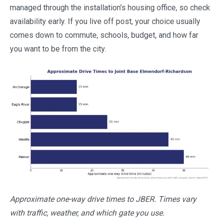
managed through the installation's housing office, so check
availability early. If you live off post, your choice usually
comes down to commute, schools, budget, and how far
you want to be from the city.
Approximate one-way drive times to JBER. Times vary
with traffic, weather, and which gate you use.