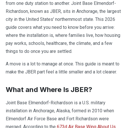
from one duty station to another. Joint Base Elmendorf-
Richardson, known as JBER, sits in Anchorage, the largest
city in the United States' northernmost state. This 2026
guide covers what you need to know before you arrive:
where the installation is, where families live, how housing
pay works, schools, healthcare, the climate, and a few
things to do once you are settled.
A move is a lot to manage at once. This guide is meant to
make the JBER part feel a little smaller and a lot clearer.
What and Where Is JBER?
Joint Base Elmendorf-Richardson is a U.S. military
installation in Anchorage, Alaska, formed in 2010 when
Elmendorf Air Force Base and Fort Richardson were
merged. According to the
673d Air Base Wing About Us