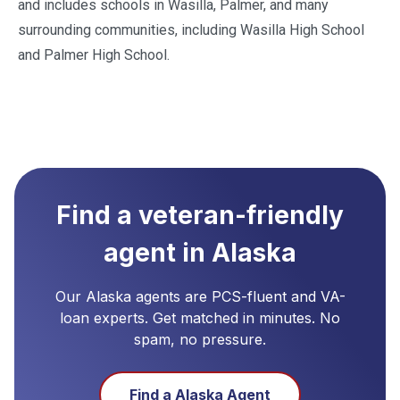
and includes schools in Wasilla, Palmer, and many
surrounding communities, including Wasilla High School
and Palmer High School.
Find a veteran-friendly
agent in
Alaska
Our
Alaska
agents are PCS-fluent and VA-
loan experts. Get matched in minutes. No
spam, no pressure.
Find a
Alaska
Agent