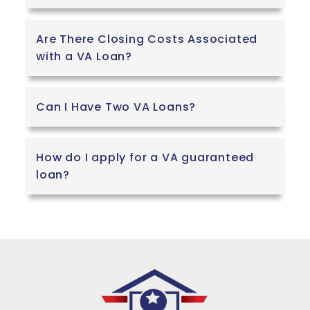
Are There Closing Costs Associated
with a VA Loan?
Can I Have Two VA Loans?
How do I apply for a VA guaranteed
loan?