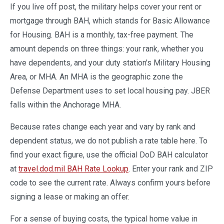
If you live off post, the military helps cover your rent or
mortgage through BAH, which stands for Basic Allowance
for Housing. BAH is a monthly, tax-free payment. The
amount depends on three things: your rank, whether you
have dependents, and your duty station's Military Housing
Area, or MHA. An MHA is the geographic zone the
Defense Department uses to set local housing pay. JBER
falls within the Anchorage MHA.
Because rates change each year and vary by rank and
dependent status, we do not publish a rate table here. To
find your exact figure, use the official DoD BAH calculator
at
travel.dod.mil BAH Rate Lookup
. Enter your rank and ZIP
code to see the current rate. Always confirm yours before
signing a lease or making an offer.
For a sense of buying costs, the typical home value in