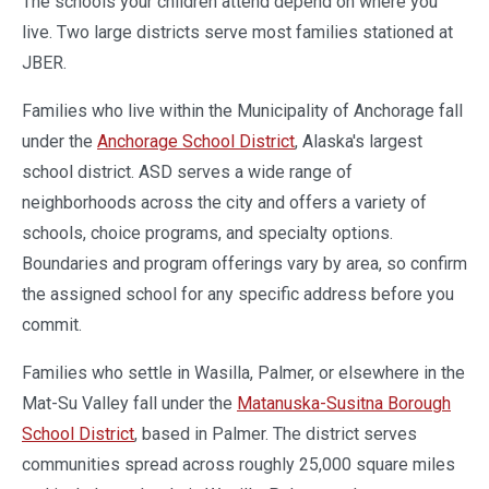
The schools your children attend depend on where you
live. Two large districts serve most families stationed at
JBER.
Families who live within the Municipality of Anchorage fall
under the
Anchorage School District
, Alaska's largest
school district. ASD serves a wide range of
neighborhoods across the city and offers a variety of
schools, choice programs, and specialty options.
Boundaries and program offerings vary by area, so confirm
the assigned school for any specific address before you
commit.
Families who settle in Wasilla, Palmer, or elsewhere in the
Mat-Su Valley fall under the
Matanuska-Susitna Borough
School District
, based in Palmer. The district serves
communities spread across roughly 25,000 square miles