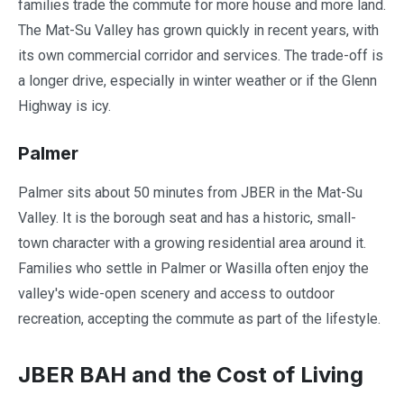
families trade the commute for more house and more land.
The Mat-Su Valley has grown quickly in recent years, with
its own commercial corridor and services. The trade-off is
a longer drive, especially in winter weather or if the Glenn
Highway is icy.
Palmer
Palmer sits about 50 minutes from JBER in the Mat-Su
Valley. It is the borough seat and has a historic, small-
town character with a growing residential area around it.
Families who settle in Palmer or Wasilla often enjoy the
valley's wide-open scenery and access to outdoor
recreation, accepting the commute as part of the lifestyle.
JBER BAH and the Cost of Living