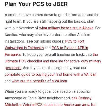
Plan Your PCS to JBER
A smooth move comes down to good information and the
right team. If you are still mapping out the basics, start
with our overview of
what military bases are in Alaska
. For
families who may also have orders to other Alaskan
installations, see our sibling guides:
PCS to Fort
Wainwright in Fairbanks
and
PCS to Eielson AFB in
Fairbanks
. To keep your overall timeline on track, use
the
ultimate PCS checklist and timeline for active-duty military
personnel
. And if you are planning to buy, read our
complete guide to buying your first home with a VA loan
and
what are the benefits of a VA loan
.
When you are ready to get a local read on a specific
Anchorage or Eagle River neighborhood,
ask Bethany
Mitchell, a VeteranPCS agent in the Anchorage area, for