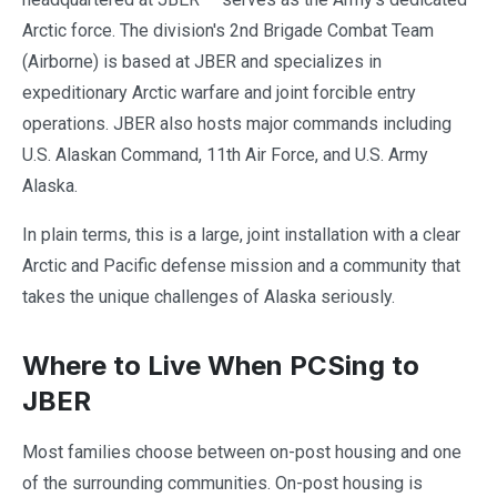
Arctic force. The division's 2nd Brigade Combat Team
(Airborne) is based at JBER and specializes in
expeditionary Arctic warfare and joint forcible entry
operations. JBER also hosts major commands including
U.S. Alaskan Command, 11th Air Force, and U.S. Army
Alaska.
In plain terms, this is a large, joint installation with a clear
Arctic and Pacific defense mission and a community that
takes the unique challenges of Alaska seriously.
Where to Live When PCSing to
JBER
Most families choose between on-post housing and one
of the surrounding communities. On-post housing is