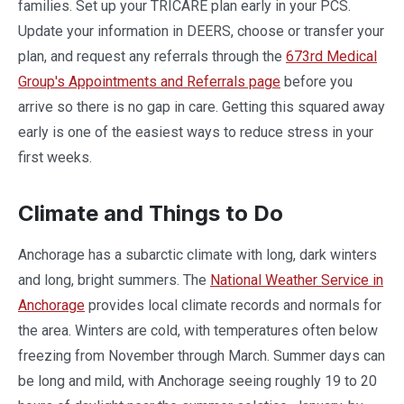
families. Set up your TRICARE plan early in your PCS.
Update your information in DEERS, choose or transfer your
plan, and request any referrals through the
673rd Medical
Group's Appointments and Referrals page
before you
arrive so there is no gap in care. Getting this squared away
early is one of the easiest ways to reduce stress in your
first weeks.
Climate and Things to Do
Anchorage has a subarctic climate with long, dark winters
and long, bright summers. The
National Weather Service in
Anchorage
provides local climate records and normals for
the area. Winters are cold, with temperatures often below
freezing from November through March. Summer days can
be long and mild, with Anchorage seeing roughly 19 to 20