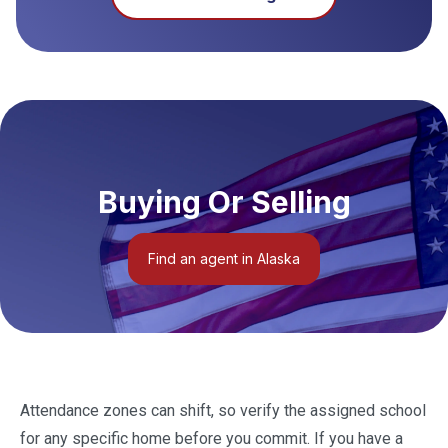
Buying Or Selling
Find an agent in Alaska
Attendance zones can shift, so verify the assigned school
for any specific home before you commit. If you have a