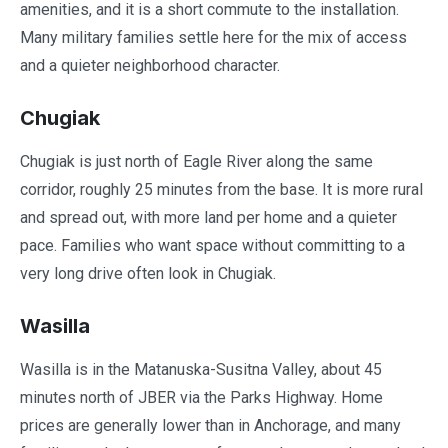
amenities, and it is a short commute to the installation.
Many military families settle here for the mix of access
and a quieter neighborhood character.
Chugiak
Chugiak is just north of Eagle River along the same
corridor, roughly 25 minutes from the base. It is more rural
and spread out, with more land per home and a quieter
pace. Families who want space without committing to a
very long drive often look in Chugiak.
Wasilla
Wasilla is in the Matanuska-Susitna Valley, about 45
minutes north of JBER via the Parks Highway. Home
prices are generally lower than in Anchorage, and many