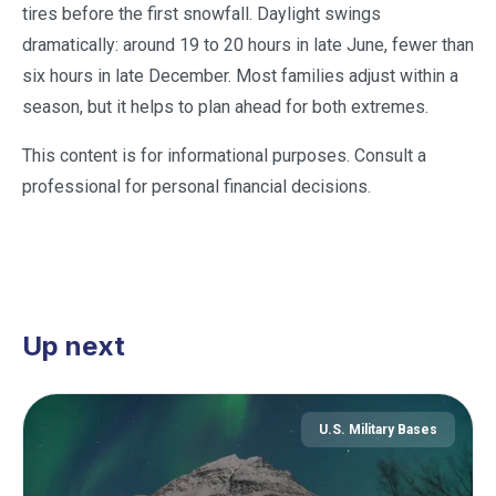
tires before the first snowfall. Daylight swings
dramatically: around 19 to 20 hours in late June, fewer than
six hours in late December. Most families adjust within a
season, but it helps to plan ahead for both extremes.
This content is for informational purposes. Consult a
professional for personal financial decisions.
Up next
U.S. Military Bases