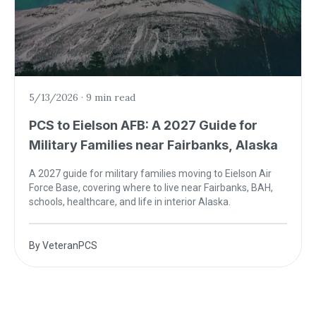
5/13/2026
·
9 min read
PCS to Eielson AFB: A 2027 Guide for
Military Families near Fairbanks, Alaska
A 2027 guide for military families moving to Eielson Air
Force Base, covering where to live near Fairbanks, BAH,
schools, healthcare, and life in interior Alaska.
By
VeteranPCS