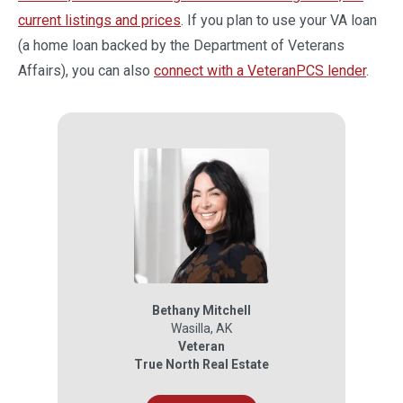
current listings and prices
. If you plan to use your VA loan
(a home loan backed by the Department of Veterans
Affairs), you can also
connect with a VeteranPCS lender
.
Bethany Mitchell
Wasilla
,
AK
Veteran
True North Real Estate