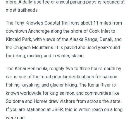
more. A daily-use fee or annual parking pass is required at
most trailheads.
The Tony Knowles Coastal Trail runs about 11 miles from
downtown Anchorage along the shore of Cook Inlet to
Kincaid Park, with views of the Alaska Range, Denali, and
the Chugach Mountains. It is paved and used year-round
for biking, running, and in winter, skiing.
The Kenai Peninsula, roughly two to three hours south by
car, is one of the most popular destinations for salmon
fishing, kayaking, and glacier hiking. The Kenai River is
known worldwide for king salmon, and communities like
Soldotna and Homer draw visitors from across the state.
If you are stationed at JBER, this is within reach on a long
weekend.