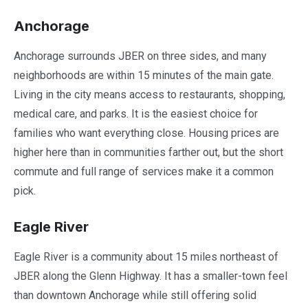
Anchorage
Anchorage surrounds JBER on three sides, and many
neighborhoods are within 15 minutes of the main gate.
Living in the city means access to restaurants, shopping,
medical care, and parks. It is the easiest choice for
families who want everything close. Housing prices are
higher here than in communities farther out, but the short
commute and full range of services make it a common
pick.
Eagle River
Eagle River is a community about 15 miles northeast of
JBER along the Glenn Highway. It has a smaller-town feel
than downtown Anchorage while still offering solid