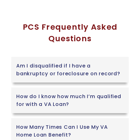
PCS Frequently Asked
Questions
Am I disqualified if I have a
bankruptcy or foreclosure on record?
How do I know how much I’m qualified
for with a VA Loan?
How Many Times Can I Use My VA
Home Loan Benefit?