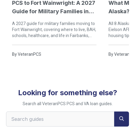
PCS to Fort Wainwright: A 2027
What Mili
Guide for Military Families in
Alaska?
Fairbanks, Alaska
A 2027 guide for military families moving to
All 8 Alaska m
Fort Wainwright, covering where to live, BAH,
Eielson AFB a
schools, healthcare, and life in Fairbanks,
housing tips,
Alaska.
friendly agen
By
VeteranPCS
By
VeteranP
Looking for something else?
Search all VeteranPCS PCS and VA loan guides.
Search VeteranPCS guides