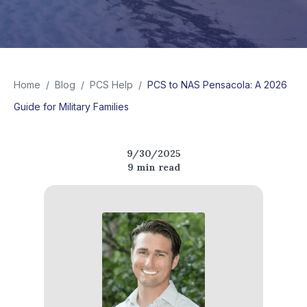
Home
/
Blog
/
PCS Help
/
PCS to NAS Pensacola: A 2026
Guide for Military Families
9/30/2025
9
min read