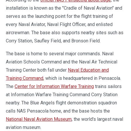
installation is known as the "Cradle of Naval Aviation" and
serves as the launching point for the flight training of
every Naval Aviator, Naval Flight Officer, and enlisted
aircrewman. The base also supports nearby sites such as
Corry Station, Saufley Field, and Bronson Field.
The base is home to several major commands. Naval
Aviation Schools Command and the Naval Air Technical
Training Center both fall under
Naval Education and
Training Command
, which is headquartered in Pensacola.
The
Center for Information Warfare Training
trains sailors
at Information Warfare Training Command Corry Station
nearby. The Blue Angels flight demonstration squadron
calls NAS Pensacola home, and the base hosts the
National Naval Aviation Museum
, the world's largest naval
aviation museum.