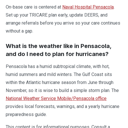
On-base care is centered at
Naval Hospital Pensacola
.
Set up your TRICARE plan early, update DEERS, and
arrange referrals before you arrive so your care continues
without a gap.
What is the weather like in Pensacola,
and do I need to plan for hurricanes?
Pensacola has a humid subtropical climate, with hot,
humid summers and mild winters. The Gulf Coast sits
within the Atlantic hurricane season from June through
November, so it is wise to build a simple storm plan. The
National Weather Service Mobile/Pensacola office
provides local forecasts, warnings, and a yearly hurricane
preparedness guide.
This content is for informational purposes. Consult a