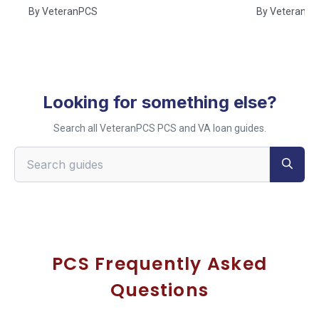
By
VeteranPCS
By
VeteranP
Looking for something else?
Search all VeteranPCS PCS and VA loan guides.
Search VeteranPCS guides
PCS Frequently Asked
Questions