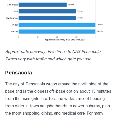
Approximate one-way drive times to NAS Pensacola.
Times vary with traffic and which gate you use.
Pensacola
The city of Pensacola wraps around the north side of the
base and is the closest off-base option, about 15 minutes
from the main gate. It offers the widest mix of housing,
from older in-town neighborhoods to newer suburbs, plus
the most shopping, dining, and medical care. For many