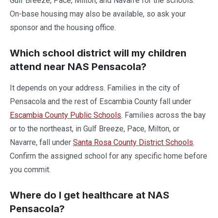
Gulf Breeze, Pace, Milton, and Navarre for the schools.
On-base housing may also be available, so ask your
sponsor and the housing office.
Which school district will my children
attend near NAS Pensacola?
It depends on your address. Families in the city of
Pensacola and the rest of Escambia County fall under
Escambia County Public Schools
. Families across the bay
or to the northeast, in Gulf Breeze, Pace, Milton, or
Navarre, fall under
Santa Rosa County District Schools
.
Confirm the assigned school for any specific home before
you commit.
Where do I get healthcare at NAS
Pensacola?