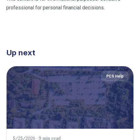
professional for personal financial decisions.
Up next
PCS Help
5/25/2026
·
9 min read