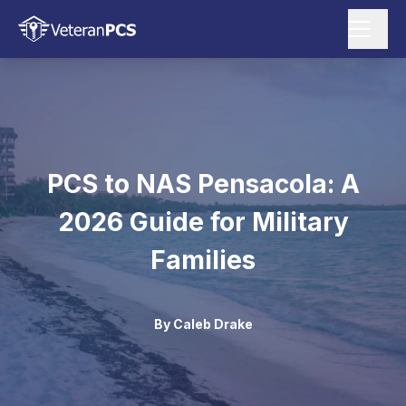
PCS to NAS Pensacola: A
2026 Guide for Military
Families
By
Caleb Drake