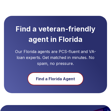
Find a veteran-friendly
agent in
Florida
Our
Florida
agents are PCS-fluent and VA-
loan experts. Get matched in minutes. No
spam, no pressure.
Find a
Florida
Agent