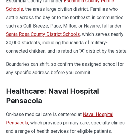
Escambia County fall under
Escambia County Public
Schools
, the area's large civilian district. Families who
settle across the bay or to the northeast, in communities
such as Gulf Breeze, Pace, Milton, or Navarre, fall under
Santa Rosa County District Schools
, which serves nearly
30,000 students, including thousands of military-
connected children, and is rated an "A" district by the state.
Boundaries can shift, so confirm the assigned school for
any specific address before you commit.
Healthcare: Naval Hospital
Pensacola
On-base medical care is centered at
Naval Hospital
Pensacola
, which provides primary care, specialty clinics,
and a range of health services for eligible patients.