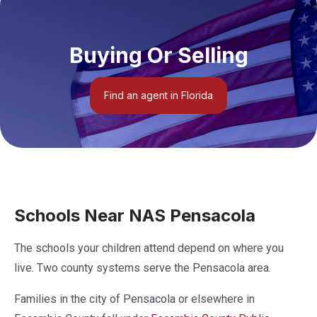
Buying Or Selling
Find an agent in Florida
Schools Near NAS Pensacola
The schools your children attend depend on where you
live. Two county systems serve the Pensacola area.
Families in the city of Pensacola or elsewhere in