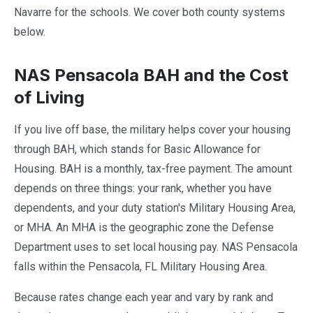
Navarre for the schools. We cover both county systems
below.
NAS Pensacola BAH and the Cost
of Living
If you live off base, the military helps cover your housing
through BAH, which stands for Basic Allowance for
Housing. BAH is a monthly, tax-free payment. The amount
depends on three things: your rank, whether you have
dependents, and your duty station's Military Housing Area,
or MHA. An MHA is the geographic zone the Defense
Department uses to set local housing pay. NAS Pensacola
falls within the Pensacola, FL Military Housing Area.
Because rates change each year and vary by rank and