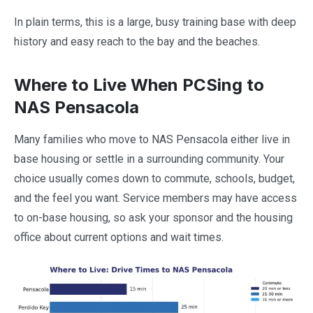
In plain terms, this is a large, busy training base with deep
history and easy reach to the bay and the beaches.
Where to Live When PCSing to
NAS Pensacola
Many families who move to NAS Pensacola either live in
base housing or settle in a surrounding community. Your
choice usually comes down to commute, schools, budget,
and the feel you want. Service members may have access
to on-base housing, so ask your sponsor and the housing
office about current options and wait times.