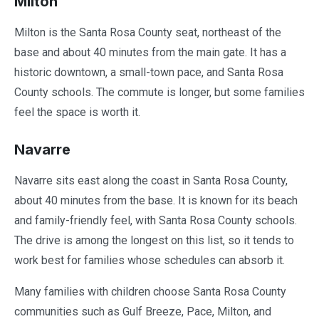
Milton
Milton is the Santa Rosa County seat, northeast of the
base and about 40 minutes from the main gate. It has a
historic downtown, a small-town pace, and Santa Rosa
County schools. The commute is longer, but some families
feel the space is worth it.
Navarre
Navarre sits east along the coast in Santa Rosa County,
about 40 minutes from the base. It is known for its beach
and family-friendly feel, with Santa Rosa County schools.
The drive is among the longest on this list, so it tends to
work best for families whose schedules can absorb it.
Many families with children choose Santa Rosa County
communities such as Gulf Breeze, Pace, Milton, and