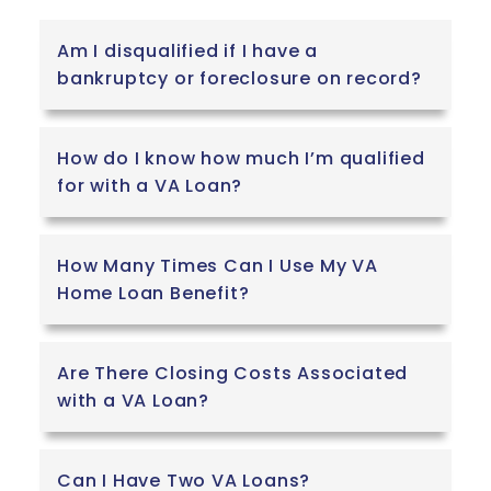
Am I disqualified if I have a
bankruptcy or foreclosure on record?
How do I know how much I’m qualified
for with a VA Loan?
How Many Times Can I Use My VA
Home Loan Benefit?
Are There Closing Costs Associated
with a VA Loan?
Can I Have Two VA Loans?