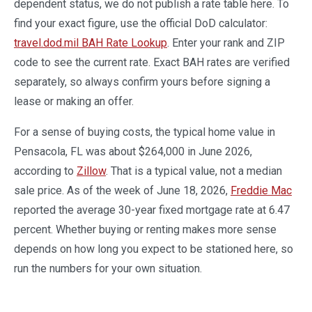
dependent status, we do not publish a rate table here. To
find your exact figure, use the official DoD calculator:
travel.dod.mil BAH Rate Lookup
. Enter your rank and ZIP
code to see the current rate. Exact BAH rates are verified
separately, so always confirm yours before signing a
lease or making an offer.
For a sense of buying costs, the typical home value in
Pensacola, FL was about $264,000 in June 2026,
according to
Zillow
. That is a typical value, not a median
sale price. As of the week of June 18, 2026,
Freddie Mac
reported the average 30-year fixed mortgage rate at 6.47
percent. Whether buying or renting makes more sense
depends on how long you expect to be stationed here, so
run the numbers for your own situation.