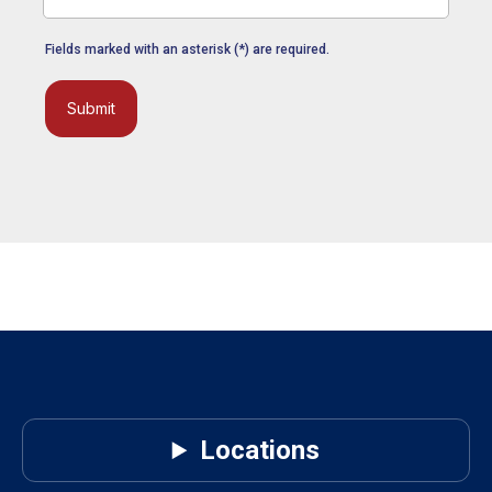
Fields marked with an asterisk (*) are required.
Submit
Locations