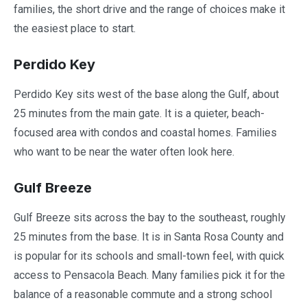
families, the short drive and the range of choices make it
the easiest place to start.
Perdido Key
Perdido Key sits west of the base along the Gulf, about
25 minutes from the main gate. It is a quieter, beach-
focused area with condos and coastal homes. Families
who want to be near the water often look here.
Gulf Breeze
Gulf Breeze sits across the bay to the southeast, roughly
25 minutes from the base. It is in Santa Rosa County and
is popular for its schools and small-town feel, with quick
access to Pensacola Beach. Many families pick it for the
balance of a reasonable commute and a strong school