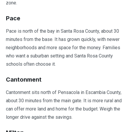
zone.
Pace
Pace is north of the bay in Santa Rosa County, about 30
minutes from the base. It has grown quickly, with newer
neighborhoods and more space for the money. Families
who want a suburban setting and Santa Rosa County
schools often choose it.
Cantonment
Cantonment sits north of Pensacola in Escambia County,
about 30 minutes from the main gate. It is more rural and
can offer more land and home for the budget. Weigh the
longer drive against the savings.