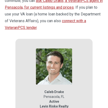
commute, you can
ask Caleb Drake, a VeteranPCS agent in
Pensacola, for current listings and prices
. If you plan to
use your VA loan (a home loan backed by the Department
of Veterans Affairs), you can also
connect with a
VeteranPCS lender
.
Caleb Drake
Pensacola
,
FL
Active
Levin Rinke Realty