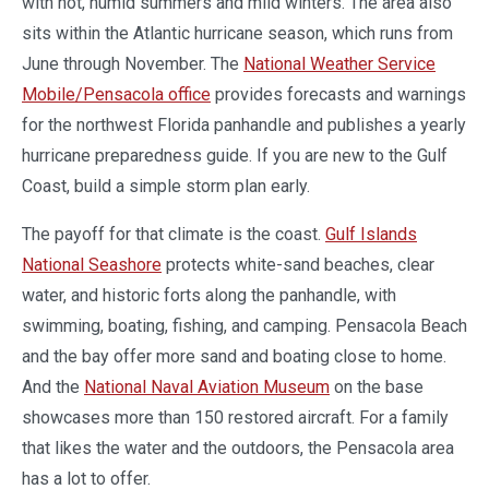
with hot, humid summers and mild winters. The area also
sits within the Atlantic hurricane season, which runs from
June through November. The
National Weather Service
Mobile/Pensacola office
provides forecasts and warnings
for the northwest Florida panhandle and publishes a yearly
hurricane preparedness guide. If you are new to the Gulf
Coast, build a simple storm plan early.
The payoff for that climate is the coast.
Gulf Islands
National Seashore
protects white-sand beaches, clear
water, and historic forts along the panhandle, with
swimming, boating, fishing, and camping. Pensacola Beach
and the bay offer more sand and boating close to home.
And the
National Naval Aviation Museum
on the base
showcases more than 150 restored aircraft. For a family
that likes the water and the outdoors, the Pensacola area
has a lot to offer.