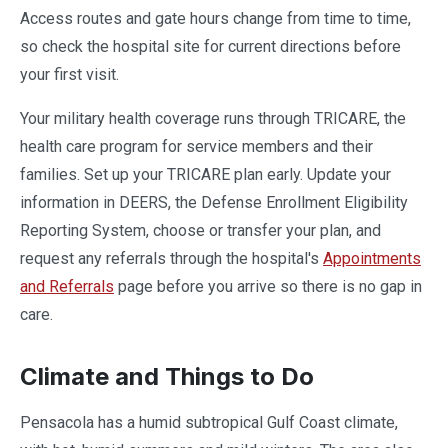
Access routes and gate hours change from time to time,
so check the hospital site for current directions before
your first visit.
Your military health coverage runs through TRICARE, the
health care program for service members and their
families. Set up your TRICARE plan early. Update your
information in DEERS, the Defense Enrollment Eligibility
Reporting System, choose or transfer your plan, and
request any referrals through the hospital's
Appointments
and Referrals
page before you arrive so there is no gap in
care.
Climate and Things to Do
Pensacola has a humid subtropical Gulf Coast climate,