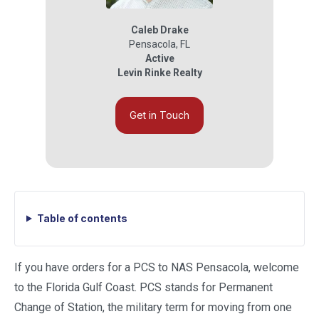
Caleb Drake
Pensacola
,
FL
Active
Levin Rinke Realty
Get in Touch
Table of contents
If you have orders for a PCS to NAS Pensacola, welcome
to the Florida Gulf Coast. PCS stands for Permanent
Change of Station, the military term for moving from one