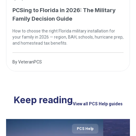
PCSing to Florida in 2026: The Military
Family Decision Guide
How to choose the right Florida military installation for
your family in 2026 — region, BAH, schools, hurricane prep,
and homestead tax benefits.
By
VeteranPCS
Keep reading
View all PCS Help guides
PCS Help