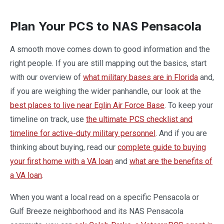
Plan Your PCS to NAS Pensacola
A smooth move comes down to good information and the
right people. If you are still mapping out the basics, start
with our overview of
what military bases are in Florida
and,
if you are weighing the wider panhandle, our look at the
best places to live near Eglin Air Force Base
. To keep your
timeline on track, use
the ultimate PCS checklist and
timeline for active-duty military personnel
. And if you are
thinking about buying, read our
complete guide to buying
your first home with a VA loan
and
what are the benefits of
a VA loan
.
When you want a local read on a specific Pensacola or
Gulf Breeze neighborhood and its NAS Pensacola