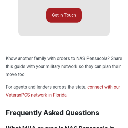
Get in Touch
Know another family with orders to NAS Pensacola? Share
this guide with your military network so they can plan their
move too.
For agents and lenders across the state,
connect with our
VeteranPCS network in Florida
.
Frequently Asked Questions