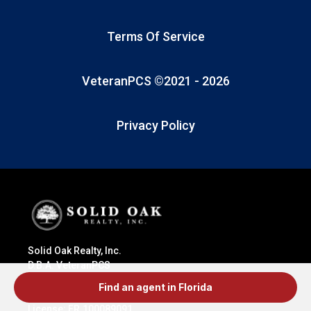
Terms Of Service
VeteranPCS ©2021 -
2026
Privacy Policy
Solid Oak Realty, Inc.
D.B.A. VeteranPCS
415 N. Tejon St.
Find an agent in Florida
Colorado Springs, CO 80903
License: ER.100089091