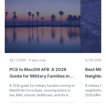
10/7/2025
·
9 min read
5/25/2026
·
PCS to MacDill AFB: A 2026
Best Milit
Guide for Military Families in
Neighbor
Tampa
Jacksonvi
A 2026 guide for military families moving to
A military fam
MacDill Air Force Base, covering where to
neighborhoods
live, BAH, schools, healthcare, and life in
2026 BAH rat
Tampa, Florida.
times, and re