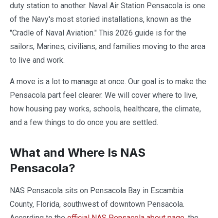
duty station to another. Naval Air Station Pensacola is one
of the Navy's most storied installations, known as the
"Cradle of Naval Aviation." This 2026 guide is for the
sailors, Marines, civilians, and families moving to the area
to live and work.
A move is a lot to manage at once. Our goal is to make the
Pensacola part feel clearer. We will cover where to live,
how housing pay works, schools, healthcare, the climate,
and a few things to do once you are settled.
What and Where Is NAS
Pensacola?
NAS Pensacola sits on Pensacola Bay in Escambia
County, Florida, southwest of downtown Pensacola.
According to the
official NAS Pensacola about page
, the