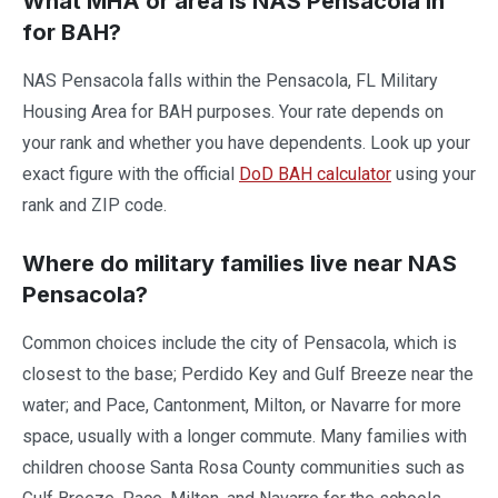
What MHA or area is NAS Pensacola in
for BAH?
NAS Pensacola falls within the Pensacola, FL Military
Housing Area for BAH purposes. Your rate depends on
your rank and whether you have dependents. Look up your
exact figure with the official
DoD BAH calculator
using your
rank and ZIP code.
Where do military families live near NAS
Pensacola?
Common choices include the city of Pensacola, which is
closest to the base; Perdido Key and Gulf Breeze near the
water; and Pace, Cantonment, Milton, or Navarre for more
space, usually with a longer commute. Many families with
children choose Santa Rosa County communities such as