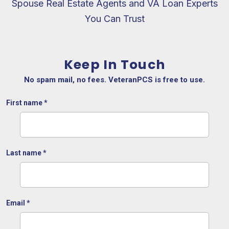
Spouse Real Estate Agents and VA Loan Experts
You Can Trust
Keep In Touch
No spam mail, no fees. VeteranPCS is free to use.
First name
*
Last name
*
Email
*