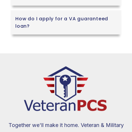
How do I apply for a VA guaranteed
loan?
Together we'll make it home. Veteran & Military