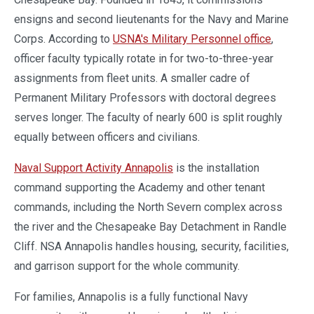
ensigns and second lieutenants for the Navy and Marine
Corps. According to
USNA's Military Personnel office
,
officer faculty typically rotate in for two-to-three-year
assignments from fleet units. A smaller cadre of
Permanent Military Professors with doctoral degrees
serves longer. The faculty of nearly 600 is split roughly
equally between officers and civilians.
Naval Support Activity Annapolis
is the installation
command supporting the Academy and other tenant
commands, including the North Severn complex across
the river and the Chesapeake Bay Detachment in Randle
Cliff. NSA Annapolis handles housing, security, facilities,
and garrison support for the whole community.
For families, Annapolis is a fully functional Navy