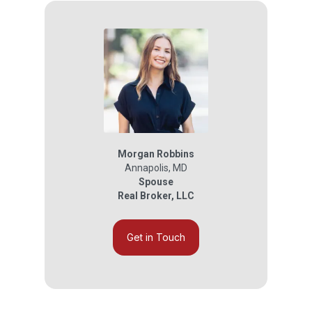
Morgan Robbins
Annapolis
,
MD
Spouse
Real Broker, LLC
Get in Touch