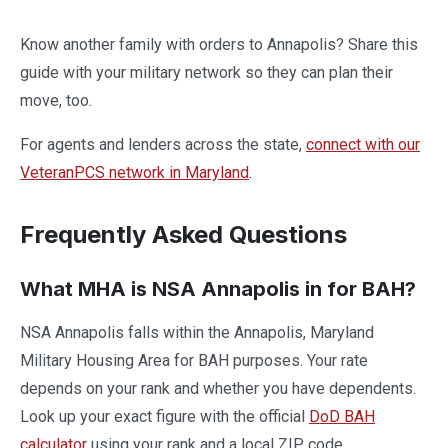
Know another family with orders to Annapolis? Share this
guide with your military network so they can plan their
move, too.
For agents and lenders across the state,
connect with our
VeteranPCS network in Maryland
.
Frequently Asked Questions
What MHA is NSA Annapolis in for BAH?
NSA Annapolis falls within the Annapolis, Maryland
Military Housing Area for BAH purposes. Your rate
depends on your rank and whether you have dependents.
Look up your exact figure with the official
DoD BAH
calculator
using your rank and a local ZIP code.