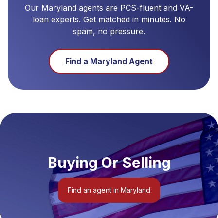
Our
Maryland
agents are PCS-fluent and VA-
loan experts. Get matched in minutes. No
spam, no pressure.
Find a
Maryland
Agent
Buying Or Selling
Find an agent in Maryland