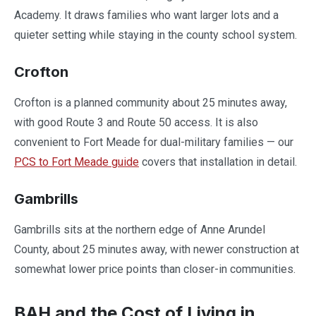
Academy. It draws families who want larger lots and a
quieter setting while staying in the county school system.
Crofton
Crofton is a planned community about 25 minutes away,
with good Route 3 and Route 50 access. It is also
convenient to Fort Meade for dual-military families — our
PCS to Fort Meade guide
covers that installation in detail.
Gambrills
Gambrills sits at the northern edge of Anne Arundel
County, about 25 minutes away, with newer construction at
somewhat lower price points than closer-in communities.
BAH and the Cost of Living in