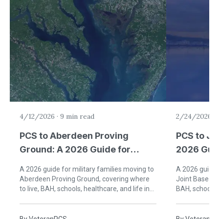
4/12/2026
·
9 min read
2/24/2026
·
PCS to Aberdeen Proving
PCS to Jo
Ground: A 2026 Guide for
2026 Guid
Military Families
Families 
A 2026 guide for military families moving to
A 2026 guide f
Aberdeen Proving Ground, covering where
Joint Base An
to live, BAH, schools, healthcare, and life in
BAH, schools, 
Harford County, Maryland.
George's Coun
By
VeteranPCS
By
VeteranP