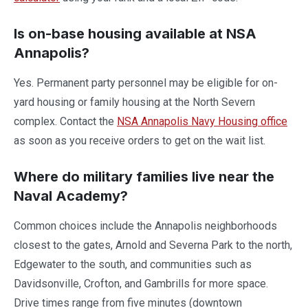
Is on-base housing available at NSA
Annapolis?
Yes. Permanent party personnel may be eligible for on-
yard housing or family housing at the North Severn
complex. Contact the
NSA Annapolis Navy Housing office
as soon as you receive orders to get on the wait list.
Where do military families live near the
Naval Academy?
Common choices include the Annapolis neighborhoods
closest to the gates, Arnold and Severna Park to the north,
Edgewater to the south, and communities such as
Davidsonville, Crofton, and Gambrills for more space.
Drive times range from five minutes (downtown