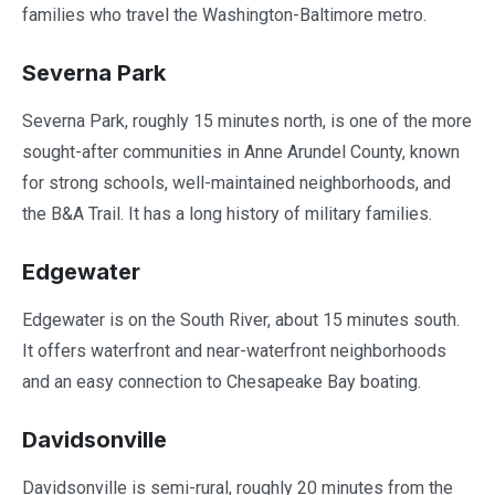
families who travel the Washington-Baltimore metro.
Severna Park
Severna Park, roughly 15 minutes north, is one of the more
sought-after communities in Anne Arundel County, known
for strong schools, well-maintained neighborhoods, and
the B&A Trail. It has a long history of military families.
Edgewater
Edgewater is on the South River, about 15 minutes south.
It offers waterfront and near-waterfront neighborhoods
and an easy connection to Chesapeake Bay boating.
Davidsonville
Davidsonville is semi-rural, roughly 20 minutes from the