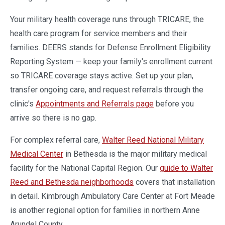
Your military health coverage runs through TRICARE, the
health care program for service members and their
families. DEERS stands for Defense Enrollment Eligibility
Reporting System — keep your family's enrollment current
so TRICARE coverage stays active. Set up your plan,
transfer ongoing care, and request referrals through the
clinic's
Appointments and Referrals page
before you
arrive so there is no gap.
For complex referral care,
Walter Reed National Military
Medical Center
in Bethesda is the major military medical
facility for the National Capital Region. Our
guide to Walter
Reed and Bethesda neighborhoods
covers that installation
in detail. Kimbrough Ambulatory Care Center at Fort Meade
is another regional option for families in northern Anne
Arundel County.