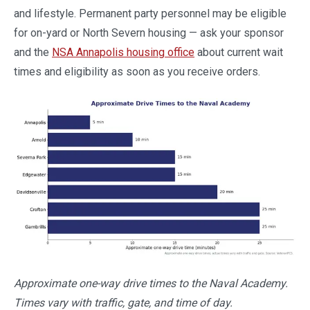
and lifestyle. Permanent party personnel may be eligible
for on-yard or North Severn housing — ask your sponsor
and the
NSA Annapolis housing office
about current wait
times and eligibility as soon as you receive orders.
Approximate one-way drive times to the Naval Academy.
Times vary with traffic, gate, and time of day.