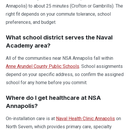
Annapolis) to about 25 minutes (Crofton or Gambrills). The
right fit depends on your commute tolerance, school
preferences, and budget.
What school district serves the Naval
Academy area?
All of the communities near NSA Annapolis fall within
Anne Arundel County Public Schools
. School assignments
depend on your specific address, so confirm the assigned
school for any home before you commit.
Where do I get healthcare at NSA
Annapolis?
On-installation care is at
Naval Health Clinic Annapolis
on
North Severn, which provides primary care, specialty