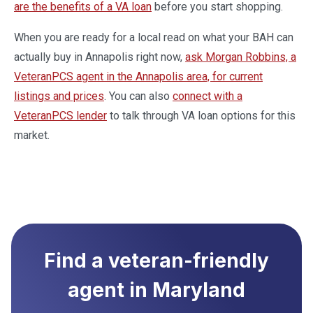
are the benefits of a VA loan
before you start shopping.
When you are ready for a local read on what your BAH can
actually buy in Annapolis right now,
ask Morgan Robbins, a
VeteranPCS agent in the Annapolis area, for current
listings and prices
. You can also
connect with a
VeteranPCS lender
to talk through VA loan options for this
market.
Find a veteran-friendly
agent in
Maryland