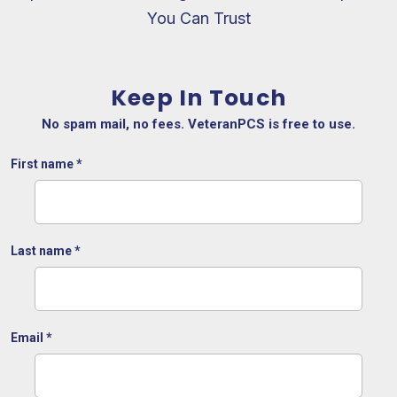
You Can Trust
Keep In Touch
No spam mail, no fees. VeteranPCS is free to use.
First name
*
Last name
*
Email
*