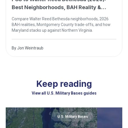
Best Neighborhoods, BAH Reality &
Northern Virginia Comparison
Compare Walter Reed Bethesda neighborhoods, 2026
BAH realities, Montgomery County trade-offs, and how
Maryland stacks up against Northern Virginia.
By
Jon Weintraub
Keep reading
View all U.S. Military Bases guides
U.S. Military Bases