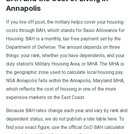
Annapolis
If you live off post, the military helps cover your housing
costs through BAH, which stands for Basic Allowance for
Housing. BAH is a monthly, tax-free payment set by the
Department of Defense. The amount depends on three
things: your rank, whether you have dependents, and your
duty station's Military Housing Area, or MHA. The MHA is
the geographic zone used to calculate local housing pay.
NSA Annapolis falls within the Annapolis, Maryland MHA,
which reflects the cost of housing in one of the more
expensive markets on the East Coast.
Because BAH rates change each year and vary by rank and
dependent status, we do not publish a rate table here. To
find your exact figure, use the official DoD BAH calculator