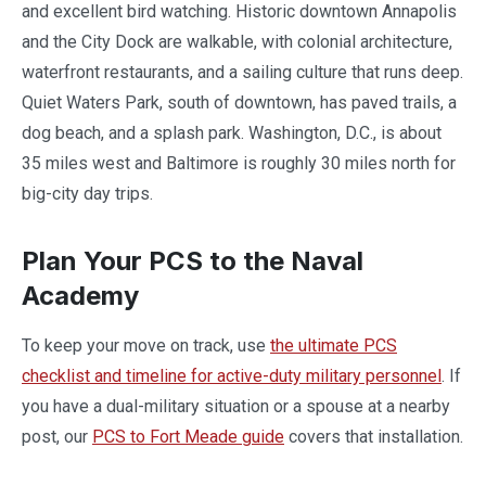
and excellent bird watching. Historic downtown Annapolis
and the City Dock are walkable, with colonial architecture,
waterfront restaurants, and a sailing culture that runs deep.
Quiet Waters Park, south of downtown, has paved trails, a
dog beach, and a splash park. Washington, D.C., is about
35 miles west and Baltimore is roughly 30 miles north for
big-city day trips.
Plan Your PCS to the Naval
Academy
To keep your move on track, use
the ultimate PCS
checklist and timeline for active-duty military personnel
. If
you have a dual-military situation or a spouse at a nearby
post, our
PCS to Fort Meade guide
covers that installation.