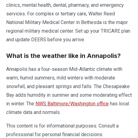
clinics, mental health, dental, pharmacy, and emergency
services. For complex or tertiary care, Walter Reed
National Military Medical Center in Bethesda is the major
regional military medical center. Set up your TRICARE plan
and update DEERS before you arrive.
What is the weather like in Annapolis?
Annapolis has a four-season Mid-Atlantic climate with
warm, humid summers, mild winters with moderate
snowfall, and pleasant springs and falls. The Chesapeake
Bay adds humidity in summer and some moderating effect
in winter. The
NWS Baltimore/Washington office
has local
climate data and normals.
This content is for informational purposes. Consult a
professional for personal financial decisions.