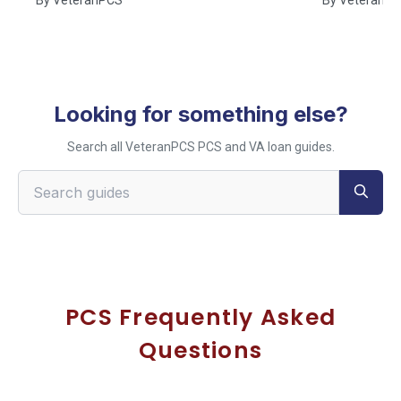
Looking for something else?
Search all VeteranPCS PCS and VA loan guides.
Search VeteranPCS guides
PCS Frequently Asked
Questions