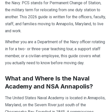
the Navy. PCS stands for Permanent Change of Station,
the military term for relocating from one duty station to
another. This 2026 guide is written for the officers, faculty,
staff, and families moving to Annapolis, Maryland, to live
and work.
Whether you are a Department of the Navy officer rotating
in for a two- or three-year teaching tour, a support staff
member, or a civilian employee, this guide covers what
you actually need to know before moving day.
What and Where Is the Naval
Academy and NSA Annapolis?
The United States Naval Academy is located in Annapolis,
Maryland, on the Severn River just south of the
Chesapeake Bay. Founded in 1845, it commissions