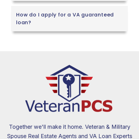
How do I apply for a VA guaranteed
loan?
Together we'll make it home. Veteran & Military
Spouse Real Estate Agents and VA Loan Experts