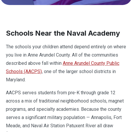
Schools Near the Naval Academy
The schools your children attend depend entirely on where
you live in Anne Arundel County. All of the communities
described above fall within
Anne Arundel County Public
Schools (AACPS)
, one of the larger school districts in
Maryland.
AACPS serves students from pre-K through grade 12
across a mix of traditional neighborhood schools, magnet
programs, and specialty academies. Because the county
serves a significant military population — Annapolis, Fort
Meade, and Naval Air Station Patuxent River all draw