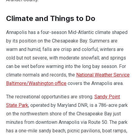
Climate and Things to Do
Annapolis has a four-season Mid-Atlantic climate shaped
by its position on the Chesapeake Bay. Summers are
warm and humid; falls are crisp and colorful; winters are
cold but not severe, with moderate snowfall; and springs
can be wet before warming into the long bay season. For
climate normals and records, the
National Weather Service
Baltimore/Washington office
covers the Annapolis area.
The recreational opportunities are strong.
Sandy Point
State Park
, operated by Maryland DNR, is a 786-acre park
on the northwestern shore of the Chesapeake Bay just
minutes from downtown Annapolis via Route 50. The park
has a one-mile sandy beach, picnic pavilions, boat ramps,