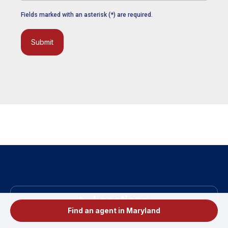
Fields marked with an asterisk (*) are required.
Submit
Locations
Find an agent in Maryland