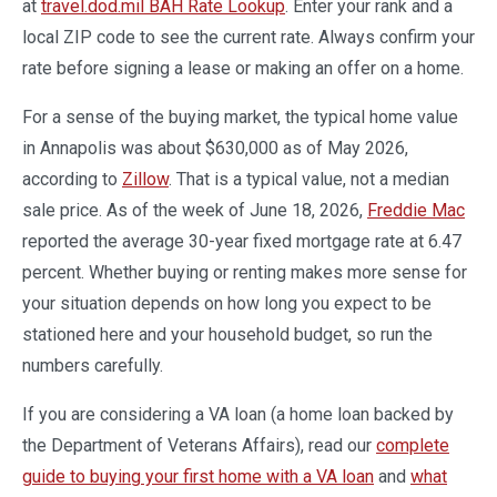
at
travel.dod.mil BAH Rate Lookup
. Enter your rank and a
local ZIP code to see the current rate. Always confirm your
rate before signing a lease or making an offer on a home.
For a sense of the buying market, the typical home value
in Annapolis was about $630,000 as of May 2026,
according to
Zillow
. That is a typical value, not a median
sale price. As of the week of June 18, 2026,
Freddie Mac
reported the average 30-year fixed mortgage rate at 6.47
percent. Whether buying or renting makes more sense for
your situation depends on how long you expect to be
stationed here and your household budget, so run the
numbers carefully.
If you are considering a VA loan (a home loan backed by
the Department of Veterans Affairs), read our
complete
guide to buying your first home with a VA loan
and
what