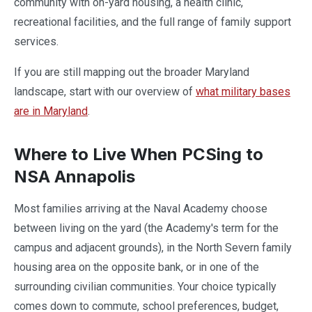
community with on-yard housing, a health clinic,
recreational facilities, and the full range of family support
services.
If you are still mapping out the broader Maryland
landscape, start with our overview of
what military bases
are in Maryland
.
Where to Live When PCSing to
NSA Annapolis
Most families arriving at the Naval Academy choose
between living on the yard (the Academy's term for the
campus and adjacent grounds), in the North Severn family
housing area on the opposite bank, or in one of the
surrounding civilian communities. Your choice typically
comes down to commute, school preferences, budget,