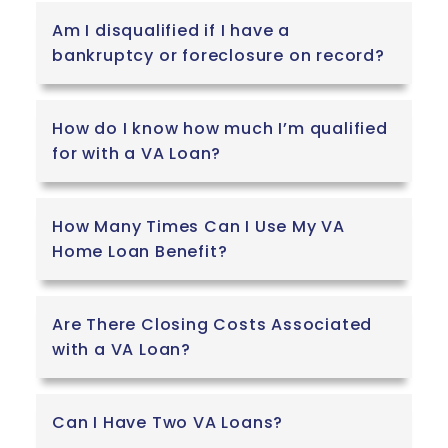
Am I disqualified if I have a
bankruptcy or foreclosure on record?
How do I know how much I’m qualified
for with a VA Loan?
How Many Times Can I Use My VA
Home Loan Benefit?
Are There Closing Costs Associated
with a VA Loan?
Can I Have Two VA Loans?