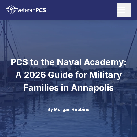
PCS to the Naval Academy:
A 2026 Guide for Military
Families in Annapolis
By
Morgan Robbins