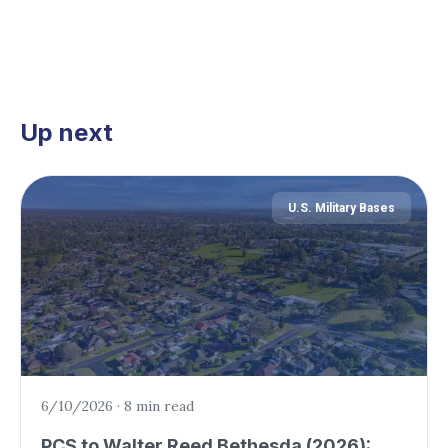
Up next
U.S. Military Bases
6/10/2026
·
8 min read
PCS to Walter Reed Bethesda (2026):