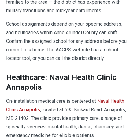
families to the area — the district has experience with
military transitions and mid-year enrollments.
School assignments depend on your specific address,
and boundaries within Anne Arundel County can shift.
Confirm the assigned school for any address before you
commit to a home. The AACPS website has a school
locator tool, or you can call the district directly.
Healthcare: Naval Health Clinic
Annapolis
On-installation medical care is centered at
Naval Health
Clinic Annapolis
, located at 695 Kinkaid Road, Annapolis,
MD 21402. The clinic provides primary care, a range of
specialty services, mental health, dental, pharmacy, and
emergency medicine for eligible patients.