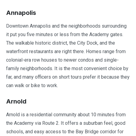
Annapolis
Downtown Annapolis and the neighborhoods surrounding
it put you five minutes or less from the Academy gates.
The walkable historic district, the City Dock, and the
waterfront restaurants are right there. Homes range from
colonial-era row houses to newer condos and single-
family neighborhoods. It is the most convenient choice by
far, and many officers on short tours prefer it because they
can walk or bike to work.
Arnold
Arnold is a residential community about 10 minutes from
the Academy via Route 2. It offers a suburban feel, good
schools, and easy access to the Bay Bridge corridor for