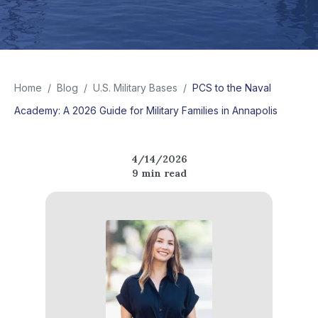
Home
/
Blog
/
U.S. Military Bases
/
PCS to the Naval
Academy: A 2026 Guide for Military Families in Annapolis
4/14/2026
9
min read