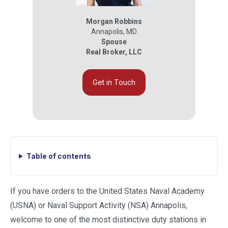
Morgan Robbins
Annapolis
,
MD
Spouse
Real Broker, LLC
Get in Touch
Table of contents
If you have orders to the United States Naval Academy
(USNA) or Naval Support Activity (NSA) Annapolis,
welcome to one of the most distinctive duty stations in