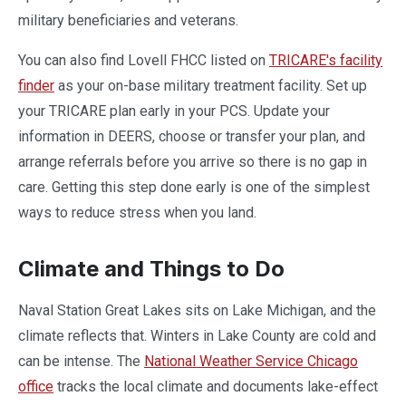
military beneficiaries and veterans.
You can also find Lovell FHCC listed on
TRICARE's facility
finder
as your on-base military treatment facility. Set up
your TRICARE plan early in your PCS. Update your
information in DEERS, choose or transfer your plan, and
arrange referrals before you arrive so there is no gap in
care. Getting this step done early is one of the simplest
ways to reduce stress when you land.
Climate and Things to Do
Naval Station Great Lakes sits on Lake Michigan, and the
climate reflects that. Winters in Lake County are cold and
can be intense. The
National Weather Service Chicago
office
tracks the local climate and documents lake-effect