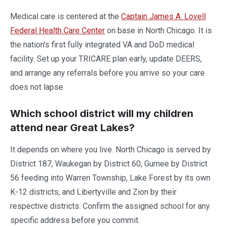
Medical care is centered at the
Captain James A. Lovell
Federal Health Care Center
on base in North Chicago. It is
the nation's first fully integrated VA and DoD medical
facility. Set up your TRICARE plan early, update DEERS,
and arrange any referrals before you arrive so your care
does not lapse.
Which school district will my children
attend near Great Lakes?
It depends on where you live. North Chicago is served by
District 187, Waukegan by District 60, Gurnee by District
56 feeding into Warren Township, Lake Forest by its own
K-12 districts, and Libertyville and Zion by their
respective districts. Confirm the assigned school for any
specific address before you commit.