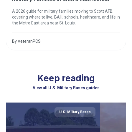
A 2026 guide for military families moving to Scott AFB,
covering where to live, BAH, schools, healthcare, and life in
the Metro East area near St. Louis.
By
VeteranPCS
Keep reading
View all U.S. Military Bases guides
U.S. Military Bases