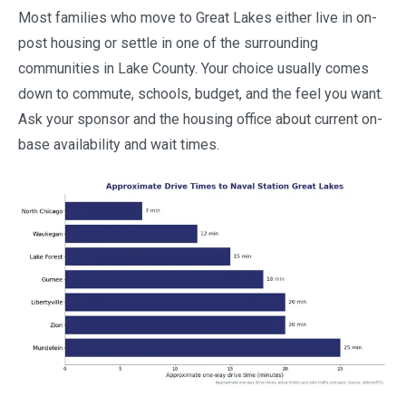
Most families who move to Great Lakes either live in on-
post housing or settle in one of the surrounding
communities in Lake County. Your choice usually comes
down to commute, schools, budget, and the feel you want.
Ask your sponsor and the housing office about current on-
base availability and wait times.