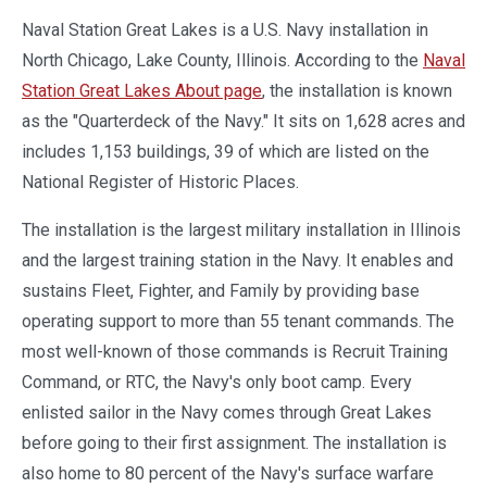
Naval Station Great Lakes is a U.S. Navy installation in
North Chicago, Lake County, Illinois. According to the
Naval
Station Great Lakes About page
, the installation is known
as the "Quarterdeck of the Navy." It sits on 1,628 acres and
includes 1,153 buildings, 39 of which are listed on the
National Register of Historic Places.
The installation is the largest military installation in Illinois
and the largest training station in the Navy. It enables and
sustains Fleet, Fighter, and Family by providing base
operating support to more than 55 tenant commands. The
most well-known of those commands is Recruit Training
Command, or RTC, the Navy's only boot camp. Every
enlisted sailor in the Navy comes through Great Lakes
before going to their first assignment. The installation is
also home to 80 percent of the Navy's surface warfare