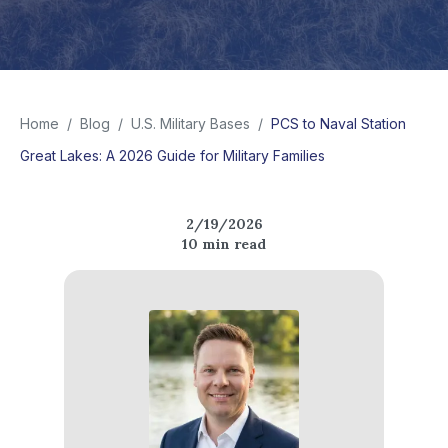
Home
/
Blog
/
U.S. Military Bases
/
PCS to Naval Station
Great Lakes: A 2026 Guide for Military Families
2/19/2026
10
min read