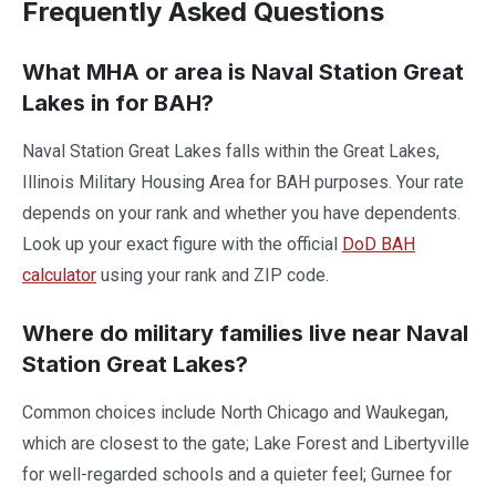
Frequently Asked Questions
What MHA or area is Naval Station Great
Lakes in for BAH?
Naval Station Great Lakes falls within the Great Lakes,
Illinois Military Housing Area for BAH purposes. Your rate
depends on your rank and whether you have dependents.
Look up your exact figure with the official
DoD BAH
calculator
using your rank and ZIP code.
Where do military families live near Naval
Station Great Lakes?
Common choices include North Chicago and Waukegan,
which are closest to the gate; Lake Forest and Libertyville
for well-regarded schools and a quieter feel; Gurnee for