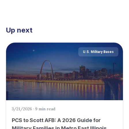
Up next
U.S. Military Bases
3/21/2026
·
9 min read
PCS to Scott AFB: A 2026 Guide for
Military Families in Metro East Illinois