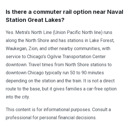
Is there a commuter rail option near Naval
Station Great Lakes?
Yes. Metra's North Line (Union Pacific North line) runs
along the North Shore and has stations in Lake Forest,
Waukegan, Zion, and other nearby communities, with
service to Chicago's Ogilvie Transportation Center
downtown. Travel times from North Shore stations to
downtown Chicago typically run 50 to 90 minutes
depending on the station and the train. It is not a direct
route to the base, but it gives families a car-free option
into the city.
This content is for informational purposes. Consult a
professional for personal financial decisions.