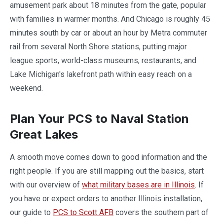
amusement park about 18 minutes from the gate, popular
with families in warmer months. And Chicago is roughly 45
minutes south by car or about an hour by Metra commuter
rail from several North Shore stations, putting major
league sports, world-class museums, restaurants, and
Lake Michigan's lakefront path within easy reach on a
weekend.
Plan Your PCS to Naval Station
Great Lakes
A smooth move comes down to good information and the
right people. If you are still mapping out the basics, start
with our overview of
what military bases are in Illinois
. If
you have or expect orders to another Illinois installation,
our guide to
PCS to Scott AFB
covers the southern part of