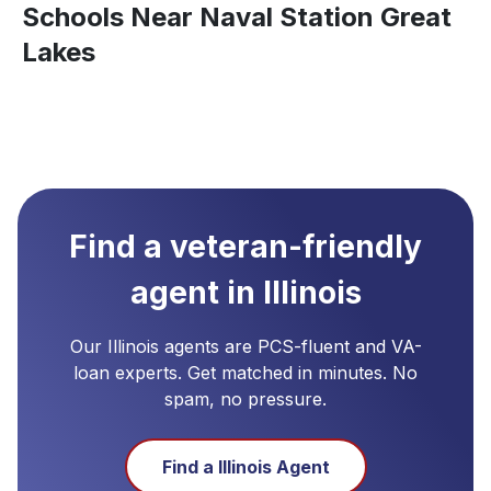
Schools Near Naval Station Great
Lakes
Find a veteran-friendly
agent in
Illinois
Our
Illinois
agents are PCS-fluent and VA-
loan experts. Get matched in minutes. No
spam, no pressure.
Find a
Illinois
Agent