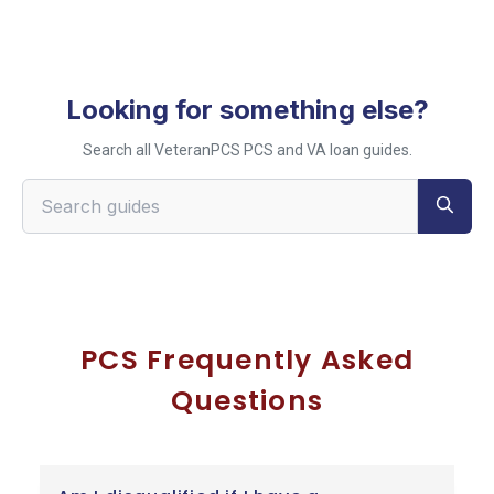
Looking for something else?
Search all VeteranPCS PCS and VA loan guides.
Search VeteranPCS guides
PCS Frequently Asked
Questions