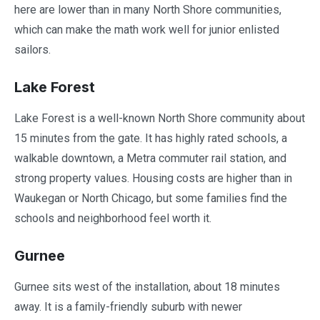
here are lower than in many North Shore communities,
which can make the math work well for junior enlisted
sailors.
Lake Forest
Lake Forest is a well-known North Shore community about
15 minutes from the gate. It has highly rated schools, a
walkable downtown, a Metra commuter rail station, and
strong property values. Housing costs are higher than in
Waukegan or North Chicago, but some families find the
schools and neighborhood feel worth it.
Gurnee
Gurnee sits west of the installation, about 18 minutes
away. It is a family-friendly suburb with newer