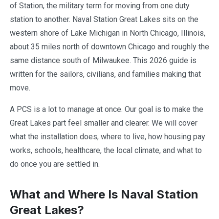
of Station, the military term for moving from one duty
station to another. Naval Station Great Lakes sits on the
western shore of Lake Michigan in North Chicago, Illinois,
about 35 miles north of downtown Chicago and roughly the
same distance south of Milwaukee. This 2026 guide is
written for the sailors, civilians, and families making that
move.
A PCS is a lot to manage at once. Our goal is to make the
Great Lakes part feel smaller and clearer. We will cover
what the installation does, where to live, how housing pay
works, schools, healthcare, the local climate, and what to
do once you are settled in.
What and Where Is Naval Station
Great Lakes?