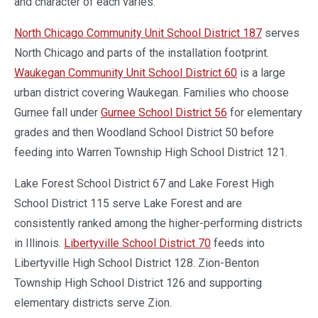
and character of each varies.
North Chicago Community Unit School District 187
serves
North Chicago and parts of the installation footprint.
Waukegan Community Unit School District 60
is a large
urban district covering Waukegan. Families who choose
Gurnee fall under
Gurnee School District 56
for elementary
grades and then Woodland School District 50 before
feeding into Warren Township High School District 121.
Lake Forest School District 67 and Lake Forest High
School District 115 serve Lake Forest and are
consistently ranked among the higher-performing districts
in Illinois.
Libertyville School District 70
feeds into
Libertyville High School District 128. Zion-Benton
Township High School District 126 and supporting
elementary districts serve Zion.