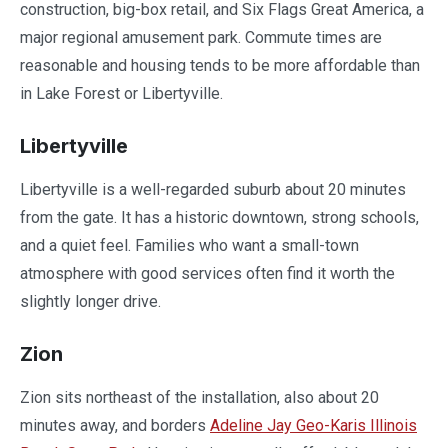
construction, big-box retail, and Six Flags Great America, a
major regional amusement park. Commute times are
reasonable and housing tends to be more affordable than
in Lake Forest or Libertyville.
Libertyville
Libertyville is a well-regarded suburb about 20 minutes
from the gate. It has a historic downtown, strong schools,
and a quiet feel. Families who want a small-town
atmosphere with good services often find it worth the
slightly longer drive.
Zion
Zion sits northeast of the installation, also about 20
minutes away, and borders
Adeline Jay Geo-Karis Illinois