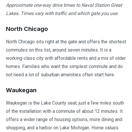
Approximate one-way drive times to Naval Station Great
Lakes. Times vary with traffic and which gate you use.
North Chicago
North Chicago sits right at the gate and offers the shortest
commutes on this list, around seven minutes. It is a
working-class city with affordable rents and a mix of older
homes. Families who want the simplest commute and do
not need a lot of suburban amenities often start here.
Waukegan
Waukegan is the Lake County seat, just a few miles south
of the installation with a commute of about 12 minutes. It
offers a wider range of housing options, more dining and
shopping, and a harbor on Lake Michigan. Home values