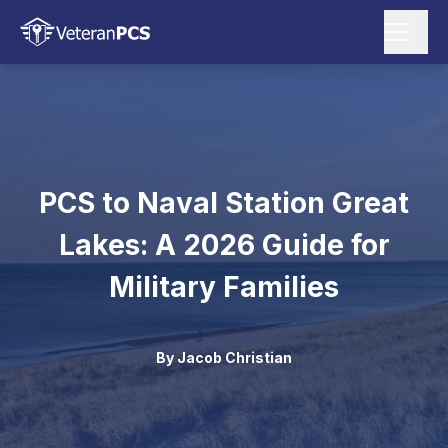
PCS to Naval Station Great
Lakes: A 2026 Guide for
Military Families
By
Jacob Christian