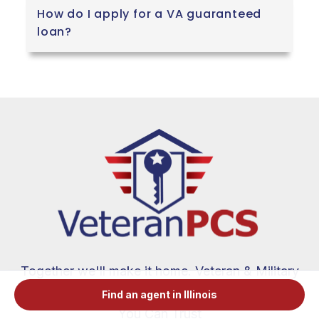
How do I apply for a VA guaranteed
loan?
Together we'll make it home. Veteran & Military
Spouse Real Estate Agents and VA Loan Experts
Find an agent in Illinois
You Can Trust