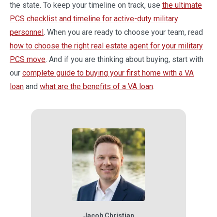
the state. To keep your timeline on track, use
the ultimate
PCS checklist and timeline for active-duty military
personnel
. When you are ready to choose your team, read
how to choose the right real estate agent for your military
PCS move
. And if you are thinking about buying, start with
our
complete guide to buying your first home with a VA
loan
and
what are the benefits of a VA loan
.
Jacob Christian