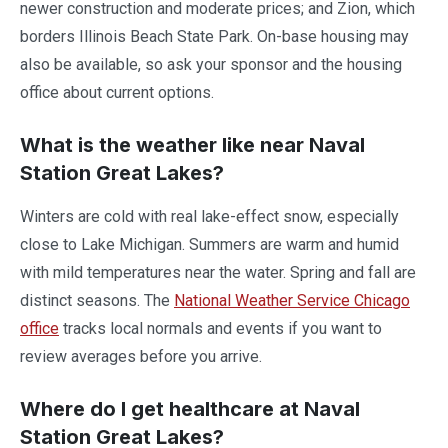
newer construction and moderate prices; and Zion, which
borders Illinois Beach State Park. On-base housing may
also be available, so ask your sponsor and the housing
office about current options.
What is the weather like near Naval
Station Great Lakes?
Winters are cold with real lake-effect snow, especially
close to Lake Michigan. Summers are warm and humid
with mild temperatures near the water. Spring and fall are
distinct seasons. The
National Weather Service Chicago
office
tracks local normals and events if you want to
review averages before you arrive.
Where do I get healthcare at Naval
Station Great Lakes?