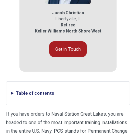
Jacob Christian
Libertyville
,
IL
Retired
Keller Williams North Shore West
Get in Touch
Table of contents
If you have orders to Naval Station Great Lakes, you are
headed to one of the most important training installations
in the entire U.S. Navy. PCS stands for Permanent Change