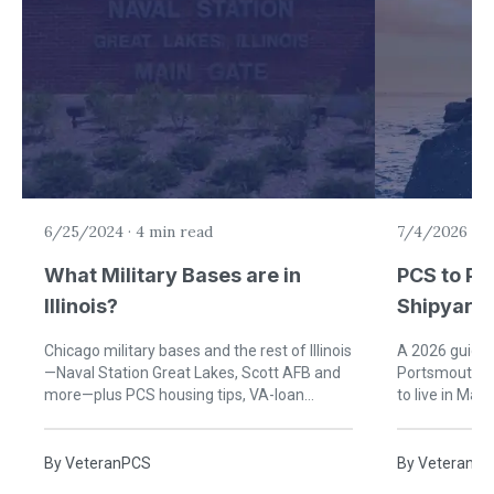
6/25/2024
·
4 min read
7/4/2026
·
9
What Military Bases are in
PCS to Po
Illinois?
Shipyard:
Military F
Chicago military bases and the rest of Illinois
A 2026 guide f
—Naval Station Great Lakes, Scott AFB and
Portsmouth Na
more—plus PCS housing tips, VA-loan
to live in Ma
guidance, and agent matches.
schools, healt
By
VeteranPCS
By
VeteranP