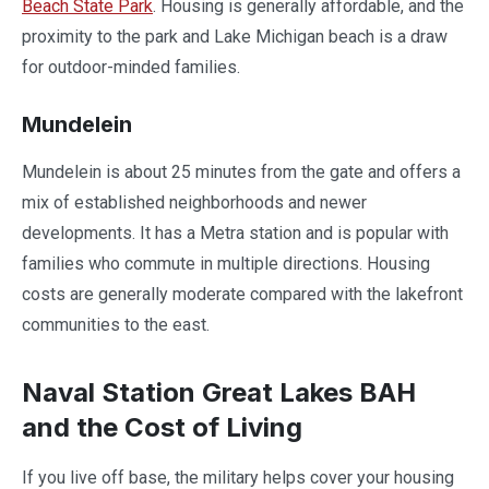
Beach State Park
. Housing is generally affordable, and the
proximity to the park and Lake Michigan beach is a draw
for outdoor-minded families.
Mundelein
Mundelein is about 25 minutes from the gate and offers a
mix of established neighborhoods and newer
developments. It has a Metra station and is popular with
families who commute in multiple directions. Housing
costs are generally moderate compared with the lakefront
communities to the east.
Naval Station Great Lakes BAH
and the Cost of Living
If you live off base, the military helps cover your housing