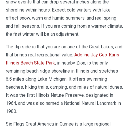
snow events that can drop several inches along the
shoreline within hours. Expect cold winters with lake-
effect snow, warm and humid summers, and real spring
and fall seasons. If you are coming from a warmer climate,
the first winter will be an adjustment.
The flip side is that you are on one of the Great Lakes, and
that brings real recreational value.
Adeline Jay Geo-Karis
Illinois Beach State Park
, in nearby Zion, is the only
remaining beach ridge shoreline in Illinois and stretches
6.5 miles along Lake Michigan. It offers swimming
beaches, hiking trails, camping, and miles of natural dunes.
It was the first Illinois Nature Preserve, designated in
1964, and was also named a National Natural Landmark in
1980.
Six Flags Great America in Gurnee is a large regional