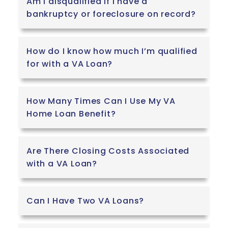
Am I disqualified if I have a
bankruptcy or foreclosure on record?
How do I know how much I’m qualified
for with a VA Loan?
How Many Times Can I Use My VA
Home Loan Benefit?
Are There Closing Costs Associated
with a VA Loan?
Can I Have Two VA Loans?