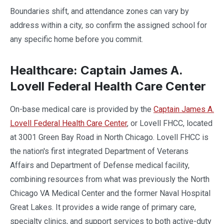
Boundaries shift, and attendance zones can vary by
address within a city, so confirm the assigned school for
any specific home before you commit.
Healthcare: Captain James A.
Lovell Federal Health Care Center
On-base medical care is provided by the
Captain James A.
Lovell Federal Health Care Center
, or Lovell FHCC, located
at 3001 Green Bay Road in North Chicago. Lovell FHCC is
the nation's first integrated Department of Veterans
Affairs and Department of Defense medical facility,
combining resources from what was previously the North
Chicago VA Medical Center and the former Naval Hospital
Great Lakes. It provides a wide range of primary care,
specialty clinics, and support services to both active-duty