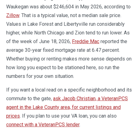
Waukegan was about $246,604 in May 2026, according to
Zillow
. That is a typical value, not a median sale price.
Values in Lake Forest and Libertyville run considerably
higher, while North Chicago and Zion tend to run lower. As
of the week of June 18, 2026,
Freddie Mac
reported the
average 30-year fixed mortgage rate at 6.47 percent.
Whether buying or renting makes more sense depends on
how long you expect to be stationed here, so run the
numbers for your own situation.
If you want a local read on a specific neighborhood and its
commute to the gate,
ask Jacob Christian, a VeteranPCS
agent in the Lake County area, for current listings and
prices
. If you plan to use your VA loan, you can also
connect with a VeteranPCS lender
.