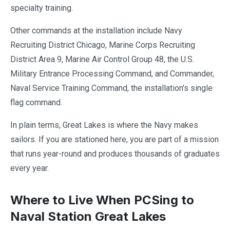
specialty training.
Other commands at the installation include Navy
Recruiting District Chicago, Marine Corps Recruiting
District Area 9, Marine Air Control Group 48, the U.S.
Military Entrance Processing Command, and Commander,
Naval Service Training Command, the installation's single
flag command.
In plain terms, Great Lakes is where the Navy makes
sailors. If you are stationed here, you are part of a mission
that runs year-round and produces thousands of graduates
every year.
Where to Live When PCSing to
Naval Station Great Lakes