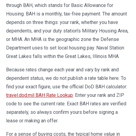
through BAH, which stands for Basic Allowance for
Housing. BAH is a monthly, tax-free payment. The amount
depends on three things: your rank, whether you have
dependents, and your duty station's Military Housing Area,
or MHA. An MHA is the geographic zone the Defense
Department uses to set local housing pay. Naval Station
Great Lakes falls within the Great Lakes, Illinois MHA.
Because rates change each year and vary by rank and
dependent status, we do not publish a rate table here. To
find your exact figure, use the official DoD BAH calculator:
travel.dod.mil BAH Rate Lookup
. Enter your rank and ZIP
code to see the current rate. Exact BAH rates are verified
separately, so always confirm yours before signing a
lease or making an offer.
For a sense of buying costs, the typical home value in