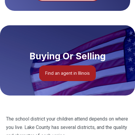
Buying Or Selling
Find an agent in Illinois
The school district your children attend depends on where
you live. Lake County has several districts, and the quality