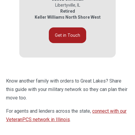
Libertyville
,
IL
Retired
Keller Williams North Shore West
Get in Touch
Know another family with orders to Great Lakes? Share
this guide with your military network so they can plan their
move too.
For agents and lenders across the state,
connect with our
VeteranPCS network in Illinois
.