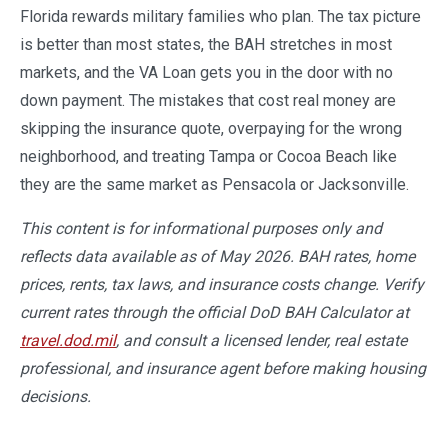
Florida rewards military families who plan. The tax picture
is better than most states, the BAH stretches in most
markets, and the VA Loan gets you in the door with no
down payment. The mistakes that cost real money are
skipping the insurance quote, overpaying for the wrong
neighborhood, and treating Tampa or Cocoa Beach like
they are the same market as Pensacola or Jacksonville.
This content is for informational purposes only and
reflects data available as of May 2026. BAH rates, home
prices, rents, tax laws, and insurance costs change. Verify
current rates through the official DoD BAH Calculator at
travel.dod.mil
, and consult a licensed lender, real estate
professional, and insurance agent before making housing
decisions.