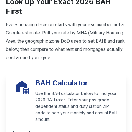
Look Up Your Exact 2026 BAH
First
Every housing decision starts with your real number, not a
Google estimate. Pull your rate by MHA (Military Housing
Area, the geographic zone DoD uses to set BAH) and rank
below, then compare to what rent and mortgages actually
cost around your gate.
BAH Calculator
Use the BAH calculator below to find your
2026 BAH rates. Enter your pay grade,
dependent status and duty station ZIP
code to see your monthly and annual BAH
amount.