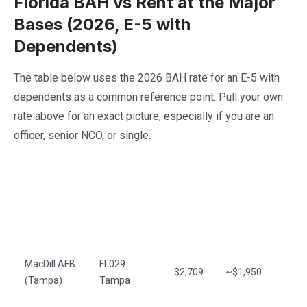
Florida BAH vs Rent at the Major
Bases (2026, E-5 with
Dependents)
The table below uses the 2026 BAH rate for an E-5 with
dependents as a common reference point. Pull your own
rate above for an exact picture, especially if you are an
officer, senior NCO, or single.
2026
BAH
Median
M
Base / Area
MHA
(E-5
Rent
H
w/
deps)
MacDill AFB
FL029
$2,709
~$1,950
~
(Tampa)
Tampa