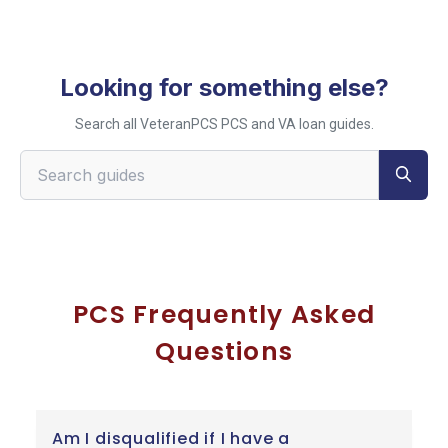
Looking for something else?
Search all VeteranPCS PCS and VA loan guides.
Search VeteranPCS guides
PCS Frequently Asked
Questions
Am I disqualified if I have a