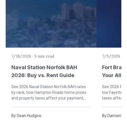
7/18/2026
·
5 min read
7/5/2026
·
6
Naval Station Norfolk BAH
Fort Brag
2026: Buy vs. Rent Guide
Your Allo
Rent)
See 2026 Naval Station Norfolk BAH rates
See 2026 Fort
by rank, how Hampton Roads home prices
low Fayettevi
and property taxes affect your payment,
taxes affect
and when buying near Norfolk beats renting.
buying near B
By
Sean Hudgins
By
Damien Ru