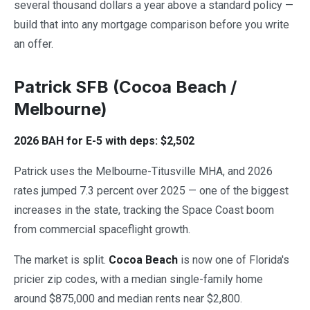
several thousand dollars a year above a standard policy —
build that into any mortgage comparison before you write
an offer.
Patrick SFB (Cocoa Beach /
Melbourne)
2026 BAH for E-5 with deps: $2,502
Patrick uses the Melbourne-Titusville MHA, and 2026
rates jumped 7.3 percent over 2025 — one of the biggest
increases in the state, tracking the Space Coast boom
from commercial spaceflight growth.
The market is split.
Cocoa Beach
is now one of Florida's
pricier zip codes, with a median single-family home
around $875,000 and median rents near $2,800.