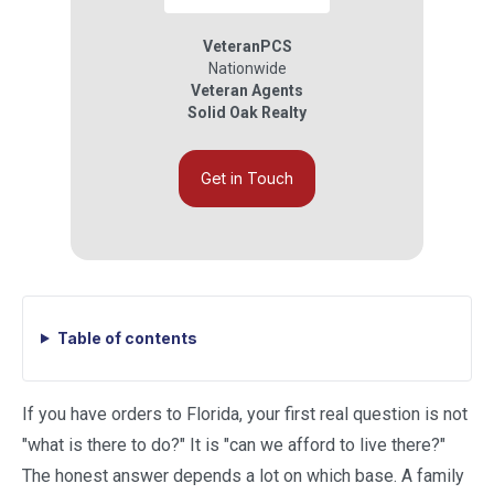
VeteranPCS
Nationwide
Veteran Agents
Solid Oak Realty
Get in Touch
Table of contents
If you have orders to Florida, your first real question is not
"what is there to do?" It is "can we afford to live there?"
The honest answer depends a lot on which base. A family