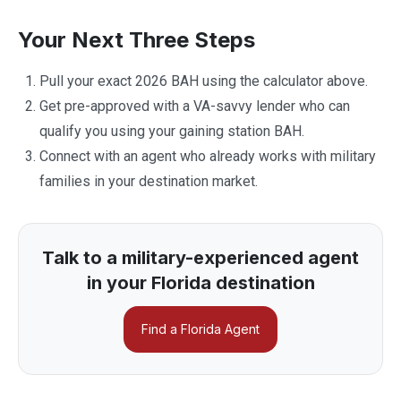
Your Next Three Steps
Pull your exact 2026 BAH using the calculator above.
Get pre-approved with a VA-savvy lender who can
qualify you using your gaining station BAH.
Connect with an agent who already works with military
families in your destination market.
Talk to a military-experienced agent
in your Florida destination
Find a Florida Agent