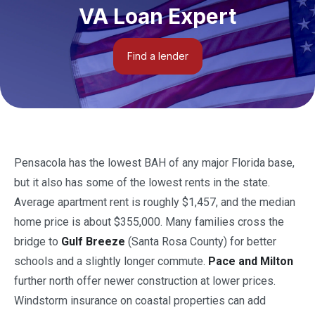
VA Loan Expert
Find a lender
Pensacola has the lowest BAH of any major Florida base,
but it also has some of the lowest rents in the state.
Average apartment rent is roughly $1,457, and the median
home price is about $355,000. Many families cross the
bridge to
Gulf Breeze
(Santa Rosa County) for better
schools and a slightly longer commute.
Pace and Milton
further north offer newer construction at lower prices.
Windstorm insurance on coastal properties can add