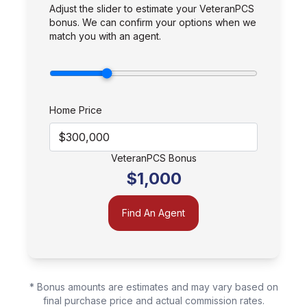
Adjust the slider to estimate your VeteranPCS
bonus. We can confirm your options when we
match you with an agent.
Home Price
VeteranPCS Bonus
$1,000
Find An Agent
* Bonus amounts are estimates and may vary based on
final purchase price and actual commission rates.