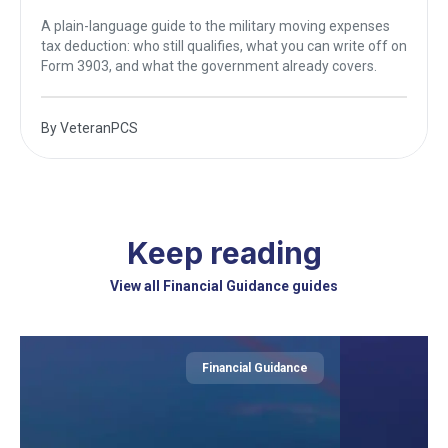
A plain-language guide to the military moving expenses
tax deduction: who still qualifies, what you can write off on
Form 3903, and what the government already covers.
By
VeteranPCS
Keep reading
View all Financial Guidance guides
Financial Guidance