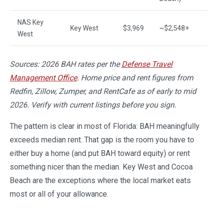
NAS Key
Key West
$3,969
~$2,548+
~
West
Sources: 2026 BAH rates per the
Defense Travel
Management Office
. Home price and rent figures from
Redfin, Zillow, Zumper, and RentCafe as of early to mid
2026. Verify with current listings before you sign.
The pattern is clear in most of Florida: BAH meaningfully
exceeds median rent. That gap is the room you have to
either buy a home (and put BAH toward equity) or rent
something nicer than the median. Key West and Cocoa
Beach are the exceptions where the local market eats
most or all of your allowance.