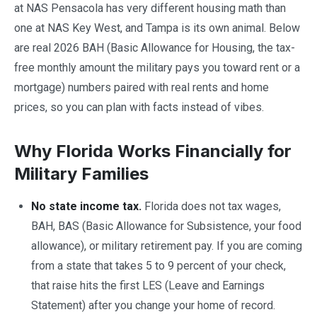
at NAS Pensacola has very different housing math than
one at NAS Key West, and Tampa is its own animal. Below
are real 2026 BAH (Basic Allowance for Housing, the tax-
free monthly amount the military pays you toward rent or a
mortgage) numbers paired with real rents and home
prices, so you can plan with facts instead of vibes.
Why Florida Works Financially for
Military Families
No state income tax.
Florida does not tax wages,
BAH, BAS (Basic Allowance for Subsistence, your food
allowance), or military retirement pay. If you are coming
from a state that takes 5 to 9 percent of your check,
that raise hits the first LES (Leave and Earnings
Statement) after you change your home of record.