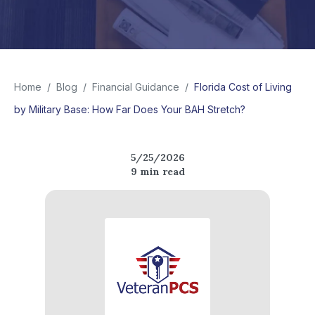
Home
/
Blog
/
Financial Guidance
/
Florida Cost of Living
by Military Base: How Far Does Your BAH Stretch?
5/25/2026
9
min read