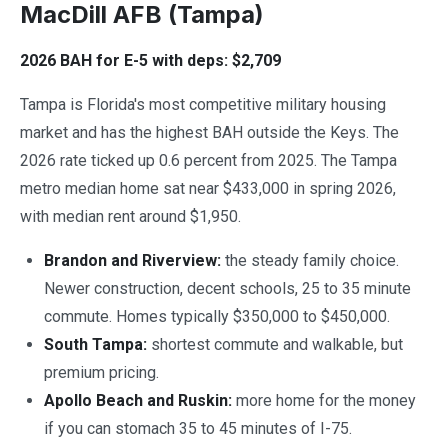
MacDill AFB (Tampa)
2026 BAH for E-5 with deps: $2,709
Tampa is Florida's most competitive military housing
market and has the highest BAH outside the Keys. The
2026 rate ticked up 0.6 percent from 2025. The Tampa
metro median home sat near $433,000 in spring 2026,
with median rent around $1,950.
Brandon and Riverview:
the steady family choice.
Newer construction, decent schools, 25 to 35 minute
commute. Homes typically $350,000 to $450,000.
South Tampa:
shortest commute and walkable, but
premium pricing.
Apollo Beach and Ruskin:
more home for the money
if you can stomach 35 to 45 minutes of I-75.