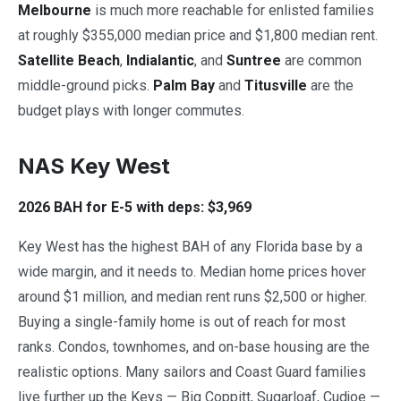
Melbourne
is much more reachable for enlisted families
at roughly $355,000 median price and $1,800 median rent.
Satellite Beach
,
Indialantic
, and
Suntree
are common
middle-ground picks.
Palm Bay
and
Titusville
are the
budget plays with longer commutes.
NAS Key West
2026 BAH for E-5 with deps: $3,969
Key West has the highest BAH of any Florida base by a
wide margin, and it needs to. Median home prices hover
around $1 million, and median rent runs $2,500 or higher.
Buying a single-family home is out of reach for most
ranks. Condos, townhomes, and on-base housing are the
realistic options. Many sailors and Coast Guard families
live further up the Keys — Big Coppitt, Sugarloaf, Cudjoe —