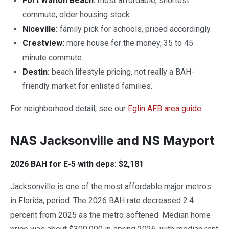
Fort Walton Beach:
most affordable, shortest
commute, older housing stock.
Niceville:
family pick for schools, priced accordingly.
Crestview:
more house for the money, 35 to 45
minute commute.
Destin:
beach lifestyle pricing, not really a BAH-
friendly market for enlisted families.
For neighborhood detail, see our
Eglin AFB area guide
.
NAS Jacksonville and NS Mayport
2026 BAH for E-5 with deps: $2,181
Jacksonville is one of the most affordable major metros
in Florida, period. The 2026 BAH rate decreased 2.4
percent from 2025 as the metro softened. Median home