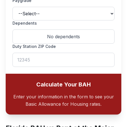
Paygrade
Dependents
No dependents
Duty Station ZIP Code
Calculate Your BAH
Enter your information in the form to see your
Basic Allowance for Housing rates.