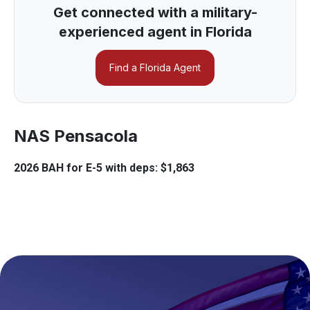
Get connected with a military-
experienced agent in Florida
Find a Florida Agent
NAS Pensacola
2026 BAH for E-5 with deps: $1,863