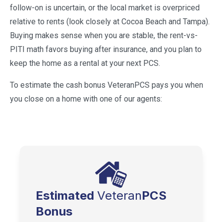
follow-on is uncertain, or the local market is overpriced
relative to rents (look closely at Cocoa Beach and Tampa).
Buying makes sense when you are stable, the rent-vs-
PITI math favors buying after insurance, and you plan to
keep the home as a rental at your next PCS.
To estimate the cash bonus VeteranPCS pays you when
you close on a home with one of our agents:
Estimated
Veteran
PCS
Bonus