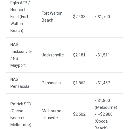
Eglin AFB /
~
Hurlburt
Fort Walton
(
Field (Fort
$2,433
~$1,700
Beach
~
Walton
(
Beach)
NAS
Jacksonville
Jacksonville
$2,181
~$1,511
~
/ NS
Mayport
NAS
Pensacola
$1,863
~$1,457
~
Pensacola
~$1,800
~
Patrick SFB
(Melbourne)
(
(Cocoa
Melbourne-
$2,502
/ ~$2,800
~
Beach /
Titusville
(Cocoa
(
Melbourne)
Beach)
S