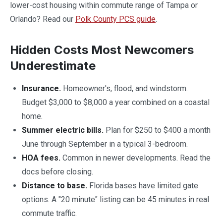
lower-cost housing within commute range of Tampa or
Orlando? Read our
Polk County PCS guide
.
Hidden Costs Most Newcomers
Underestimate
Insurance.
Homeowner's, flood, and windstorm.
Budget $3,000 to $8,000 a year combined on a coastal
home.
Summer electric bills.
Plan for $250 to $400 a month
June through September in a typical 3-bedroom.
HOA fees.
Common in newer developments. Read the
docs before closing.
Distance to base.
Florida bases have limited gate
options. A "20 minute" listing can be 45 minutes in real
commute traffic.