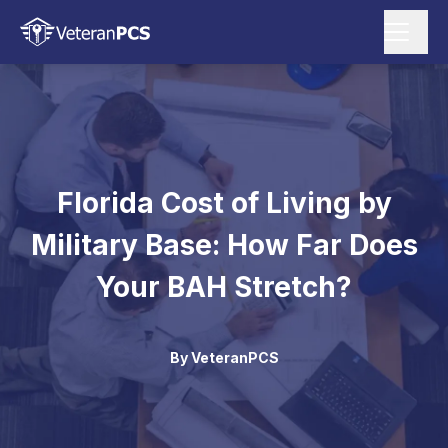
Florida Cost of Living by
Military Base: How Far Does
Your BAH Stretch?
By
VeteranPCS