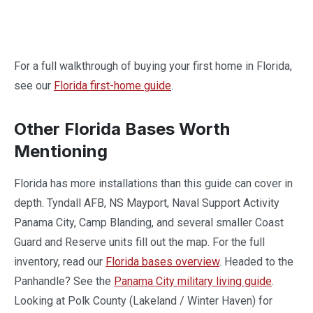
For a full walkthrough of buying your first home in Florida,
see our
Florida first-home guide
.
Other Florida Bases Worth
Mentioning
Florida has more installations than this guide can cover in
depth. Tyndall AFB, NS Mayport, Naval Support Activity
Panama City, Camp Blanding, and several smaller Coast
Guard and Reserve units fill out the map. For the full
inventory, read our
Florida bases overview
. Headed to the
Panhandle? See the
Panama City military living guide
.
Looking at Polk County (Lakeland / Winter Haven) for