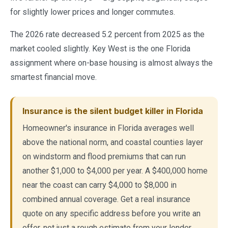
for slightly lower prices and longer commutes.
The 2026 rate decreased 5.2 percent from 2025 as the
market cooled slightly. Key West is the one Florida
assignment where on-base housing is almost always the
smartest financial move.
Insurance is the silent budget killer in Florida
Homeowner's insurance in Florida averages well
above the national norm, and coastal counties layer
on windstorm and flood premiums that can run
another $1,000 to $4,000 per year. A $400,000 home
near the coast can carry $4,000 to $8,000 in
combined annual coverage. Get a real insurance
quote on any specific address before you write an
offer, not just a rough estimate from your lender.