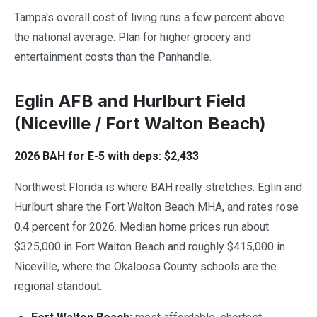
Tampa's overall cost of living runs a few percent above
the national average. Plan for higher grocery and
entertainment costs than the Panhandle.
Eglin AFB and Hurlburt Field
(Niceville / Fort Walton Beach)
2026 BAH for E-5 with deps: $2,433
Northwest Florida is where BAH really stretches. Eglin and
Hurlburt share the Fort Walton Beach MHA, and rates rose
0.4 percent for 2026. Median home prices run about
$325,000 in Fort Walton Beach and roughly $415,000 in
Niceville, where the Okaloosa County schools are the
regional standout.