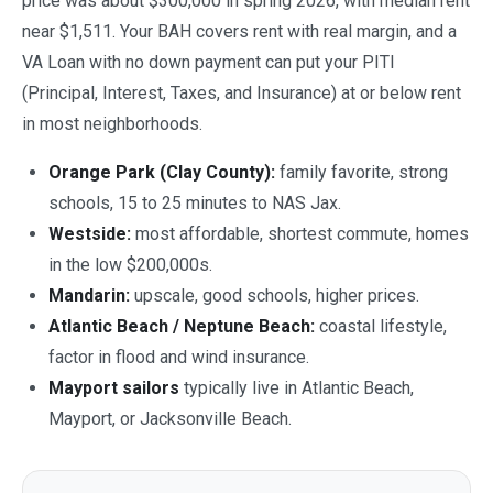
price was about $300,000 in spring 2026, with median rent
near $1,511. Your BAH covers rent with real margin, and a
VA Loan with no down payment can put your PITI
(Principal, Interest, Taxes, and Insurance) at or below rent
in most neighborhoods.
Orange Park (Clay County):
family favorite, strong
schools, 15 to 25 minutes to NAS Jax.
Westside:
most affordable, shortest commute, homes
in the low $200,000s.
Mandarin:
upscale, good schools, higher prices.
Atlantic Beach / Neptune Beach:
coastal lifestyle,
factor in flood and wind insurance.
Mayport sailors
typically live in Atlantic Beach,
Mayport, or Jacksonville Beach.