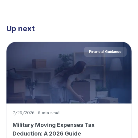
Up next
Financial Guidance
7/26/2026
·
6 min read
Military Moving Expenses Tax
Deduction: A 2026 Guide