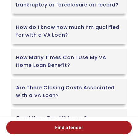
bankruptcy or foreclosure on record?
How do I know how much I’m qualified
for with a VA Loan?
How Many Times Can I Use My VA
Home Loan Benefit?
Are There Closing Costs Associated
with a VA Loan?
Can I Have Two VA Loans?
Find a lender