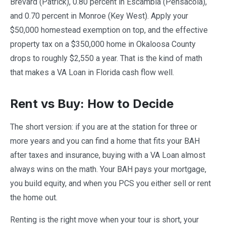
Brevard (Patrick), 0.80 percent in Escambia (Pensacola),
and 0.70 percent in Monroe (Key West). Apply your
$50,000 homestead exemption on top, and the effective
property tax on a $350,000 home in Okaloosa County
drops to roughly $2,550 a year. That is the kind of math
that makes a VA Loan in Florida cash flow well.
Rent vs Buy: How to Decide
The short version: if you are at the station for three or
more years and you can find a home that fits your BAH
after taxes and insurance, buying with a VA Loan almost
always wins on the math. Your BAH pays your mortgage,
you build equity, and when you PCS you either sell or rent
the home out.
Renting is the right move when your tour is short, your