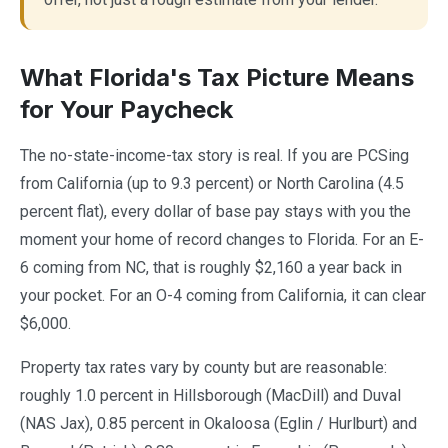
What Florida's Tax Picture Means
for Your Paycheck
The no-state-income-tax story is real. If you are PCSing
from California (up to 9.3 percent) or North Carolina (4.5
percent flat), every dollar of base pay stays with you the
moment your home of record changes to Florida. For an E-
6 coming from NC, that is roughly $2,160 a year back in
your pocket. For an O-4 coming from California, it can clear
$6,000.
Property tax rates vary by county but are reasonable:
roughly 1.0 percent in Hillsborough (MacDill) and Duval
(NAS Jax), 0.85 percent in Okaloosa (Eglin / Hurlburt) and