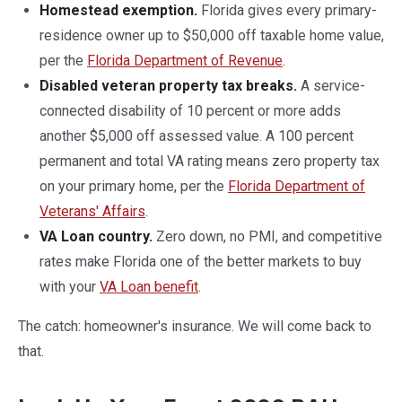
Homestead exemption.
Florida gives every primary-
residence owner up to $50,000 off taxable home value,
per the
Florida Department of Revenue
.
Disabled veteran property tax breaks.
A service-
connected disability of 10 percent or more adds
another $5,000 off assessed value. A 100 percent
permanent and total VA rating means zero property tax
on your primary home, per the
Florida Department of
Veterans' Affairs
.
VA Loan country.
Zero down, no PMI, and competitive
rates make Florida one of the better markets to buy
with your
VA Loan benefit
.
The catch: homeowner's insurance. We will come back to
that.