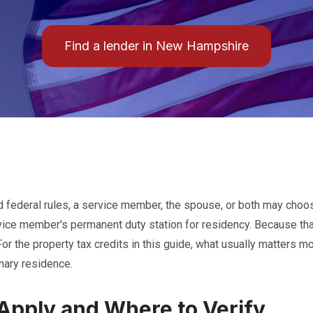
Find a lender in New Hampshire
ed federal rules, a service member, the spouse, or both may ch
rvice member's permanent duty station for residency. Because tha
For the property tax credits in this guide, what usually matters mo
mary residence.
Apply and Where to Verify