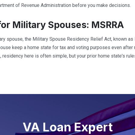
tment of Revenue Administration before you make decisions.
for Military Spouses: MSRRA
itary spouse, the Military Spouse Residency Relief Act, known a
spouse keep a home state for tax and voting purposes even afte
 residency here is often simple, but your prior home state's rules
VA Loan Expert