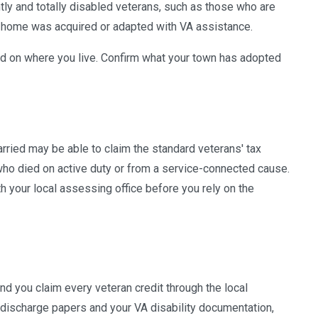
tly and totally disabled veterans, such as those who are
d home was acquired or adapted with VA assistance.
d on where you live. Confirm what your town has adopted
rried may be able to claim the standard veterans' tax
who died on active duty or from a service-connected cause.
 your local assessing office before you rely on the
d you claim every veteran credit through the local
r discharge papers and your VA disability documentation,