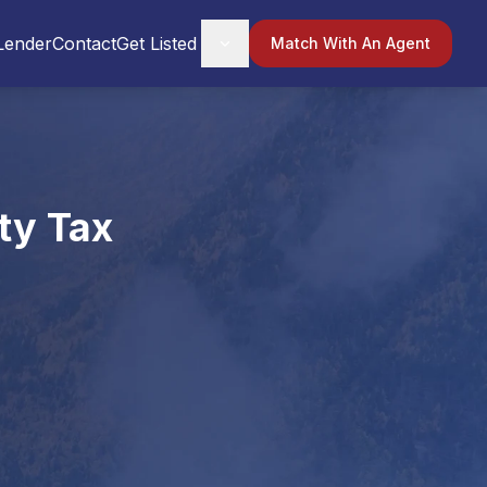
Lender
Contact
Get Listed
Match With An Agent
ty Tax