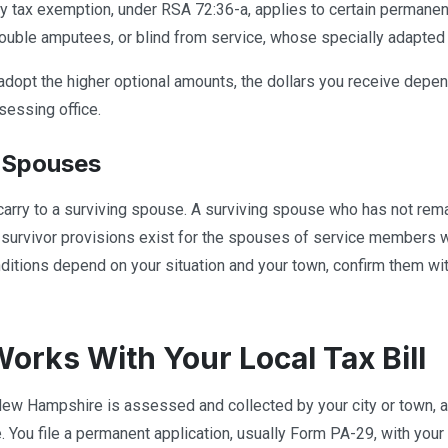
ty tax exemption, under RSA 72:36-a, applies to certain permanen
double amputees, or blind from service, whose specially adapte
dopt the higher optional amounts, the dollars you receive depen
sessing office.
 Spouses
carry to a surviving spouse. A surviving spouse who has not rema
r survivor provisions exist for the spouses of service members 
itions depend on your situation and your town, confirm them with
Works With Your Local Tax Bill
New Hampshire is assessed and collected by your city or town, an
. You file a permanent application, usually Form PA-29, with you