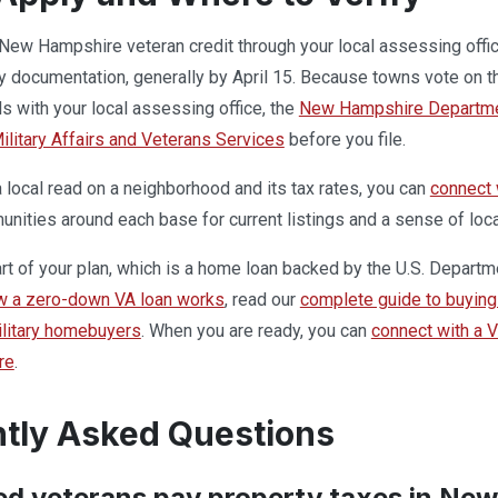
New Hampshire veteran credit through your local assessing offic
ty documentation, generally by April 15. Because towns vote on t
ls with your local assessing office, the
New Hampshire Departmen
litary Affairs and Veterans Services
before you file.
local read on a neighborhood and its tax rates, you can
connect
ities around each base for current listings and a sense of loca
part of your plan, which is a home loan backed by the U.S. Departm
w a zero-down VA loan works
, read our
complete guide to buying 
military homebuyers
. When you are ready, you can
connect with a 
re
.
tly Asked Questions
ed veterans pay property taxes in Ne