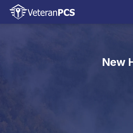
New H