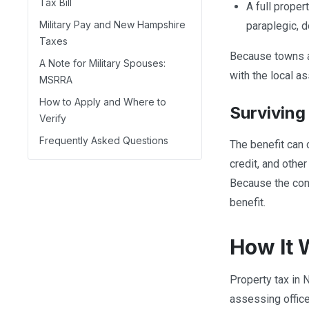
Tax Bill
A full proper
Military Pay and New Hampshire
paraplegic, 
Taxes
Because towns a
A Note for Military Spouses:
with the local as
MSRRA
How to Apply and Where to
Surviving
Verify
Frequently Asked Questions
The benefit can 
credit, and othe
Because the cond
benefit.
How It 
Property tax in 
assessing office