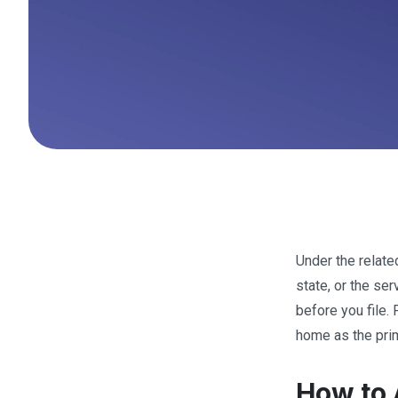
Under the relat
state, or the se
before you file. 
home as the pri
How to 