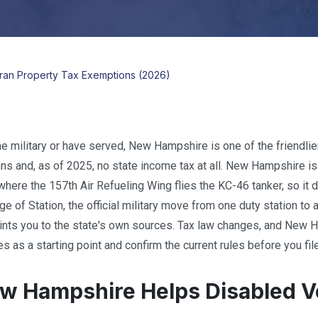
an Property Tax Exemptions (2026)
he military or have served, New Hampshire is one of the friendlier
ans and, as of 2025, no state income tax at all. New Hampshire 
here the 157th Air Refueling Wing flies the KC-46 tanker, so it dr
 of Station, the official military move from one duty station to a
ints you to the state's own sources. Tax law changes, and New 
es as a starting point and confirm the current rules before you file
 Hampshire Helps Disabled Ve