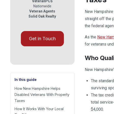
VeteranPCS
Nationwide
Veteran Agents
New Hampshire he
Solid Oak Realty
straight off the 
the federal agen
As the
New Hamps
Get in Touch
for veterans und
Who Qual
New Hampshire's
In this guide
The standard 
surviving sp
How New Hampshire Helps
Disabled Veterans With Property
The tax credi
Taxes
total service
How It Works With Your Local
$4,000.