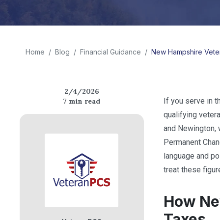
Home
/
Blog
/
Financial Guidance
/
New Hampshire Veter
2/4/2026
If you serve in t
7
min read
qualifying veter
and Newington, w
Permanent Change
language and po
treat these figur
How New
Taxes