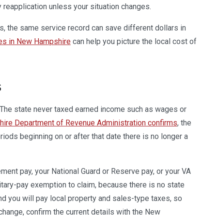
y reapplication unless your situation changes.
, the same service record can save different dollars in
ses in New Hampshire
can help you picture the local cost of
s
. The state never taxed earned income such as wages or
re Department of Revenue Administration confirms
, the
iods beginning on or after that date there is no longer a
ment pay, your National Guard or Reserve pay, or your VA
litary-pay exemption to claim, because there is no state
and you will pay local property and sales-type taxes, so
hange, confirm the current details with the New