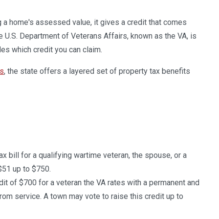
 a home's assessed value, it gives a credit that comes
The U.S. Department of Veterans Affairs, known as the VA, is
des which credit you can claim.
ts
, the state offers a layered set of property tax benefits
ax bill for a qualifying wartime veteran, the spouse, or a
$51 up to $750.
edit of $700 for a veteran the VA rates with a permanent and
rom service. A town may vote to raise this credit up to