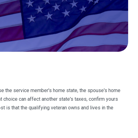
oose the service member's home state, the spouse's home
t choice can affect another state's taxes, confirm yours
st is that the qualifying veteran owns and lives in the