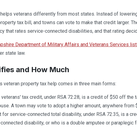
lps veterans differently from most states. Instead of lowering
property tax bill, and towns can vote to make that credit larger. 
cy that rates service-connected disabilities, and that rating deci
hire Department of Military Affairs and Veterans Services lis
er state law.
ifies and How Much
 veteran property tax help comes in three main forms:
veterans' tax credit, under RSA 72:28, is a credit of $50 off the t
ouse. A town may vote to adopt a higher amount, anywhere from 
t for service-connected total disability, under RSA 72:35, is a cr
-connected disability, or who is a double amputee or paraplegic f