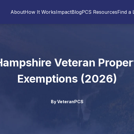
About
How It Works
Impact
Blog
PCS Resources
Find a 
ampshire Veteran Proper
Exemptions (2026)
By
VeteranPCS