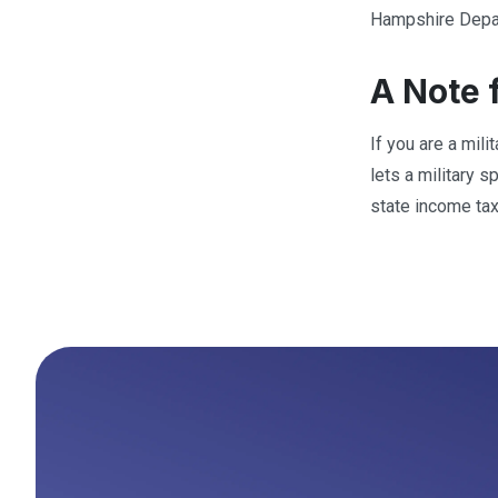
Hampshire Depar
A Note 
If you are a mil
lets a military 
state income tax,