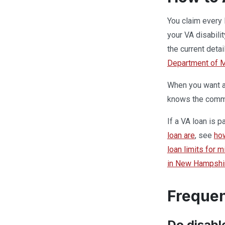
You claim every 
your VA disabili
the current detai
Department of Mi
When you want a 
knows the commun
If a VA loan is 
loan are
, see
ho
loan limits for 
in New Hampshi
Frequen
Do disabl