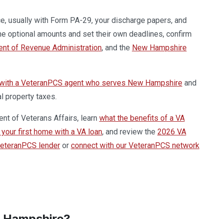
e, usually with Form PA-29, your discharge papers, and
he optional amounts and set their own deadlines, confirm
t of Revenue Administration
, and the
New Hampshire
 with a VeteranPCS agent who serves New Hampshire
and
l property taxes.
ent of Veterans Affairs, learn
what the benefits of a VA
your first home with a VA loan
, and review the
2026 VA
VeteranPCS lender
or
connect with our VeteranPCS network
w Hampshire?