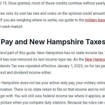
il 15. Once granted, most of these credits continue without yearl
n sets its own tax rate and votes on the optional credit amounts
 If you are weighing where to settle, our guide to the
military ba
n each market.
y Pay and New Hampshire Taxe
lest part of this guide: New Hampshire has no state income tax
d it has now removed its last income-type tax. As the
New Hampshi
idends Tax was repealed effective January 1, 2025, so for tax per
erest and dividend income either.
ampshire does not tax your active-duty pay, your military retire
nsation. There is no state return to file on that income and no mi
gin with. You will still owe federal income tax where it applies, 
picture when you compare duty stations. Because tax rules can c