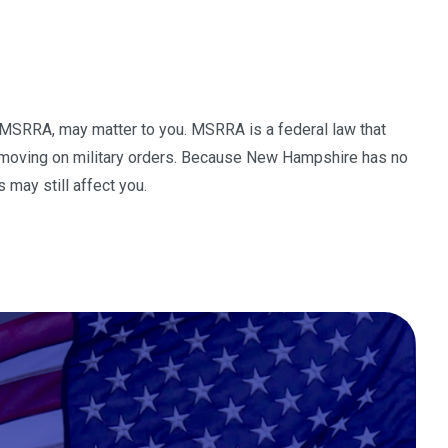
s MSRRA, may matter to you. MSRRA is a federal law that
r moving on military orders. Because New Hampshire has no
 may still affect you.