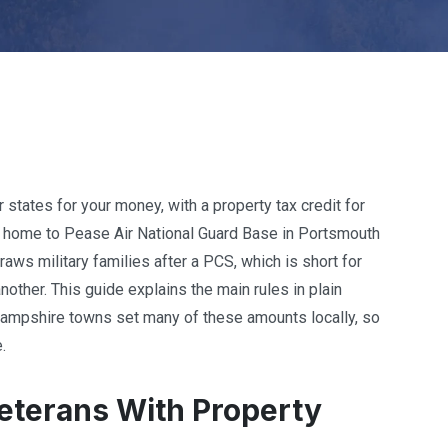
 states for your money, with a property tax credit for
is home to Pease Air National Guard Base in Portsmouth
aws military families after a PCS, which is short for
nother. This guide explains the main rules in plain
Hampshire towns set many of these amounts locally, so
.
terans With Property