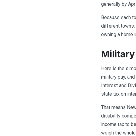
generally by Apr
Because each tow
different towns.
owning a home i
Militar
Here is the simp
military pay, an
Interest and Div
state tax on int
That means New H
disability compe
income tax to be
weigh the whole 