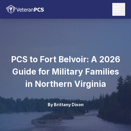
PCS to Fort Belvoir: A 2026
Guide for Military Families
in Northern Virginia
By
Brittany Dixon