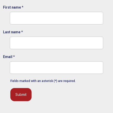
First name
*
Last name
*
Email
*
Fields marked with an asterisk (*) are required.
Submit