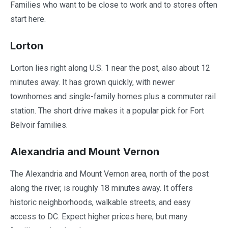
Families who want to be close to work and to stores often
start here.
Lorton
Lorton lies right along U.S. 1 near the post, also about 12
minutes away. It has grown quickly, with newer
townhomes and single-family homes plus a commuter rail
station. The short drive makes it a popular pick for Fort
Belvoir families.
Alexandria and Mount Vernon
The Alexandria and Mount Vernon area, north of the post
along the river, is roughly 18 minutes away. It offers
historic neighborhoods, walkable streets, and easy
access to DC. Expect higher prices here, but many