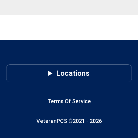
Locations
Terms Of Service
VeteranPCS ©2021 -
2026