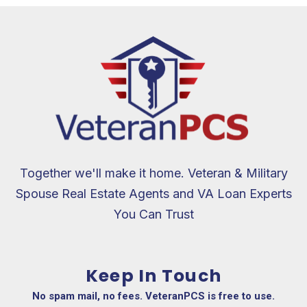
Together we'll make it home. Veteran & Military
Spouse Real Estate Agents and VA Loan Experts
You Can Trust
Keep In Touch
No spam mail, no fees. VeteranPCS is free to use.