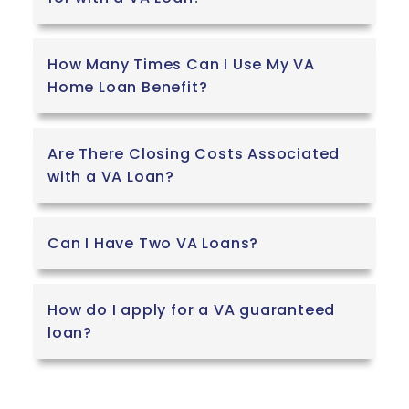
How Many Times Can I Use My VA
Home Loan Benefit?
Are There Closing Costs Associated
with a VA Loan?
Can I Have Two VA Loans?
How do I apply for a VA guaranteed
loan?