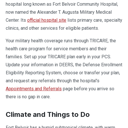
hospital long known as Fort Belvoir Community Hospital,
now named the Alexander T. Augusta Military Medical
Center. Its
official hospital site
lists primary care, specialty
clinics, and other services for eligible patients.
Your military health coverage runs through TRICARE, the
health care program for service members and their
families. Set up your TRICARE plan early in your PCS.
Update your information in DEERS, the Defense Enrollment
Eligibility Reporting System, choose or transfer your plan,
and request any referrals through the hospital's
Appointments and Referrals
page before you arrive so
there is no gap in care.
Climate and Things to Do
Fort Belvoir has a humid subtropical climate, with warm,