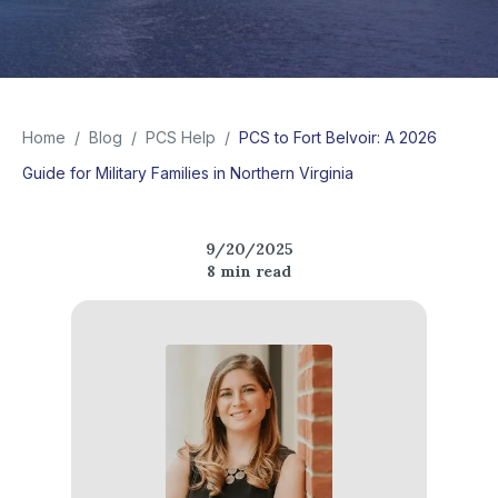
Home
/
Blog
/
PCS Help
/
PCS to Fort Belvoir: A 2026
Guide for Military Families in Northern Virginia
9/20/2025
8
min read