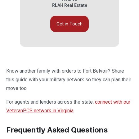
RLAH Real Estate
Get in Touch
Know another family with orders to Fort Belvoir? Share
this guide with your military network so they can plan their
move too.
For agents and lenders across the state,
connect with our
VeteranPCS network in Virginia
.
Frequently Asked Questions