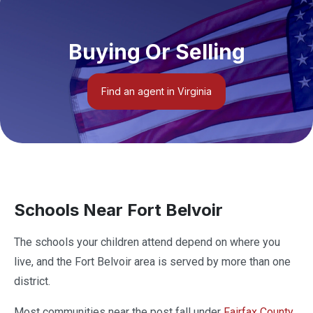
Buying Or Selling
Find an agent in Virginia
Schools Near Fort Belvoir
The schools your children attend depend on where you
live, and the Fort Belvoir area is served by more than one
district.
Most communities near the post fall under
Fairfax County