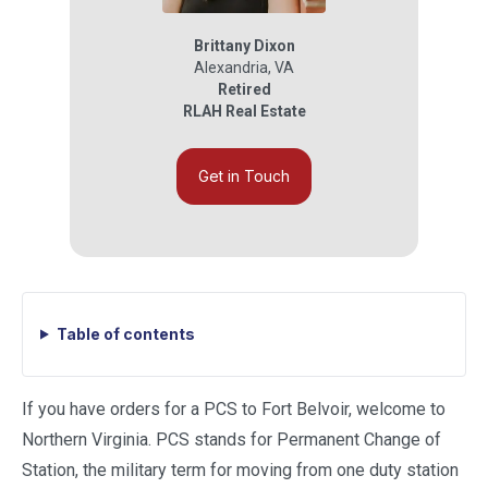
Brittany Dixon
Alexandria
,
VA
Retired
RLAH Real Estate
Get in Touch
Table of contents
If you have orders for a PCS to Fort Belvoir, welcome to
Northern Virginia. PCS stands for Permanent Change of
Station, the military term for moving from one duty station