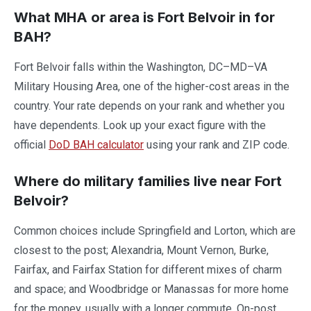
What MHA or area is Fort Belvoir in for
BAH?
Fort Belvoir falls within the Washington, DC–MD–VA
Military Housing Area, one of the higher-cost areas in the
country. Your rate depends on your rank and whether you
have dependents. Look up your exact figure with the
official
DoD BAH calculator
using your rank and ZIP code.
Where do military families live near Fort
Belvoir?
Common choices include Springfield and Lorton, which are
closest to the post; Alexandria, Mount Vernon, Burke,
Fairfax, and Fairfax Station for different mixes of charm
and space; and Woodbridge or Manassas for more home
for the money, usually with a longer commute. On-post