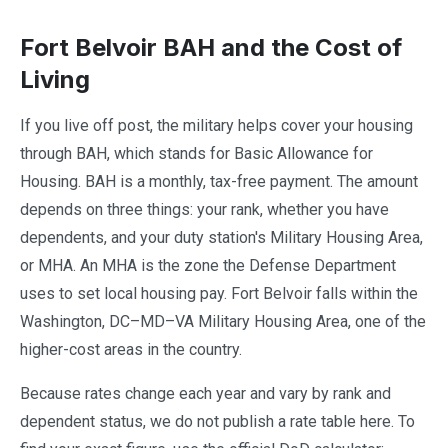
Fort Belvoir BAH and the Cost of
Living
If you live off post, the military helps cover your housing
through BAH, which stands for Basic Allowance for
Housing. BAH is a monthly, tax-free payment. The amount
depends on three things: your rank, whether you have
dependents, and your duty station's Military Housing Area,
or MHA. An MHA is the zone the Defense Department
uses to set local housing pay. Fort Belvoir falls within the
Washington, DC–MD–VA Military Housing Area, one of the
higher-cost areas in the country.
Because rates change each year and vary by rank and
dependent status, we do not publish a rate table here. To