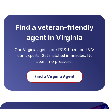
Find a veteran-friendly
agent in
Virginia
Our
Virginia
agents are PCS-fluent and VA-
loan experts. Get matched in minutes. No
spam, no pressure.
Find a
Virginia
Agent