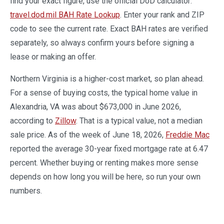
find your exact figure, use the official DoD calculator:
travel.dod.mil BAH Rate Lookup
. Enter your rank and ZIP
code to see the current rate. Exact BAH rates are verified
separately, so always confirm yours before signing a
lease or making an offer.
Northern Virginia is a higher-cost market, so plan ahead.
For a sense of buying costs, the typical home value in
Alexandria, VA was about $673,000 in June 2026,
according to
Zillow
. That is a typical value, not a median
sale price. As of the week of June 18, 2026,
Freddie Mac
reported the average 30-year fixed mortgage rate at 6.47
percent. Whether buying or renting makes more sense
depends on how long you will be here, so run your own
numbers.