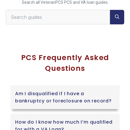
Search all VeteranPCS PCS and VA loan guides.
Search VeteranPCS guides
PCS Frequently Asked
Questions
Am I disqualified if I have a
bankruptcy or foreclosure on record?
How do I know how much I’m qualified
for with a VA Loan?