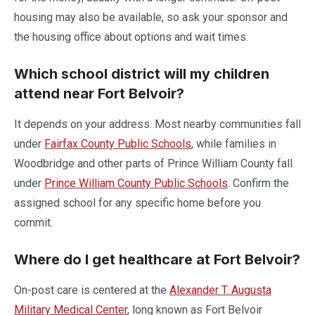
housing may also be available, so ask your sponsor and
the housing office about options and wait times.
Which school district will my children
attend near Fort Belvoir?
It depends on your address. Most nearby communities fall
under
Fairfax County Public Schools
, while families in
Woodbridge and other parts of Prince William County fall
under
Prince William County Public Schools
. Confirm the
assigned school for any specific home before you
commit.
Where do I get healthcare at Fort Belvoir?
On-post care is centered at the
Alexander T. Augusta
Military Medical Center
, long known as Fort Belvoir