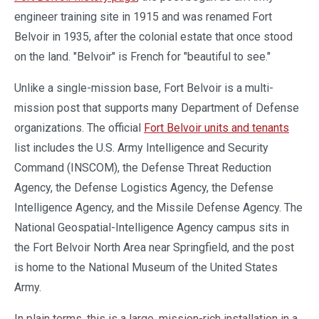
engineer training site in 1915 and was renamed Fort
Belvoir in 1935, after the colonial estate that once stood
on the land. "Belvoir" is French for "beautiful to see."
Unlike a single-mission base, Fort Belvoir is a multi-
mission post that supports many Department of Defense
organizations. The official
Fort Belvoir units and tenants
list includes the U.S. Army Intelligence and Security
Command (INSCOM), the Defense Threat Reduction
Agency, the Defense Logistics Agency, the Defense
Intelligence Agency, and the Missile Defense Agency. The
National Geospatial-Intelligence Agency campus sits in
the Fort Belvoir North Area near Springfield, and the post
is home to the National Museum of the United States
Army.
In plain terms, this is a large, mission-rich installation in a