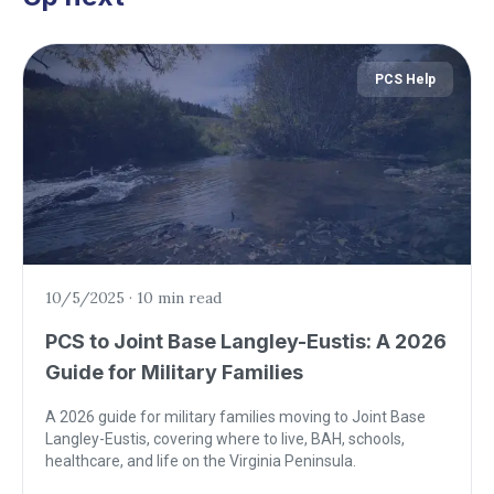
PCS Help
10/5/2025
·
10 min read
PCS to Joint Base Langley-Eustis: A 2026
Guide for Military Families
A 2026 guide for military families moving to Joint Base
Langley-Eustis, covering where to live, BAH, schools,
healthcare, and life on the Virginia Peninsula.