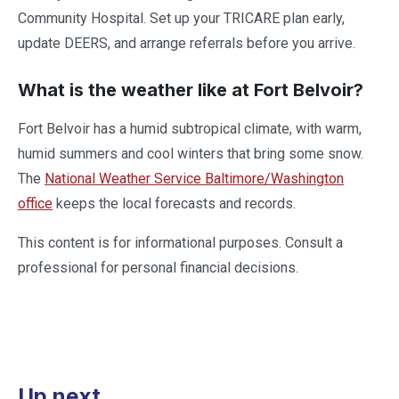
Community Hospital. Set up your TRICARE plan early,
update DEERS, and arrange referrals before you arrive.
What is the weather like at Fort Belvoir?
Fort Belvoir has a humid subtropical climate, with warm,
humid summers and cool winters that bring some snow.
The
National Weather Service Baltimore/Washington
office
keeps the local forecasts and records.
This content is for informational purposes. Consult a
professional for personal financial decisions.
Up next