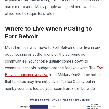
major metro area. Many people assigned here work in
office and headquarters roles.
Where to Live When PCSing to
Fort Belvoir
Most families who move to Fort Belvoir either live in on-
post housing or settle in one of the surrounding
communities. Your choice usually comes down to
commute, schools, budget, and the feel you want. The
Fort
Belvoir housing overview
from Military OneSource notes
that families may live not only in Fairfax County but in
nearby counties too, so your search area can be wide.