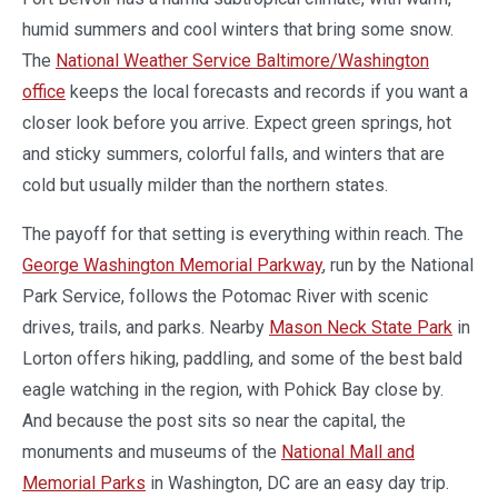
humid summers and cool winters that bring some snow.
The
National Weather Service Baltimore/Washington
office
keeps the local forecasts and records if you want a
closer look before you arrive. Expect green springs, hot
and sticky summers, colorful falls, and winters that are
cold but usually milder than the northern states.
The payoff for that setting is everything within reach. The
George Washington Memorial Parkway
, run by the National
Park Service, follows the Potomac River with scenic
drives, trails, and parks. Nearby
Mason Neck State Park
in
Lorton offers hiking, paddling, and some of the best bald
eagle watching in the region, with Pohick Bay close by.
And because the post sits so near the capital, the
monuments and museums of the
National Mall and
Memorial Parks
in Washington, DC are an easy day trip.