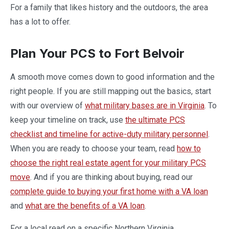
For a family that likes history and the outdoors, the area
has a lot to offer.
Plan Your PCS to Fort Belvoir
A smooth move comes down to good information and the
right people. If you are still mapping out the basics, start
with our overview of
what military bases are in Virginia
. To
keep your timeline on track, use
the ultimate PCS
checklist and timeline for active-duty military personnel
.
When you are ready to choose your team, read
how to
choose the right real estate agent for your military PCS
move
. And if you are thinking about buying, read our
complete guide to buying your first home with a VA loan
and
what are the benefits of a VA loan
.
For a local read on a specific Northern Virginia