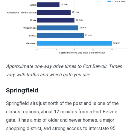
Approximate one-way drive times to Fort Belvoir. Times
vary with traffic and which gate you use.
Springfield
Springfield sits just north of the post and is one of the
closest options, about 12 minutes from a Fort Belvoir
gate. It has a mix of older and newer homes, a major
shopping district, and strong access to Interstate 95.