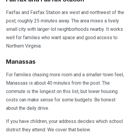
Fairfax and Fairfax Station are west and northwest of the
post, roughly 25 minutes away. The area mixes a lively
small city with larger-lot neighborhoods nearby. It works
well for families who want space and good access to
Northern Virginia.
Manassas
For families chasing more room and a smaller-town feel,
Manassas is about 40 minutes from the post. The
commute is the longest on this list, but lower housing
costs can make sense for some budgets. Be honest
about the daily drive.
If you have children, your address decides which school
district they attend. We cover that below.