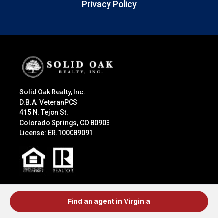
Privacy Policy
Solid Oak Realty, Inc.
D.B.A. VeteranPCS
415 N. Tejon St.
Colorado Springs, CO 80903
License: ER.100089091
Explore
Find an agent in Virginia