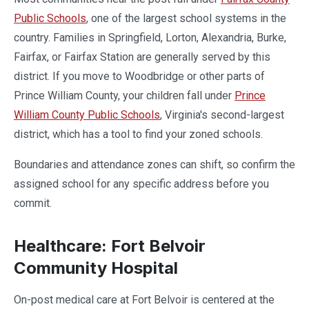
Public Schools
, one of the largest school systems in the
country. Families in Springfield, Lorton, Alexandria, Burke,
Fairfax, or Fairfax Station are generally served by this
district. If you move to Woodbridge or other parts of
Prince William County, your children fall under
Prince
William County Public Schools
, Virginia's second-largest
district, which has a tool to find your zoned schools.
Boundaries and attendance zones can shift, so confirm the
assigned school for any specific address before you
commit.
Healthcare: Fort Belvoir
Community Hospital
On-post medical care at Fort Belvoir is centered at the