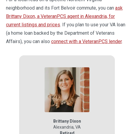
neighborhood and its Fort Belvoir commute, you can
ask
Brittany Dixon, a VeteranPCS agent in Alexandria, for
current listings and prices
. If you plan to use your VA loan
(a home loan backed by the Department of Veterans
Affairs), you can also
connect with a VeteranPCS lender
.
Brittany Dixon
Alexandria
,
VA
Retired