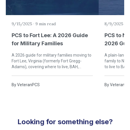
9/15/2025
·
9 min read
8/9/2025
·
8
PCS to Fort Lee: A 2026 Guide
PCS to Na
for Military Families
2026 Guid
Families
A 2026 guide for military families moving to
A plain-langu
Fort Lee, Virginia (formerly Fort Gregg-
family to Nav
Adams), covering where to live, BAH,
to live to BAH
schools, healthcare, and life in the Tri-Cities.
By
VeteranPCS
By
VeteranP
Looking for something else?