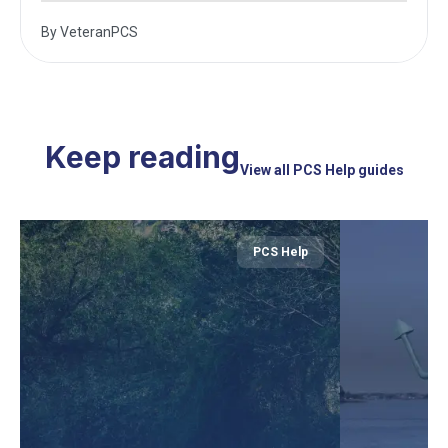
By
VeteranPCS
Keep reading
View all PCS Help guides
PCS Help