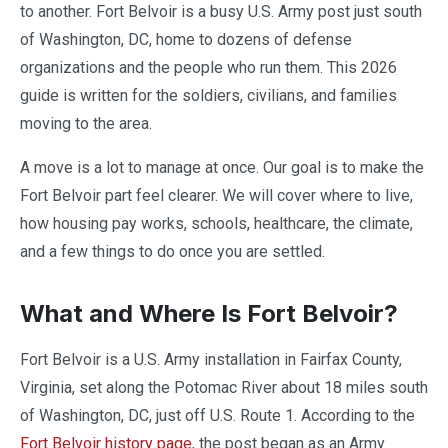
to another. Fort Belvoir is a busy U.S. Army post just south
of Washington, DC, home to dozens of defense
organizations and the people who run them. This 2026
guide is written for the soldiers, civilians, and families
moving to the area.
A move is a lot to manage at once. Our goal is to make the
Fort Belvoir part feel clearer. We will cover where to live,
how housing pay works, schools, healthcare, the climate,
and a few things to do once you are settled.
What and Where Is Fort Belvoir?
Fort Belvoir is a U.S. Army installation in Fairfax County,
Virginia, set along the Potomac River about 18 miles south
of Washington, DC, just off U.S. Route 1. According to the
Fort Belvoir history page
, the post began as an Army