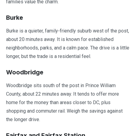
families value the charm.
Burke
Burke is a quieter, family-friendly suburb west of the post,
about 20 minutes away. It is known for established
neighborhoods, parks, and a calm pace. The drive is a little
longer, but the trade is a residential feel.
Woodbridge
Woodbridge sits south of the post in Prince William
County, about 22 minutes away. It tends to offer more
home for the money than areas closer to DC, plus
shopping and commuter rail. Weigh the savings against
the longer drive.
Fairfax and Fairfax Station