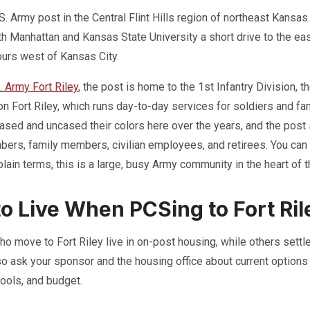
.S. Army post in the Central Flint Hills region of northeast Kansas
ith Manhattan and Kansas State University a short drive to the e
ours west of Kansas City.
. Army Fort Riley
, the post is home to the 1st Infantry Division, 
on Fort Riley, which runs day-to-day services for soldiers and fam
cased and uncased their colors here over the years, and the pos
ers, family members, civilian employees, and retirees. You can r
 plain terms, this is a large, busy Army community in the heart of th
o Live When PCSing to Fort Ril
o move to Fort Riley live in on-post housing, while others sett
 so ask your sponsor and the housing office about current options
ools, and budget.