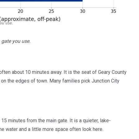
 gate you use.
, often about 10 minutes away. It is the seat of Geary County
on the edges of town. Many families pick Junction City
 15 minutes from the main gate. It is a quieter, lake-
 water and a little more space often look here.