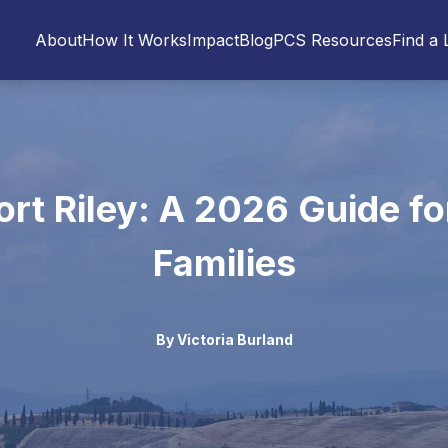
About
How It Works
Impact
Blog
PCS Resources
Find a 
ort Riley: A 2026 Guide for
Families
By
Victoria Burland