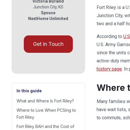
Victoria Burland
Junction City
,
KS
Fort Riley is a U
Spouse
Junction City, w
NextHome Unlimited
two and a half h
According to
U.S
Get in Touch
U.S. Army Garris
since the units 
active-duty memb
history page
. In
Where t
In this guide
What and Where Is Fort Riley?
Many families wh
have wait lists,
Where to Live When PCSing to
Fort Riley
to commute, sch
Fort Riley BAH and the Cost of