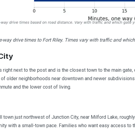
way drive times to Fort Riley. Times vary with traffic and which
City
ts right next to the post and is the closest town to the main gate
x of older neighborhoods near downtown and newer subdivisions 
mmute and the lower cost of living.
l town just northwest of Junction City, near Milford Lake, roughly
ty with a small-town pace. Families who want easy access to the