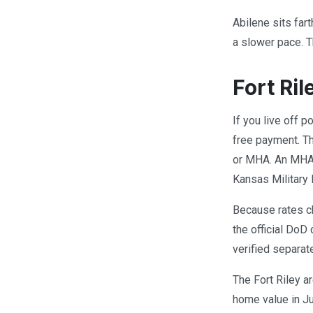
Abilene sits far
a slower pace. T
Fort Ri
If you live off 
free payment. Th
or MHA. An MHA i
Kansas Military
Because rates ch
the official DoD 
verified separat
The Fort Riley a
home value in J