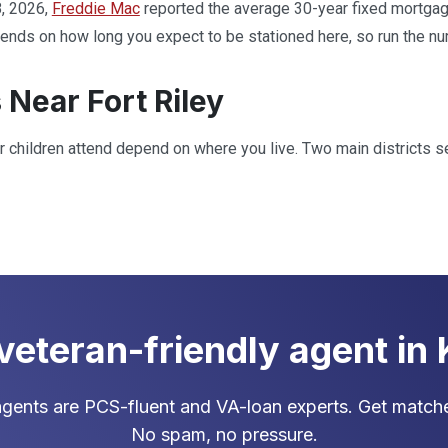
, 2026,
Freddie Mac
reported the average 30-year fixed mortgage
ds on how long you expect to be stationed here, so run the num
 Near Fort Riley
 children attend depend on where you live. Two main districts se
 veteran-friendly agent in
gents are PCS-fluent and VA-loan experts. Get matche
No spam, no pressure.