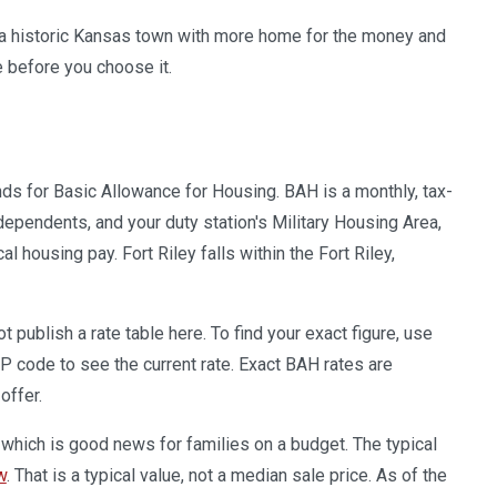
is a historic Kansas town with more home for the money and
 before you choose it.
ands for Basic Allowance for Housing. BAH is a monthly, tax-
ependents, and your duty station's Military Housing Area,
ousing pay. Fort Riley falls within the Fort Riley,
publish a rate table here. To find your exact figure, use
IP code to see the current rate. Exact BAH rates are
offer.
 which is good news for families on a budget. The typical
w
. That is a typical value, not a median sale price. As of the