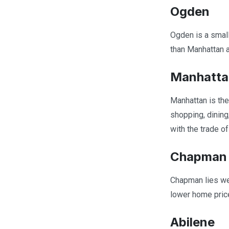
Ogden
Ogden is a small
than Manhattan an
Manhatta
Manhattan is the
shopping, dining
with the trade o
Chapman
Chapman lies wes
lower home price
Abilene