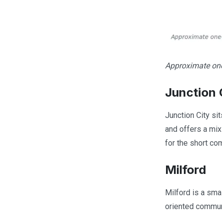
Approximate one-
Junction 
Junction City si
and offers a mi
for the short co
Milford
Milford is a smal
oriented communi