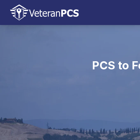
PCS to F