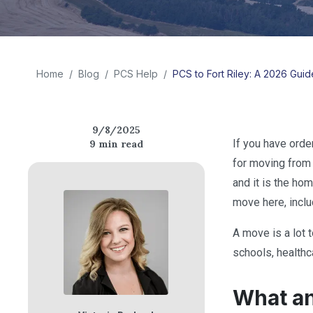
Home
/
Blog
/
PCS Help
/
PCS to Fort Riley: A 2026 Guide
9/8/2025
If you have orde
9
min read
for moving from 
and it is the ho
move here, includ
A move is a lot 
schools, healthca
What an