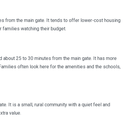
s from the main gate. It tends to offer lower-cost housing
r families watching their budget.
nd about 25 to 30 minutes from the main gate. It has more
amilies often look here for the amenities and the schools,
. It is a small, rural community with a quiet feel and
xtra value.