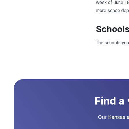
week of June 18
more sense depen
Schools
The schools your
Find a
Our
Kansas
a