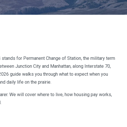
S stands for Permanent Change of Station, the military term
between Junction City and Manhattan, along Interstate 70,
is 2026 guide walks you through what to expect when you
 daily life on the prairie.
earer. We will cover where to live, how housing pay works,
.