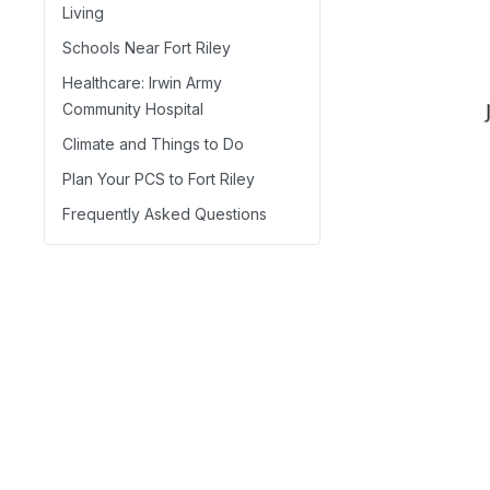
Living
Schools Near Fort Riley
Healthcare: Irwin Army
Community Hospital
Climate and Things to Do
Plan Your PCS to Fort Riley
Frequently Asked Questions