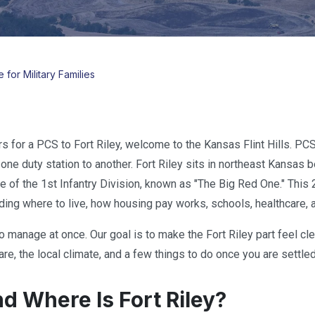
 for Military Families
rs for a PCS to Fort Riley, welcome to the Kansas Flint Hills. PC
one duty station to another. Fort Riley sits in northeast Kansas 
me of the 1st Infantry Division, known as "The Big Red One." Th
ing where to live, how housing pay works, schools, healthcare, and
to manage at once. Our goal is to make the Fort Riley part feel cl
re, the local climate, and a few things to do once you are settled
d Where Is Fort Riley?