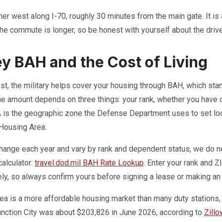
ther west along I-70, roughly 30 minutes from the main gate. It 
he commute is longer, so be honest with yourself about the drive
ley BAH and the Cost of Living
post, the military helps cover your housing through BAH, which st
e amount depends on three things: your rank, whether you have d
s the geographic zone the Defense Department uses to set local h
 Housing Area.
ange each year and vary by rank and dependent status, we do not 
calculator:
travel.dod.mil BAH Rate Lookup
. Enter your rank and Z
ely, so always confirm yours before signing a lease or making an 
rea is a more affordable housing market than many duty stations,
unction City was about $203,826 in June 2026, according to
Zillo