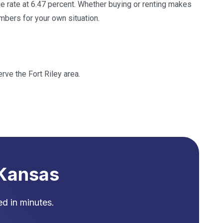
 rate at 6.47 percent. Whether buying or renting makes
bers for your own situation.
rve the Fort Riley area.
Kansas
d in minutes.