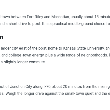
 town between Fort Riley and Manhattan, usually about 15 minute
d a short drive to post. It is a practical middle-ground choice fo
n
 larger city east of the post, home to Kansas State University, a
, and college-town energy, plus a wide range of neighborhoods. F
f a slightly longer commute.
t of Junction City along I-70, about 20 minutes from the main gate
s. Weigh the longer drive against the small-town quiet and the e