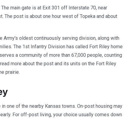
. The main gate is at Exit 301 off Interstate 70, near
ast. The post is about one hour west of Topeka and about
the Army's oldest continuously serving division, along with
ilies. The 1st Infantry Division has called Fort Riley home
t serves a community of more than 67,000 people, counting
ead more about the post and its units on the Fort Riley
e prairie.
ey
le in one of the nearby Kansas towns. On-post housing may
 early. For off-post living, your choice usually comes down