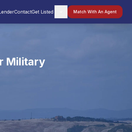
Lender
Contact
Get Listed
Match With An Agent
 Military