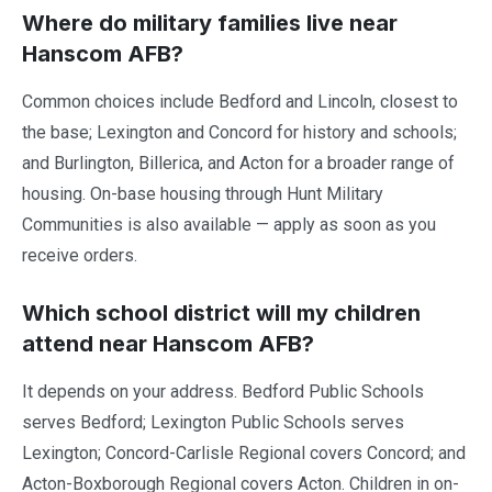
Where do military families live near
Hanscom AFB?
Common choices include Bedford and Lincoln, closest to
the base; Lexington and Concord for history and schools;
and Burlington, Billerica, and Acton for a broader range of
housing. On-base housing through Hunt Military
Communities is also available — apply as soon as you
receive orders.
Which school district will my children
attend near Hanscom AFB?
It depends on your address. Bedford Public Schools
serves Bedford; Lexington Public Schools serves
Lexington; Concord-Carlisle Regional covers Concord; and
Acton-Boxborough Regional covers Acton. Children in on-