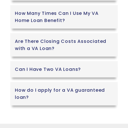
How Many Times Can I Use My VA
Home Loan Benefit?
Are There Closing Costs Associated
with a VA Loan?
Can I Have Two VA Loans?
How do I apply for a VA guaranteed
loan?