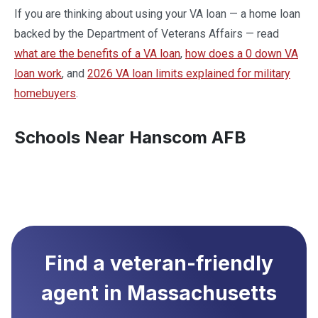
If you are thinking about using your VA loan — a home loan
backed by the Department of Veterans Affairs — read
what are the benefits of a VA loan
,
how does a 0 down VA
loan work
, and
2026 VA loan limits explained for military
homebuyers
.
Schools Near Hanscom AFB
Find a veteran-friendly
agent in
Massachusetts