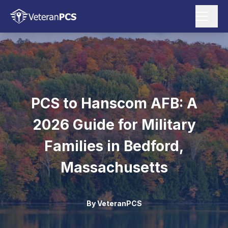
PCS to Hanscom AFB: A
2026 Guide for Military
Families in Bedford,
Massachusetts
By
VeteranPCS