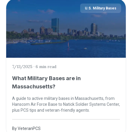
U.S. Military Bases
7/13/2025
·
6 min read
What Military Bases are in
Massachusetts?
A guide to active military bases in Massachusetts, from
Hanscom Air Force Base to Natick Soldier Systems Center,
plus PCS tips and veteran-friendly agents.
By
VeteranPCS