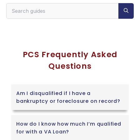
Search VeteranPCS guides
PCS Frequently Asked
Questions
Am I disqualified if I have a
bankruptcy or foreclosure on record?
How do I know how much I’m qualified
for with a VA Loan?