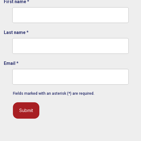
First name
*
Last name
*
Email
*
Fields marked with an asterisk (*) are required.
Submit