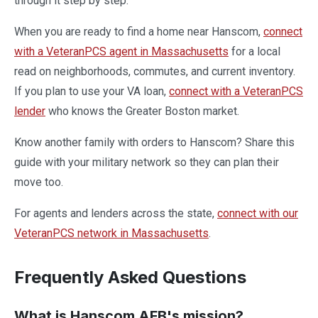
through it step by step.
When you are ready to find a home near Hanscom,
connect
with a VeteranPCS agent in Massachusetts
for a local
read on neighborhoods, commutes, and current inventory.
If you plan to use your VA loan,
connect with a VeteranPCS
lender
who knows the Greater Boston market.
Know another family with orders to Hanscom? Share this
guide with your military network so they can plan their
move too.
For agents and lenders across the state,
connect with our
VeteranPCS network in Massachusetts
.
Frequently Asked Questions
What is Hanscom AFB's mission?