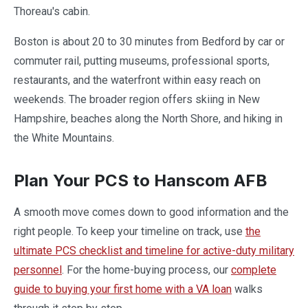
Thoreau's cabin.
Boston is about 20 to 30 minutes from Bedford by car or
commuter rail, putting museums, professional sports,
restaurants, and the waterfront within easy reach on
weekends. The broader region offers skiing in New
Hampshire, beaches along the North Shore, and hiking in
the White Mountains.
Plan Your PCS to Hanscom AFB
A smooth move comes down to good information and the
right people. To keep your timeline on track, use
the
ultimate PCS checklist and timeline for active-duty military
personnel
. For the home-buying process, our
complete
guide to buying your first home with a VA loan
walks