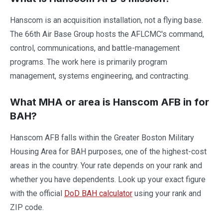
Hanscom is an acquisition installation, not a flying base.
The 66th Air Base Group hosts the AFLCMC's command,
control, communications, and battle-management
programs. The work here is primarily program
management, systems engineering, and contracting.
What MHA or area is Hanscom AFB in for
BAH?
Hanscom AFB falls within the Greater Boston Military
Housing Area for BAH purposes, one of the highest-cost
areas in the country. Your rate depends on your rank and
whether you have dependents. Look up your exact figure
with the official
DoD BAH calculator
using your rank and
ZIP code.