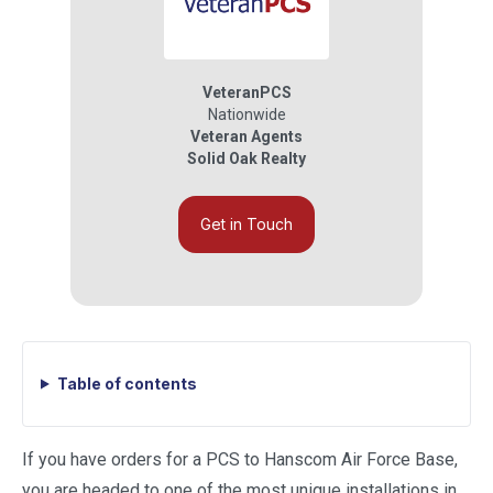
VeteranPCS
Nationwide
Veteran Agents
Solid Oak Realty
Get in Touch
Table of contents
If you have orders for a PCS to Hanscom Air Force Base,
you are headed to one of the most unique installations in