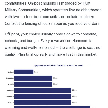
communities. On-post housing is managed by Hunt
Military Communities, which operates five neighborhoods
with two- to four-bedroom units and includes utilities.
Contact the leasing office as soon as you receive orders.
Off post, your choice usually comes down to commute,
schools, and budget. Every town around Hanscom is
charming and well-maintained — the challenge is cost, not
quality. Plan to shop early and move fast in this market.