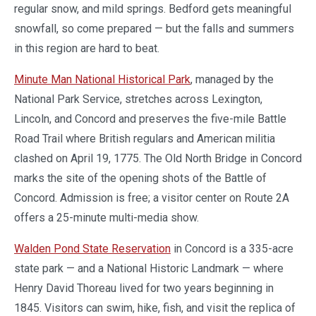
regular snow, and mild springs. Bedford gets meaningful
snowfall, so come prepared — but the falls and summers
in this region are hard to beat.
Minute Man National Historical Park
, managed by the
National Park Service, stretches across Lexington,
Lincoln, and Concord and preserves the five-mile Battle
Road Trail where British regulars and American militia
clashed on April 19, 1775. The Old North Bridge in Concord
marks the site of the opening shots of the Battle of
Concord. Admission is free; a visitor center on Route 2A
offers a 25-minute multi-media show.
Walden Pond State Reservation
in Concord is a 335-acre
state park — and a National Historic Landmark — where
Henry David Thoreau lived for two years beginning in
1845. Visitors can swim, hike, fish, and visit the replica of