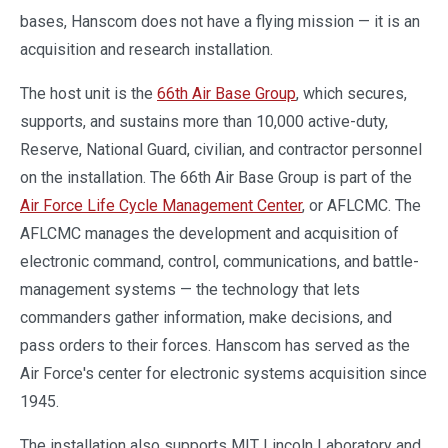
bases, Hanscom does not have a flying mission — it is an
acquisition and research installation.
The host unit is the
66th Air Base Group
, which secures,
supports, and sustains more than 10,000 active-duty,
Reserve, National Guard, civilian, and contractor personnel
on the installation. The 66th Air Base Group is part of the
Air Force Life Cycle Management Center
, or AFLCMC. The
AFLCMC manages the development and acquisition of
electronic command, control, communications, and battle-
management systems — the technology that lets
commanders gather information, make decisions, and
pass orders to their forces. Hanscom has served as the
Air Force's center for electronic systems acquisition since
1945.
The installation also supports MIT Lincoln Laboratory and