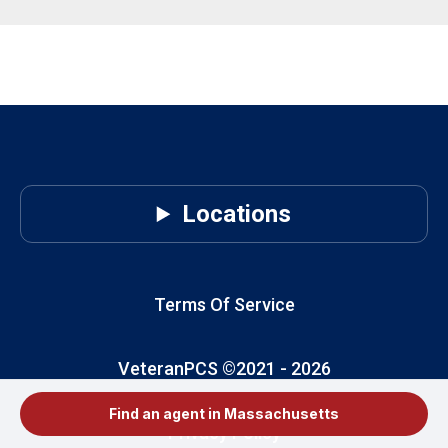
Locations
Terms Of Service
VeteranPCS ©2021 -
2026
Find an agent in Massachusetts
Privacy Policy