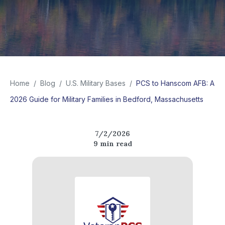
Home
/
Blog
/
U.S. Military Bases
/
PCS to Hanscom AFB: A
2026 Guide for Military Families in Bedford, Massachusetts
7/2/2026
9
min read