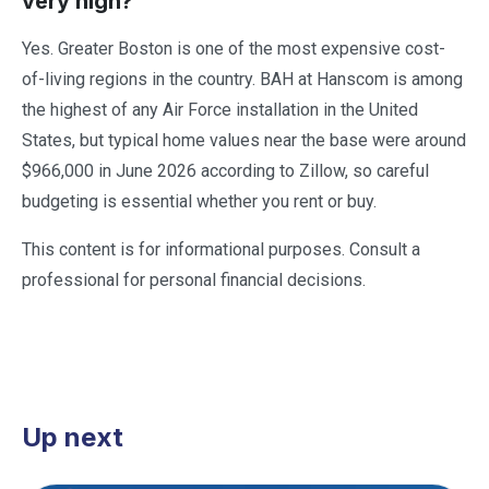
very high?
Yes. Greater Boston is one of the most expensive cost-
of-living regions in the country. BAH at Hanscom is among
the highest of any Air Force installation in the United
States, but typical home values near the base were around
$966,000 in June 2026 according to Zillow, so careful
budgeting is essential whether you rent or buy.
This content is for informational purposes. Consult a
professional for personal financial decisions.
Up next