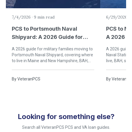
7/4/2026
·
9 min read
6/29/2026
·
PCS to Portsmouth Naval
PCS to Na
Shipyard: A 2026 Guide for
A 2026 Gu
Military Families
Families
A 2026 guide for military families moving to
A 2026 guide f
Portsmouth Naval Shipyard, covering where
Naval Station
to live in Maine and New Hampshire, BAH,
live, BAH, sch
schools, healthcare, and Seacoast life.
Rhode Island 
By
VeteranPCS
By
VeteranP
Looking for something else?
Search all VeteranPCS PCS and VA loan guides.