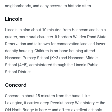
neighborhoods, and easy access to historic sites.
Lincoln
Lincoln is also about 10 minutes from Hanscom and has a
quieter, more rural character. It borders Walden Pond State
Reservation and is known for conservation land and lower-
density housing. Children in on-base housing attend
Hanscom Primary School (K–3) and Hanscom Middle
School (4–8), administered through the Lincoln Public
School District.
Concord
Concord is about 15 minutes from the base. Like
Lexington, it carries deep Revolutionary War history — the
Old North Bridge is here — and offers excellent schools