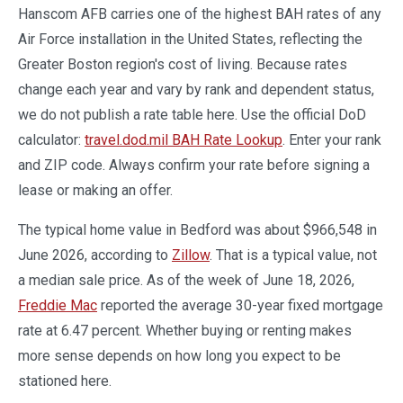
Hanscom AFB carries one of the highest BAH rates of any
Air Force installation in the United States, reflecting the
Greater Boston region's cost of living. Because rates
change each year and vary by rank and dependent status,
we do not publish a rate table here. Use the official DoD
calculator:
travel.dod.mil BAH Rate Lookup
. Enter your rank
and ZIP code. Always confirm your rate before signing a
lease or making an offer.
The typical home value in Bedford was about $966,548 in
June 2026, according to
Zillow
. That is a typical value, not
a median sale price. As of the week of June 18, 2026,
Freddie Mac
reported the average 30-year fixed mortgage
rate at 6.47 percent. Whether buying or renting makes
more sense depends on how long you expect to be
stationed here.