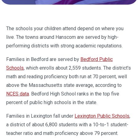
The schools your children attend depend on where you
live. The towns around Hanscom are served by high-
performing districts with strong academic reputations.
Families in Bedford are served by
Bedford Public
Schools
, which enrolls about 2,559 students. The district's
math and reading proficiency both run at 70 percent, well
above the Massachusetts state average, according to
NCES data
. Bedford High School ranks in the top five
percent of public high schools in the state.
Families in Lexington fall under
Lexington Public Schools
,
a district of about 6,800 students with a 10-to-1 student-
teacher ratio and math proficiency above 79 percent.