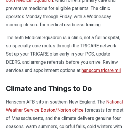
66th Medical Squadron
, which offers primary care and
preventive medicine for eligible patients. The clinic
operates Monday through Friday, with a Wednesday
morning closure for medical readiness training.
The 66th Medical Squadron is a clinic, not a full hospital,
so specialty care routes through the TRICARE network.
Set up your TRICARE plan early in your PCS, update
DEERS, and arrange referrals before you arrive. Review
services and appointment options at
hanscom.tricare.mil
.
Climate and Things to Do
Hanscom AFB sits in southern New England. The
National
Weather Service Boston/Norton office
forecasts for most
of Massachusetts, and the climate delivers genuine four
seasons: warm summers, colorful falls, cold winters with