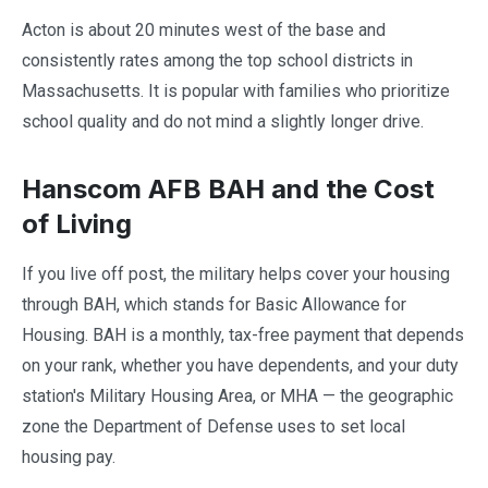
Acton is about 20 minutes west of the base and
consistently rates among the top school districts in
Massachusetts. It is popular with families who prioritize
school quality and do not mind a slightly longer drive.
Hanscom AFB BAH and the Cost
of Living
If you live off post, the military helps cover your housing
through BAH, which stands for Basic Allowance for
Housing. BAH is a monthly, tax-free payment that depends
on your rank, whether you have dependents, and your duty
station's Military Housing Area, or MHA — the geographic
zone the Department of Defense uses to set local
housing pay.