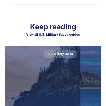
Keep reading
View all U.S. Military Bases guides
U.S. Military Bases