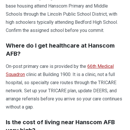
base housing attend Hanscom Primary and Middle
Schools through the Lincoln Public School District, with
high schoolers typically attending Bedford High School.
Confirm the assigned school before you commit.
Where do I get healthcare at Hanscom
AFB?
On-post primary care is provided by the
66th Medical
Squadron
clinic at Building 1900. It is a clinic, not a full
hospital, so specialty care routes through the TRICARE
network. Set up your TRICARE plan, update DEERS, and
arrange referrals before you arrive so your care continues
without a gap.
Is the cost of living near Hanscom AFB