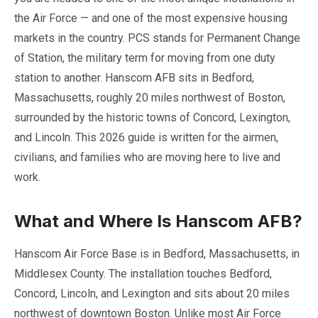
the Air Force — and one of the most expensive housing
markets in the country. PCS stands for Permanent Change
of Station, the military term for moving from one duty
station to another. Hanscom AFB sits in Bedford,
Massachusetts, roughly 20 miles northwest of Boston,
surrounded by the historic towns of Concord, Lexington,
and Lincoln. This 2026 guide is written for the airmen,
civilians, and families who are moving here to live and
work.
What and Where Is Hanscom AFB?
Hanscom Air Force Base is in Bedford, Massachusetts, in
Middlesex County. The installation touches Bedford,
Concord, Lincoln, and Lexington and sits about 20 miles
northwest of downtown Boston. Unlike most Air Force