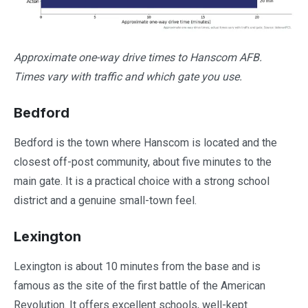
Approximate one-way drive times to Hanscom AFB.
Times vary with traffic and which gate you use.
Bedford
Bedford is the town where Hanscom is located and the
closest off-post community, about five minutes to the
main gate. It is a practical choice with a strong school
district and a genuine small-town feel.
Lexington
Lexington is about 10 minutes from the base and is
famous as the site of the first battle of the American
Revolution. It offers excellent schools, well-kept