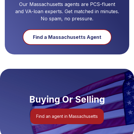
Our
Massachusetts
agents are PCS-fluent
and VA-loan experts. Get matched in minutes.
No spam, no pressure.
Find a
Massachusetts
Agent
Buying Or Selling
Find an agent in Massachusetts