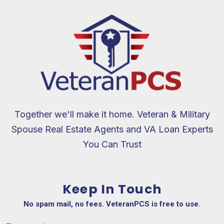
Together we'll make it home. Veteran & Military
Spouse Real Estate Agents and VA Loan Experts
You Can Trust
Keep In Touch
No spam mail, no fees. VeteranPCS is free to use.