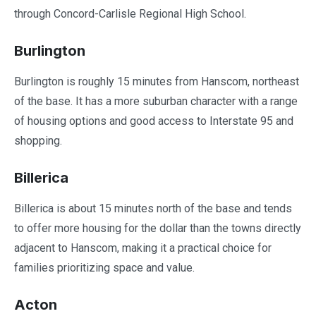
through Concord-Carlisle Regional High School.
Burlington
Burlington is roughly 15 minutes from Hanscom, northeast
of the base. It has a more suburban character with a range
of housing options and good access to Interstate 95 and
shopping.
Billerica
Billerica is about 15 minutes north of the base and tends
to offer more housing for the dollar than the towns directly
adjacent to Hanscom, making it a practical choice for
families prioritizing space and value.
Acton