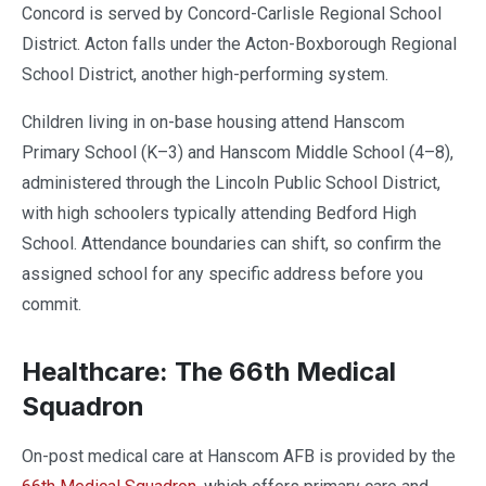
Concord is served by Concord-Carlisle Regional School
District. Acton falls under the Acton-Boxborough Regional
School District, another high-performing system.
Children living in on-base housing attend Hanscom
Primary School (K–3) and Hanscom Middle School (4–8),
administered through the Lincoln Public School District,
with high schoolers typically attending Bedford High
School. Attendance boundaries can shift, so confirm the
assigned school for any specific address before you
commit.
Healthcare: The 66th Medical
Squadron
On-post medical care at Hanscom AFB is provided by the