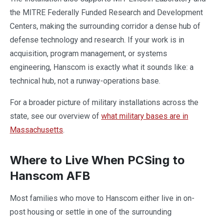
the MITRE Federally Funded Research and Development
Centers, making the surrounding corridor a dense hub of
defense technology and research. If your work is in
acquisition, program management, or systems
engineering, Hanscom is exactly what it sounds like: a
technical hub, not a runway-operations base.
For a broader picture of military installations across the
state, see our overview of
what military bases are in
Massachusetts
.
Where to Live When PCSing to
Hanscom AFB
Most families who move to Hanscom either live in on-
post housing or settle in one of the surrounding