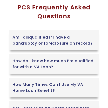
PCS Frequently Asked
Questions
Am I disqualified if I have a
bankruptcy or foreclosure on record?
How do I know how much I’m qualified
for with a VA Loan?
How Many Times Can I Use My VA
Home Loan Benefit?