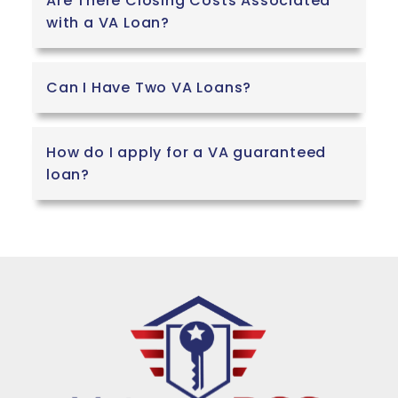
Are There Closing Costs Associated
with a VA Loan?
Can I Have Two VA Loans?
How do I apply for a VA guaranteed
loan?