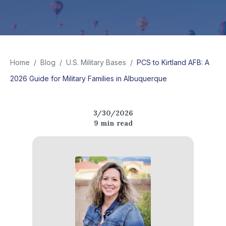
Home
/
Blog
/
U.S. Military Bases
/
PCS to Kirtland AFB: A
2026 Guide for Military Families in Albuquerque
3/30/2026
9
min read