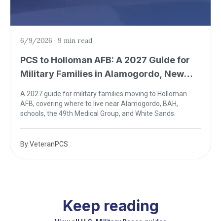
6/9/2026
·
9 min read
PCS to Holloman AFB: A 2027 Guide for
Military Families in Alamogordo, New
Mexico
A 2027 guide for military families moving to Holloman
AFB, covering where to live near Alamogordo, BAH,
schools, the 49th Medical Group, and White Sands.
By
VeteranPCS
Keep reading