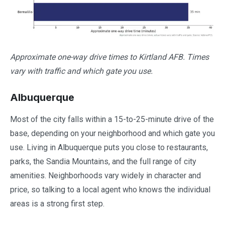
Approximate one-way drive times to Kirtland AFB. Times
vary with traffic and which gate you use.
Albuquerque
Most of the city falls within a 15-to-25-minute drive of the
base, depending on your neighborhood and which gate you
use. Living in Albuquerque puts you close to restaurants,
parks, the Sandia Mountains, and the full range of city
amenities. Neighborhoods vary widely in character and
price, so talking to a local agent who knows the individual
areas is a strong first step.