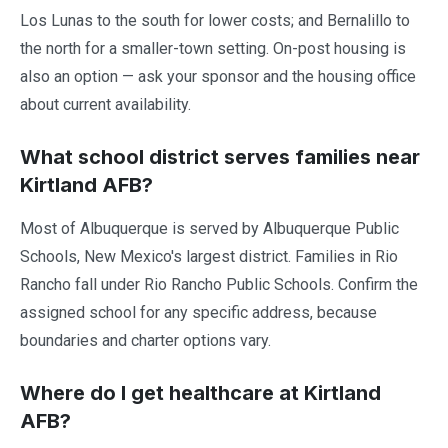
Los Lunas to the south for lower costs; and Bernalillo to
the north for a smaller-town setting. On-post housing is
also an option — ask your sponsor and the housing office
about current availability.
What school district serves families near
Kirtland AFB?
Most of Albuquerque is served by Albuquerque Public
Schools, New Mexico's largest district. Families in Rio
Rancho fall under Rio Rancho Public Schools. Confirm the
assigned school for any specific address, because
boundaries and charter options vary.
Where do I get healthcare at Kirtland
AFB?