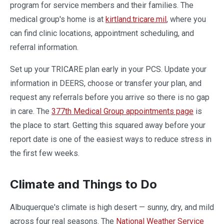
program for service members and their families. The
medical group's home is at
kirtland.tricare.mil
, where you
can find clinic locations, appointment scheduling, and
referral information.
Set up your TRICARE plan early in your PCS. Update your
information in DEERS, choose or transfer your plan, and
request any referrals before you arrive so there is no gap
in care. The
377th Medical Group appointments page
is
the place to start. Getting this squared away before your
report date is one of the easiest ways to reduce stress in
the first few weeks.
Climate and Things to Do
Albuquerque's climate is high desert — sunny, dry, and mild
across four real seasons. The
National Weather Service