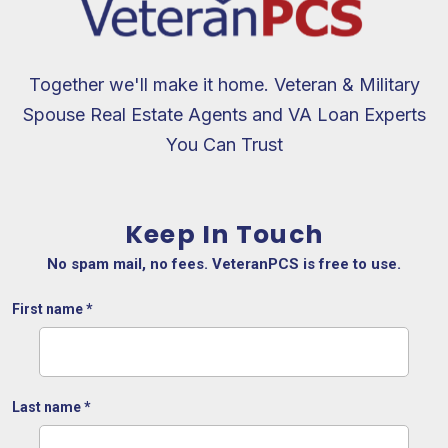
Together we'll make it home. Veteran & Military
Spouse Real Estate Agents and VA Loan Experts
You Can Trust
Keep In Touch
No spam mail, no fees. VeteranPCS is free to use.
First name
*
Last name
*