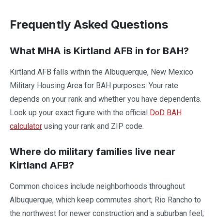
Frequently Asked Questions
What MHA is Kirtland AFB in for BAH?
Kirtland AFB falls within the Albuquerque, New Mexico
Military Housing Area for BAH purposes. Your rate
depends on your rank and whether you have dependents.
Look up your exact figure with the official
DoD BAH
calculator
using your rank and ZIP code.
Where do military families live near
Kirtland AFB?
Common choices include neighborhoods throughout
Albuquerque, which keep commutes short; Rio Rancho to
the northwest for newer construction and a suburban feel;