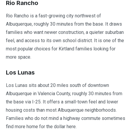
Rio Rancho
Rio Rancho is a fast-growing city northwest of
Albuquerque, roughly 30 minutes from the base. It draws
families who want newer construction, a quieter suburban
feel, and access to its own school district. It is one of the
most popular choices for Kirtland families looking for
more space.
Los Lunas
Los Lunas sits about 20 miles south of downtown
Albuquerque in Valencia County, roughly 30 minutes from
the base via I-25. It offers a small-town feel and lower
housing costs than most Albuquerque neighborhoods.
Families who do not mind a highway commute sometimes
find more home for the dollar here.