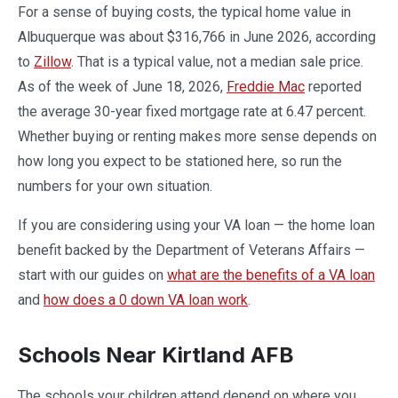
For a sense of buying costs, the typical home value in
Albuquerque was about $316,766 in June 2026, according
to
Zillow
. That is a typical value, not a median sale price.
As of the week of June 18, 2026,
Freddie Mac
reported
the average 30-year fixed mortgage rate at 6.47 percent.
Whether buying or renting makes more sense depends on
how long you expect to be stationed here, so run the
numbers for your own situation.
If you are considering using your VA loan — the home loan
benefit backed by the Department of Veterans Affairs —
start with our guides on
what are the benefits of a VA loan
and
how does a 0 down VA loan work
.
Schools Near Kirtland AFB
The schools your children attend depend on where you