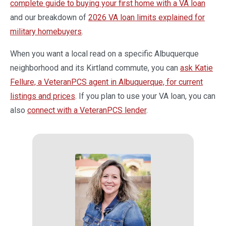
complete guide to buying your first home with a VA loan
and our breakdown of
2026 VA loan limits explained for
military homebuyers
.
When you want a local read on a specific Albuquerque
neighborhood and its Kirtland commute, you can
ask Katie
Fellure, a VeteranPCS agent in Albuquerque, for current
listings and prices
. If you plan to use your VA loan, you can
also
connect with a VeteranPCS lender
.