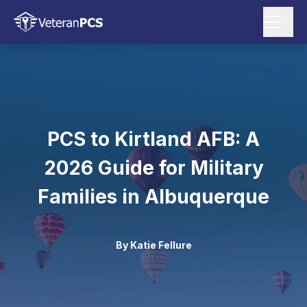
PCS to Kirtland AFB: A
2026 Guide for Military
Families in Albuquerque
By
Katie Fellure