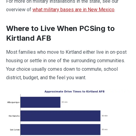
For more on military installations in the state, see our
overview of
what military bases are in New Mexico
.
Where to Live When PCSing to
Kirtland AFB
Most families who move to Kirtland either live in on-post
housing or settle in one of the surrounding communities.
Your choice usually comes down to commute, school
district, budget, and the feel you want.