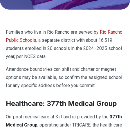
Families who live in Rio Rancho are served by
Rio Rancho
Public Schools
, a separate district with about 16,519
students enrolled in 20 schools in the 2024–2025 school
year, per NCES data.
Attendance boundaries can shift and charter or magnet
options may be available, so confirm the assigned school
for any specific address before you commit.
Healthcare: 377th Medical Group
On-post medical care at Kirtland is provided by the
377th
Medical Group
, operating under TRICARE, the health care