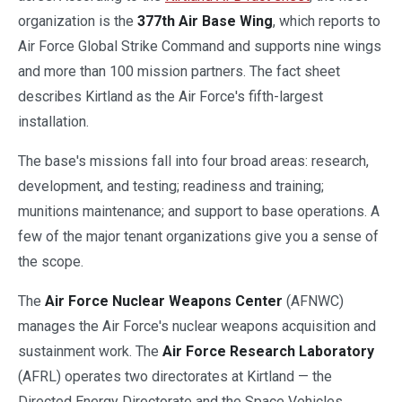
organization is the
377th Air Base Wing
, which reports to
Air Force Global Strike Command and supports nine wings
and more than 100 mission partners. The fact sheet
describes Kirtland as the Air Force's fifth-largest
installation.
The base's missions fall into four broad areas: research,
development, and testing; readiness and training;
munitions maintenance; and support to base operations. A
few of the major tenant organizations give you a sense of
the scope.
The
Air Force Nuclear Weapons Center
(AFNWC)
manages the Air Force's nuclear weapons acquisition and
sustainment work. The
Air Force Research Laboratory
(AFRL) operates two directorates at Kirtland — the
Directed Energy Directorate and the Space Vehicles