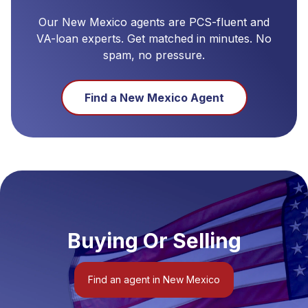
Our
New Mexico
agents are PCS-fluent and
VA-loan experts. Get matched in minutes. No
spam, no pressure.
Find a
New Mexico
Agent
Buying Or Selling
Find an agent in New Mexico