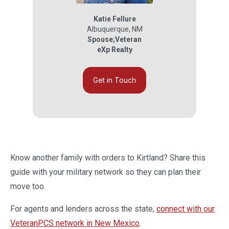
Katie Fellure
Albuquerque
,
NM
Spouse;Veteran
eXp Realty
Get in Touch
Know another family with orders to Kirtland? Share this
guide with your military network so they can plan their
move too.
For agents and lenders across the state,
connect with our
VeteranPCS network in New Mexico
.