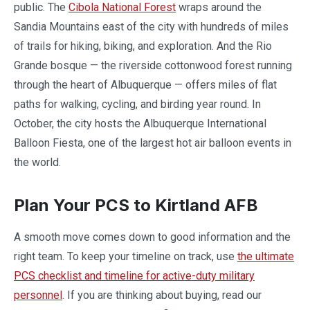
public. The
Cibola National Forest
wraps around the
Sandia Mountains east of the city with hundreds of miles
of trails for hiking, biking, and exploration. And the Rio
Grande bosque — the riverside cottonwood forest running
through the heart of Albuquerque — offers miles of flat
paths for walking, cycling, and birding year round. In
October, the city hosts the Albuquerque International
Balloon Fiesta, one of the largest hot air balloon events in
the world.
Plan Your PCS to Kirtland AFB
A smooth move comes down to good information and the
right team. To keep your timeline on track, use
the ultimate
PCS checklist and timeline for active-duty military
personnel
. If you are thinking about buying, read our