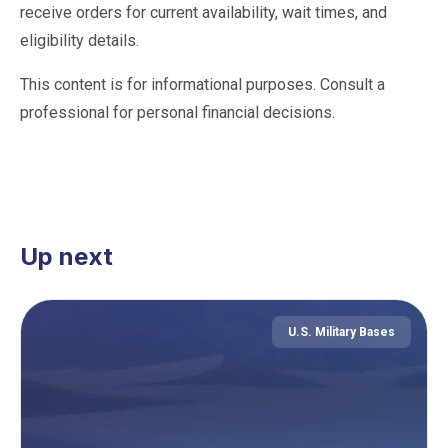
receive orders for current availability, wait times, and
eligibility details.
This content is for informational purposes. Consult a
professional for personal financial decisions.
Up next
U.S. Military Bases