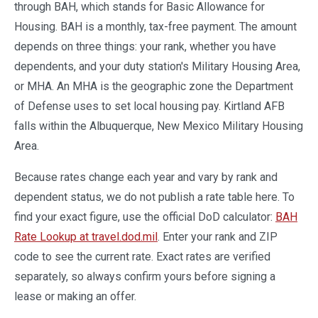
through BAH, which stands for Basic Allowance for
Housing. BAH is a monthly, tax-free payment. The amount
depends on three things: your rank, whether you have
dependents, and your duty station's Military Housing Area,
or MHA. An MHA is the geographic zone the Department
of Defense uses to set local housing pay. Kirtland AFB
falls within the Albuquerque, New Mexico Military Housing
Area.
Because rates change each year and vary by rank and
dependent status, we do not publish a rate table here. To
find your exact figure, use the official DoD calculator:
BAH
Rate Lookup at travel.dod.mil
. Enter your rank and ZIP
code to see the current rate. Exact rates are verified
separately, so always confirm yours before signing a
lease or making an offer.