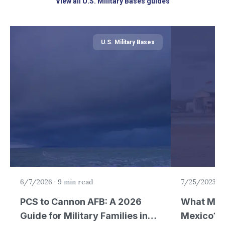
View all U.S. Military Bases guides
U.S. Military Bases
6/7/2026
·
9 min read
7/25/2023
·
5
PCS to Cannon AFB: A 2026
What Mili
Guide for Military Families in
Mexico?