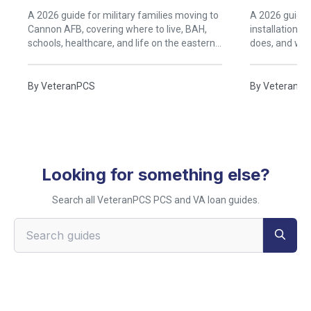
Clovis, New Mexico
A 2026 guide for military families moving to
A 2026 guide t
Cannon AFB, covering where to live, BAH,
installations
schools, healthcare, and life on the eastern
does, and what
New Mexico high plains.
know before a
Enchantment
By
VeteranPCS
By
VeteranP
Looking for something else?
Search all VeteranPCS PCS and VA loan guides.
Search VeteranPCS guides