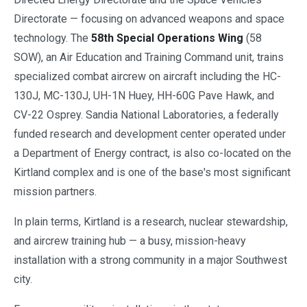
Directorate — focusing on advanced weapons and space
technology. The
58th Special Operations Wing
(58
SOW), an Air Education and Training Command unit, trains
specialized combat aircrew on aircraft including the HC-
130J, MC-130J, UH-1N Huey, HH-60G Pave Hawk, and
CV-22 Osprey. Sandia National Laboratories, a federally
funded research and development center operated under
a Department of Energy contract, is also co-located on the
Kirtland complex and is one of the base's most significant
mission partners.
In plain terms, Kirtland is a research, nuclear stewardship,
and aircrew training hub — a busy, mission-heavy
installation with a strong community in a major Southwest
city.