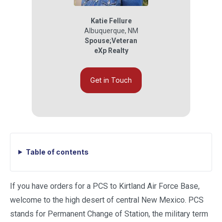
Katie Fellure
Albuquerque
,
NM
Spouse;Veteran
eXp Realty
Get in Touch
Table of contents
If you have orders for a PCS to Kirtland Air Force Base,
welcome to the high desert of central New Mexico. PCS
stands for Permanent Change of Station, the military term