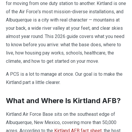
for moving from one duty station to another. Kirtland is one
of the Air Force's most mission-diverse installations, and
Albuquerque is a city with real character — mountains at
your back, a wide river valley at your feet, and clear skies
almost year round. This 2026 guide covers what you need
to know before you arrive: what the base does, where to
live, how housing pay works, schools, healthcare, the
climate, and how to get started on your move.
A PCS is a lot to manage at once. Our goal is to make the
Kirtland part a little clearer.
What and Where Is Kirtland AFB?
Kirtland Air Force Base sits on the southeast edge of
Albuquerque, New Mexico, covering more than 50,000
acres. According to the
Kirtland AFB fact sheet
, the host