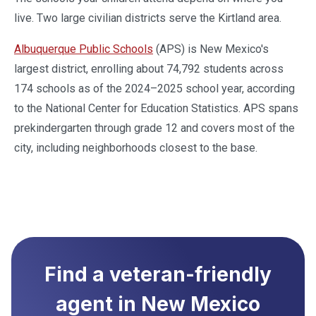
live. Two large civilian districts serve the Kirtland area.
Albuquerque Public Schools
(APS) is New Mexico's
largest district, enrolling about 74,792 students across
174 schools as of the 2024–2025 school year, according
to the National Center for Education Statistics. APS spans
prekindergarten through grade 12 and covers most of the
city, including neighborhoods closest to the base.
Find a veteran-friendly
agent in
New Mexico