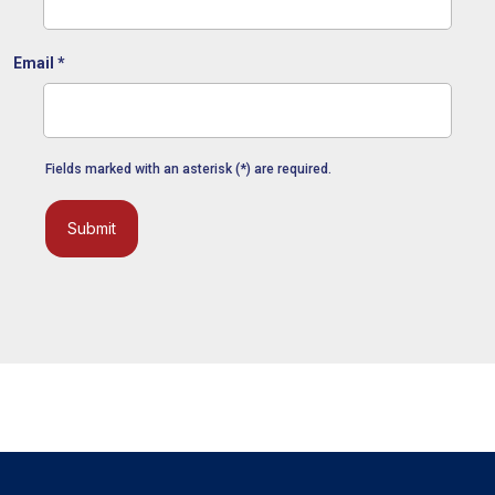
Email
*
Fields marked with an asterisk (*) are required.
Submit