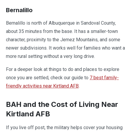
Bernalillo
Bernalillo is north of Albuquerque in Sandoval County,
about 35 minutes from the base. It has a smaller-town
character, proximity to the Jemez Mountains, and some
newer subdivisions. It works well for families who want a
more rural setting without a very long drive.
For a deeper look at things to do and places to explore
once you are settled, check our guide to
7 best family-
friendly activities near Kirtland AFB
.
BAH and the Cost of Living Near
Kirtland AFB
If you live off post, the military helps cover your housing