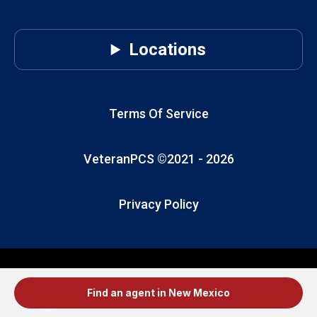
Locations
Terms Of Service
VeteranPCS ©2021 -
2026
Privacy Policy
Find an agent in New Mexico