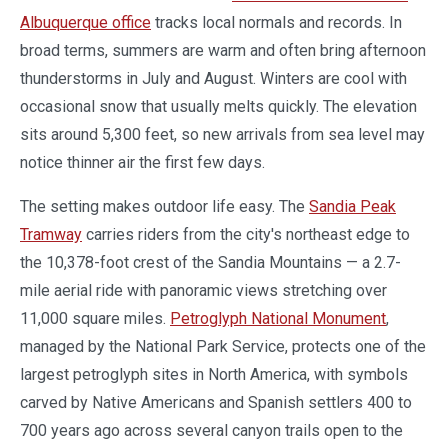
Albuquerque office
tracks local normals and records. In
broad terms, summers are warm and often bring afternoon
thunderstorms in July and August. Winters are cool with
occasional snow that usually melts quickly. The elevation
sits around 5,300 feet, so new arrivals from sea level may
notice thinner air the first few days.
The setting makes outdoor life easy. The
Sandia Peak
Tramway
carries riders from the city's northeast edge to
the 10,378-foot crest of the Sandia Mountains — a 2.7-
mile aerial ride with panoramic views stretching over
11,000 square miles.
Petroglyph National Monument
,
managed by the National Park Service, protects one of the
largest petroglyph sites in North America, with symbols
carved by Native Americans and Spanish settlers 400 to
700 years ago across several canyon trails open to the