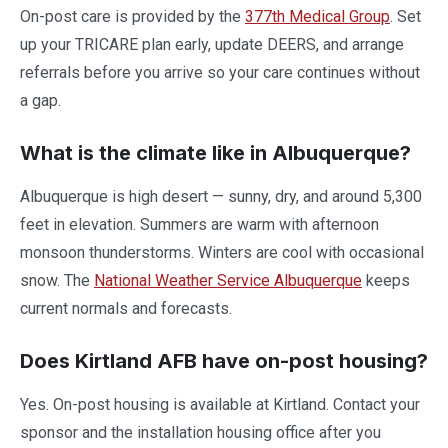
On-post care is provided by the
377th Medical Group
. Set
up your TRICARE plan early, update DEERS, and arrange
referrals before you arrive so your care continues without
a gap.
What is the climate like in Albuquerque?
Albuquerque is high desert — sunny, dry, and around 5,300
feet in elevation. Summers are warm with afternoon
monsoon thunderstorms. Winters are cool with occasional
snow. The
National Weather Service Albuquerque
keeps
current normals and forecasts.
Does Kirtland AFB have on-post housing?
Yes. On-post housing is available at Kirtland. Contact your
sponsor and the installation housing office after you