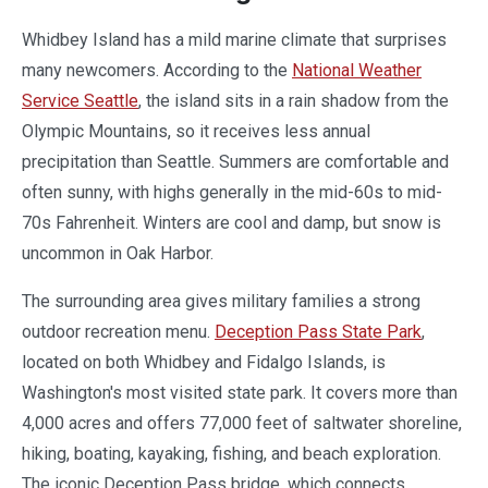
Whidbey Island has a mild marine climate that surprises
many newcomers. According to the
National Weather
Service Seattle
, the island sits in a rain shadow from the
Olympic Mountains, so it receives less annual
precipitation than Seattle. Summers are comfortable and
often sunny, with highs generally in the mid-60s to mid-
70s Fahrenheit. Winters are cool and damp, but snow is
uncommon in Oak Harbor.
The surrounding area gives military families a strong
outdoor recreation menu.
Deception Pass State Park
,
located on both Whidbey and Fidalgo Islands, is
Washington's most visited state park. It covers more than
4,000 acres and offers 77,000 feet of saltwater shoreline,
hiking, boating, kayaking, fishing, and beach exploration.
The iconic Deception Pass bridge, which connects