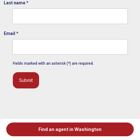
Last name
*
Email
*
Fields marked with an asterisk (*) are required.
Submit
Find an agent in Washington