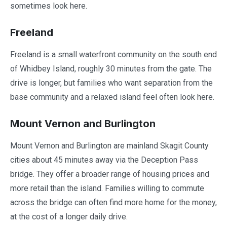
sometimes look here.
Freeland
Freeland is a small waterfront community on the south end
of Whidbey Island, roughly 30 minutes from the gate. The
drive is longer, but families who want separation from the
base community and a relaxed island feel often look here.
Mount Vernon and Burlington
Mount Vernon and Burlington are mainland Skagit County
cities about 45 minutes away via the Deception Pass
bridge. They offer a broader range of housing prices and
more retail than the island. Families willing to commute
across the bridge can often find more home for the money,
at the cost of a longer daily drive.