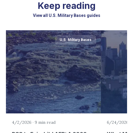
Keep reading
View all U.S. Military Bases guides
U.S. Military Bases
4/2/2026
·
9 min read
6/24/2026
·