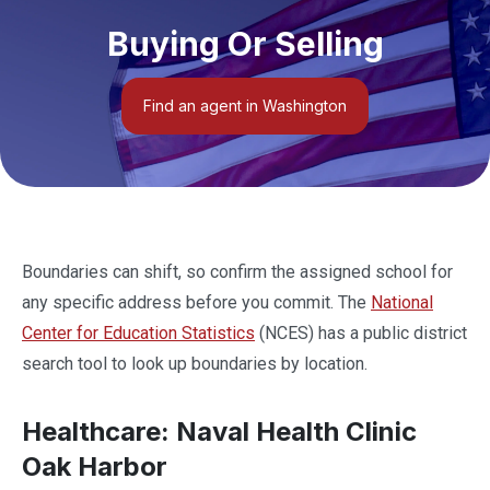
Buying Or Selling
Find an agent in Washington
Boundaries can shift, so confirm the assigned school for
any specific address before you commit. The
National
Center for Education Statistics
(NCES) has a public district
search tool to look up boundaries by location.
Healthcare: Naval Health Clinic
Oak Harbor