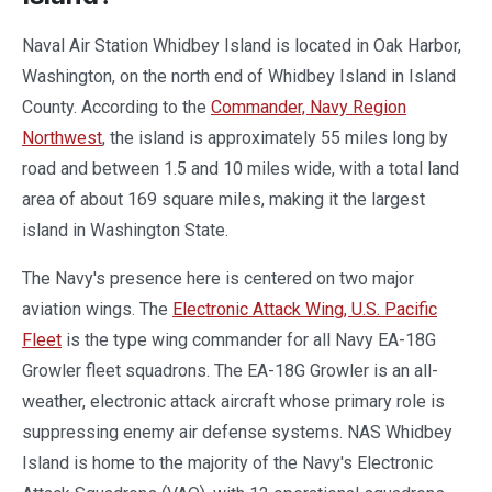
Naval Air Station Whidbey Island is located in Oak Harbor,
Washington, on the north end of Whidbey Island in Island
County. According to the
Commander, Navy Region
Northwest
, the island is approximately 55 miles long by
road and between 1.5 and 10 miles wide, with a total land
area of about 169 square miles, making it the largest
island in Washington State.
The Navy's presence here is centered on two major
aviation wings. The
Electronic Attack Wing, U.S. Pacific
Fleet
is the type wing commander for all Navy EA-18G
Growler fleet squadrons. The EA-18G Growler is an all-
weather, electronic attack aircraft whose primary role is
suppressing enemy air defense systems. NAS Whidbey
Island is home to the majority of the Navy's Electronic