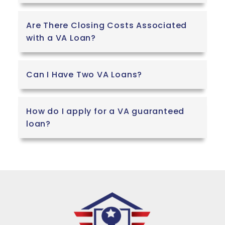
Are There Closing Costs Associated
with a VA Loan?
Can I Have Two VA Loans?
How do I apply for a VA guaranteed
loan?