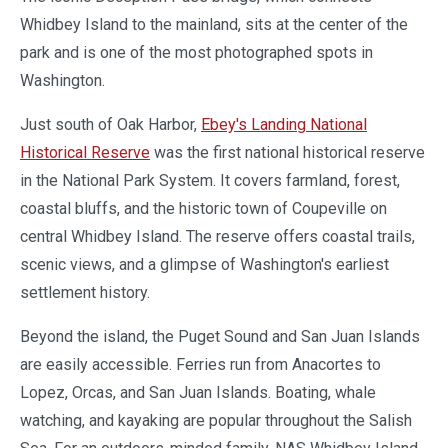
Whidbey Island to the mainland, sits at the center of the
park and is one of the most photographed spots in
Washington.
Just south of Oak Harbor,
Ebey's Landing National
Historical Reserve
was the first national historical reserve
in the National Park System. It covers farmland, forest,
coastal bluffs, and the historic town of Coupeville on
central Whidbey Island. The reserve offers coastal trails,
scenic views, and a glimpse of Washington's earliest
settlement history.
Beyond the island, the Puget Sound and San Juan Islands
are easily accessible. Ferries run from Anacortes to
Lopez, Orcas, and San Juan Islands. Boating, whale
watching, and kayaking are popular throughout the Salish