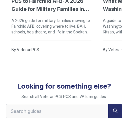
PCS to Fairchild AFB: A 2026
What Mili
Guide for Military Families in
Washingt
Spokane
A 2026 guide for military families moving to
A guide to act
Fairchild AFB, covering where to live, BAH,
Washington, i
schools, healthcare, and life in the Spokane
Kitsap, with 
area.
guidance, and
By
VeteranPCS
By
VeteranP
Looking for something else?
Search all VeteranPCS PCS and VA loan guides.
Search VeteranPCS guides