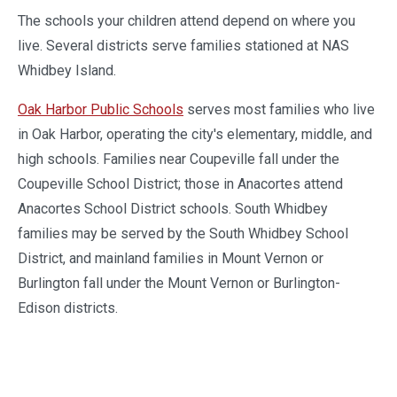
The schools your children attend depend on where you
live. Several districts serve families stationed at NAS
Whidbey Island.
Oak Harbor Public Schools
serves most families who live
in Oak Harbor, operating the city's elementary, middle, and
high schools. Families near Coupeville fall under the
Coupeville School District; those in Anacortes attend
Anacortes School District schools. South Whidbey
families may be served by the South Whidbey School
District, and mainland families in Mount Vernon or
Burlington fall under the Mount Vernon or Burlington-
Edison districts.