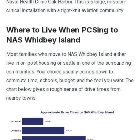
Naval Health Clinic Oak Harbor. This is a large, mission-
critical installation with a tight-knit aviation community.
Where to Live When PCSing to
NAS Whidbey Island
Most families who move to NAS Whidbey Island either
live in on-post housing or settle in one of the surrounding
communities. Your choice usually comes down to
commute time, schools, budget, and the feel you want. The
chart below gives a rough sense of drive times from
nearby towns.