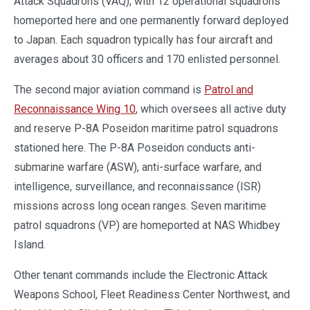
Attack Squadrons (VAQ), with 12 operational squadrons
homeported here and one permanently forward deployed
to Japan. Each squadron typically has four aircraft and
averages about 30 officers and 170 enlisted personnel.
The second major aviation command is
Patrol and
Reconnaissance Wing 10
, which oversees all active duty
and reserve P-8A Poseidon maritime patrol squadrons
stationed here. The P-8A Poseidon conducts anti-
submarine warfare (ASW), anti-surface warfare, and
intelligence, surveillance, and reconnaissance (ISR)
missions across long ocean ranges. Seven maritime
patrol squadrons (VP) are homeported at NAS Whidbey
Island.
Other tenant commands include the Electronic Attack
Weapons School, Fleet Readiness Center Northwest, and