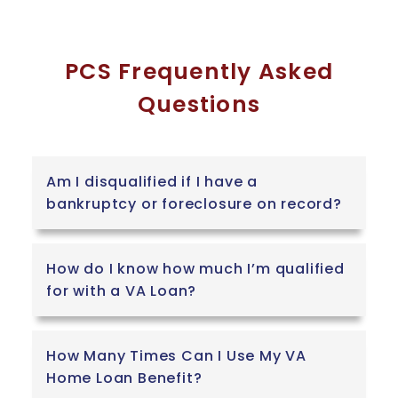
PCS Frequently Asked
Questions
Am I disqualified if I have a
bankruptcy or foreclosure on record?
How do I know how much I’m qualified
for with a VA Loan?
How Many Times Can I Use My VA
Home Loan Benefit?