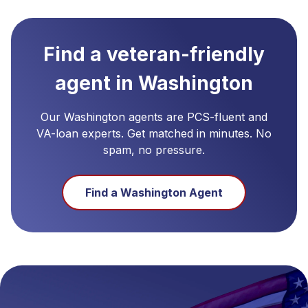
Find a veteran-friendly
agent in
Washington
Our
Washington
agents are PCS-fluent and
VA-loan experts. Get matched in minutes. No
spam, no pressure.
Find a
Washington
Agent