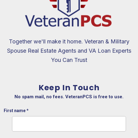
Together we'll make it home. Veteran & Military
Spouse Real Estate Agents and VA Loan Experts
You Can Trust
Keep In Touch
No spam mail, no fees. VeteranPCS is free to use.
First name
*