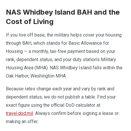
NAS Whidbey Island BAH and the
Cost of Living
If you live off base, the military helps cover your housing
through BAH, which stands for Basic Allowance for
Housing — a monthly, tax-free payment based on your
rank, dependent status, and your duty station's Military
Housing Area (MHA). NAS Whidbey Island falls within the
Oak Harbor, Washington MHA.
Because rates change each year and vary by rank and
dependent status, we do not publish a table. Find your
exact figure using the official DoD calculator at
travel.dod.mil
. Always confirm before signing a lease or
making an offer.