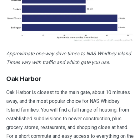
Approximate one-way drive times to NAS Whidbey Island.
Times vary with traffic and which gate you use.
Oak Harbor
Oak Harbor is closest to the main gate, about 10 minutes
away, and the most popular choice for NAS Whidbey
Island families. You will find a full range of housing, from
established subdivisions to newer construction, plus
grocery stores, restaurants, and shopping close at hand.
For a short commute and easy access to everything on the