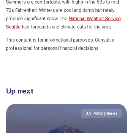
Summers are comfortable, with highs in the 60s to mid-
70s Fahrenheit. Winters are cool and damp but rarely
produce significant snow. The
National Weather Service
Seattle
has forecasts and climate data for the area.
This content is for informational purposes. Consult a
professional for personal financial decisions.
Up next
U.S. Military Bases