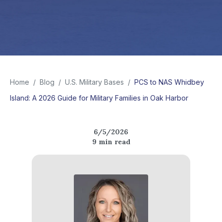
Home
/
Blog
/
U.S. Military Bases
/
PCS to NAS Whidbey
Island: A 2026 Guide for Military Families in Oak Harbor
6/5/2026
9
min read