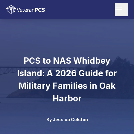
PCS to NAS Whidbey
Island: A 2026 Guide for
Military Families in Oak
Harbor
By
Jessica Colston