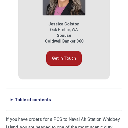
Jessica Colston
Oak Harbor
,
WA
Spouse
Coldwell Banker 360
Get in Touch
Table of contents
If you have orders for a PCS to Naval Air Station Whidbey
Island, you are headed to one of the most scenic duty