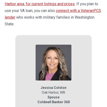
Harbor area, for current listings and prices
. If you plan to
use your VA loan, you can also
connect with a VeteranPCS
lender
who works with military families in Washington
State.
Jessica Colston
Oak Harbor
,
WA
Spouse
Coldwell Banker 360