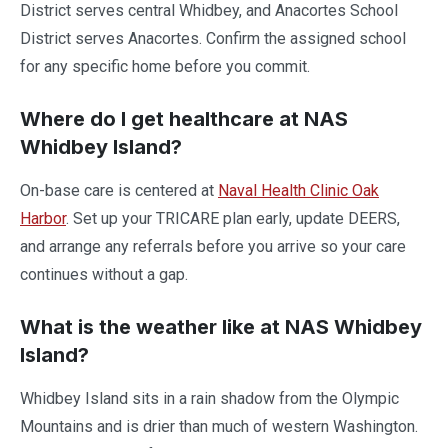
District serves central Whidbey, and Anacortes School
District serves Anacortes. Confirm the assigned school
for any specific home before you commit.
Where do I get healthcare at NAS
Whidbey Island?
On-base care is centered at
Naval Health Clinic Oak
Harbor
. Set up your TRICARE plan early, update DEERS,
and arrange any referrals before you arrive so your care
continues without a gap.
What is the weather like at NAS Whidbey
Island?
Whidbey Island sits in a rain shadow from the Olympic
Mountains and is drier than much of western Washington.