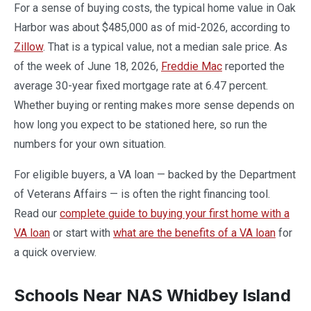
For a sense of buying costs, the typical home value in Oak
Harbor was about $485,000 as of mid-2026, according to
Zillow
. That is a typical value, not a median sale price. As
of the week of June 18, 2026,
Freddie Mac
reported the
average 30-year fixed mortgage rate at 6.47 percent.
Whether buying or renting makes more sense depends on
how long you expect to be stationed here, so run the
numbers for your own situation.
For eligible buyers, a VA loan — backed by the Department
of Veterans Affairs — is often the right financing tool.
Read our
complete guide to buying your first home with a
VA loan
or start with
what are the benefits of a VA loan
for
a quick overview.
Schools Near NAS Whidbey Island