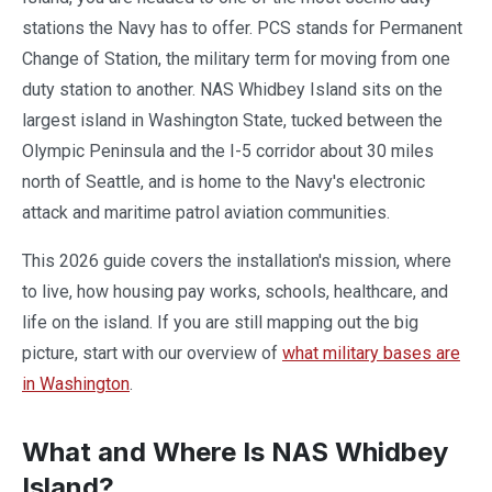
stations the Navy has to offer. PCS stands for Permanent
Change of Station, the military term for moving from one
duty station to another. NAS Whidbey Island sits on the
largest island in Washington State, tucked between the
Olympic Peninsula and the I-5 corridor about 30 miles
north of Seattle, and is home to the Navy's electronic
attack and maritime patrol aviation communities.
This 2026 guide covers the installation's mission, where
to live, how housing pay works, schools, healthcare, and
life on the island. If you are still mapping out the big
picture, start with our overview of
what military bases are
in Washington
.
What and Where Is NAS Whidbey
Island?