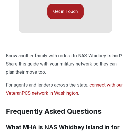
Get in Touch
Know another family with orders to NAS Whidbey Island?
Share this guide with your military network so they can
plan their move too.
For agents and lenders across the state,
connect with our
VeteranPCS network in Washington
.
Frequently Asked Questions
What MHA is NAS Whidbey Island in for