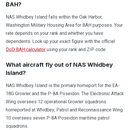
BAH?
NAS Whidbey Island falls within the Oak Harbor,
Washington Military Housing Area for BAH purposes. Your
rate depends on your rank and whether you have
dependents. Look up your exact figure with the official
DoD BAH calculator
using your rank and ZIP code.
What aircraft fly out of NAS Whidbey
Island?
NAS Whidbey Island is the primary homeport for the EA-
18G Growler and the P-8A Poseidon. The Electronic Attack
Wing oversees 12 operational Growler squadrons
homeported at Whidbey; Patrol and Reconnaissance Wing
10 oversees seven P-8A Poseidon maritime patrol
squadrons.