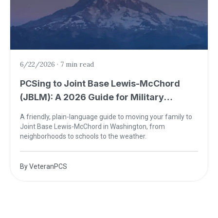
6/22/2026
·
7 min read
PCSing to Joint Base Lewis-McChord
(JBLM): A 2026 Guide for Military
Families
A friendly, plain-language guide to moving your family to
Joint Base Lewis-McChord in Washington, from
neighborhoods to schools to the weather.
By
VeteranPCS