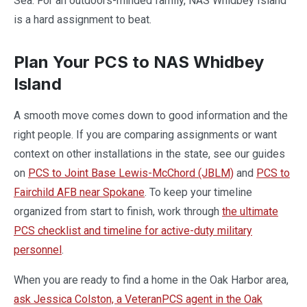
Sea. For an outdoors-minded family, NAS Whidbey Island
is a hard assignment to beat.
Plan Your PCS to NAS Whidbey
Island
A smooth move comes down to good information and the
right people. If you are comparing assignments or want
context on other installations in the state, see our guides
on
PCS to Joint Base Lewis-McChord (JBLM)
and
PCS to
Fairchild AFB near Spokane
. To keep your timeline
organized from start to finish, work through
the ultimate
PCS checklist and timeline for active-duty military
personnel
.
When you are ready to find a home in the Oak Harbor area,
ask Jessica Colston, a VeteranPCS agent in the Oak