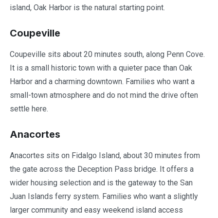
island, Oak Harbor is the natural starting point.
Coupeville
Coupeville sits about 20 minutes south, along Penn Cove.
It is a small historic town with a quieter pace than Oak
Harbor and a charming downtown. Families who want a
small-town atmosphere and do not mind the drive often
settle here.
Anacortes
Anacortes sits on Fidalgo Island, about 30 minutes from
the gate across the Deception Pass bridge. It offers a
wider housing selection and is the gateway to the San
Juan Islands ferry system. Families who want a slightly
larger community and easy weekend island access