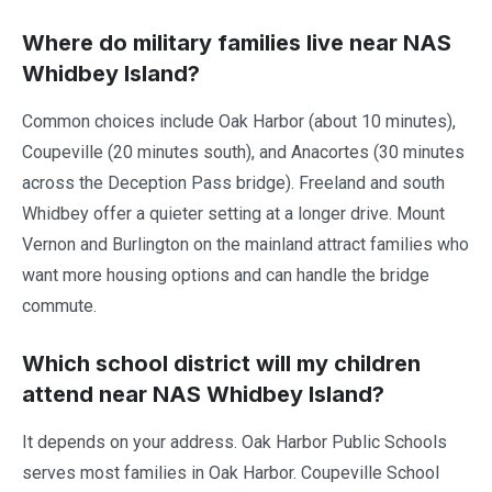
Where do military families live near NAS
Whidbey Island?
Common choices include Oak Harbor (about 10 minutes),
Coupeville (20 minutes south), and Anacortes (30 minutes
across the Deception Pass bridge). Freeland and south
Whidbey offer a quieter setting at a longer drive. Mount
Vernon and Burlington on the mainland attract families who
want more housing options and can handle the bridge
commute.
Which school district will my children
attend near NAS Whidbey Island?
It depends on your address. Oak Harbor Public Schools
serves most families in Oak Harbor. Coupeville School