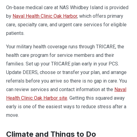
On-base medical care at NAS Whidbey Island is provided
by
Naval Health Clinic Oak Harbor
, which offers primary
care, specialty care, and urgent care services for eligible
patients.
Your military health coverage runs through TRICARE, the
health care program for service members and their
families. Set up your TRICARE plan early in your PCS.
Update DEERS, choose or transfer your plan, and arrange
referrals before you arrive so there is no gap in care. You
can review services and contact information at the
Naval
Health Clinic Oak Harbor site
. Getting this squared away
early is one of the easiest ways to reduce stress after a
move.
Climate and Things to Do