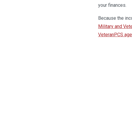
your finances.
Because the inco
Military and Vet
VeteranPCS agent