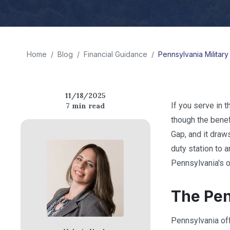
Home
/
Blog
/
Financial Guidance
/
Pennsylvania Militar
11/18/2025
If you serve in 
7
min read
though the benef
Gap, and it draw
duty station to 
Pennsylvania's o
The Pen
Pennsylvania off