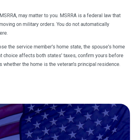
s MSRRA, may matter to you. MSRRA is a federal law that
moving on military orders. You do not automatically
ere.
hoose the service member's home state, the spouse's home
t choice affects both states' taxes, confirm yours before
is whether the home is the veteran's principal residence.