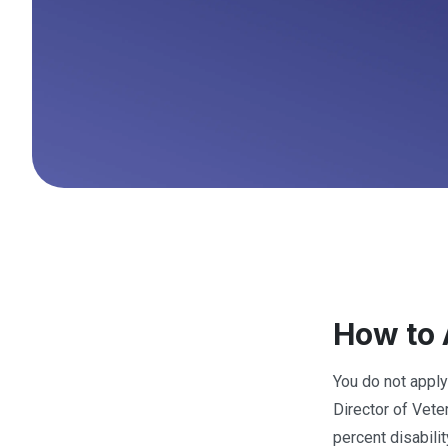
How to 
You do not apply
Director of Vete
percent disabili