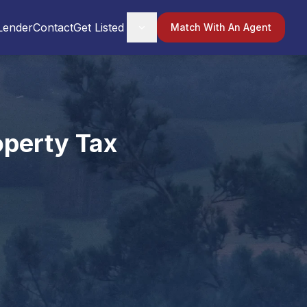
Lender
Contact
Get Listed
Match With An Agent
operty Tax