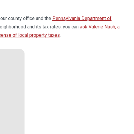
your county office and the
Pennsylvania Department of
eighborhood and its tax rates, you can
ask Valerie Nash, a
 sense of local property taxes
.