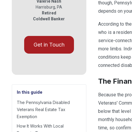
Valerie Nash
though, Pennsylv
Harrisburg
,
PA
depends on your 
Retired
Coldwell Banker
According to th
who is a residen
service-connecte
Get in Touch
more limbs. Indi
conditions keep 
connected disabi
The Finan
In this guide
Because the pro
The Pennsylvania Disabled
Veterans' Commis
Veterans Real Estate Tax
below that level
Exemption
monthly househo
How It Works With Local
time, so confirm 