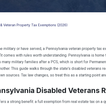
y & Veteran Property Tax Exemptions (2026)
the military or have served, a Pennsylvania veteran property tax e
it comes with rules worth understanding. Pennsylvania is home to
s many military families after a PCS, which is short for Permanent
another. This guide walks through the state's disabled veterans r
wn sources. Tax law changes, so treat this as a starting point and
nsylvania Disabled Veterans R
ers a strong benefit: a full exemption from real estate tax on a q