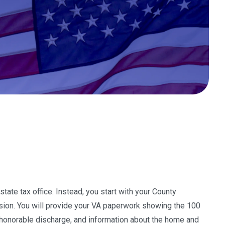
tate tax office. Instead, you start with your County
ssion. You will provide your VA paperwork showing the 100
nd honorable discharge, and information about the home and