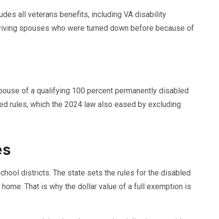
des all veterans benefits, including VA disability
viving spouses who were turned down before because of
spouse of a qualifying 100 percent permanently disabled
ed rules, which the 2024 law also eased by excluding
es
school districts. The state sets the rules for the disabled
 home. That is why the dollar value of a full exemption is