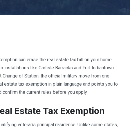
xemption can erase the real estate tax bill on your home,
 installations like Carlisle Barracks and Fort Indiantown
 Change of Station, the official military move from one
eal estate tax exemption in plain language and points you to
 confirm the current rules before you apply.
eal Estate Tax Exemption
ualifying veteran's principal residence. Unlike some states,