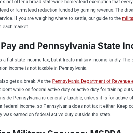
es not offer a broad statewide homestead exemption that every 
ead or farmstead reduction funded by gaming revenue. The disab
service. If you are weighing where to settle, our guide to the
milit
n each market.
y Pay and Pennsylvania State I
a flat state income tax, but it treats military income kindly. The
sion income is not taxable in Pennsylvania.
also gets a break. As the
Pennsylvania Department of Revenue ex
ident while on federal active duty or active duty for training out
nside Pennsylvania is generally taxable, unless it is for active 
our federal income, so Pennsylvania does not tax it either. Keep 
ay was earned on federal active duty outside the state.