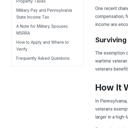
Property Taxes
One recent chang
Military Pay and Pennsylvania
compensation, f
State Income Tax
income are encou
A Note for Military Spouses:
MSRRA
Surviving
How to Apply and Where to
Verify
The exemption ca
Frequently Asked Questions
wartime veteran
veterans benefit
How It 
In Pennsylvania, 
veterans exempti
larger in a high-t