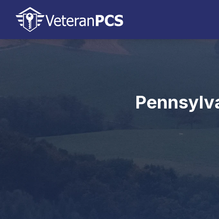
Pennsylva