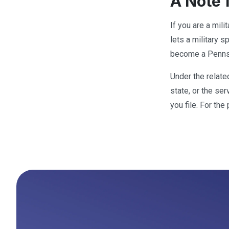
A Note 
If you are a mil
lets a military 
become a Pennsy
Under the relate
state, or the se
you file. For th