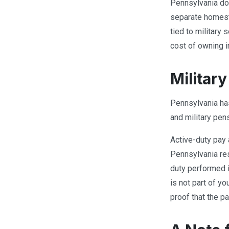
Pennsylvania do
separate homest
tied to military 
cost of owning i
Militar
Pennsylvania has 
and military pen
Active-duty pay 
Pennsylvania res
duty performed i
is not part of y
proof that the p