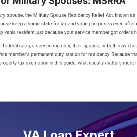
for Military Spouses: MSRRA
itary spouse, the Military Spouse Residency Relief Act, known a
spouse keep a home state for tax and voting purposes even after 
lvania resident just because your service member got orders h
d federal rules, a service member, their spouse, or both may c
rvice member's permanent duty station for residency. Because tha
e property tax exemption in this guide, what usually matters most 
VA Loan Expert