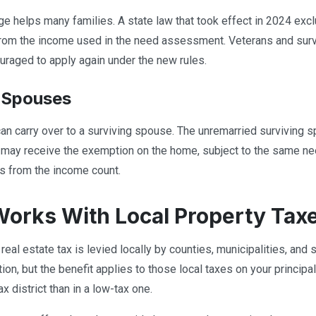
e helps many families. A state law that took effect in 2024 exclu
rom the income used in the need assessment. Veterans and sur
raged to apply again under the new rules.
 Spouses
n carry over to a surviving spouse. The unremarried surviving 
 may receive the exemption on the home, subject to the same ne
s from the income count.
Works With Local Property Tax
real estate tax is levied locally by counties, municipalities, and 
on, but the benefit applies to those local taxes on your principal
ax district than in a low-tax one.