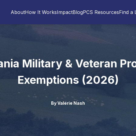
About
How It Works
Impact
Blog
PCS Resources
Find a 
nia Military & Veteran Pr
Exemptions (2026)
By
Valerie Nash