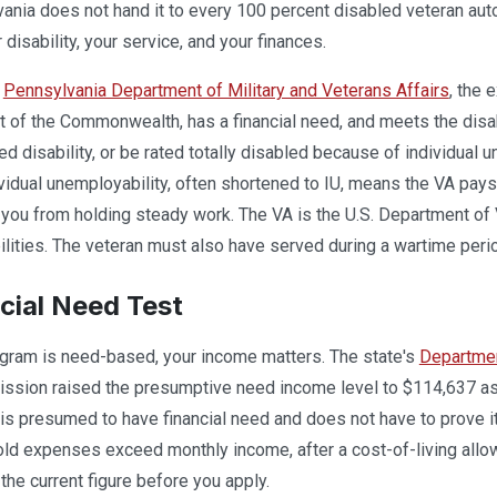
ania does not hand it to every 100 percent disabled veteran autom
disability, your service, and your finances.
e
Pennsylvania Department of Military and Veterans Affairs
, the 
t of the Commonwealth, has a financial need, and meets the disa
d disability, or be rated totally disabled because of individual u
vidual unemployability, often shortened to IU, means the VA pay
you from holding steady work. The VA is the U.S. Department of V
lities. The veteran must also have served during a wartime peri
cial Need Test
gram is need-based, your income matters. The state's
Departmen
sion raised the presumptive need income level to $114,637 as o
 is presumed to have financial need and does not have to prove it.
ld expenses exceed monthly income, after a cost-of-living allo
the current figure before you apply.