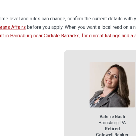
me level and rules can change, confirm the current details with 
erans Affairs
before you apply. When you want a local read on a n
 in Harrisburg near Carlisle Barracks, for current listings and a
Valerie Nash
Harrisburg
,
PA
Retired
Coldwell Banker