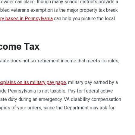
owner can claim, though many school districts provide a
led veterans exemption is the major property tax break
ary bases in Pennsylvania
can help you picture the local
ncome Tax
 state does not tax retirement income that meets its rules,
plains on its military pay page
, military pay earned by a
side Pennsylvania is not taxable. Pay for federal active
state duty during an emergency. VA disability compensation
copies of your orders, since the Department may ask for