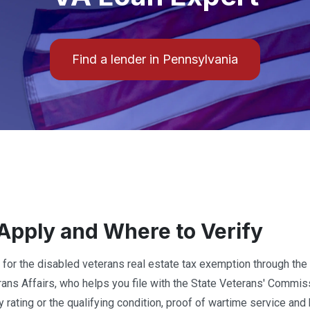
Find a lender in Pennsylvania
Apply and Where to Verify
 for the disabled veterans real estate tax exemption through the s
rans Affairs, who helps you file with the State Veterans' Commi
ty rating or the qualifying condition, proof of wartime service a