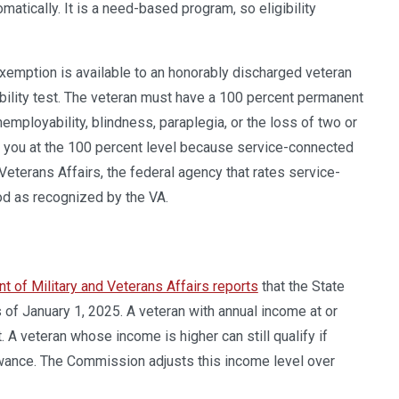
atically. It is a need-based program, so eligibility
exemption is available to an honorably discharged veteran
bility test. The veteran must have a 100 percent permanent
nemployability, blindness, paraplegia, or the loss of two or
s you at the 100 percent level because service-connected
eterans Affairs, the federal agency that rates service-
od as recognized by the VA.
t of Military and Veterans Affairs reports
that the State
f January 1, 2025. A veteran with annual income at or
 A veteran whose income is higher can still qualify if
wance. The Commission adjusts this income level over