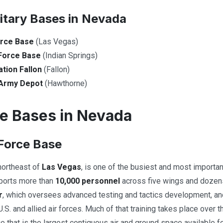
litary Bases in Nevada
orce Base
(Las Vegas)
Force Base
(Indian Springs)
ation Fallon
(Fallon)
Army Depot
(Hawthorne)
ce Bases in Nevada
 Force Base
 northeast of
Las Vegas
, is one of the busiest and most important
pports more than
10,000 personnel
across five wings and dozens 
r
, which oversees advanced testing and tactics development, an
.S. and allied air forces. Much of that training takes place over 
ge that is the largest contiguous air and ground space available f