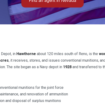
Find an agent in Nevada
 Depot, in
Hawthorne
about 120 miles south of Reno, is the
wor
acres
, it receives, stores, and issues conventional munitions, an
ion. The site began as a Navy depot in
1928
and transferred to 
nventional munitions for the joint force
maintenance, and renovation of ammunition
tion and disposal of surplus munitions