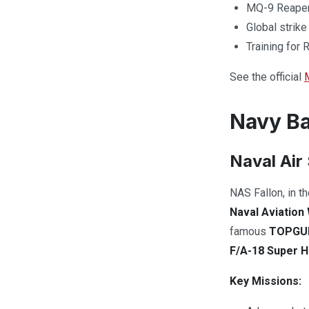
MQ-9 Reaper 
Global strike
Training for
See the official
Navy Ba
Naval Air 
NAS Fallon, in t
Naval Aviatio
famous
TOPGU
F/A-18 Super H
Key Missions: