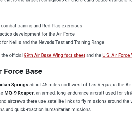
 combat training and Red Flag exercises
tactics development for the Air Force
 for Nellis and the Nevada Test and Training Range
the official
99th Air Base Wing fact sheet
and the
U.S. Air Force
r Force Base
ndian Springs
about 45 miles northwest of Las Vegas, is the Ai
the
MQ-9 Reaper
, an armed, long-endurance aircraft used for stri
 and aircrews there use satellite links to fly missions around th
ns and quick-reaction humanitarian missions.