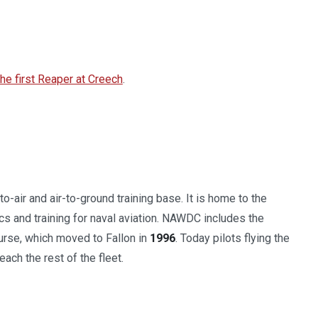
e first Reaper at Creech
.
o-air and air-to-ground training base. It is home to the
ics and training for naval aviation. NAWDC includes the
ourse, which moved to Fallon in
1996
. Today pilots flying the
each the rest of the fleet.