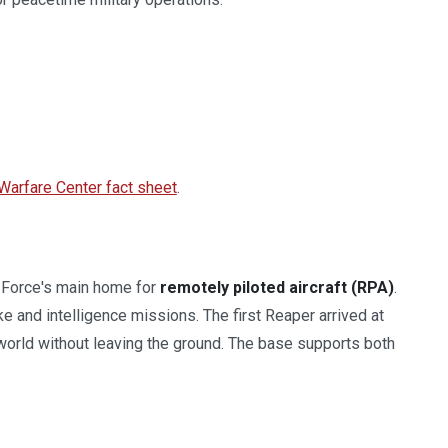
 Warfare Center fact sheet
.
r Force's main home for
remotely piloted aircraft (RPA)
.
ke and intelligence missions. The first Reaper arrived at
e world without leaving the ground. The base supports both