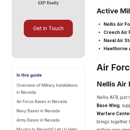
EXP Realty
Active Mi
Nellis Air F
Get in Touch
Creech Air 
Naval Air St
Hawthorne 
Air For
In this guide
Nellis Air
Overview of Military Installations
in Nevada
Nellis AFB, just
Air Force Bases in Nevada
Base Wing
, su
Navy Bases in Nevada
Warfare Cente
Army Bases in Nevada
brings together U
Moving to Nevada? Let Us Help
million-acre ran