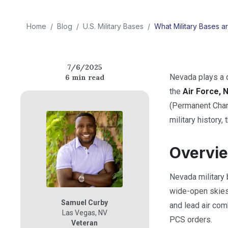
Home
/
Blog
/
U.S. Military Bases
/
What Military Bases a
7/6/2025
Nevada plays a q
6
min read
the
Air Force, 
(Permanent Change
military history,
Overvie
Nevada military
wide-open skies 
Samuel Curby
and lead air com
Las Vegas
,
NV
PCS orders.
Veteran