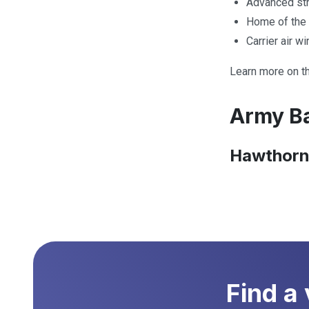
Advanced stri
Home of the 
Carrier air w
Learn more on t
Army Ba
Hawthorn
Find a