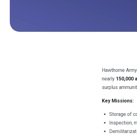
Hawthorne Army
nearly
150,000 
surplus ammunit
Key Missions:
Storage of co
Inspection, 
Demilitariza