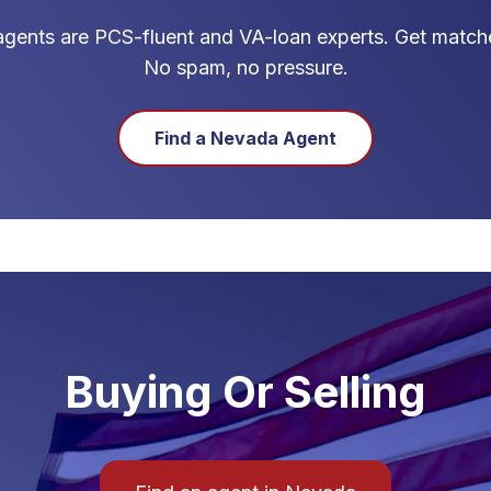
gents are PCS-fluent and VA-loan experts. Get matche
No spam, no pressure.
Find a
Nevada
Agent
Buying Or Selling