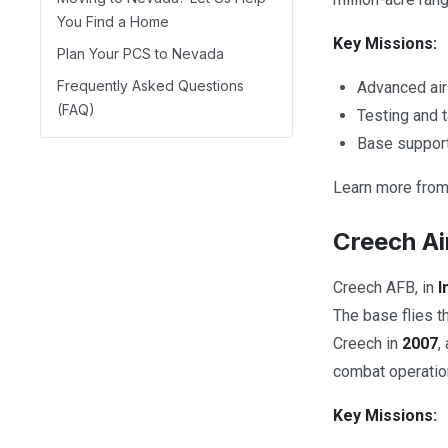
You Find a Home
Key Missions:
Plan Your PCS to Nevada
Frequently Asked Questions
Advanced air
(FAQ)
Testing and 
Base support
Learn more from 
Creech Ai
Creech AFB, in
I
The base flies 
Creech in
2007
,
combat operatio
Key Missions: