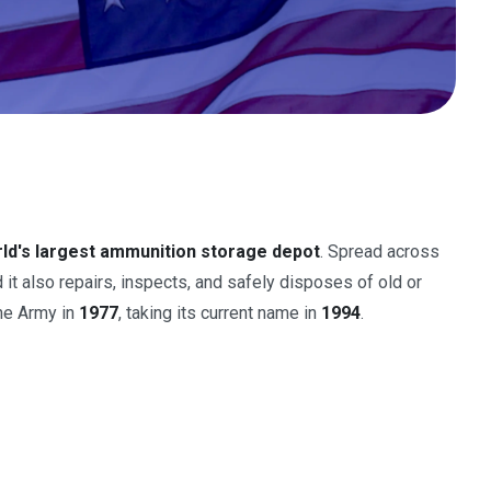
ld's largest ammunition storage depot
. Spread across
d it also repairs, inspects, and safely disposes of old or
the Army in
1977
, taking its current name in
1994
.