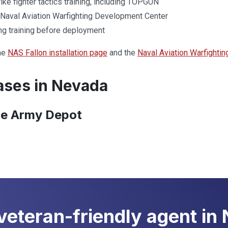
ke fighter tactics training, including TOPGUN
Naval Aviation Warfighting Development Center
ing training before deployment
he
NAS Fallon installation page
and the
Naval Aviation Warfighti
ses in Nevada
e Army Depot
 veteran-friendly agent in