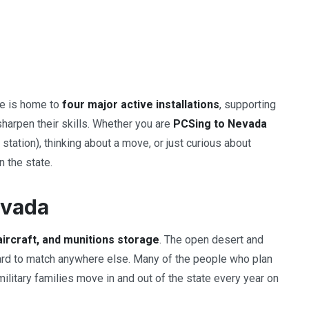
ate is home to
four major active installations
, supporting
sharpen their skills. Whether you are
PCSing to Nevada
station), thinking about a move, or just curious about
n the state.
evada
aircraft, and munitions storage
. The open desert and
 hard to match anywhere else. Many of the people who plan
ilitary families move in and out of the state every year on