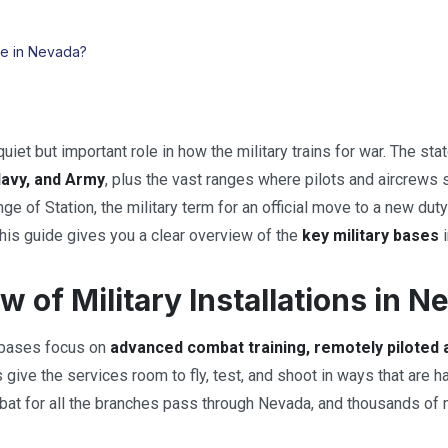
re in Nevada?
uiet but important role in how the military trains for war. The st
Navy, and Army
, plus the vast ranges where pilots and aircrews 
 of Station, the military term for an official move to a new duty 
 this guide gives you a clear overview of the
key military bases
i
w of Military Installations in N
 bases focus on
advanced combat training, remotely piloted 
give the services room to fly, test, and shoot in ways that are
bat for all the branches pass through Nevada, and thousands of m