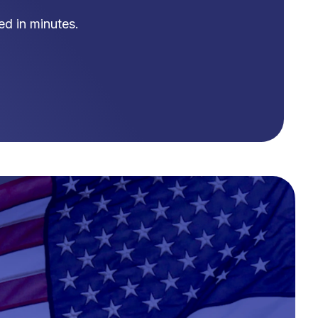
d in minutes.