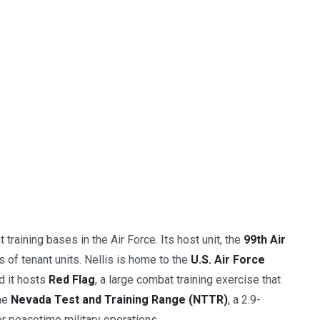
 training bases in the Air Force. Its host unit, the
99th Air
of tenant units. Nellis is home to the
U.S. Air Force
d it hosts
Red Flag
, a large combat training exercise that
the
Nevada Test and Training Range (NTTR)
, a 2.9-
or peacetime military operations.