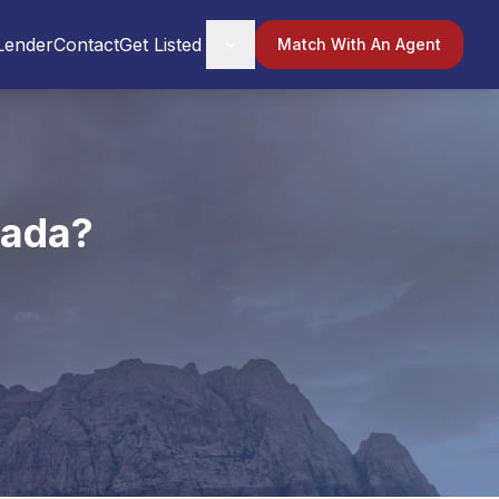
Lender
Contact
Get Listed
Match With An Agent
vada?