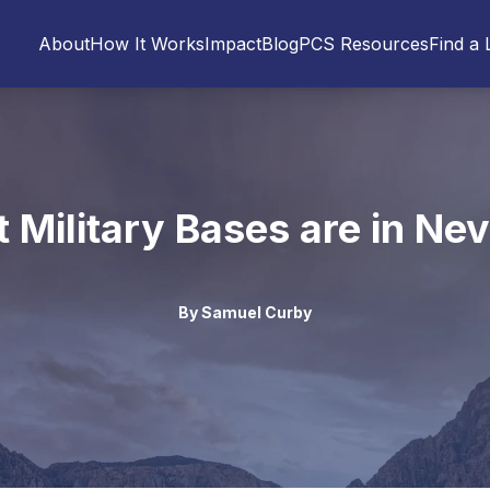
About
How It Works
Impact
Blog
PCS Resources
Find a 
 Military Bases are in Ne
By
Samuel Curby