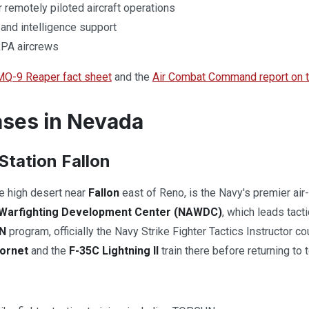
remotely piloted aircraft operations
 and intelligence support
 RPA aircrews
MQ-9 Reaper fact sheet
and the
Air Combat Command report on th
ses in Nevada
Station Fallon
he high desert near
Fallon
east of Reno, is the Navy's premier air-t
n Warfighting Development Center (NAWDC)
, which leads tact
N
program, officially the Navy Strike Fighter Tactics Instructor c
ornet
and the
F-35C Lightning II
train there before returning to t