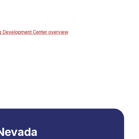
ng Development Center overview
.
Nevada