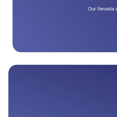
Our
Nevada
a