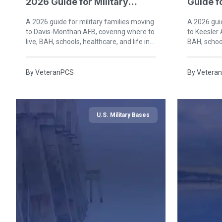
2026 Guide for Military
Guide fo
Families in Tucson
Biloxi
A 2026 guide for military families moving
A 2026 guid
to Davis-Monthan AFB, covering where to
to Keesler 
live, BAH, schools, healthcare, and life in
BAH, school
Tucson, Arizona.
Mississippi
By
VeteranPCS
By
Vetera
U.S. Military Bases