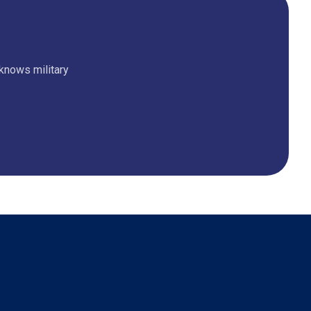
 knows military