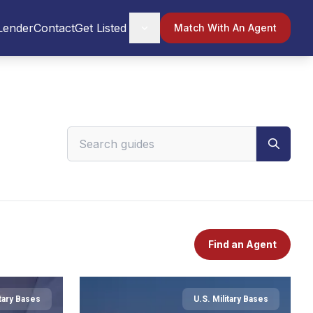
Lender
Contact
Get Listed
Match With An Agent
Search VeteranPCS guides
Find an Agent
itary Bases
U.S. Military Bases