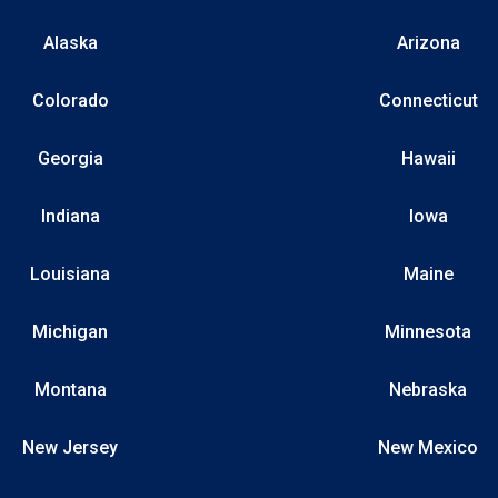
Alaska
Arizona
Colorado
Connecticut
Georgia
Hawaii
Indiana
Iowa
Louisiana
Maine
Michigan
Minnesota
Montana
Nebraska
New Jersey
New Mexico