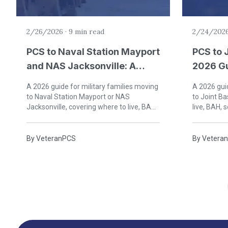
2/26/2026
·
9 min read
2/24/202
PCS to Naval Station Mayport
PCS to 
and NAS Jacksonville: A
2026 Gu
2026 Guide for Military
Familie
A 2026 guide for military families moving
A 2026 guid
Families
to Naval Station Mayport or NAS
to Joint B
Jacksonville, covering where to live, BAH,
live, BAH, s
schools, healthcare, and life in northeast
Prince Geo
Florida.
By
VeteranPCS
By
Vetera