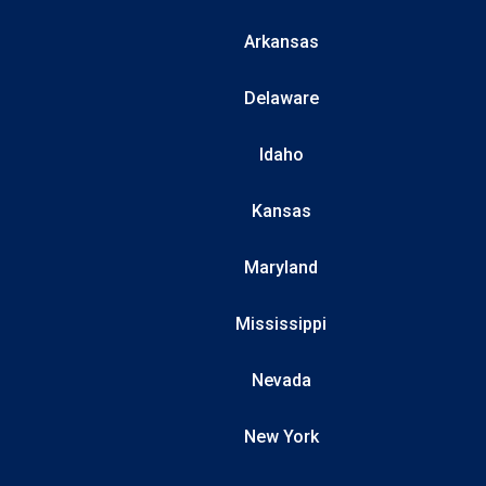
Arkansas
Delaware
Idaho
Kansas
Maryland
Mississippi
Nevada
New York