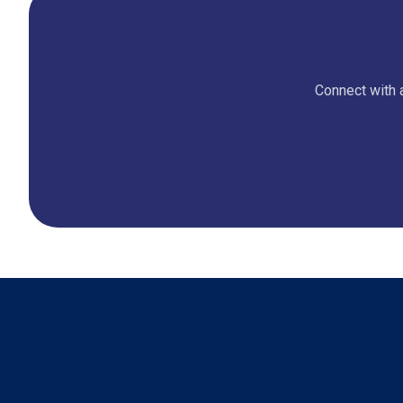
Connect with a