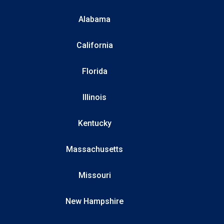
Alabama
California
Florida
Illinois
Kentucky
Massachusetts
Missouri
New Hampshire