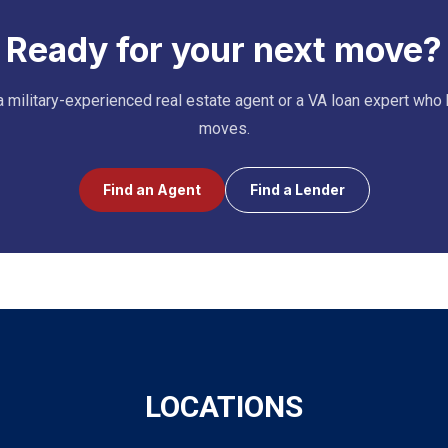
Ready for your next move?
 military-experienced real estate agent or a VA loan expert who
moves.
Find an Agent
Find a Lender
LOCATIONS