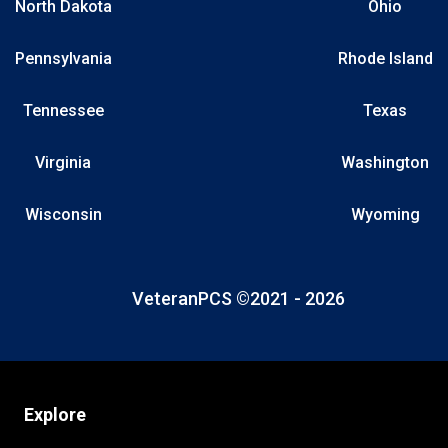
North Dakota
Ohio
Pennsylvania
Rhode Island
Tennessee
Texas
Virginia
Washington
Wisconsin
Wyoming
VeteranPCS ©2021 -
2026
Explore