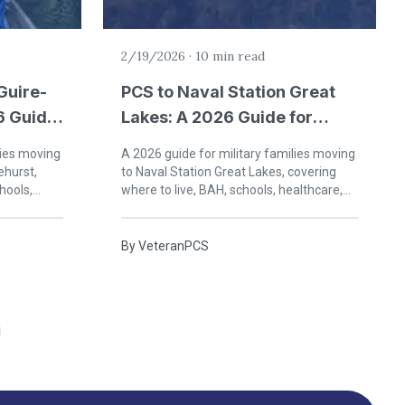
2/19/2026
·
10 min read
Guire-
PCS to Naval Station Great
6 Guide
Lakes: A 2026 Guide for
in New
Military Families
lies moving
A 2026 guide for military families moving
ehurst,
to Naval Station Great Lakes, covering
hools,
where to live, BAH, schools, healthcare,
 New Jersey.
and life on the North Shore of Lake
Michigan.
By
VeteranPCS