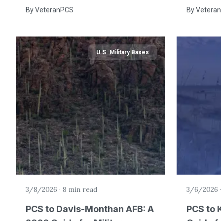
By
VeteranPCS
By
Vetera
U.S. Military Bases
3/8/2026
·
8 min read
3/6/2026
PCS to Davis-Monthan AFB: A
PCS to 