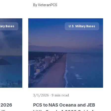
By
VeteranPCS
itary Bases
U.S. Military Bases
3/1/2026
·
9 min read
A 2026
PCS to NAS Oceana and JEB