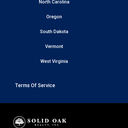
North Carolina
Oregon
South Dakota
Vermont
West Virginia
Terms Of Service