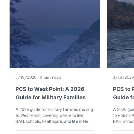
3/18/2026
·
9 min read
3/16/2026
PCS to West Point: A 2026
PCS to 
Guide for Military Families
Guide fo
Warner 
A 2026 guide for military families moving
A 2026 guid
to West Point, covering where to live,
to Robins A
BAH, schools, healthcare, and life in New
BAH, school
York's Hudson Valley.
Middle Geo