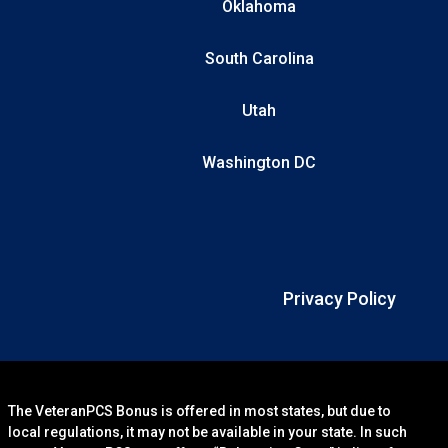
Oklahoma
South Carolina
Utah
Washington DC
Privacy Policy
The VeteranPCS Bonus is offered in most states, but due to
local regulations, it may not be available in your state. In such