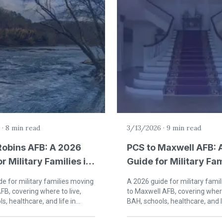
·
8 min read
3/13/2026
·
9 min read
Robins AFB: A 2026
PCS to Maxwell AFB: 
r Military Families in
Guide for Military Fam
Robins, Georgia
Montgomery, Alaba
e for military families moving
A 2026 guide for military fami
FB, covering where to live,
to Maxwell AFB, covering where
s, healthcare, and life in
BAH, schools, healthcare, and l
rgia.
Montgomery, Alabama.