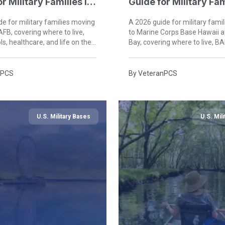
r Military Families in
Guide for Military Fam
Kaneohe Bay
e for military families moving
A 2026 guide for military fami
AFB, covering where to live,
to Marine Corps Base Hawaii 
s, healthcare, and life on the
Bay, covering where to live, BA
 Gulf Coast.
healthcare, and life on windw
nPCS
By
VeteranPCS
U.S. Military Bases
U.S. Mil