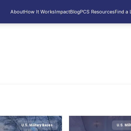
About
How It Works
Impact
Blog
PCS Resources
Find a 
U.S. Military Bases
U.S. Mil