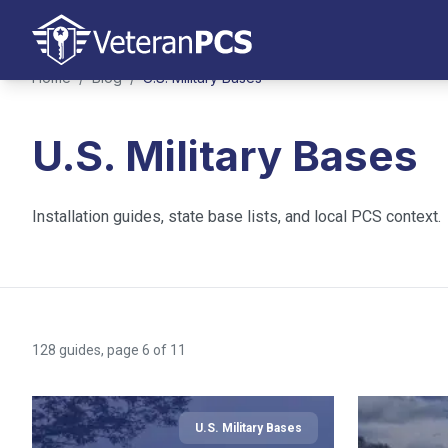
Home
/
Blog
/
U.S. Military Bases
U.S. Military Bases
Installation guides, state base lists, and local PCS context.
128
guides
, page 6 of 11
U.S. Military Bases