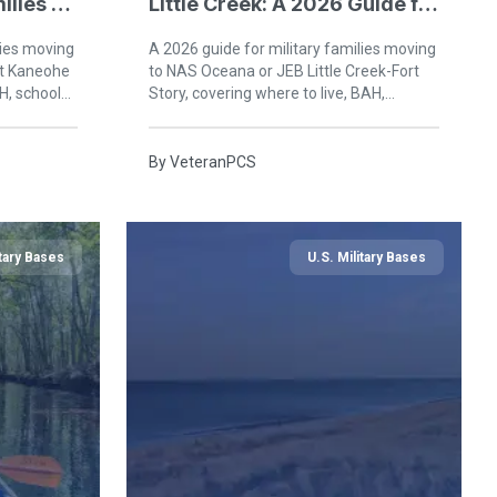
ilies at
Little Creek: A 2026 Guide for
Military Families in Virginia
lies moving
A 2026 guide for military families moving
Beach
at Kaneohe
to NAS Oceana or JEB Little Creek-Fort
H, schools,
Story, covering where to live, BAH,
ard Oahu.
schools, healthcare, and life in Virginia
Beach.
By
VeteranPCS
itary Bases
U.S. Military Bases