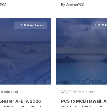
nPCS
By
VeteranPCS
U.S. Military Bases
U.S. Mil
·
9 min read
3/3/2026
·
9 min read
Keesler AFB: A 2026
PCS to MCB Hawaii: 