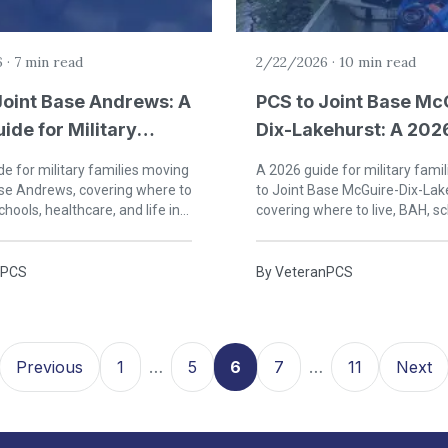
6
·
7 min read
2/22/2026
·
10 min read
Joint Base Andrews: A
PCS to Joint Base Mc
ide for Military
Dix-Lakehurst: A 202
s in Maryland
for Military Families 
e for military families moving
A 2026 guide for military fami
Jersey
ase Andrews, covering where to
to Joint Base McGuire-Dix-Lak
chools, healthcare, and life in
covering where to live, BAH, sc
rge's County, Maryland.
healthcare, and life in central
nPCS
By
VeteranPCS
Previous
1
…
5
6
7
…
11
Next