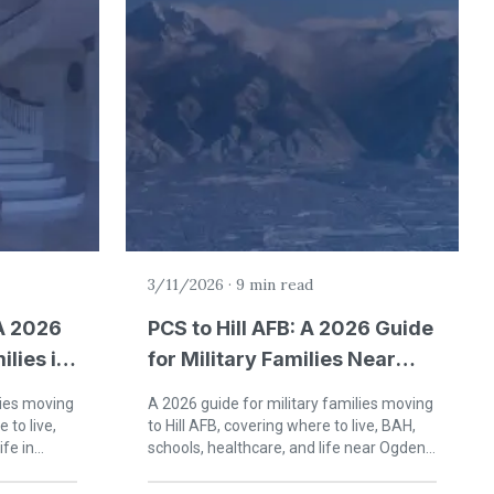
3/11/2026
·
9 min read
A 2026
PCS to Hill AFB: A 2026 Guide
ilies in
for Military Families Near
ma
Ogden, Utah
lies moving
A 2026 guide for military families moving
 to live,
to Hill AFB, covering where to live, BAH,
ife in
schools, healthcare, and life near Ogden
and Layton, Utah.