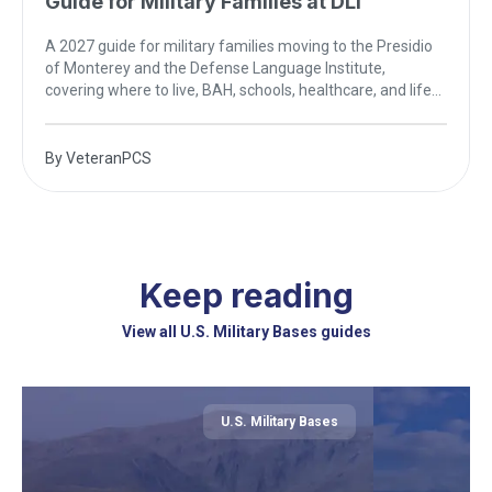
Guide for Military Families at DLI
A 2027 guide for military families moving to the Presidio
of Monterey and the Defense Language Institute,
covering where to live, BAH, schools, healthcare, and life
on the California coast.
By
VeteranPCS
Keep reading
View all U.S. Military Bases guides
U.S. Military Bases