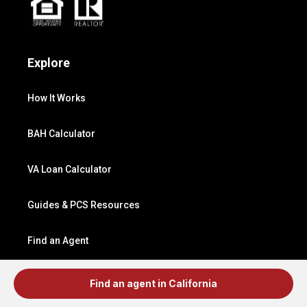
Explore
How It Works
BAH Calculator
VA Loan Calculator
Guides & PCS Resources
Find an Agent
Find a Lender
Find an agent in California