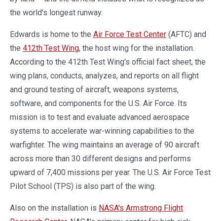
the world's longest runway.
Edwards is home to the
Air Force Test Center
(AFTC) and
the
412th Test Wing
, the host wing for the installation.
According to the 412th Test Wing's official fact sheet, the
wing plans, conducts, analyzes, and reports on all flight
and ground testing of aircraft, weapons systems,
software, and components for the U.S. Air Force. Its
mission is to test and evaluate advanced aerospace
systems to accelerate war-winning capabilities to the
warfighter. The wing maintains an average of 90 aircraft
across more than 30 different designs and performs
upward of 7,400 missions per year. The U.S. Air Force Test
Pilot School (TPS) is also part of the wing.
Also on the installation is
NASA's Armstrong Flight