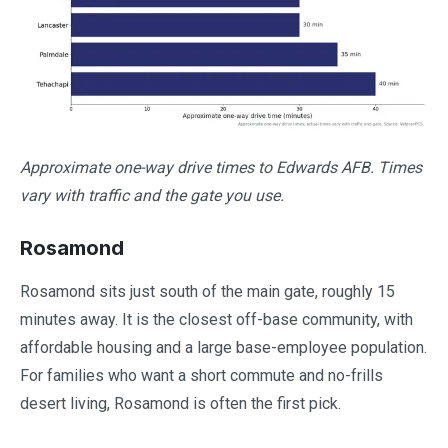
Approximate one-way drive times to Edwards AFB. Times
vary with traffic and the gate you use.
Rosamond
Rosamond sits just south of the main gate, roughly 15
minutes away. It is the closest off-base community, with
affordable housing and a large base-employee population.
For families who want a short commute and no-frills
desert living, Rosamond is often the first pick.