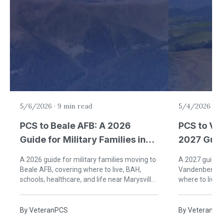
5/6/2026
·
9 min read
5/4/2026
·
9
PCS to Beale AFB: A 2026
PCS to Va
Guide for Military Families in
2027 Guid
California
Families 
A 2026 guide for military families moving to
A 2027 guide f
Beale AFB, covering where to live, BAH,
Vandenberg S
schools, healthcare, and life near Marysville
where to live,
and Yuba City, California.
life on Califor
By
VeteranPCS
By
VeteranP