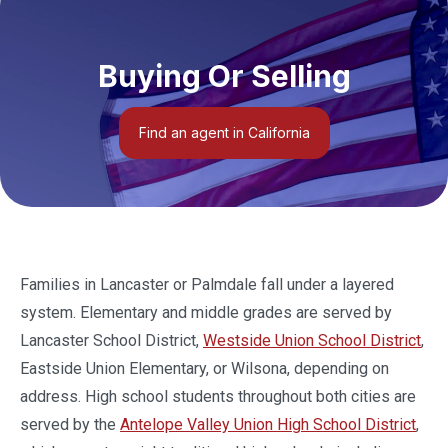
Buying Or Selling
Find an agent in California
Families in Lancaster or Palmdale fall under a layered
system. Elementary and middle grades are served by
Lancaster School District,
Westside Union School District
,
Eastside Union Elementary, or Wilsona, depending on
address. High school students throughout both cities are
served by the
Antelope Valley Union High School District
,