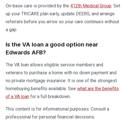
On-base care is provided by the
412th Medical Group
. Set
up your TRICARE plan early, update DEERS, and arrange
referrals before you arrive so your care continues without
a gap.
Is the VA loan a good option near
Edwards AFB?
The VA loan allows eligible service members and
veterans to purchase a home with no down payment and
no private mortgage insurance. It is one of the strongest
homebuying benefits available. See
what are the benefits
of a VA loan
for a full breakdown.
This content is for informational purposes. Consult a
professional for personal financial decisions.