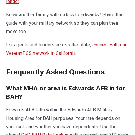
lender
.
Know another family with orders to Edwards? Share this
guide with your military network so they can plan their
move too.
For agents and lenders across the state,
connect with our
VeteranPCS network in California
.
Frequently Asked Questions
What MHA or area is Edwards AFB in for
BAH?
Edwards AFB falls within the Edwards AFB Military
Housing Area for BAH purposes. Your rate depends on
your rank and whether you have dependents. Use the