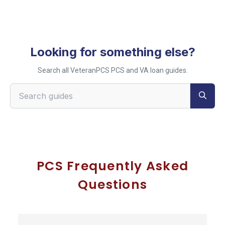
Looking for something else?
Search all VeteranPCS PCS and VA loan guides.
Search VeteranPCS guides
PCS Frequently Asked
Questions