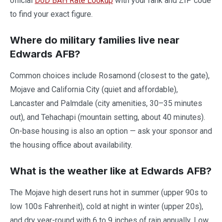
official
DoD BAH Rate Lookup
with your rank and ZIP code
to find your exact figure.
Where do military families live near
Edwards AFB?
Common choices include Rosamond (closest to the gate),
Mojave and California City (quiet and affordable),
Lancaster and Palmdale (city amenities, 30–35 minutes
out), and Tehachapi (mountain setting, about 40 minutes).
On-base housing is also an option — ask your sponsor and
the housing office about availability.
What is the weather like at Edwards AFB?
The Mojave high desert runs hot in summer (upper 90s to
low 100s Fahrenheit), cold at night in winter (upper 20s),
and dry year-round with 6 to 9 inches of rain annually. Low