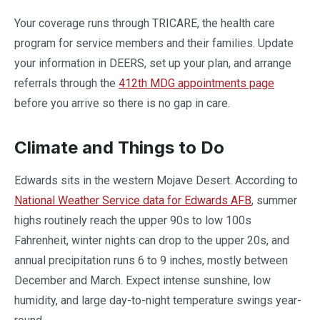
Your coverage runs through TRICARE, the health care
program for service members and their families. Update
your information in DEERS, set up your plan, and arrange
referrals through the
412th MDG appointments page
before you arrive so there is no gap in care.
Climate and Things to Do
Edwards sits in the western Mojave Desert. According to
National Weather Service data for Edwards AFB
, summer
highs routinely reach the upper 90s to low 100s
Fahrenheit, winter nights can drop to the upper 20s, and
annual precipitation runs 6 to 9 inches, mostly between
December and March. Expect intense sunshine, low
humidity, and large day-to-night temperature swings year-