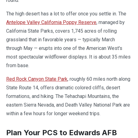
round.
The high desert has a lot to offer once you settle in. The
Antelope Valley California Poppy Reserve
, managed by
California State Parks, covers 1,745 acres of rolling
grassland that in favorable years — typically March
through May — erupts into one of the American West's
most spectacular wildflower displays. It is about 35 miles
from base.
Red Rock Canyon State Park
, roughly 60 miles north along
State Route 14, offers dramatic colored cliffs, desert
formations, and hiking. The Tehachapi Mountains, the
eastern Sierra Nevada, and Death Valley National Park are
within a few hours for longer weekend trips.
Plan Your PCS to Edwards AFB