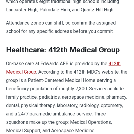
which operates eight traditional high schools including
Lancaster High, Palmdale High, and Quartz Hill High.
Attendance zones can shift, so confirm the assigned
school for any specific address before you commit.
Healthcare: 412th Medical Group
On-base care at Edwards AFB is provided by the
412th
Medical Group
. According to the 412th MDG's website, the
group is a Patient-Centered Medical Home serving a
beneficiary population of roughly 7,300. Services include
family practice, pediatrics, aerospace medicine, pharmacy,
dental, physical therapy, laboratory, radiology, optometry,
and a 24/7 paramedic ambulance service. Three
squadrons make up the group: Medical Operations,
Medical Support, and Aerospace Medicine.