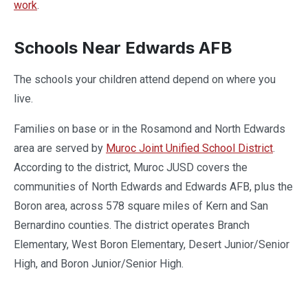
work
.
Schools Near Edwards AFB
The schools your children attend depend on where you
live.
Families on base or in the Rosamond and North Edwards
area are served by
Muroc Joint Unified School District
.
According to the district, Muroc JUSD covers the
communities of North Edwards and Edwards AFB, plus the
Boron area, across 578 square miles of Kern and San
Bernardino counties. The district operates Branch
Elementary, West Boron Elementary, Desert Junior/Senior
High, and Boron Junior/Senior High.