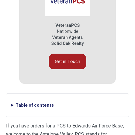
VeteranPCS
Nationwide
Veteran Agents
Solid Oak Realty
Get in Touch
Table of contents
If you have orders for a PCS to Edwards Air Force Base,
welcome to the Antelope Valley. PCS stands for