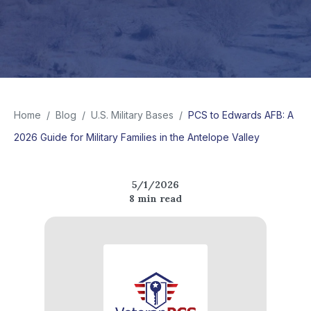
Home
/
Blog
/
U.S. Military Bases
/
PCS to Edwards AFB: A
2026 Guide for Military Families in the Antelope Valley
5/1/2026
8
min read