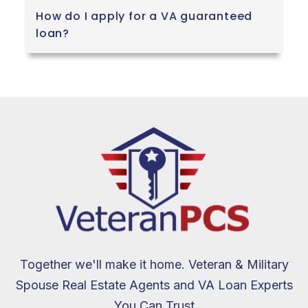
How do I apply for a VA guaranteed
loan?
Together we'll make it home. Veteran & Military
Spouse Real Estate Agents and VA Loan Experts
You Can Trust