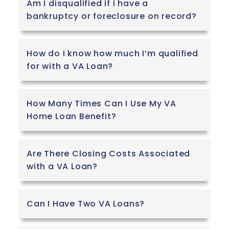
Am I disqualified if I have a
bankruptcy or foreclosure on record?
How do I know how much I’m qualified
for with a VA Loan?
How Many Times Can I Use My VA
Home Loan Benefit?
Are There Closing Costs Associated
with a VA Loan?
Can I Have Two VA Loans?