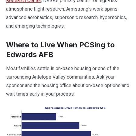
Research Center
, NASA's primary center for high-risk
atmospheric flight research. Armstrong's work spans
advanced aeronautics, supersonic research, hypersonics,
and emerging technologies.
Where to Live When PCSing to
Edwards AFB
Most families settle in on-base housing or one of the
surrounding Antelope Valley communities. Ask your
sponsor and the housing office about on-base options and
wait times early in your process.