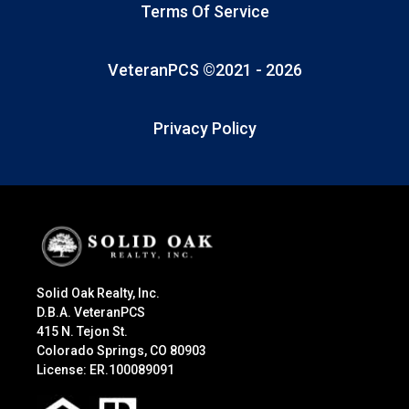
Terms Of Service
VeteranPCS ©2021 -
2026
Privacy Policy
Solid Oak Realty, Inc.
D.B.A. VeteranPCS
415 N. Tejon St.
Colorado Springs, CO 80903
License: ER.100089091