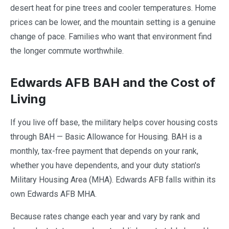
desert heat for pine trees and cooler temperatures. Home
prices can be lower, and the mountain setting is a genuine
change of pace. Families who want that environment find
the longer commute worthwhile.
Edwards AFB BAH and the Cost of
Living
If you live off base, the military helps cover housing costs
through BAH — Basic Allowance for Housing. BAH is a
monthly, tax-free payment that depends on your rank,
whether you have dependents, and your duty station's
Military Housing Area (MHA). Edwards AFB falls within its
own Edwards AFB MHA.
Because rates change each year and vary by rank and