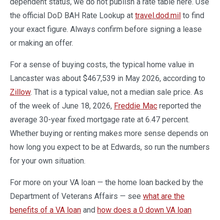
dependent status, we do not publish a rate table here. Use
the official DoD BAH Rate Lookup at
travel.dod.mil
to find
your exact figure. Always confirm before signing a lease
or making an offer.
For a sense of buying costs, the typical home value in
Lancaster was about $467,539 in May 2026, according to
Zillow
. That is a typical value, not a median sale price. As
of the week of June 18, 2026,
Freddie Mac
reported the
average 30-year fixed mortgage rate at 6.47 percent.
Whether buying or renting makes more sense depends on
how long you expect to be at Edwards, so run the numbers
for your own situation.
For more on your VA loan — the home loan backed by the
Department of Veterans Affairs — see
what are the
benefits of a VA loan
and
how does a 0 down VA loan