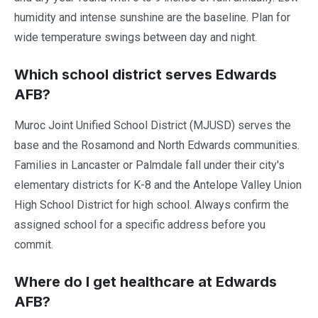
humidity and intense sunshine are the baseline. Plan for
wide temperature swings between day and night.
Which school district serves Edwards
AFB?
Muroc Joint Unified School District (MJUSD) serves the
base and the Rosamond and North Edwards communities.
Families in Lancaster or Palmdale fall under their city's
elementary districts for K-8 and the Antelope Valley Union
High School District for high school. Always confirm the
assigned school for a specific address before you
commit.
Where do I get healthcare at Edwards
AFB?