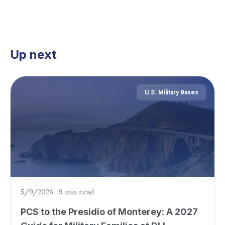
Up next
U.S. Military Bases
5/9/2026
·
9 min read
PCS to the Presidio of Monterey: A 2027