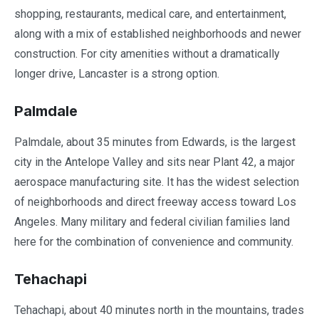
shopping, restaurants, medical care, and entertainment,
along with a mix of established neighborhoods and newer
construction. For city amenities without a dramatically
longer drive, Lancaster is a strong option.
Palmdale
Palmdale, about 35 minutes from Edwards, is the largest
city in the Antelope Valley and sits near Plant 42, a major
aerospace manufacturing site. It has the widest selection
of neighborhoods and direct freeway access toward Los
Angeles. Many military and federal civilian families land
here for the combination of convenience and community.
Tehachapi
Tehachapi, about 40 minutes north in the mountains, trades