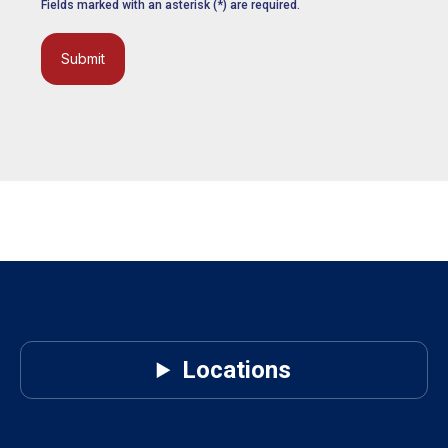
Fields marked with an asterisk (*) are required.
Submit
Locations