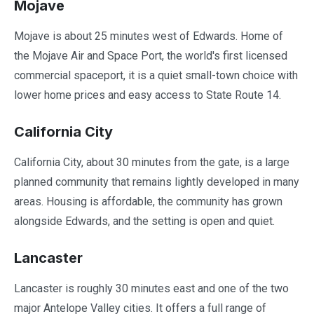
Mojave
Mojave is about 25 minutes west of Edwards. Home of
the Mojave Air and Space Port, the world's first licensed
commercial spaceport, it is a quiet small-town choice with
lower home prices and easy access to State Route 14.
California City
California City, about 30 minutes from the gate, is a large
planned community that remains lightly developed in many
areas. Housing is affordable, the community has grown
alongside Edwards, and the setting is open and quiet.
Lancaster
Lancaster is roughly 30 minutes east and one of the two
major Antelope Valley cities. It offers a full range of