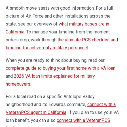
A smooth move starts with good information. For a full
picture of Air Force and other installations across the
state, see our overview of
what military bases are in
California
. To manage your timeline from the moment
orders drop, work through
the ultimate PCS checklist and
timeline for active-duty military personnel
.
When you are ready to think about buying, read our
complete guide to buying your first home with a VA loan
and
2026 VA loan limits explained for military
homebuyers
.
For a local read on a specific Antelope Valley
neighborhood and its Edwards commute,
connect with a
VeteranPCS agent in California
. If you plan to use your VA
loan benefit, you can also
connect with a VeteranPCS