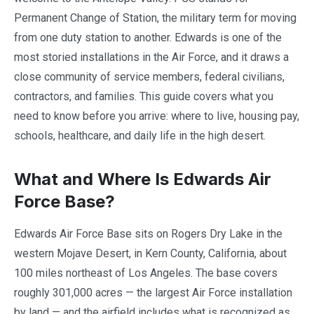
Permanent Change of Station, the military term for moving
from one duty station to another. Edwards is one of the
most storied installations in the Air Force, and it draws a
close community of service members, federal civilians,
contractors, and families. This guide covers what you
need to know before you arrive: where to live, housing pay,
schools, healthcare, and daily life in the high desert.
What and Where Is Edwards Air
Force Base?
Edwards Air Force Base sits on Rogers Dry Lake in the
western Mojave Desert, in Kern County, California, about
100 miles northeast of Los Angeles. The base covers
roughly 301,000 acres — the largest Air Force installation
by land — and the airfield includes what is recognized as