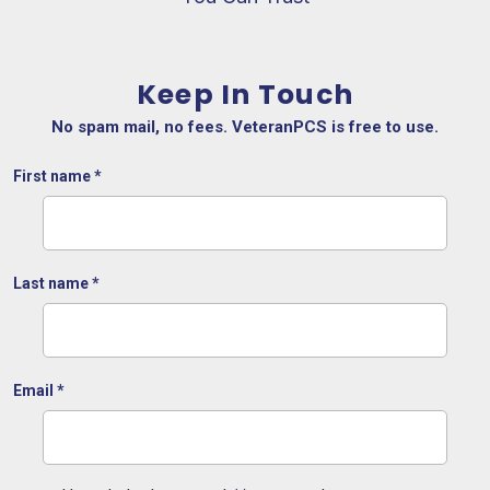
Keep In Touch
No spam mail, no fees. VeteranPCS is free to use.
First name
*
Last name
*
Email
*