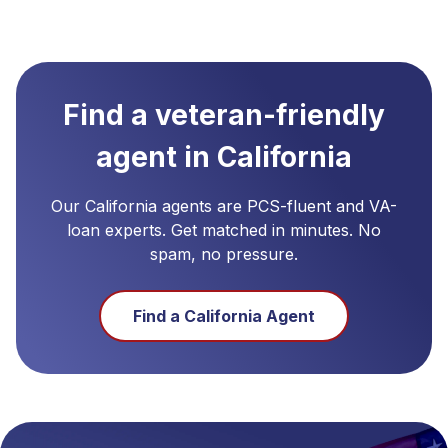
Find a veteran-friendly
agent in
California
Our
California
agents are PCS-fluent and VA-
loan experts. Get matched in minutes. No
spam, no pressure.
Find a
California
Agent