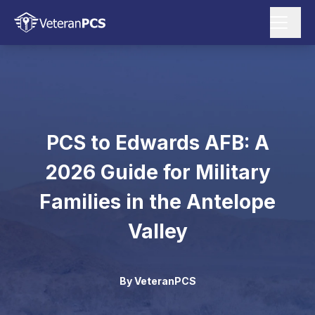
PCS to Edwards AFB: A
2026 Guide for Military
Families in the Antelope
Valley
By
VeteranPCS