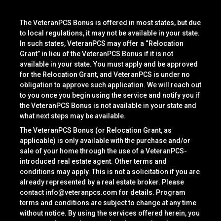
The VeteranPCS Bonus is offered in most states, but due
to local regulations, it may not be available in your state.
In such states, VeteranPCS may offer a “Relocation
Grant” in lieu of the VeteranPCS Bonus if it is not
available in your state. You must apply and be approved
for the Relocation Grant, and VeteranPCS is under no
obligation to approve such application. We will reach out
to you once you begin using the service and notify you if
the VeteranPCS Bonus is not available in your state and
what next steps may be available.
The VeteranPCS Bonus (or Relocation Grant, as
applicable) is only available with the purchase and/or
sale of your home through the use of a VeteranPCS-
introduced real estate agent. Other terms and
conditions may apply. This is not a solicitation if you are
already represented by a real estate broker. Please
contact
info@veteranpcs.com
for details. Program
terms and conditions are subject to change at any time
without notice. By using the services offered herein, you