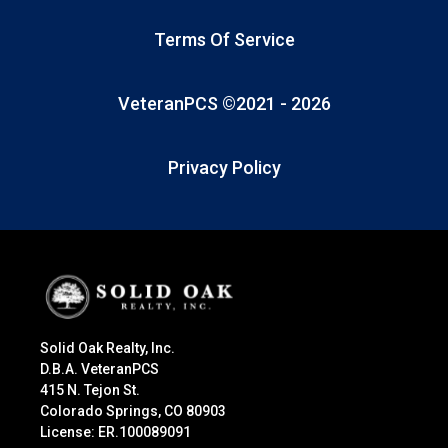
Terms Of Service
VeteranPCS ©2021 -
2026
Privacy Policy
Solid Oak Realty, Inc.
D.B.A. VeteranPCS
415 N. Tejon St.
Colorado Springs, CO 80903
License: ER.100089091