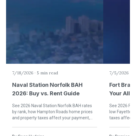
7/18/2026
·
5 min read
7/5/2026
·
6
Naval Station Norfolk BAH
Fort Brag
2026: Buy vs. Rent Guide
Your Allo
Rent)
See 2026 Naval Station Norfolk BAH rates
See 2026 Fort
by rank, how Hampton Roads home prices
low Fayettevi
and property taxes affect your payment,
taxes affect
and when buying near Norfolk beats renting.
buying near B