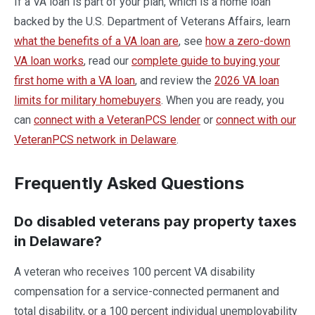
If a VA loan is part of your plan, which is a home loan
backed by the U.S. Department of Veterans Affairs, learn
what the benefits of a VA loan are
, see
how a zero-down
VA loan works
, read our
complete guide to buying your
first home with a VA loan
, and review the
2026 VA loan
limits for military homebuyers
. When you are ready, you
can
connect with a VeteranPCS lender
or
connect with our
VeteranPCS network in Delaware
.
Frequently Asked Questions
Do disabled veterans pay property taxes
in Delaware?
A veteran who receives 100 percent VA disability
compensation for a service-connected permanent and
total disability, or a 100 percent individual unemployability