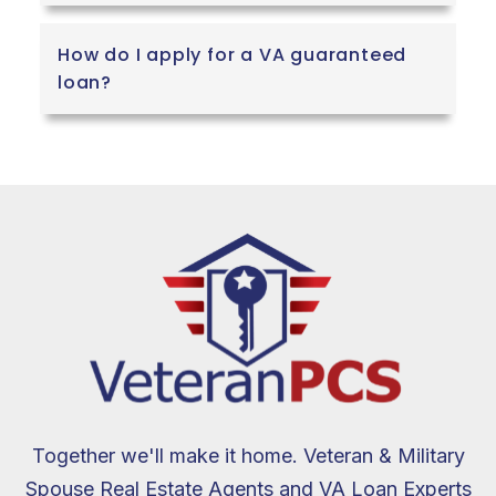
How do I apply for a VA guaranteed
loan?
Together we'll make it home. Veteran & Military
Spouse Real Estate Agents and VA Loan Experts