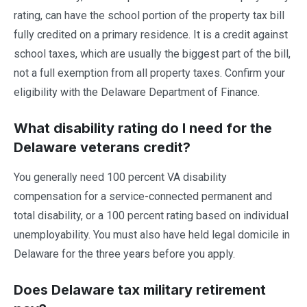
rating, can have the school portion of the property tax bill
fully credited on a primary residence. It is a credit against
school taxes, which are usually the biggest part of the bill,
not a full exemption from all property taxes. Confirm your
eligibility with the Delaware Department of Finance.
What disability rating do I need for the
Delaware veterans credit?
You generally need 100 percent VA disability
compensation for a service-connected permanent and
total disability, or a 100 percent rating based on individual
unemployability. You must also have held legal domicile in
Delaware for the three years before you apply.
Does Delaware tax military retirement