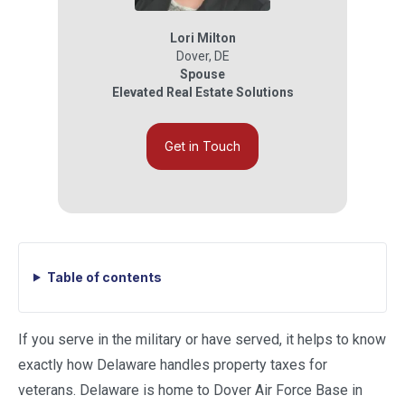
Lori Milton
Dover
,
DE
Spouse
Elevated Real Estate Solutions
Get in Touch
Table of contents
If you serve in the military or have served, it helps to know
exactly how Delaware handles property taxes for
veterans. Delaware is home to Dover Air Force Base in