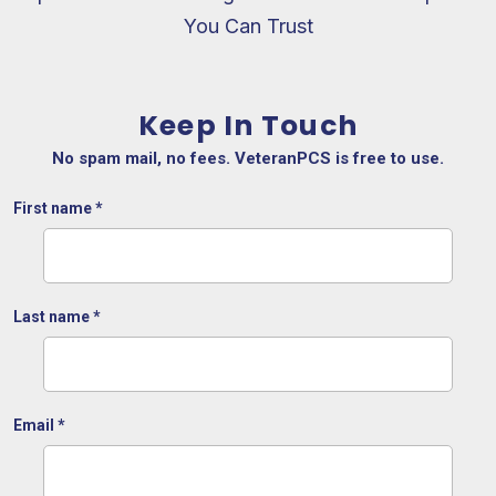
You Can Trust
Keep In Touch
No spam mail, no fees. VeteranPCS is free to use.
First name
*
Last name
*
Email
*