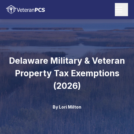
Delaware Military & Veteran
Property Tax Exemptions
(2026)
By
Lori Milton