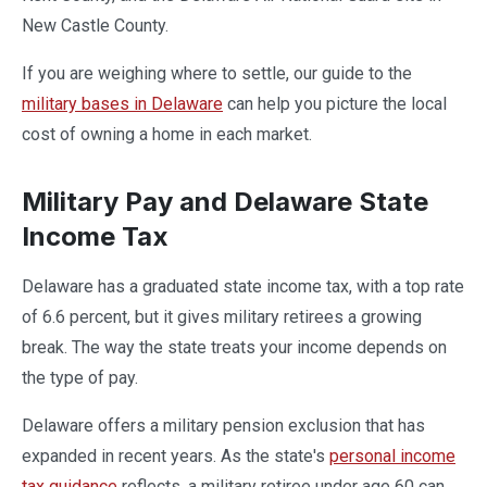
New Castle County.
If you are weighing where to settle, our guide to the
military bases in Delaware
can help you picture the local
cost of owning a home in each market.
Military Pay and Delaware State
Income Tax
Delaware has a graduated state income tax, with a top rate
of 6.6 percent, but it gives military retirees a growing
break. The way the state treats your income depends on
the type of pay.
Delaware offers a military pension exclusion that has
expanded in recent years. As the state's
personal income
tax guidance
reflects, a military retiree under age 60 can