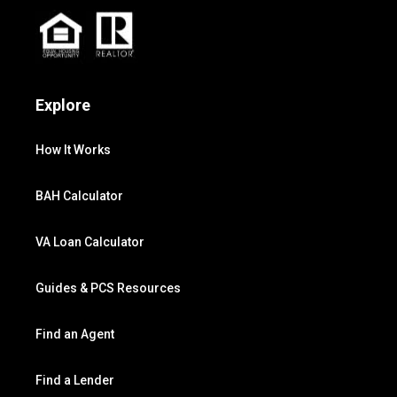
Explore
How It Works
BAH Calculator
VA Loan Calculator
Guides & PCS Resources
Find an Agent
Find a Lender