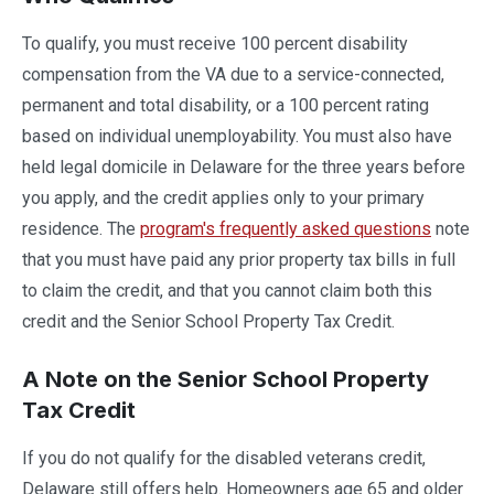
To qualify, you must receive 100 percent disability
compensation from the VA due to a service-connected,
permanent and total disability, or a 100 percent rating
based on individual unemployability. You must also have
held legal domicile in Delaware for the three years before
you apply, and the credit applies only to your primary
residence. The
program's frequently asked questions
note
that you must have paid any prior property tax bills in full
to claim the credit, and that you cannot claim both this
credit and the Senior School Property Tax Credit.
A Note on the Senior School Property
Tax Credit
If you do not qualify for the disabled veterans credit,
Delaware still offers help. Homeowners age 65 and older