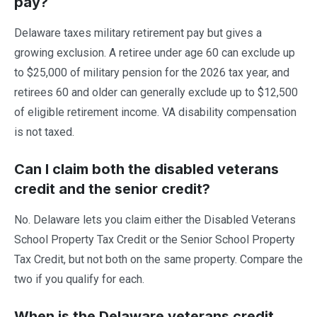
pay?
Delaware taxes military retirement pay but gives a
growing exclusion. A retiree under age 60 can exclude up
to $25,000 of military pension for the 2026 tax year, and
retirees 60 and older can generally exclude up to $12,500
of eligible retirement income. VA disability compensation
is not taxed.
Can I claim both the disabled veterans
credit and the senior credit?
No. Delaware lets you claim either the Disabled Veterans
School Property Tax Credit or the Senior School Property
Tax Credit, but not both on the same property. Compare the
two if you qualify for each.
When is the Delaware veterans credit