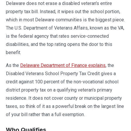
Delaware does not erase a disabled veteran's entire
property tax bill. Instead, it wipes out the school portion,
which in most Delaware communities is the biggest piece.
The U.S. Department of Veterans Affairs, known as the VA,
is the federal agency that rates service-connected
disabilities, and the top rating opens the door to this
benefit.
As the
Delaware Department of Finance explains
, the
Disabled Veterans School Property Tax Credit gives a
credit against 100 percent of the non-vocational school
district property tax on a qualifying veteran's primary
residence. It does not cover county or municipal property
taxes, so think of it as a powerful break on the largest line
of your bill rather than a full exemption.
Who Qualifies