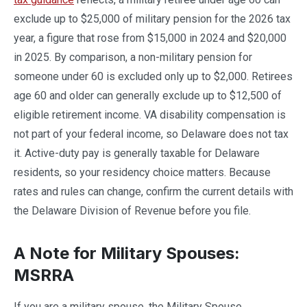
exclude up to $25,000 of military pension for the 2026 tax
year, a figure that rose from $15,000 in 2024 and $20,000
in 2025. By comparison, a non-military pension for
someone under 60 is excluded only up to $2,000. Retirees
age 60 and older can generally exclude up to $12,500 of
eligible retirement income. VA disability compensation is
not part of your federal income, so Delaware does not tax
it. Active-duty pay is generally taxable for Delaware
residents, so your residency choice matters. Because
rates and rules can change, confirm the current details with
the Delaware Division of Revenue before you file.
A Note for Military Spouses:
MSRRA
If you are a military spouse, the Military Spouse