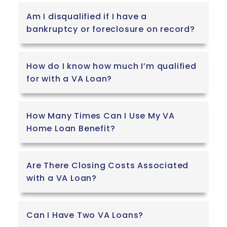
Am I disqualified if I have a
bankruptcy or foreclosure on record?
How do I know how much I’m qualified
for with a VA Loan?
How Many Times Can I Use My VA
Home Loan Benefit?
Are There Closing Costs Associated
with a VA Loan?
Can I Have Two VA Loans?