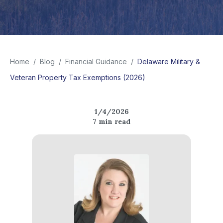
Home
/
Blog
/
Financial Guidance
/
Delaware Military &
Veteran Property Tax Exemptions (2026)
1/4/2026
7
min read