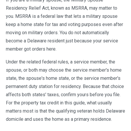
Residency Relief Act, known as MSRRA, may matter to
you. MSRRA is a federal law that lets a military spouse
keep a home state for tax and voting purposes even after
moving on military orders. You do not automatically
become a Delaware resident just because your service
member got orders here.
Under the related federal rules, a service member, the
spouse, or both may choose the service member's home
state, the spouse's home state, or the service member's
permanent duty station for residency. Because that choice
affects both states' taxes, confirm yours before you file.
For the property tax credit in this guide, what usually
matters most is that the qualifying veteran holds Delaware
domicile and uses the home as a primary residence.