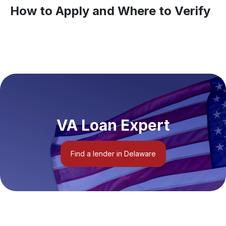
How to Apply and Where to Verify
VA Loan Expert
Find a lender in Delaware