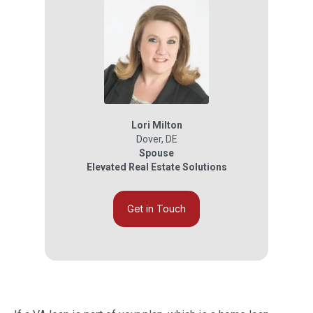
Lori Milton
Dover
,
DE
Spouse
Elevated Real Estate Solutions
Get in Touch