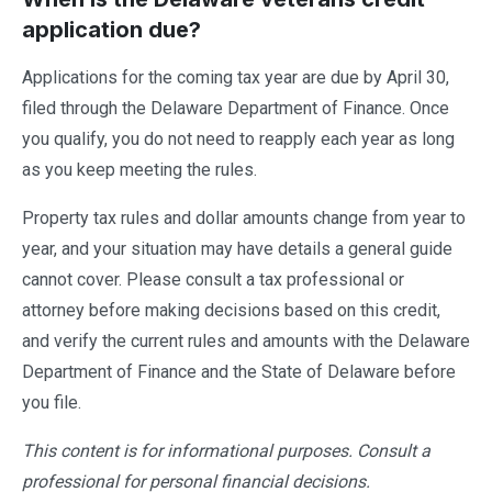
application due?
Applications for the coming tax year are due by April 30,
filed through the Delaware Department of Finance. Once
you qualify, you do not need to reapply each year as long
as you keep meeting the rules.
Property tax rules and dollar amounts change from year to
year, and your situation may have details a general guide
cannot cover. Please consult a tax professional or
attorney before making decisions based on this credit,
and verify the current rules and amounts with the Delaware
Department of Finance and the State of Delaware before
you file.
This content is for informational purposes. Consult a
professional for personal financial decisions.