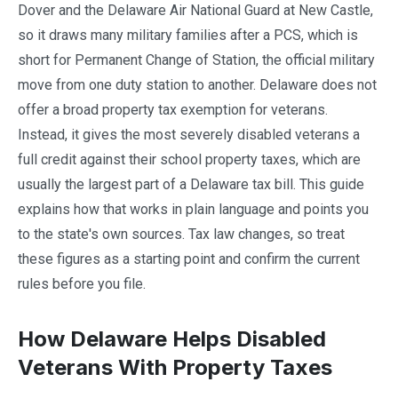
Dover and the Delaware Air National Guard at New Castle,
so it draws many military families after a PCS, which is
short for Permanent Change of Station, the official military
move from one duty station to another. Delaware does not
offer a broad property tax exemption for veterans.
Instead, it gives the most severely disabled veterans a
full credit against their school property taxes, which are
usually the largest part of a Delaware tax bill. This guide
explains how that works in plain language and points you
to the state's own sources. Tax law changes, so treat
these figures as a starting point and confirm the current
rules before you file.
How Delaware Helps Disabled
Veterans With Property Taxes