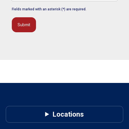
Fields marked with an asterisk (*) are required.
Submit
Locations