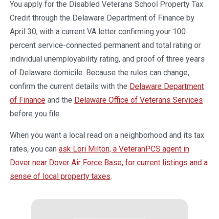
You apply for the Disabled Veterans School Property Tax
Credit through the Delaware Department of Finance by
April 30, with a current VA letter confirming your 100
percent service-connected permanent and total rating or
individual unemployability rating, and proof of three years
of Delaware domicile. Because the rules can change,
confirm the current details with the
Delaware Department
of Finance
and the
Delaware Office of Veterans Services
before you file.
When you want a local read on a neighborhood and its tax
rates, you can
ask Lori Milton, a VeteranPCS agent in
Dover near Dover Air Force Base, for current listings and a
sense of local property taxes
.