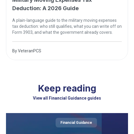
Deduction: A 2026 Guide
A plain-language guide to the military moving expenses
tax deduction: who still qualifies, what you can write off on
Form 3903, and what the government already covers.
By
VeteranPCS
Keep reading
View all Financial Guidance guides
Financial Guidance