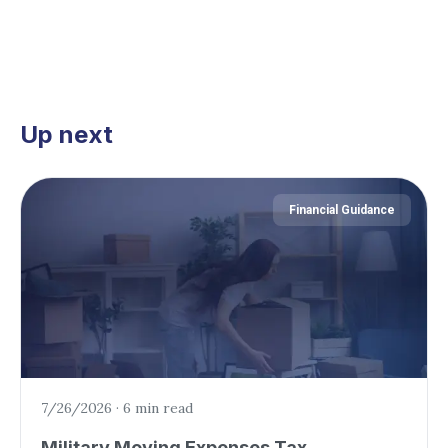
Up next
Financial Guidance
7/26/2026
·
6 min read
Military Moving Expenses Tax