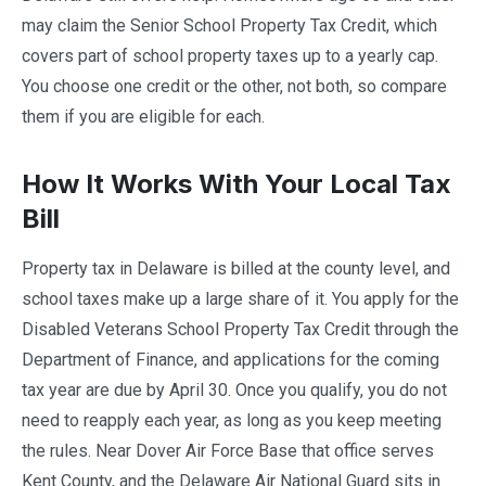
may claim the Senior School Property Tax Credit, which
covers part of school property taxes up to a yearly cap.
You choose one credit or the other, not both, so compare
them if you are eligible for each.
How It Works With Your Local Tax
Bill
Property tax in Delaware is billed at the county level, and
school taxes make up a large share of it. You apply for the
Disabled Veterans School Property Tax Credit through the
Department of Finance, and applications for the coming
tax year are due by April 30. Once you qualify, you do not
need to reapply each year, as long as you keep meeting
the rules. Near Dover Air Force Base that office serves
Kent County, and the Delaware Air National Guard sits in