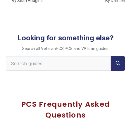
By
Sean Hudgins
By
Damien Ru
Looking for something else?
Search all VeteranPCS PCS and VA loan guides.
Search VeteranPCS guides
PCS Frequently Asked
Questions