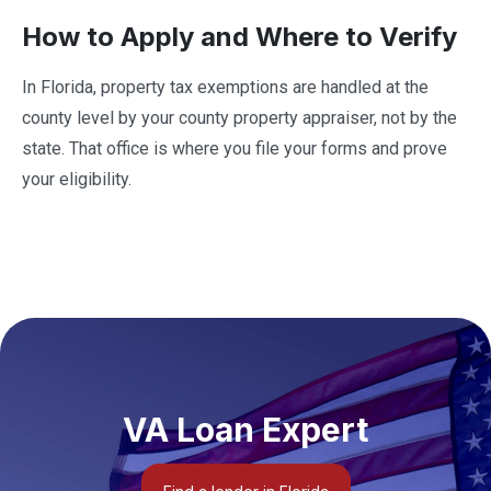
How to Apply and Where to Verify
In Florida, property tax exemptions are handled at the
county level by your county property appraiser, not by the
state. That office is where you file your forms and prove
your eligibility.
VA Loan Expert