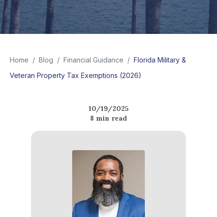
Home
/
Blog
/
Financial Guidance
/
Florida Military &
Veteran Property Tax Exemptions (2026)
10/19/2025
8
min read