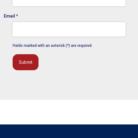
Email
*
Fields marked with an asterisk (*) are required.
Submit