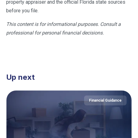
property appraiser and the official Florida state sources
before you file.
This content is for informational purposes. Consult a
professional for personal financial decisions.
Up next
Financial Guidance