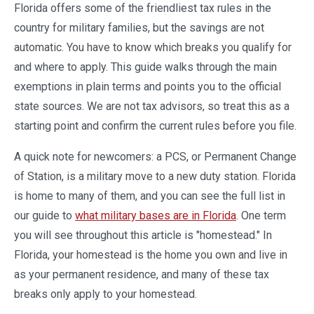
Florida offers some of the friendliest tax rules in the
country for military families, but the savings are not
automatic. You have to know which breaks you qualify for
and where to apply. This guide walks through the main
exemptions in plain terms and points you to the official
state sources. We are not tax advisors, so treat this as a
starting point and confirm the current rules before you file.
A quick note for newcomers: a PCS, or Permanent Change
of Station, is a military move to a new duty station. Florida
is home to many of them, and you can see the full list in
our guide to
what military bases are in Florida
. One term
you will see throughout this article is "homestead." In
Florida, your homestead is the home you own and live in
as your permanent residence, and many of these tax
breaks only apply to your homestead.