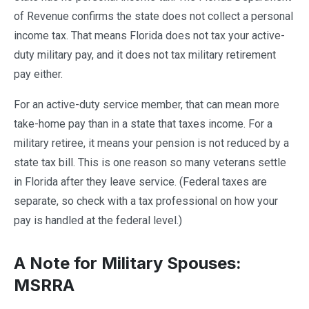
of Revenue confirms the state does not collect a personal
income tax. That means Florida does not tax your active-
duty military pay, and it does not tax military retirement
pay either.
For an active-duty service member, that can mean more
take-home pay than in a state that taxes income. For a
military retiree, it means your pension is not reduced by a
state tax bill. This is one reason so many veterans settle
in Florida after they leave service. (Federal taxes are
separate, so check with a tax professional on how your
pay is handled at the federal level.)
A Note for Military Spouses:
MSRRA