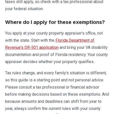
taxes still apply, so check with a tax professional about
your federal situation.
Where do I apply for these exemptions?
You apply at your county property appraiser's office, not
with the state. Start with the
Florida Department of
Revenue's DR-501 application
and bring your VA disability
documentation and proof of Florida residency. Your county
appraiser decides whether your property qualifies.
Tax rules change, and every family's situation is different,
so this guide is a starting point and not personal advice.
Please consult a tax professional or financial advisor
before making decisions based on these exemptions. And
because amounts and deadlines can shift from year to
year, always confirm the current rules with your county