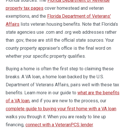
Florida sources. The
Florida Department of Revenue
property tax pages
cover homestead and veteran
exemptions, and the
Florida Department of Veterans'
Affairs
lists veteran housing benefits. Note that Florida's
state agencies use .com and .org web addresses rather
than .gov; these are still the official state sources. Your
county property appraiser's office is the final word on
whether your specific property qualifies.
Buying a home is often the first step to claiming these
breaks. A VA loan, a home loan backed by the U.S.
Department of Veterans Affairs, pairs well with these tax
benefits. Learn more in our guide to
what are the benefits
of a VA loan
, and if you are new to the process, our
complete guide to buying your first home with a VA loan
walks you through it. When you are ready to line up
financing,
connect with a VeteranPCS lender
.