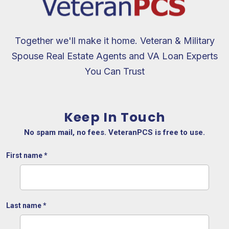
Together we'll make it home. Veteran & Military
Spouse Real Estate Agents and VA Loan Experts
You Can Trust
Keep In Touch
No spam mail, no fees. VeteranPCS is free to use.
First name
*
Last name
*