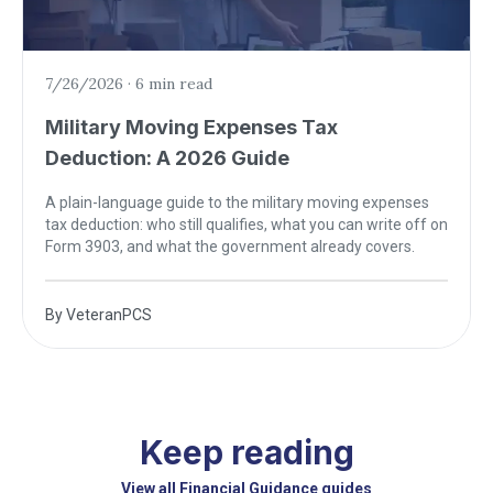
7/26/2026
·
6 min read
Military Moving Expenses Tax
Deduction: A 2026 Guide
A plain-language guide to the military moving expenses
tax deduction: who still qualifies, what you can write off on
Form 3903, and what the government already covers.
By
VeteranPCS
Keep reading
View all Financial Guidance guides