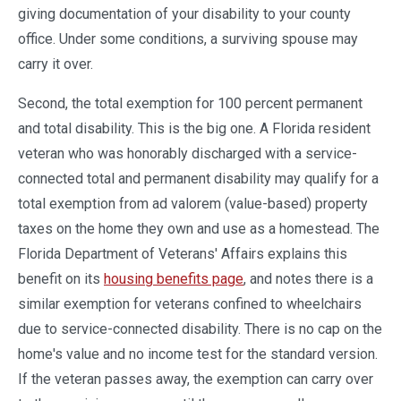
giving documentation of your disability to your county
office. Under some conditions, a surviving spouse may
carry it over.
Second, the total exemption for 100 percent permanent
and total disability. This is the big one. A Florida resident
veteran who was honorably discharged with a service-
connected total and permanent disability may qualify for a
total exemption from ad valorem (value-based) property
taxes on the home they own and use as a homestead. The
Florida Department of Veterans' Affairs explains this
benefit on its
housing benefits page
, and notes there is a
similar exemption for veterans confined to wheelchairs
due to service-connected disability. There is no cap on the
home's value and no income test for the standard version.
If the veteran passes away, the exemption can carry over