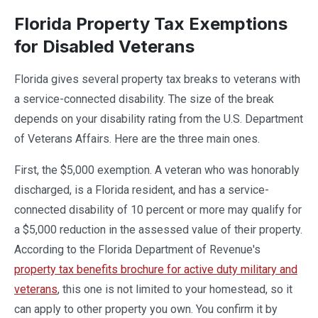
Florida Property Tax Exemptions
for Disabled Veterans
Florida gives several property tax breaks to veterans with
a service-connected disability. The size of the break
depends on your disability rating from the U.S. Department
of Veterans Affairs. Here are the three main ones.
First, the $5,000 exemption. A veteran who was honorably
discharged, is a Florida resident, and has a service-
connected disability of 10 percent or more may qualify for
a $5,000 reduction in the assessed value of their property.
According to the Florida Department of Revenue's
property tax benefits brochure for active duty military and
veterans
, this one is not limited to your homestead, so it
can apply to other property you own. You confirm it by