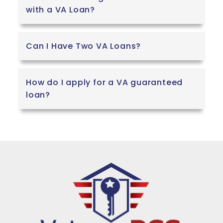
with a VA Loan?
Can I Have Two VA Loans?
How do I apply for a VA guaranteed
loan?