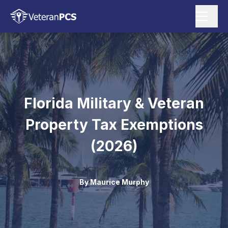
Florida Military & Veteran
Property Tax Exemptions
(2026)
By
Maurice Murphy