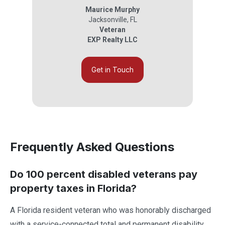
Maurice Murphy
Jacksonville
,
FL
Veteran
EXP Realty LLC
Get in Touch
Frequently Asked Questions
Do 100 percent disabled veterans pay
property taxes in Florida?
A Florida resident veteran who was honorably discharged
with a service-connected total and permanent disability