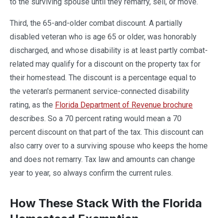
to the surviving spouse until they remarry, sell, or move.
Third, the 65-and-older combat discount. A partially
disabled veteran who is age 65 or older, was honorably
discharged, and whose disability is at least partly combat-
related may qualify for a discount on the property tax for
their homestead. The discount is a percentage equal to
the veteran's permanent service-connected disability
rating, as the
Florida Department of Revenue brochure
describes. So a 70 percent rating would mean a 70
percent discount on that part of the tax. This discount can
also carry over to a surviving spouse who keeps the home
and does not remarry. Tax law and amounts can change
year to year, so always confirm the current rules.
How These Stack With the Florida