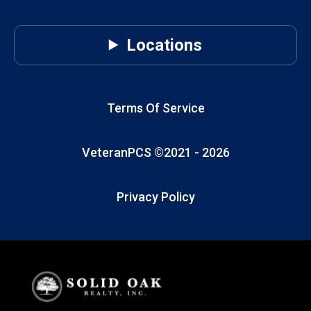
Locations
Terms Of Service
VeteranPCS ©2021 -
2026
Privacy Policy