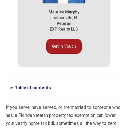
Maurice Murphy
Jacksonville
,
FL
Veteran
EXP Realty LLC
Get in Touch
Table of contents
If you serve, have served, or are married to someone who
has, a Florida veteran property tax exemption can lower
your yearly home tax bill, sometimes all the way to zero.