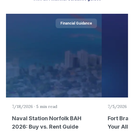
Financial Guidance
7/18/2026
·
5 min read
7/5/2026
·
6
Naval Station Norfolk BAH
Fort Brag
2026: Buy vs. Rent Guide
Your Allo