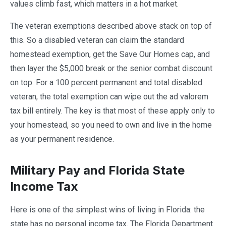
values climb fast, which matters in a hot market.
The veteran exemptions described above stack on top of
this. So a disabled veteran can claim the standard
homestead exemption, get the Save Our Homes cap, and
then layer the $5,000 break or the senior combat discount
on top. For a 100 percent permanent and total disabled
veteran, the total exemption can wipe out the ad valorem
tax bill entirely. The key is that most of these apply only to
your homestead, so you need to own and live in the home
as your permanent residence.
Military Pay and Florida State
Income Tax
Here is one of the simplest wins of living in Florida: the
state has no personal income tax. The Florida Department