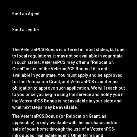
Find an Agent
Find a Lender
The VeteranPCS Bonus is offered in most states, but due
to local regulations, it may not be available in your state.
In such states, VeteranPCS may offer a “Relocation
Grant” in lieu of the VeteranPCS Bonus if it is not
available in your state. You must apply and be approved
for the Relocation Grant, and VeteranPCS is under no
obligation to approve such application. We will reach out
to you once you begin using the service and notify you if
the VeteranPCS Bonus is not available in your state and
what next steps may be available.
The VeteranPCS Bonus (or Relocation Grant, as
applicable) is only available with the purchase and/or
sale of your home through the use of a VeteranPCS-
introduced real estate agent. Other terms and