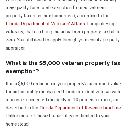
may qualify for a total exemption from ad valorem
property taxes on their homestead, according to the
Florida Department of Veterans' Affairs
. For qualifying
veterans, that can bring the ad valorem property tax bill to
zero. You still need to apply through your county property
appraiser.
What is the $5,000 veteran property tax
exemption?
It is a $5,000 reduction in your property's assessed value
for an honorably discharged Florida resident veteran with
a service-connected disability of 10 percent or more, as
described in the
Florida Department of Revenue brochure
.
Unlike most of these breaks, it is not limited to your
homestead.