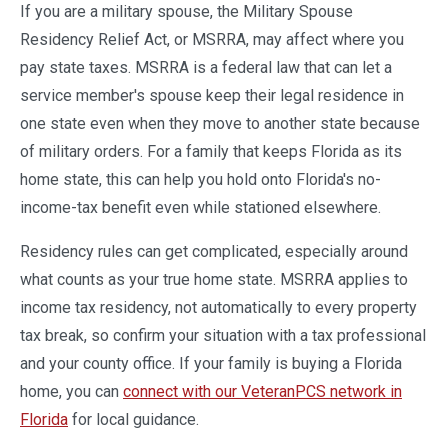
If you are a military spouse, the Military Spouse
Residency Relief Act, or MSRRA, may affect where you
pay state taxes. MSRRA is a federal law that can let a
service member's spouse keep their legal residence in
one state even when they move to another state because
of military orders. For a family that keeps Florida as its
home state, this can help you hold onto Florida's no-
income-tax benefit even while stationed elsewhere.
Residency rules can get complicated, especially around
what counts as your true home state. MSRRA applies to
income tax residency, not automatically to every property
tax break, so confirm your situation with a tax professional
and your county office. If your family is buying a Florida
home, you can
connect with our VeteranPCS network in
Florida
for local guidance.