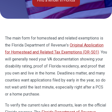
Find a lender in Florida
The main form for homestead and related exemptions is
the Florida Department of Revenue's
Original Application
for Homestead and Related Tax Exemptions (DR-501)
. You
will generally need your VA documentation showing your
disability rating, proof of Florida residency, and proof that
you own and live in the home. Deadlines matter, and many
counties want applications filed by early in the year, so do
not wait until the last minute, especially right after a PCS
or a home purchase.
To verify the current rules and amounts, lean on the official