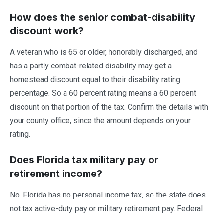
How does the senior combat-disability
discount work?
A veteran who is 65 or older, honorably discharged, and
has a partly combat-related disability may get a
homestead discount equal to their disability rating
percentage. So a 60 percent rating means a 60 percent
discount on that portion of the tax. Confirm the details with
your county office, since the amount depends on your
rating.
Does Florida tax military pay or
retirement income?
No. Florida has no personal income tax, so the state does
not tax active-duty pay or military retirement pay. Federal