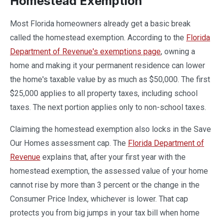
Homestead Exemption
Most Florida homeowners already get a basic break
called the homestead exemption. According to the
Florida
Department of Revenue's exemptions page
, owning a
home and making it your permanent residence can lower
the home's taxable value by as much as $50,000. The first
$25,000 applies to all property taxes, including school
taxes. The next portion applies only to non-school taxes.
Claiming the homestead exemption also locks in the Save
Our Homes assessment cap. The
Florida Department of
Revenue
explains that, after your first year with the
homestead exemption, the assessed value of your home
cannot rise by more than 3 percent or the change in the
Consumer Price Index, whichever is lower. That cap
protects you from big jumps in your tax bill when home