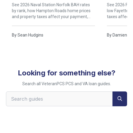
Rent)
See 2026 Naval Station Norfolk BAH rates
See 2026 Fort
by rank, how Hampton Roads home prices
low Fayettevi
and property taxes affect your payment,
taxes affect
and when buying near Norfolk beats renting.
buying near B
By
Sean Hudgins
By
Damien Ru
Looking for something else?
Search all VeteranPCS PCS and VA loan guides.
Search VeteranPCS guides