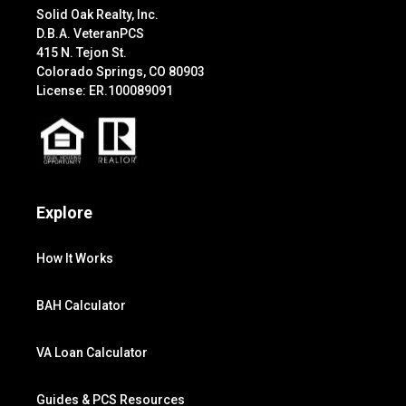
Solid Oak Realty, Inc.
D.B.A. VeteranPCS
415 N. Tejon St.
Colorado Springs, CO 80903
License: ER.100089091
Explore
How It Works
BAH Calculator
VA Loan Calculator
Guides & PCS Resources