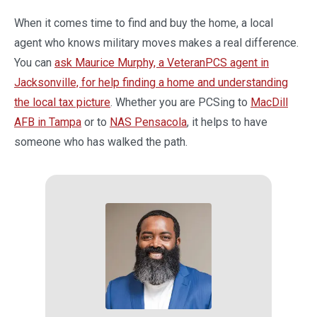
When it comes time to find and buy the home, a local
agent who knows military moves makes a real difference.
You can
ask Maurice Murphy, a VeteranPCS agent in
Jacksonville, for help finding a home and understanding
the local tax picture
. Whether you are PCSing to
MacDill
AFB in Tampa
or to
NAS Pensacola
, it helps to have
someone who has walked the path.