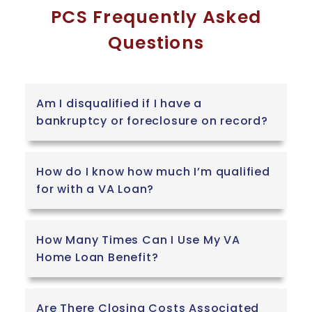
PCS Frequently Asked
Questions
Am I disqualified if I have a
bankruptcy or foreclosure on record?
How do I know how much I’m qualified
for with a VA Loan?
How Many Times Can I Use My VA
Home Loan Benefit?
Are There Closing Costs Associated