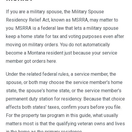
If you are a military spouse, the Military Spouse
Residency Relief Act, known as MSRRA, may matter to
you. MSRRA is a federal law that lets a military spouse
keep a home state for tax and voting purposes even after
moving on military orders. You do not automatically
become a Montana resident just because your service
member got orders here.
Under the related federal rules, a service member, the
spouse, or both may choose the service member's home
state, the spouse's home state, or the service member's
permanent duty station for residency. Because that choice
affects both states' taxes, confirm yours before you file.
For the property tax program in this guide, what usually
matters most is that the qualifying veteran owns and lives
in the home as the primary residence.