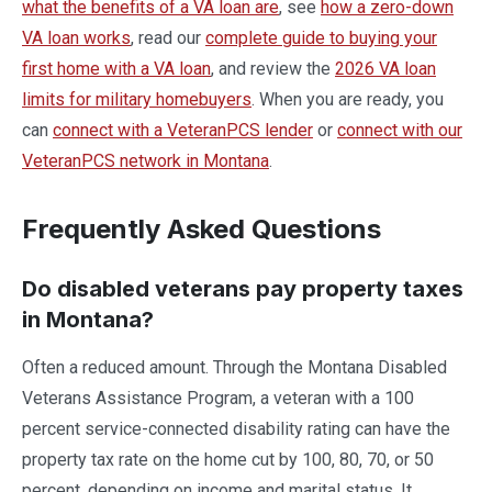
what the benefits of a VA loan are
, see
how a zero-down
VA loan works
, read our
complete guide to buying your
first home with a VA loan
, and review the
2026 VA loan
limits for military homebuyers
. When you are ready, you
can
connect with a VeteranPCS lender
or
connect with our
VeteranPCS network in Montana
.
Frequently Asked Questions
Do disabled veterans pay property taxes
in Montana?
Often a reduced amount. Through the Montana Disabled
Veterans Assistance Program, a veteran with a 100
percent service-connected disability rating can have the
property tax rate on the home cut by 100, 80, 70, or 50
percent, depending on income and marital status. It