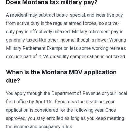
Does Montana tax military pay?
A resident may subtract basic, special, and incentive pay
from active duty in the regular armed forces, so active-
duty pay is effectively untaxed. Military retirement pay is
generally taxed like other income, though a newer Working
Military Retirement Exemption lets some working retirees
exclude part of it. VA disability compensation is not taxed.
When is the Montana MDV application
due?
You apply through the Department of Revenue or your local
field office by April 15. If you miss the deadline, your
application is considered for the following year. Once
approved, you stay enrolled as long as you keep meeting
the income and occupancy rules.