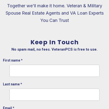
Together we'll make it home. Veteran & Military
Spouse Real Estate Agents and VA Loan Experts
You Can Trust
Keep In Touch
No spam mail, no fees. VeteranPCS is free to use.
First name
*
Last name
*
Email
*