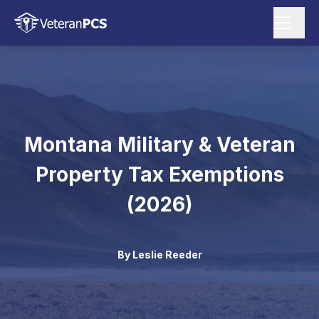
Montana Military & Veteran
Property Tax Exemptions
(2026)
By
Leslie Reeder