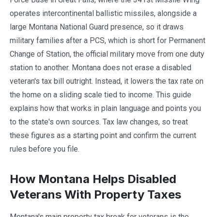
operates intercontinental ballistic missiles, alongside a
large Montana National Guard presence, so it draws
military families after a PCS, which is short for Permanent
Change of Station, the official military move from one duty
station to another. Montana does not erase a disabled
veteran's tax bill outright. Instead, it lowers the tax rate on
the home on a sliding scale tied to income. This guide
explains how that works in plain language and points you
to the state's own sources. Tax law changes, so treat
these figures as a starting point and confirm the current
rules before you file.
How Montana Helps Disabled
Veterans With Property Taxes
Montana's main property tax break for veterans is the