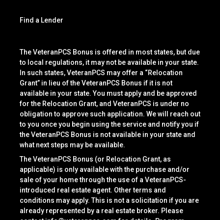
Find a Lender
The VeteranPCS Bonus is offered in most states, but due
to local regulations, it may not be available in your state.
In such states, VeteranPCS may offer a “Relocation
Grant” in lieu of the VeteranPCS Bonus if it is not
available in your state. You must apply and be approved
for the Relocation Grant, and VeteranPCS is under no
obligation to approve such application. We will reach out
to you once you begin using the service and notify you if
the VeteranPCS Bonus is not available in your state and
what next steps may be available.
The VeteranPCS Bonus (or Relocation Grant, as
applicable) is only available with the purchase and/or
sale of your home through the use of a VeteranPCS-
introduced real estate agent. Other terms and
conditions may apply. This is not a solicitation if you are
already represented by a real estate broker. Please