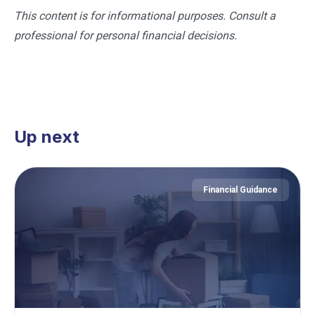
This content is for informational purposes. Consult a
professional for personal financial decisions.
Up next
Financial Guidance