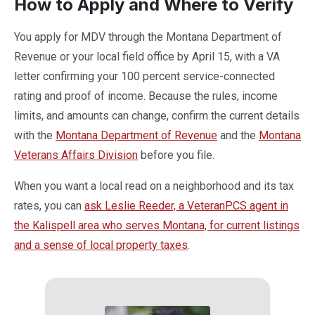
How to Apply and Where to Verify
You apply for MDV through the Montana Department of
Revenue or your local field office by April 15, with a VA
letter confirming your 100 percent service-connected
rating and proof of income. Because the rules, income
limits, and amounts can change, confirm the current details
with the
Montana Department of Revenue
and the
Montana
Veterans Affairs Division
before you file.
When you want a local read on a neighborhood and its tax
rates, you can
ask Leslie Reeder, a VeteranPCS agent in
the Kalispell area who serves Montana, for current listings
and a sense of local property taxes
.