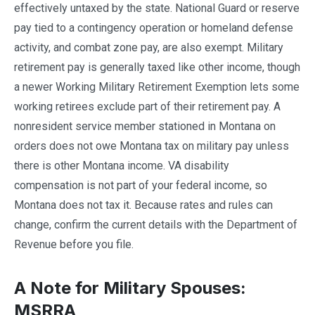
effectively untaxed by the state. National Guard or reserve
pay tied to a contingency operation or homeland defense
activity, and combat zone pay, are also exempt. Military
retirement pay is generally taxed like other income, though
a newer Working Military Retirement Exemption lets some
working retirees exclude part of their retirement pay. A
nonresident service member stationed in Montana on
orders does not owe Montana tax on military pay unless
there is other Montana income. VA disability
compensation is not part of your federal income, so
Montana does not tax it. Because rates and rules can
change, confirm the current details with the Department of
Revenue before you file.
A Note for Military Spouses:
MSRRA