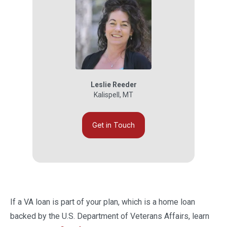
Leslie Reeder
Kalispell
,
MT
Get in Touch
If a VA loan is part of your plan, which is a home loan
backed by the U.S. Department of Veterans Affairs, learn