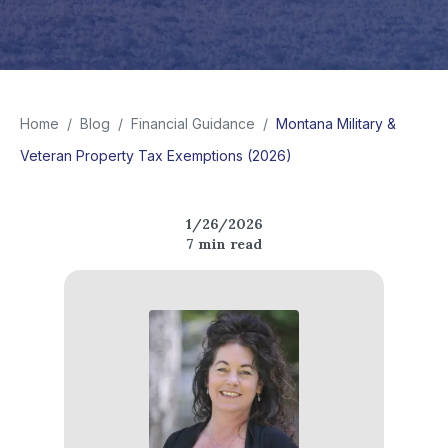
Home
/
Blog
/
Financial Guidance
/
Montana Military &
Veteran Property Tax Exemptions (2026)
1/26/2026
7
min read