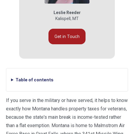
Leslie Reeder
Kalispell
,
MT
Get in Touch
Table of contents
If you serve in the military or have served, it helps to know
exactly how Montana handles property taxes for veterans,
because the state's main break is income-tested rather
than a flat exemption. Montana is home to Malmstrom Air
Force Base in Great Falls, where the 341st Missile Wing