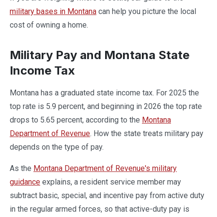
military bases in Montana
can help you picture the local
cost of owning a home.
Military Pay and Montana State
Income Tax
Montana has a graduated state income tax. For 2025 the
top rate is 5.9 percent, and beginning in 2026 the top rate
drops to 5.65 percent, according to the
Montana
Department of Revenue
. How the state treats military pay
depends on the type of pay.
As the
Montana Department of Revenue's military
guidance
explains, a resident service member may
subtract basic, special, and incentive pay from active duty
in the regular armed forces, so that active-duty pay is