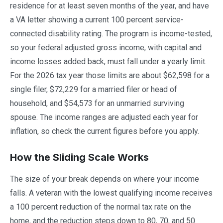
residence for at least seven months of the year, and have
a VA letter showing a current 100 percent service-
connected disability rating. The program is income-tested,
so your federal adjusted gross income, with capital and
income losses added back, must fall under a yearly limit.
For the 2026 tax year those limits are about $62,598 for a
single filer, $72,229 for a married filer or head of
household, and $54,573 for an unmarried surviving
spouse. The income ranges are adjusted each year for
inflation, so check the current figures before you apply.
How the Sliding Scale Works
The size of your break depends on where your income
falls. A veteran with the lowest qualifying income receives
a 100 percent reduction of the normal tax rate on the
home, and the reduction steps down to 80, 70, and 50