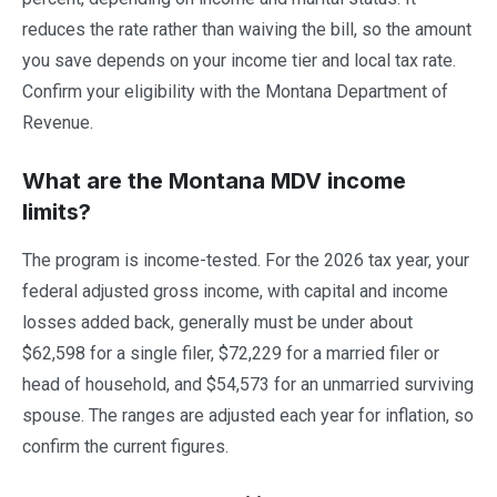
reduces the rate rather than waiving the bill, so the amount
you save depends on your income tier and local tax rate.
Confirm your eligibility with the Montana Department of
Revenue.
What are the Montana MDV income
limits?
The program is income-tested. For the 2026 tax year, your
federal adjusted gross income, with capital and income
losses added back, generally must be under about
$62,598 for a single filer, $72,229 for a married filer or
head of household, and $54,573 for an unmarried surviving
spouse. The ranges are adjusted each year for inflation, so
confirm the current figures.