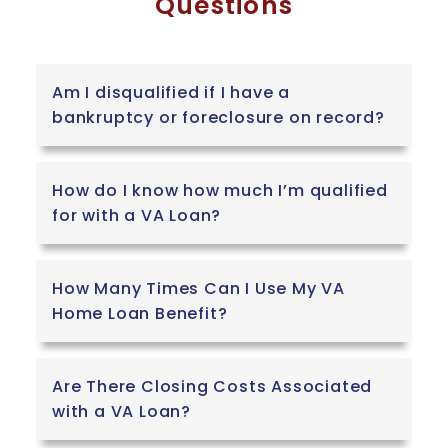
Questions
Am I disqualified if I have a
bankruptcy or foreclosure on record?
How do I know how much I’m qualified
for with a VA Loan?
How Many Times Can I Use My VA
Home Loan Benefit?
Are There Closing Costs Associated
with a VA Loan?