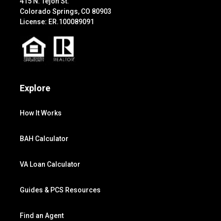
415 N. Tejon St.
Colorado Springs, CO 80903
License: ER.100089091
Explore
How It Works
BAH Calculator
VA Loan Calculator
Guides & PCS Resources
Find an Agent