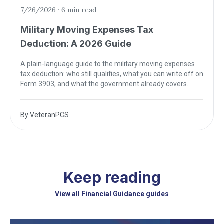
7/26/2026
·
6 min read
Military Moving Expenses Tax
Deduction: A 2026 Guide
A plain-language guide to the military moving expenses
tax deduction: who still qualifies, what you can write off on
Form 3903, and what the government already covers.
By
VeteranPCS
Keep reading
View all Financial Guidance guides