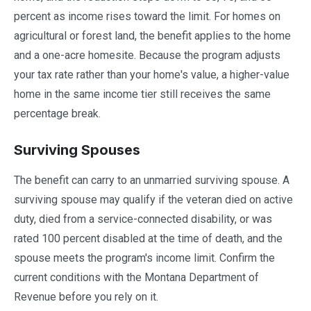
percent as income rises toward the limit. For homes on
agricultural or forest land, the benefit applies to the home
and a one-acre homesite. Because the program adjusts
your tax rate rather than your home's value, a higher-value
home in the same income tier still receives the same
percentage break.
Surviving Spouses
The benefit can carry to an unmarried surviving spouse. A
surviving spouse may qualify if the veteran died on active
duty, died from a service-connected disability, or was
rated 100 percent disabled at the time of death, and the
spouse meets the program's income limit. Confirm the
current conditions with the Montana Department of
Revenue before you rely on it.