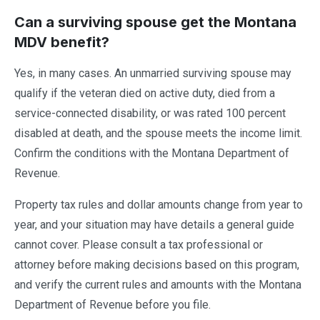
Can a surviving spouse get the Montana
MDV benefit?
Yes, in many cases. An unmarried surviving spouse may
qualify if the veteran died on active duty, died from a
service-connected disability, or was rated 100 percent
disabled at death, and the spouse meets the income limit.
Confirm the conditions with the Montana Department of
Revenue.
Property tax rules and dollar amounts change from year to
year, and your situation may have details a general guide
cannot cover. Please consult a tax professional or
attorney before making decisions based on this program,
and verify the current rules and amounts with the Montana
Department of Revenue before you file.