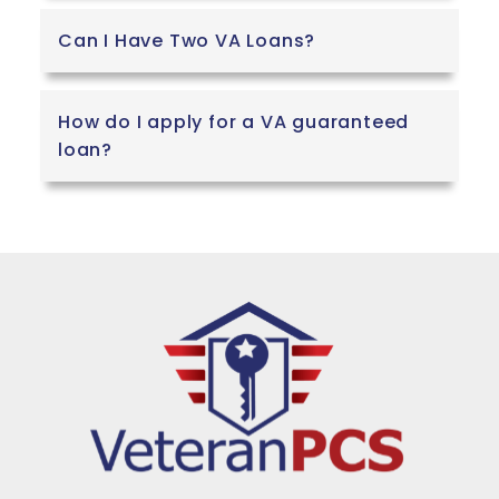
Can I Have Two VA Loans?
How do I apply for a VA guaranteed
loan?