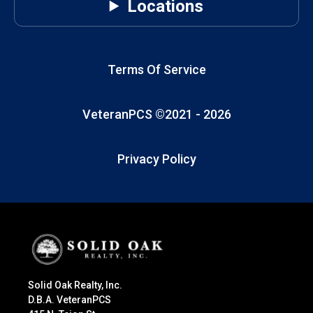
Locations
Terms Of Service
VeteranPCS ©2021 -
2026
Privacy Policy
Solid Oak Realty, Inc.
D.B.A. VeteranPCS