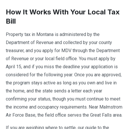
How It Works With Your Local Tax
Bill
Property tax in Montana is administered by the
Department of Revenue and collected by your county
treasurer, and you apply for MDV through the Department
of Revenue or your local field office. You must apply by
April 15, and if you miss the deadline your application is
considered for the following year. Once you are approved,
the program stays active as long as you own and live in
the home, and the state sends a letter each year
confirming your status, though you must continue to meet
the income and occupancy requirements. Near Malmstrom
Air Force Base, the field office serves the Great Falls area.
If you are weighing where to settle, our guide to the