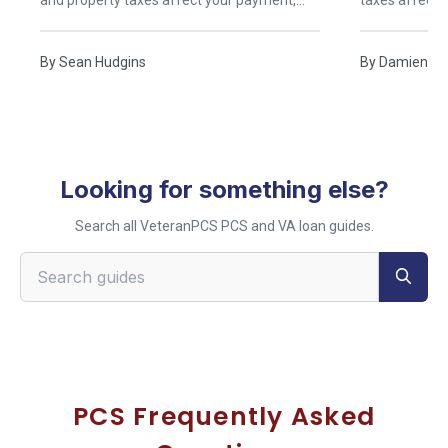
and property taxes affect your payment,
taxes affect
and when buying near Norfolk beats renting.
buying near B
By
Sean Hudgins
By
Damien Ru
Looking for something else?
Search all VeteranPCS PCS and VA loan guides.
Search VeteranPCS guides
PCS Frequently Asked