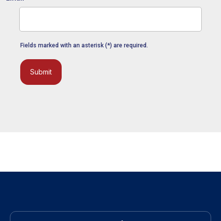
Fields marked with an asterisk (*) are required.
Submit