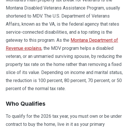
Montana Disabled Veterans Assistance Program, usually
shortened to MDV. The U.S. Department of Veterans
Affairs, known as the VA, is the federal agency that rates
service-connected disabilities, and a top rating is the
gateway to this program. As the
Montana Department of
Revenue explains
, the MDV program helps a disabled
veteran, or an unmarried surviving spouse, by reducing the
property tax rate on the home rather than removing a fixed
slice of its value. Depending on income and marital status,
the reduction is 100 percent, 80 percent, 70 percent, or 50
percent of the normal tax rate.
Who Qualifies
To qualify for the 2026 tax year, you must own or be under
contract to buy the home, live in it as your primary