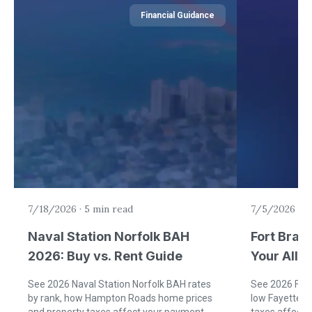
Financial Guidance
7/18/2026
·
5 min read
7/5/2026
·
6
Naval Station Norfolk BAH
Fort Brag
2026: Buy vs. Rent Guide
Your Allo
Rent)
See 2026 Naval Station Norfolk BAH rates
See 2026 Fort
by rank, how Hampton Roads home prices
low Fayettevi