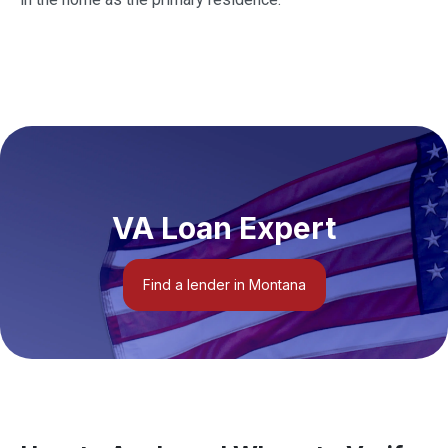
VA Loan Expert
Find a lender in Montana