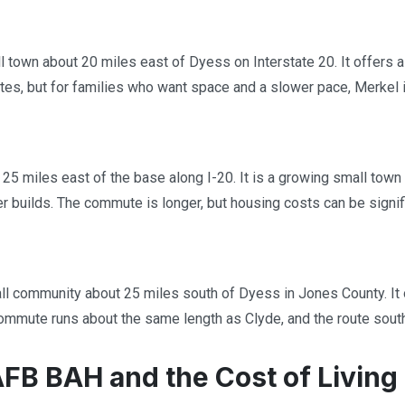
l town about 20 miles east of Dyess on Interstate 20. It offers a
es, but for families who want space and a slower pace, Merkel i
 25 miles east of the base along I-20. It is a growing small town
builds. The commute is longer, but housing costs can be significa
ll community about 25 miles south of Dyess in Jones County. It o
ommute runs about the same length as Clyde, and the route sout
FB BAH and the Cost of Living