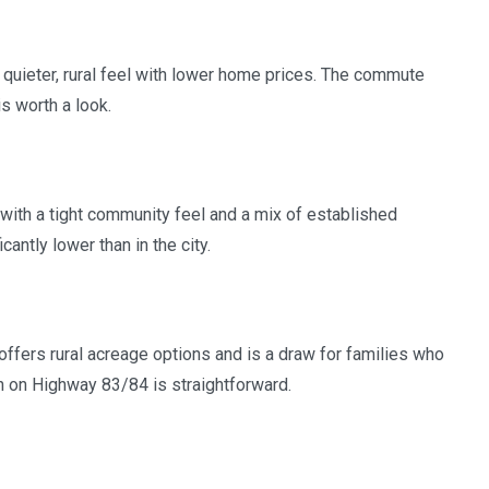
 quieter, rural feel with lower home prices. The commute
s worth a look.
 with a tight community feel and a mix of established
ntly lower than in the city.
ffers rural acreage options and is a draw for families who
h on Highway 83/84 is straightforward.