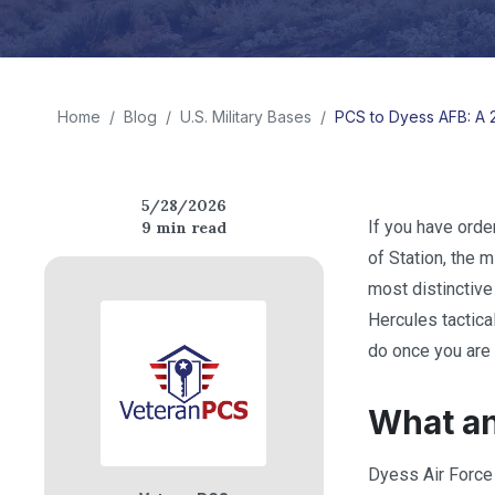
Home
/
Blog
/
U.S. Military Bases
/
PCS to Dyess AFB: A 2
5/28/2026
If you have ord
9
min read
of Station, the 
most distinctive
Hercules tactical
do once you are 
What an
Dyess Air Force 