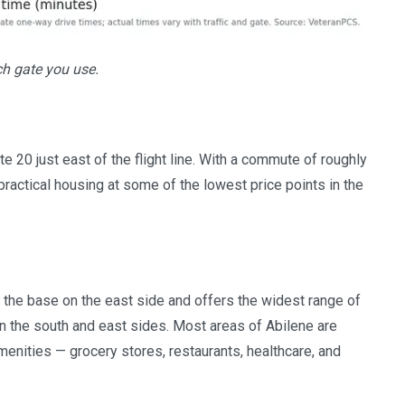
ch gate you use.
te 20 just east of the flight line. With a commute of roughly
practical housing at some of the lowest price points in the
 the base on the east side and offers the widest range of
 the south and east sides. Most areas of Abilene are
menities — grocery stores, restaurants, healthcare, and