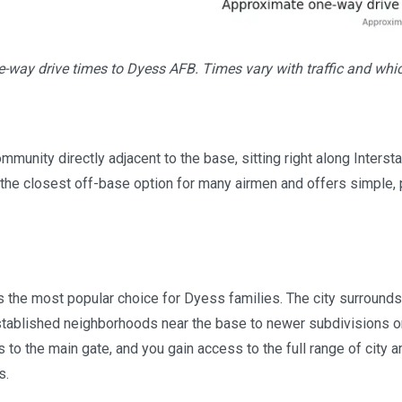
-way drive times to Dyess AFB. Times vary with traffic and whi
mmunity directly adjacent to the base, sitting right along Intersta
s the closest off-base option for many airmen and offers simple, 
s the most popular choice for Dyess families. The city surrounds
tablished neighborhoods near the base to newer subdivisions on
 to the main gate, and you gain access to the full range of city a
s.