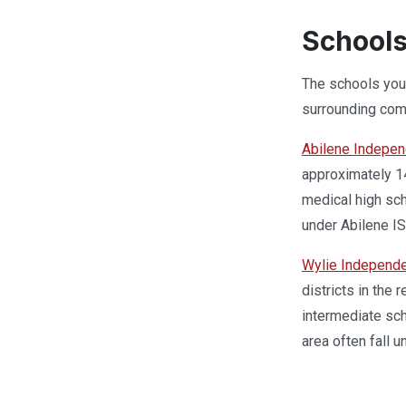
Schools
The schools your
surrounding com
Abilene Independ
approximately 14
medical high sch
under Abilene IS
Wylie Independe
districts in the
intermediate sch
area often fall u