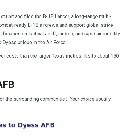
st unit and flies the B-1B Lancer, a long-range multi-
 combat-ready B-1B aircrews and support global strike
cuses on tactical airlift, airdrop, and rapid air mobility.
s Dyess unique in the Air Force.
wer costs than the larger Texas metros. It sits about 150
AFB
 of the surrounding communities. Your choice usually
.