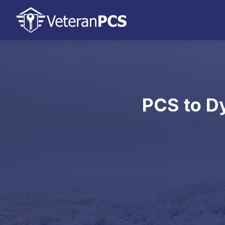
PCS to Dy