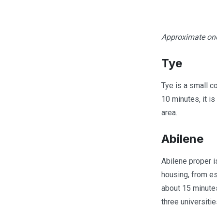
Approximate one
Tye
Tye is a small co
10 minutes, it i
area.
Abilene
Abilene proper i
housing, from es
about 15 minutes
three universitie