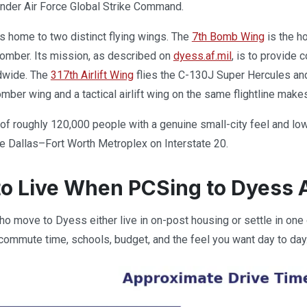
under Air Force Global Strike Command.
 is home to two distinct flying wings. The
7th Bomb Wing
is the ho
omber. Its mission, as described on
dyess.af.mil
, is to provide
dwide. The
317th Airlift Wing
flies the C-130J Super Hercules and fo
mber wing and a tactical airlift wing on the same flightline make
y of roughly 120,000 people with a genuine small-city feel and lo
e Dallas–Fort Worth Metroplex on Interstate 20.
o Live When PCSing to Dyess 
o move to Dyess either live in on-post housing or settle in one
ommute time, schools, budget, and the feel you want day to day