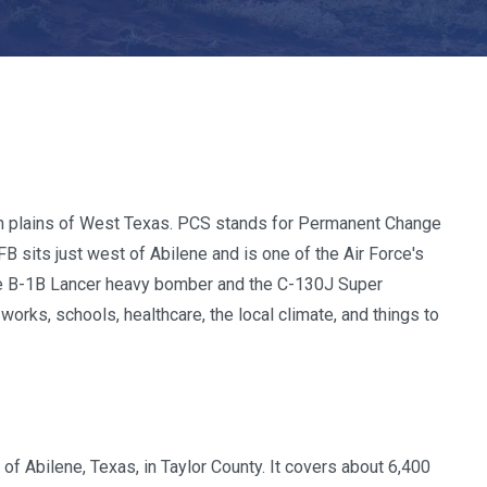
en plains of West Texas. PCS stands for Permanent Change
FB sits just west of Abilene and is one of the Air Force's
h the B-1B Lancer heavy bomber and the C-130J Super
works, schools, healthcare, the local climate, and things to
of Abilene, Texas, in Taylor County. It covers about 6,400