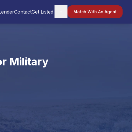
Lender
Contact
Get Listed
Match With An Agent
r Military