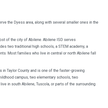
rve the Dyess area, along with several smaller ones in the
most of the city of Abilene. Abilene ISD serves
des two traditional high schools, a STEM academy, a
s. Most families who live in central or north Abilene fall
 in Taylor County and is one of the faster-growing
y childhood campus, two elementary schools, two
ive in south Abilene, Tuscola, or parts of the surrounding