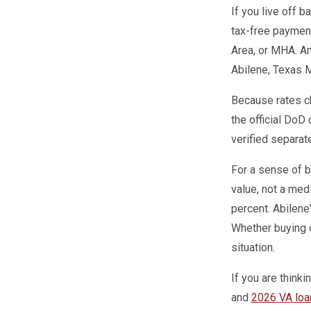
If you live off 
tax-free payment
Area, or MHA. A
Abilene, Texas M
Because rates ch
the official DoD 
verified separat
For a sense of b
value, not a med
percent. Abilene
Whether buying 
situation.
If you are think
and
2026 VA loan