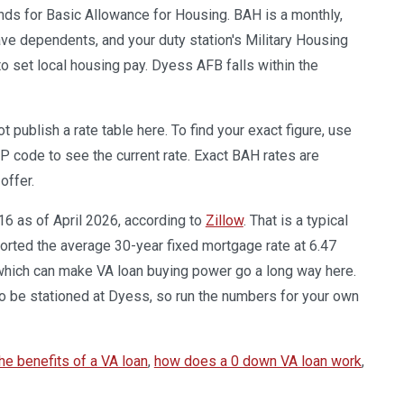
ands for Basic Allowance for Housing. BAH is a monthly,
ve dependents, and your duty station's Military Housing
set local housing pay. Dyess AFB falls within the
publish a rate table here. To find your exact figure, use
IP code to see the current rate. Exact BAH rates are
offer.
16 as of April 2026, according to
Zillow
. That is a typical
orted the average 30-year fixed mortgage rate at 6.47
 which can make VA loan buying power go a long way here.
 be stationed at Dyess, so run the numbers for your own
he benefits of a VA loan
,
how does a 0 down VA loan work
,