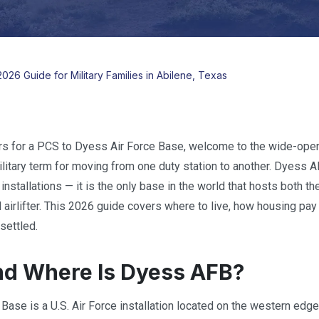
026 Guide for Military Families in Abilene, Texas
ers for a PCS to Dyess Air Force Base, welcome to the wide-op
military term for moving from one duty station to another. Dyess A
 installations — it is the only base in the world that hosts bot
 airlifter. This 2026 guide covers where to live, how housing pay 
settled.
d Where Is Dyess AFB?
Base is a U.S. Air Force installation located on the western edge 