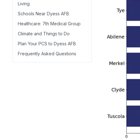
Living
Schools Near Dyess AFB
Healthcare: 7th Medical Group
Climate and Things to Do
Plan Your PCS to Dyess AFB
Frequently Asked Questions