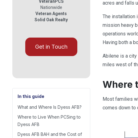
VeteranPCS
acres and falls 
Nationwide
Veteran Agents
The installation
Solid Oak Realty
mission heavy b
operations worl
Having both a bo
Get in Touch
Abilene is a cit
miles west of th
Where t
In this guide
Most families wh
What and Where Is Dyess AFB?
comes down to c
Where to Live When PCSing to
Dyess AFB
Dyess AFB BAH and the Cost of