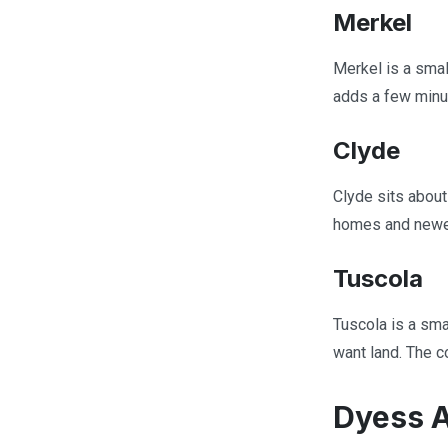
Merkel
Merkel is a smal
adds a few minut
Clyde
Clyde sits about
homes and newer 
Tuscola
Tuscola is a sma
want land. The c
Dyess A