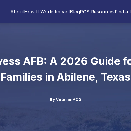
About
How It Works
Impact
Blog
PCS Resources
Find a 
ess AFB: A 2026 Guide fo
Families in Abilene, Texas
By
VeteranPCS