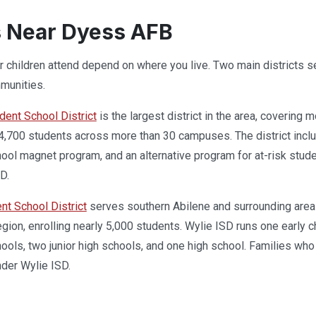
 Near Dyess AFB
 children attend depend on where you live. Two main districts se
munities.
ent School District
is the largest district in the area, covering 
,700 students across more than 30 campuses. The district inclu
ool magnet program, and an alternative program for at-risk student
D.
nt School District
serves southern Abilene and surrounding areas
 region, enrolling nearly 5,000 students. Wylie ISD runs one earl
ools, two junior high schools, and one high school. Families who l
nder Wylie ISD.