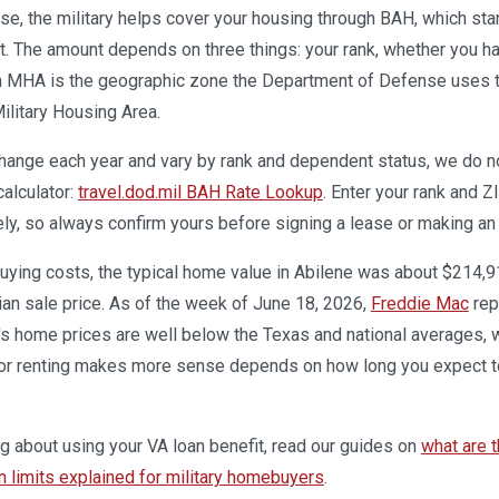
base, the military helps cover your housing through BAH, which st
. The amount depends on three things: your rank, whether you ha
n MHA is the geographic zone the Department of Defense uses to 
ilitary Housing Area.
ange each year and vary by rank and dependent status, we do not 
calculator:
travel.dod.mil BAH Rate Lookup
. Enter your rank and Z
ely, so always confirm yours before signing a lease or making an 
uying costs, the typical home value in Abilene was about $214,9
ian sale price. As of the week of June 18, 2026,
Freddie Mac
rep
's home prices are well below the Texas and national averages,
or renting makes more sense depends on how long you expect to
ing about using your VA loan benefit, read our guides on
what are t
 limits explained for military homebuyers
.