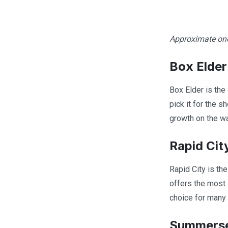
Approximate one-
Box Elder
Box Elder is the
pick it for the s
growth on the wa
Rapid Cit
Rapid City is th
offers the most i
choice for many 
Summers