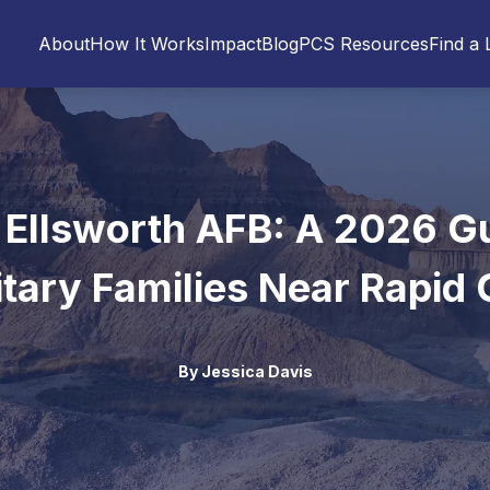
About
How It Works
Impact
Blog
PCS Resources
Find a 
 Ellsworth AFB: A 2026 Gu
itary Families Near Rapid 
By
Jessica Davis