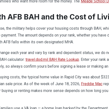
 families who want more room for the money. The
Meade School Di
th AFB BAH and the Cost of Liv
base, the military helps cover your housing costs through BAH, w
e payment. The amount depends on your rank, whether you have de
th AFB falls within its own designated MHA.
ange each year and vary by rank and dependent status, we do not 
 BAH calculator:
travel.dod.mil BAH Rate Lookup
. Enter your rank 
ely, so always confirm yours before signing a lease or making an 
uying costs, the typical home value in Rapid City was about $32
ian sale price. As of the week of June 18, 2026,
Freddie Mac
rep
r buying or renting makes more sense depends on how long you e
families use a VA loan — a home loan backed by the Department 