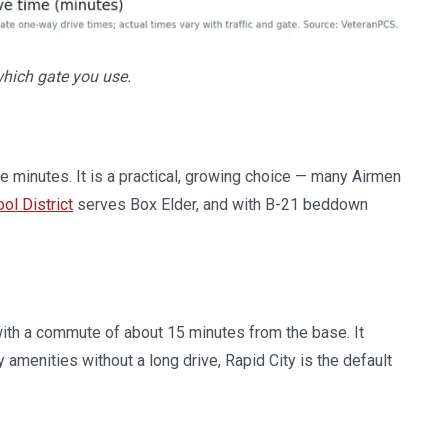
which gate you use.
e minutes. It is a practical, growing choice — many Airmen
ol District
serves Box Elder, and with B-21 beddown
 with a commute of about 15 minutes from the base. It
y amenities without a long drive, Rapid City is the default