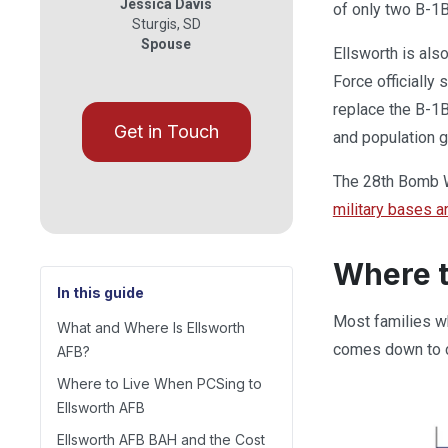
Jessica Davis
of only two B-1B
Sturgis
,
SD
Spouse
Ellsworth is als
Force officially
replace the B-1B
Get in Touch
and population g
The 28th Bomb Wi
military bases a
Where t
In this guide
Most families wh
What and Where Is Ellsworth
comes down to c
AFB?
Where to Live When PCSing to
Ellsworth AFB
Ellsworth AFB BAH and the Cost