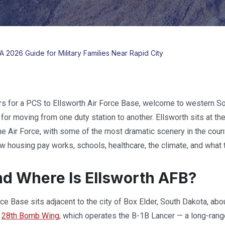
A 2026 Guide for Military Families Near Rapid City
rs for a PCS to Ellsworth Air Force Base, welcome to western S
m for moving from one duty station to another. Ellsworth sits at t
 the Air Force, with some of the most dramatic scenery in the cou
ow housing pay works, schools, healthcare, the climate, and what 
d Where Is Ellsworth AFB?
rce Base sits adjacent to the city of Box Elder, South Dakota, abo
e
28th Bomb Wing
, which operates the B-1B Lancer — a long-ran