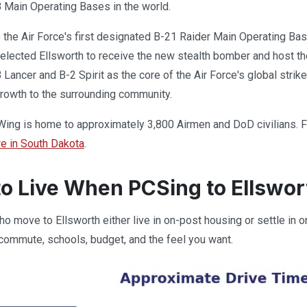
 Main Operating Bases in the world.
o the Air Force's first designated B-21 Raider Main Operating Ba
 selected Ellsworth to receive the new stealth bomber and host th
 Lancer and B-2 Spirit as the core of the Air Force's global strik
rowth to the surrounding community.
ng is home to approximately 3,800 Airmen and DoD civilians. For 
re in South Dakota
.
o Live When PCSing to Ellswo
o move to Ellsworth either live in on-post housing or settle in 
ommute, schools, budget, and the feel you want.