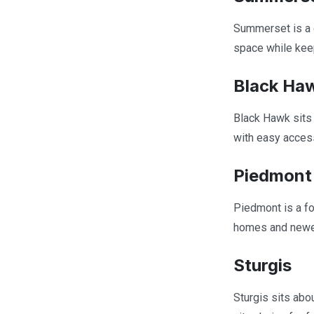
Summerset is a 
space while kee
Black Ha
Black Hawk sits 
with easy access
Piedmont
Piedmont is a fo
homes and newer
Sturgis
Sturgis sits abou