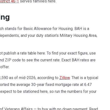
strict 46-1
serves families here.
ing
hich stands for Basic Allowance for Housing. BAH is a
pendents, and your duty station's Military Housing Area,
publish a rate table here. To find your exact figure, use
and ZIP code to see the current rate. Exact BAH rates are
offer.
3,590 as of mid-2026, according to
Zillow
. That is a typical
orted the average 30-year fixed mortgage rate at 6.47
xpect to be stationed here, so run the numbers for your
of Veterans Affairs — to buy with no down payment. Read