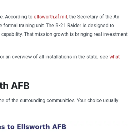
se. According to
ellsworth.af.mil
, the Secretary of the Air
e formal training unit. The B-21 Raider is designed to
e capability. That mission growth is bringing real investment
an overview of all installations in the state, see
what
rth AFB
one of the surrounding communities. Your choice usually