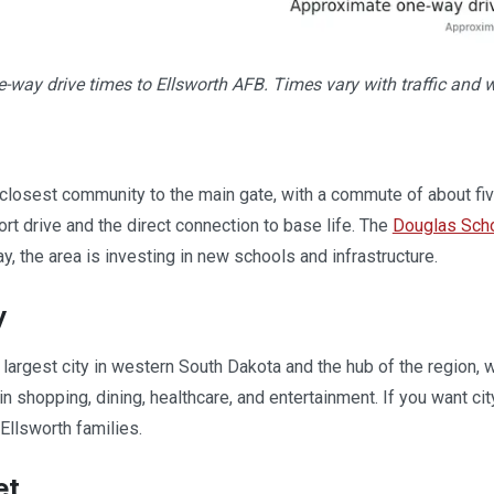
way drive times to Ellsworth AFB. Times vary with traffic and 
 closest community to the main gate, with a commute of about fiv
hort drive and the direct connection to base life. The
Douglas Scho
y, the area is investing in new schools and infrastructure.
y
e largest city in western South Dakota and the hub of the region,
n shopping, dining, healthcare, and entertainment. If you want cit
Ellsworth families.
et