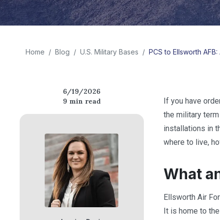
Home
/
Blog
/
U.S. Military Bases
/
PCS to Ellsworth AFB: 
6/19/2026
If you have orde
9
min read
the military ter
installations in
where to live, h
What an
Ellsworth Air Fo
It is home to th