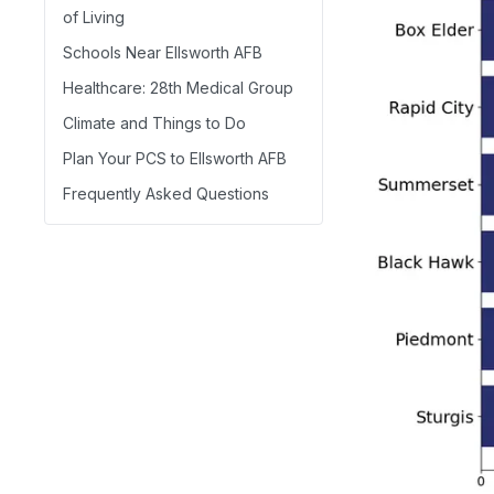
of Living
Schools Near Ellsworth AFB
Healthcare: 28th Medical Group
Climate and Things to Do
Plan Your PCS to Ellsworth AFB
Frequently Asked Questions