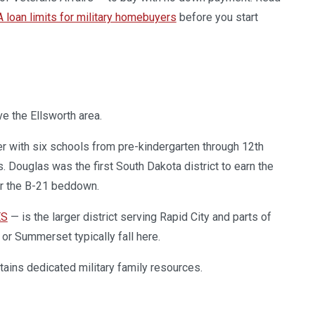
 loan limits for military homebuyers
before you start
e the Ellsworth area.
er with six schools from pre-kindergarten through 12th
. Douglas was the first South Dakota district to earn the
for the B-21 beddown.
ES
— is the larger district serving Rapid City and parts of
or Summerset typically fall here.
ains dedicated military family resources.