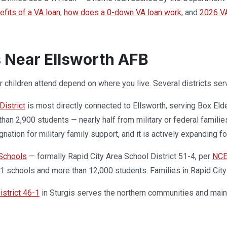
efits of a VA loan
,
how does a 0-down VA loan work
, and
2026 VA
 Near Ellsworth AFB
 children attend depend on where you live. Several districts serv
istrict
is most directly connected to Ellsworth, serving Box Eld
han 2,900 students — nearly half from military or federal families
gnation for military family support, and it is actively expanding 
 Schools
— formally Rapid City Area School District 51-4, per
NC
31 schools and more than 12,000 students. Families in Rapid City 
strict 46-1
in Sturgis serves the northern communities and maint