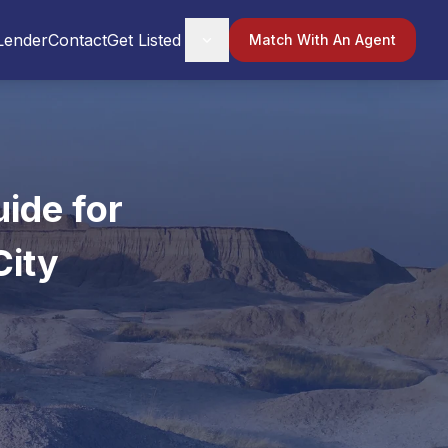
Lender
Contact
Get Listed
Match With An Agent
ide for
City