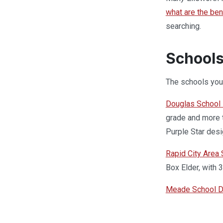
what are the ben
searching.
Schools
The schools your
Douglas School D
grade and more t
Purple Star desi
Rapid City Area
Box Elder, with 
Meade School Di