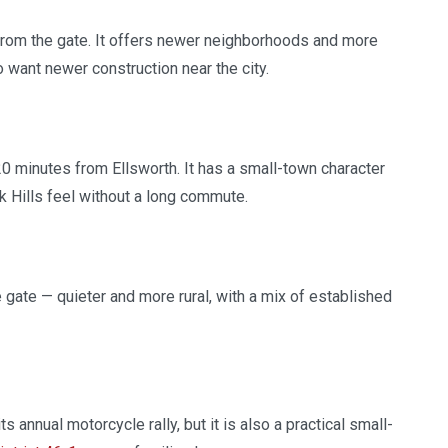
from the gate. It offers newer neighborhoods and more
ant newer construction near the city.
 20 minutes from Ellsworth. It has a small-town character
k Hills feel without a long commute.
 gate — quieter and more rural, with a mix of established
 annual motorcycle rally, but it is also a practical small-