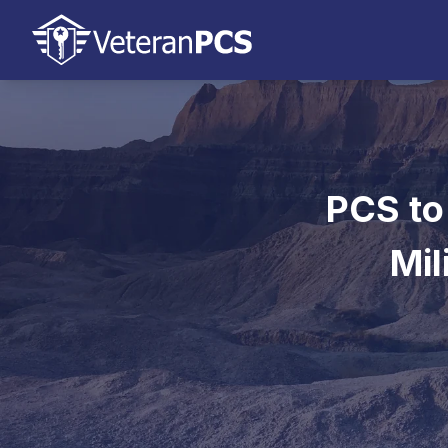
PCS to
Mil