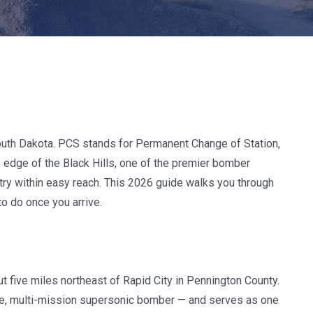
outh Dakota. PCS stands for Permanent Change of Station,
he edge of the Black Hills, one of the premier bomber
ntry within easy reach. This 2026 guide walks you through
to do once you arrive.
ut five miles northeast of Rapid City in Pennington County.
ge, multi-mission supersonic bomber — and serves as one