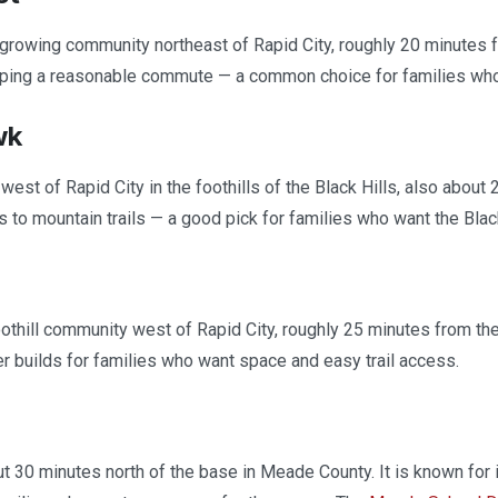
growing community northeast of Rapid City, roughly 20 minutes 
ping a reasonable commute — a common choice for families who w
wk
west of Rapid City in the foothills of the Black Hills, also about
 to mountain trails — a good pick for families who want the Blac
othill community west of Rapid City, roughly 25 minutes from the
 builds for families who want space and easy trail access.
t 30 minutes north of the base in Meade County. It is known for its