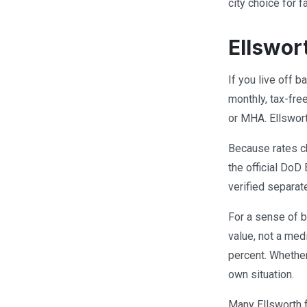
city choice for
Ellswor
If you live off 
monthly, tax-fre
or MHA. Ellswor
Because rates ch
the official DoD
verified separat
For a sense of b
value, not a med
percent. Whethe
own situation.
Many Ellsworth 