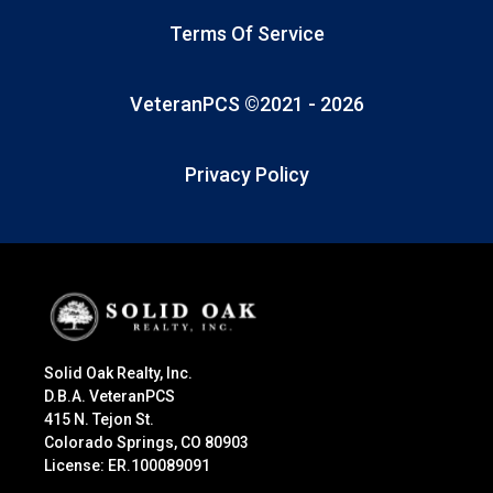
Terms Of Service
VeteranPCS ©2021 -
2026
Privacy Policy
Solid Oak Realty, Inc.
D.B.A. VeteranPCS
415 N. Tejon St.
Colorado Springs, CO 80903
License: ER.100089091