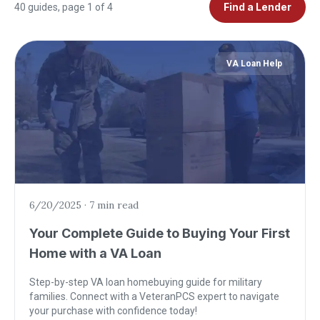
Find a Lender
40
guides
, page 1 of 4
VA Loan Help
6/20/2025
·
7 min read
Your Complete Guide to Buying Your First
Home with a VA Loan
Step-by-step VA loan homebuying guide for military
families. Connect with a VeteranPCS expert to navigate
your purchase with confidence today!