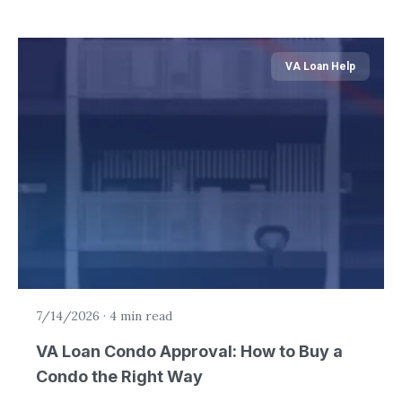
VA Loan Help
7/14/2026
·
4 min read
VA Loan Condo Approval: How to Buy a
Condo the Right Way