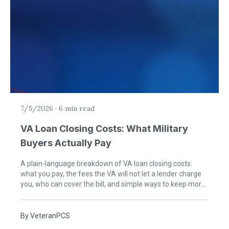
7/5/2026
·
6 min read
VA Loan Closing Costs: What Military
Buyers Actually Pay
A plain-language breakdown of VA loan closing costs:
what you pay, the fees the VA will not let a lender charge
you, who can cover the bill, and simple ways to keep more
cash in your pocket at closing.
By
VeteranPCS