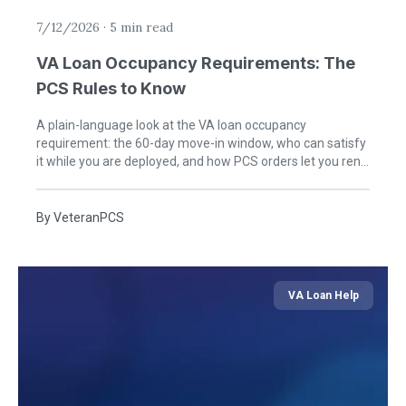
7/12/2026
·
5 min read
VA Loan Occupancy Requirements: The
PCS Rules to Know
A plain-language look at the VA loan occupancy
requirement: the 60-day move-in window, who can satisfy
it while you are deployed, and how PCS orders let you rent
the home later.
By
VeteranPCS
VA Loan Help