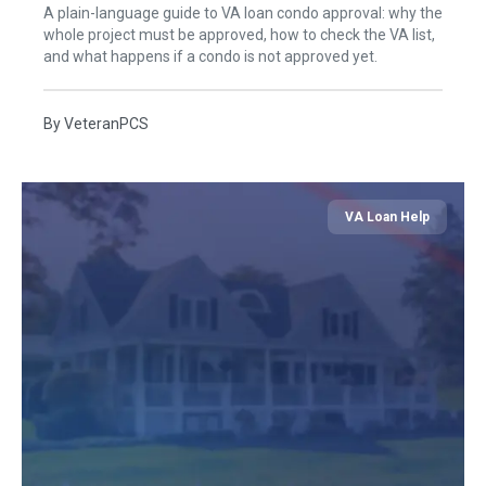
A plain-language guide to VA loan condo approval: why the
whole project must be approved, how to check the VA list,
and what happens if a condo is not approved yet.
By
VeteranPCS
VA Loan Help