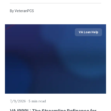
By
VeteranPCS
VA Loan Help
7/9/2026
·
5 min read
VA IRRRL: The Streamline Refinance for