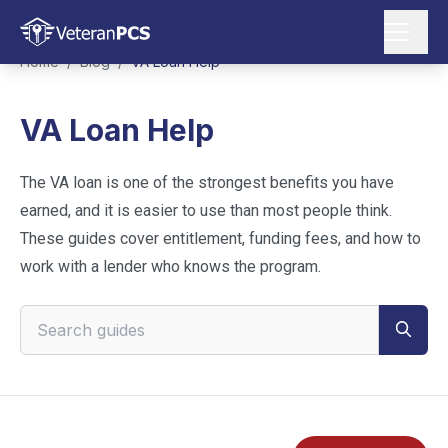
Home
/
Blog
/
VA Loan Help
VA Loan Help
The VA loan is one of the strongest benefits you have
earned, and it is easier to use than most people think.
These guides cover entitlement, funding fees, and how to
work with a lender who knows the program.
Search VeteranPCS guides