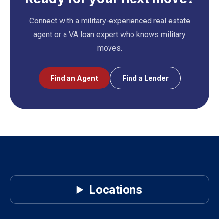
Connect with a military-experienced real estate
agent or a VA loan expert who knows military
moves.
Find an Agent
Find a Lender
Locations