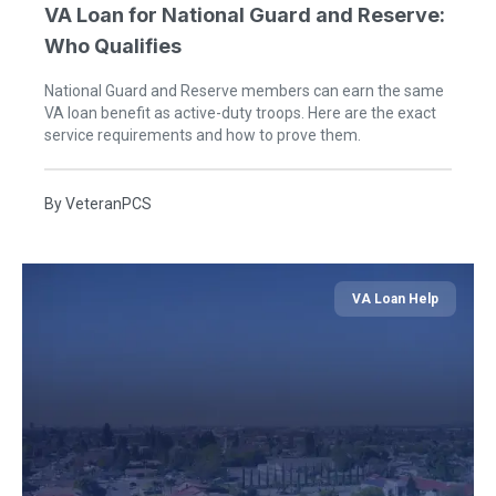
VA Loan for National Guard and Reserve:
Who Qualifies
National Guard and Reserve members can earn the same
VA loan benefit as active-duty troops. Here are the exact
service requirements and how to prove them.
By
VeteranPCS
VA Loan Help