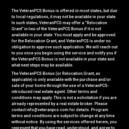
The VeteranPCS Bonus is offered in most states, but due
to local regulations, it may not be available in your state.
In such states, VeteranPCS may offer a “Relocation
Grant” in lieu of the VeteranPCS Bonus if it is not
available in your state. You must apply and be approved
for the Relocation Grant, and VeteranPCS is under no
obligation to approve such application. We will reach out
to you once you begin using the service and notify you if
the VeteranPCS Bonus is not available in your state and
what next steps may be available.
The VeteranPCS Bonus (or Relocation Grant, as
applicable) is only available with the purchase and/or
sale of your home through the use of a VeteranPCS-
introduced real estate agent. Other terms and
conditions may apply. This is not a solicitation if you are
already represented by a real estate broker. Please
contact
info@veteranpcs.com
for details. Program
terms and conditions are subject to change at any time
without notice. By using the services offered herein, you
represent that you have read, understood, and agree to