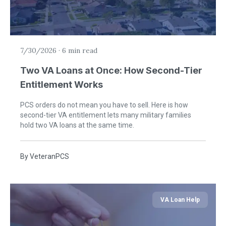
7/30/2026
·
6 min read
Two VA Loans at Once: How Second-Tier
Entitlement Works
PCS orders do not mean you have to sell. Here is how
second-tier VA entitlement lets many military families
hold two VA loans at the same time.
By
VeteranPCS
VA Loan Help