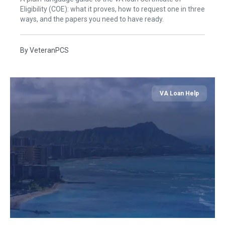
Eligibility (COE): what it proves, how to request one in three
ways, and the papers you need to have ready.
By
VeteranPCS
VA Loan Help