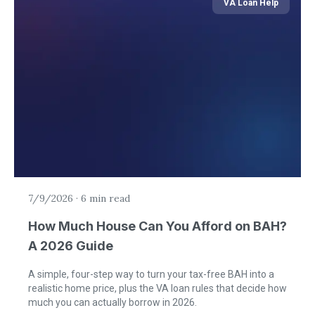
VA Loan Help
7/9/2026
·
6 min read
How Much House Can You Afford on BAH?
A 2026 Guide
A simple, four-step way to turn your tax-free BAH into a
realistic home price, plus the VA loan rules that decide how
much you can actually borrow in 2026.