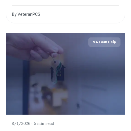
By
VeteranPCS
VA Loan Help
8/1/2026
·
5 min read