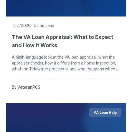
7/7/2026
·
5 min read
The VA Loan Appraisal: What to Expect
and How It Works
A plain-language look at the VA loan appraisal: what the
appraiser checks, how it differs from a home inspection,
what the Tidewater process is, and what happens when a
home needs repairs.
By
VeteranPCS
VA Loan Help