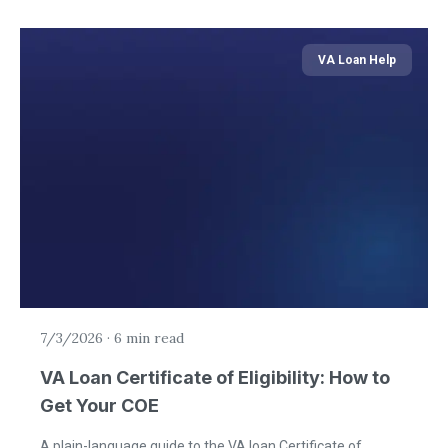
VA Loan Help
7/3/2026
·
6 min read
VA Loan Certificate of Eligibility: How to
Get Your COE
A plain-language guide to the VA loan Certificate of