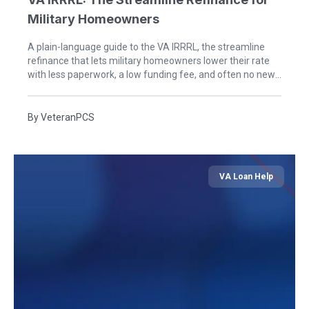
Military Homeowners
A plain-language guide to the VA IRRRL, the streamline
refinance that lets military homeowners lower their rate
with less paperwork, a low funding fee, and often no new
appraisal or income check.
By
VeteranPCS
VA Loan Help