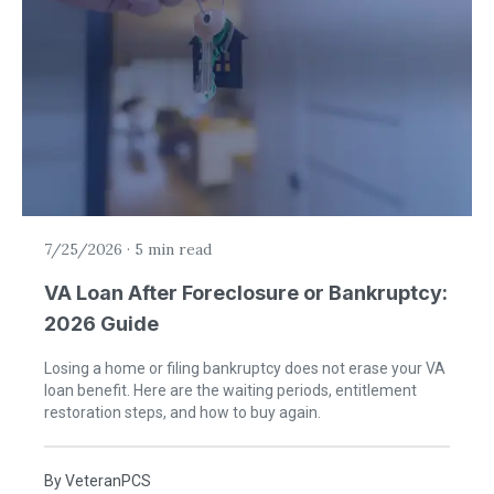
7/25/2026
·
5 min read
VA Loan After Foreclosure or Bankruptcy:
2026 Guide
Losing a home or filing bankruptcy does not erase your VA
loan benefit. Here are the waiting periods, entitlement
restoration steps, and how to buy again.
By
VeteranPCS