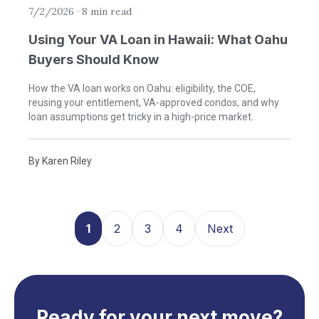
7/2/2026
·
8 min read
Using Your VA Loan in Hawaii: What Oahu
Buyers Should Know
How the VA loan works on Oahu: eligibility, the COE,
reusing your entitlement, VA-approved condos, and why
loan assumptions get tricky in a high-price market.
By
Karen Riley
1
2
3
4
Next
Ready for your next move?