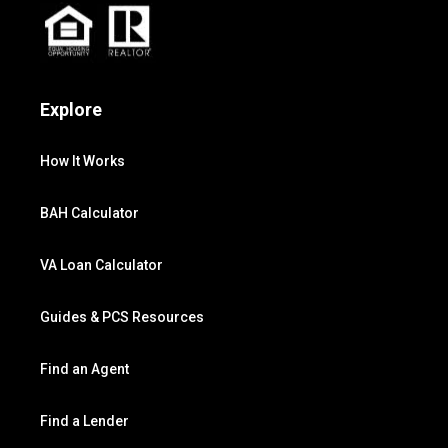
Explore
How It Works
BAH Calculator
VA Loan Calculator
Guides & PCS Resources
Find an Agent
Find a Lender