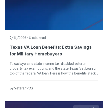
7/11/2026
·
6 min read
Texas VA Loan Benefits: Extra Savings
for Military Homebuyers
Texas layers no state income tax, disabled veteran
property tax exemptions, and the state Texas Vet Loan on
top of the federal VA loan. Here is how the benefits stack
for military buyers moving to the Lone Star State.
By
VeteranPCS