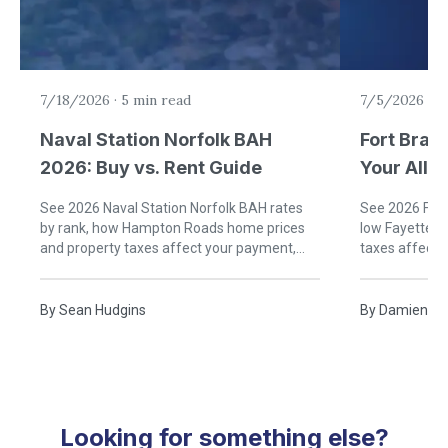
7/18/2026
·
5 min read
7/5/2026
·
6
Naval Station Norfolk BAH
Fort Brag
2026: Buy vs. Rent Guide
Your Allo
Rent)
See 2026 Naval Station Norfolk BAH rates
See 2026 Fort
by rank, how Hampton Roads home prices
low Fayettevi
and property taxes affect your payment,
taxes affect
and when buying near Norfolk beats renting.
buying near B
By
Sean Hudgins
By
Damien Ru
Looking for something else?