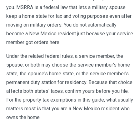
you. MSRRA is a federal law that lets a military spouse
keep a home state for tax and voting purposes even after
moving on military orders. You do not automatically
become a New Mexico resident just because your service
member got orders here.
Under the related federal rules, a service member, the
spouse, or both may choose the service member's home
state, the spouse's home state, or the service member's
permanent duty station for residency. Because that choice
affects both states' taxes, confirm yours before you file.
For the property tax exemptions in this guide, what usually
matters most is that you are a New Mexico resident who
owns the home.