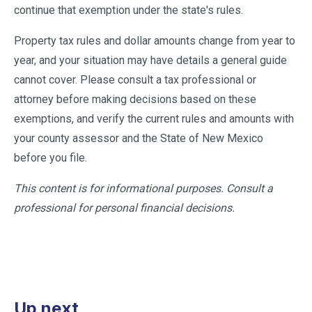
continue that exemption under the state's rules.
Property tax rules and dollar amounts change from year to
year, and your situation may have details a general guide
cannot cover. Please consult a tax professional or
attorney before making decisions based on these
exemptions, and verify the current rules and amounts with
your county assessor and the State of New Mexico
before you file.
This content is for informational purposes. Consult a
professional for personal financial decisions.
Up next