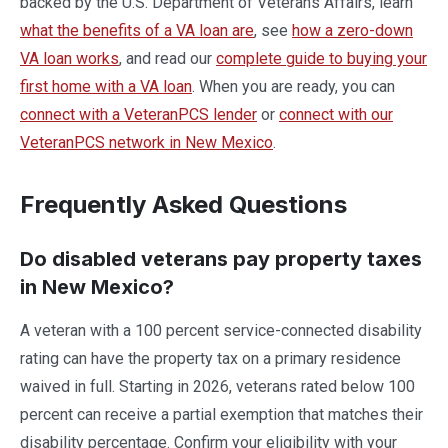
backed by the U.S. Department of Veterans Affairs, learn
what the benefits of a VA loan are
, see
how a zero-down
VA loan works
, and read our
complete guide to buying your
first home with a VA loan
. When you are ready, you can
connect with a VeteranPCS lender
or
connect with our
VeteranPCS network in New Mexico
.
Frequently Asked Questions
Do disabled veterans pay property taxes
in New Mexico?
A veteran with a 100 percent service-connected disability
rating can have the property tax on a primary residence
waived in full. Starting in 2026, veterans rated below 100
percent can receive a partial exemption that matches their
disability percentage. Confirm your eligibility with your