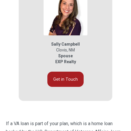
Sally Campbell
Clovis
,
NM
Spouse
EXP Realty
Get in Touch
If a VA loan is part of your plan, which is a home loan