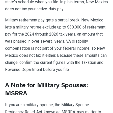
state's schedule when you file. In plain terms, New Mexico
does not tax your active-duty pay.
Military retirement pay gets a partial break. New Mexico
lets a military retiree exclude up to $30,000 of retirement
pay for the 2024 through 2026 tax years, an amount that
was phased in over several years. VA disability
compensation is not part of your federal income, so New
Mexico does not tax it either. Because these amounts can
change, confirm the current figures with the Taxation and
Revenue Department before you file.
A Note for Military Spouses:
MSRRA
If you are a military spouse, the Military Spouse
Residency Relief Act, known as MSRRA, may matter to