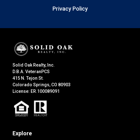
Privacy Policy
Solid Oak Realty, Inc.
D.B.A. VeteranPCS
415 N. Tejon St.
Colorado Springs, CO 80903
License: ER.100089091
Explore