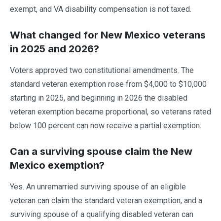
exempt, and VA disability compensation is not taxed.
What changed for New Mexico veterans
in 2025 and 2026?
Voters approved two constitutional amendments. The
standard veteran exemption rose from $4,000 to $10,000
starting in 2025, and beginning in 2026 the disabled
veteran exemption became proportional, so veterans rated
below 100 percent can now receive a partial exemption.
Can a surviving spouse claim the New
Mexico exemption?
Yes. An unremarried surviving spouse of an eligible
veteran can claim the standard veteran exemption, and a
surviving spouse of a qualifying disabled veteran can