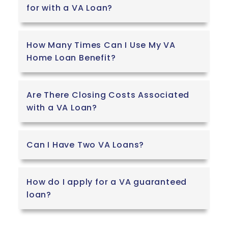
for with a VA Loan?
How Many Times Can I Use My VA
Home Loan Benefit?
Are There Closing Costs Associated
with a VA Loan?
Can I Have Two VA Loans?
How do I apply for a VA guaranteed
loan?