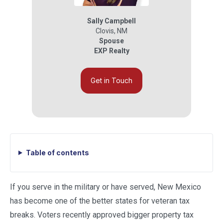
Sally Campbell
Clovis
,
NM
Spouse
EXP Realty
Get in Touch
Table of contents
If you serve in the military or have served, New Mexico
has become one of the better states for veteran tax
breaks. Voters recently approved bigger property tax