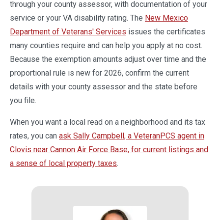
through your county assessor, with documentation of your
service or your VA disability rating. The
New Mexico
Department of Veterans' Services
issues the certificates
many counties require and can help you apply at no cost.
Because the exemption amounts adjust over time and the
proportional rule is new for 2026, confirm the current
details with your county assessor and the state before
you file.
When you want a local read on a neighborhood and its tax
rates, you can
ask Sally Campbell, a VeteranPCS agent in
Clovis near Cannon Air Force Base, for current listings and
a sense of local property taxes
.