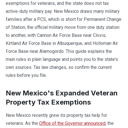
exemptions for veterans, and the state does not tax
active-duty military pay. New Mexico draws many military
families after a PCS, which is short for Permanent Change
of Station, the official military move from one duty station
to another, with Cannon Air Force Base near Clovis,
Kirtland Air Force Base in Albuquerque, and Holloman Air
Force Base near Alamogordo. This guide explains the
main rules in plain language and points you to the state's
own sources. Tax law changes, so confirm the current
rules before you file.
New Mexico's Expanded Veteran
Property Tax Exemptions
New Mexico recently grew its property tax help for
veterans. As the
Office of the Governor announced
, the