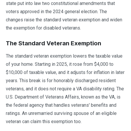
state put into law two constitutional amendments that
voters approved in the 2024 general election. The
changes raise the standard veteran exemption and widen
the exemption for disabled veterans.
The Standard Veteran Exemption
The standard veteran exemption lowers the taxable value
of your home. Starting in 2025, it rose from $4,000 to
$10,000 of taxable value, and it adjusts for inflation in later
years. This break is for honorably discharged resident
veterans, and it does not require a VA disability rating. The
U.S. Department of Veterans Affairs, known as the VA, is
the federal agency that handles veterans' benefits and
ratings. An unremarried surviving spouse of an eligible
veteran can claim this exemption too.