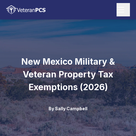
New Mexico Military &
Veteran Property Tax
Exemptions (2026)
By
Sally Campbell