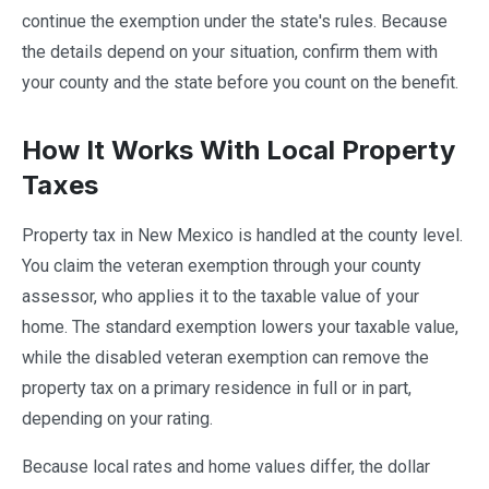
continue the exemption under the state's rules. Because
the details depend on your situation, confirm them with
your county and the state before you count on the benefit.
How It Works With Local Property
Taxes
Property tax in New Mexico is handled at the county level.
You claim the veteran exemption through your county
assessor, who applies it to the taxable value of your
home. The standard exemption lowers your taxable value,
while the disabled veteran exemption can remove the
property tax on a primary residence in full or in part,
depending on your rating.
Because local rates and home values differ, the dollar