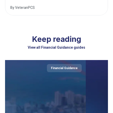
By
VeteranPCS
Keep reading
View all Financial Guidance guides
Financial Guidance