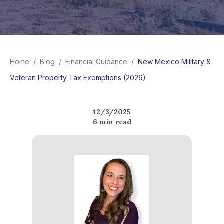
Home
/
Blog
/
Financial Guidance
/
New Mexico Military &
Veteran Property Tax Exemptions (2026)
12/3/2025
6
min read