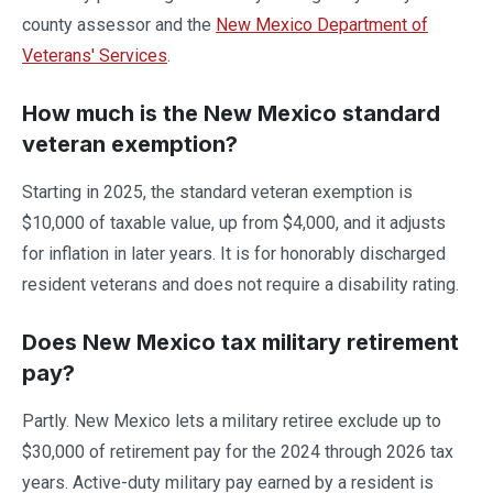
county assessor and the
New Mexico Department of
Veterans' Services
.
How much is the New Mexico standard
veteran exemption?
Starting in 2025, the standard veteran exemption is
$10,000 of taxable value, up from $4,000, and it adjusts
for inflation in later years. It is for honorably discharged
resident veterans and does not require a disability rating.
Does New Mexico tax military retirement
pay?
Partly. New Mexico lets a military retiree exclude up to
$30,000 of retirement pay for the 2024 through 2026 tax
years. Active-duty military pay earned by a resident is