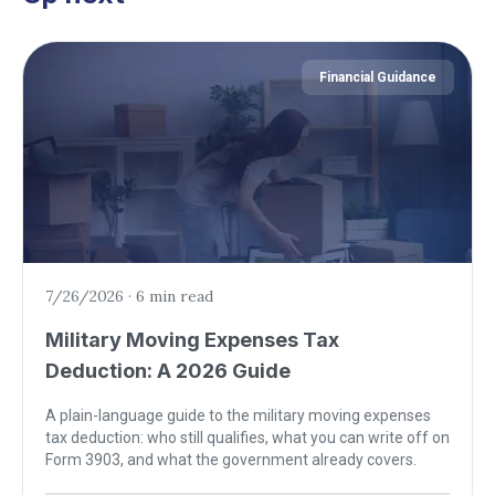
Financial Guidance
7/26/2026
·
6 min read
Military Moving Expenses Tax
Deduction: A 2026 Guide
A plain-language guide to the military moving expenses
tax deduction: who still qualifies, what you can write off on
Form 3903, and what the government already covers.