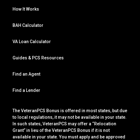
How It Works
BAH Calculator
VA Loan Calculator
Guides & PCS Resources
Find an Agent
Find a Lender
The VeteranPCS Bonus is offered in most states, but due
to local regulations, it may not be available in your state.
In such states, VeteranPCS may offer a “Relocation
Grant” in lieu of the VeteranPCS Bonus if it is not
available in your state. You must apply and be approved