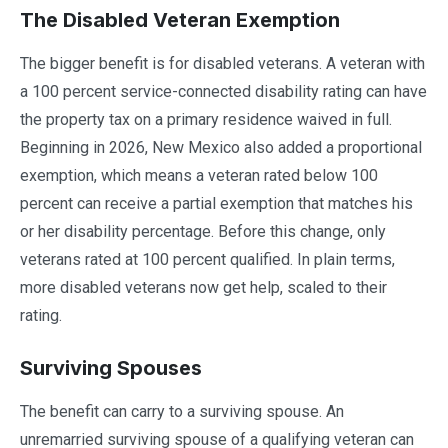
The Disabled Veteran Exemption
The bigger benefit is for disabled veterans. A veteran with
a 100 percent service-connected disability rating can have
the property tax on a primary residence waived in full.
Beginning in 2026, New Mexico also added a proportional
exemption, which means a veteran rated below 100
percent can receive a partial exemption that matches his
or her disability percentage. Before this change, only
veterans rated at 100 percent qualified. In plain terms,
more disabled veterans now get help, scaled to their
rating.
Surviving Spouses
The benefit can carry to a surviving spouse. An
unremarried surviving spouse of a qualifying veteran can