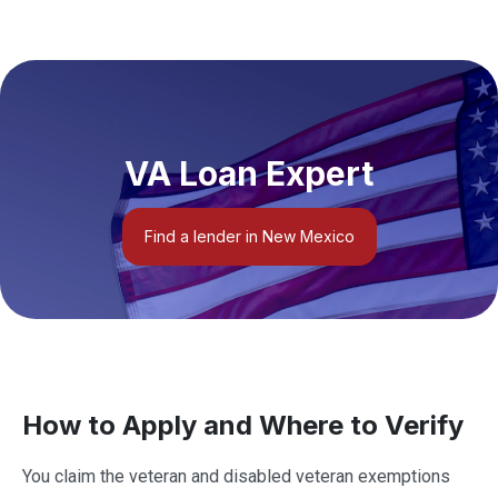
VA Loan Expert
Find a lender in New Mexico
How to Apply and Where to Verify
You claim the veteran and disabled veteran exemptions