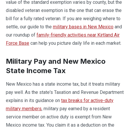
value of the standard exemption varies by county, but the
disabled veteran exemption is the one that can erase the
bill for a fully rated veteran. If you are weighing where to
settle, our guide to the
military bases in New Mexico
and
our roundup of
family-friendly activities near Kirtland Air
Force Base
can help you picture daily life in each market.
Military Pay and New Mexico
State Income Tax
New Mexico has a state income tax, but it treats military
pay well. As the state's Taxation and Revenue Department
explains in its guidance on
tax breaks for active-duty
military members
, military pay earned by a resident
service member on active duty is exempt from New
Mexico income tax. You claim it as a deduction on the