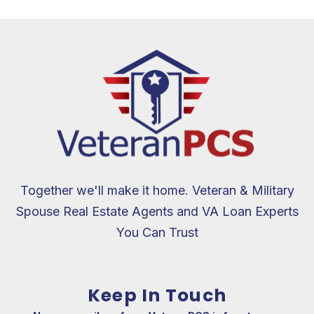
Together we'll make it home. Veteran & Military
Spouse Real Estate Agents and VA Loan Experts
You Can Trust
Keep In Touch