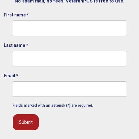
No spam mail, no fees. VeteranPCS is free to use.
First name
*
Last name
*
Email
*
Fields marked with an asterisk (*) are required.
Submit