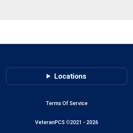
Locations
Terms Of Service
VeteranPCS ©2021 -
2026