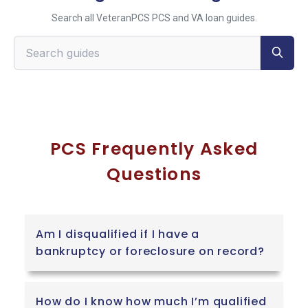
Search all VeteranPCS PCS and VA loan guides.
Search VeteranPCS guides
PCS Frequently Asked
Questions
Am I disqualified if I have a
bankruptcy or foreclosure on record?
How do I know how much I’m qualified