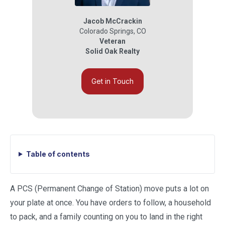
Jacob McCrackin
Colorado Springs
,
CO
Veteran
Solid Oak Realty
Get in Touch
Table of contents
A PCS (Permanent Change of Station) move puts a lot on
your plate at once. You have orders to follow, a household
to pack, and a family counting on you to land in the right