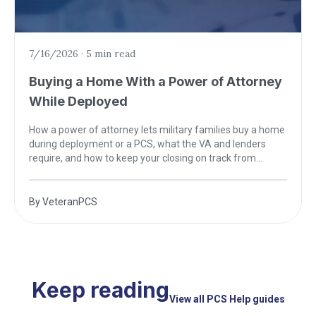
7/16/2026
·
5 min read
Buying a Home With a Power of Attorney
While Deployed
How a power of attorney lets military families buy a home
during deployment or a PCS, what the VA and lenders
require, and how to keep your closing on track from
anywhere.
By
VeteranPCS
Keep reading
View all PCS Help guides