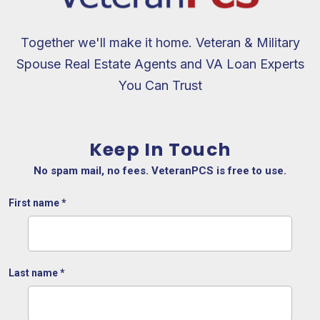
Together we'll make it home. Veteran & Military
Spouse Real Estate Agents and VA Loan Experts
You Can Trust
Keep In Touch
No spam mail, no fees. VeteranPCS is free to use.
First name
*
Last name
*