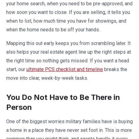
your home search, when you need to be pre-approved, and
how soon you want to close. If you are selling, it tells you
when to list, how much time you have for showings, and
when the home needs to be off your hands.
Mapping this out early keeps you from scrambling later. It
also helps your real estate agent line up the right steps at
the right time so nothing gets missed. If you want a head
start, our
ultimate PCS checklist and timeline
breaks the
move into clear, week-by-week tasks.
You Do Not Have to Be There in
Person
One of the biggest worries military families have is buying
a home in a place they have never set foot in. This is more
common than you might think, and agents handle it every