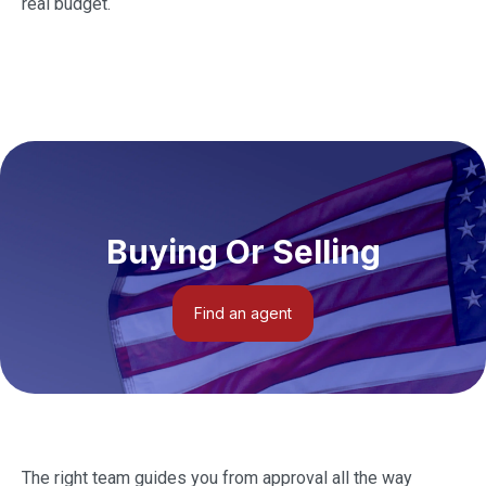
real budget.
Buying Or Selling
Find an agent
The right team guides you from approval all the way