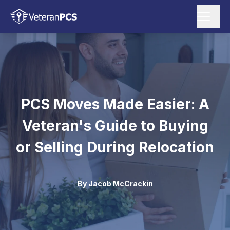
PCS Moves Made Easier: A
Veteran's Guide to Buying
or Selling During Relocation
By
Jacob McCrackin