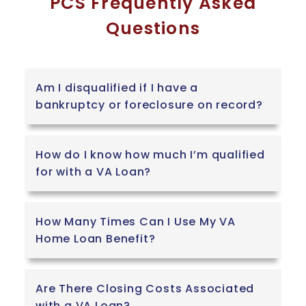
PCS Frequently Asked
Questions
Am I disqualified if I have a
bankruptcy or foreclosure on record?
How do I know how much I’m qualified
for with a VA Loan?
How Many Times Can I Use My VA
Home Loan Benefit?
Are There Closing Costs Associated
with a VA Loan?