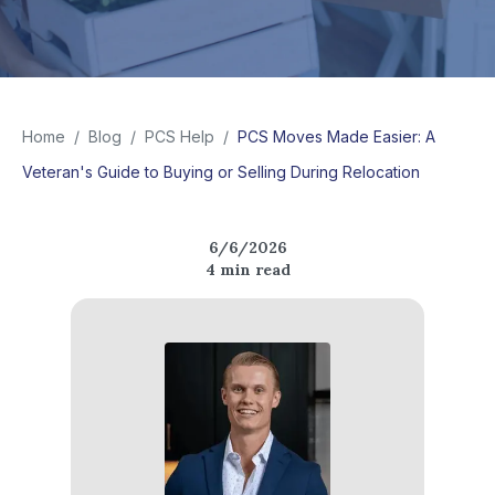
Home
/
Blog
/
PCS Help
/
PCS Moves Made Easier: A
Veteran's Guide to Buying or Selling During Relocation
6/6/2026
4
min read