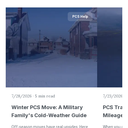
PCS Help
7/28/2026
·
5 min read
7/23/2026
·
5
Winter PCS Move: A Military
PCS Trav
Family's Cold-Weather Guide
Mileage a
Off-season moves have real upsides. Here
When you driv