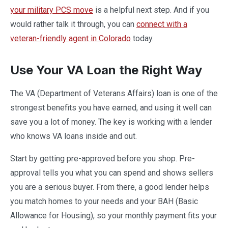
your military PCS move
is a helpful next step. And if you
would rather talk it through, you can
connect with a
veteran-friendly agent in Colorado
today.
Use Your VA Loan the Right Way
The VA (Department of Veterans Affairs) loan is one of the
strongest benefits you have earned, and using it well can
save you a lot of money. The key is working with a lender
who knows VA loans inside and out.
Start by getting pre-approved before you shop. Pre-
approval tells you what you can spend and shows sellers
you are a serious buyer. From there, a good lender helps
you match homes to your needs and your BAH (Basic
Allowance for Housing), so your monthly payment fits your