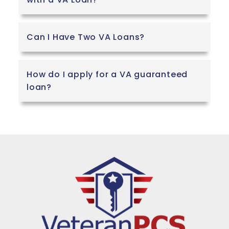
Can I Have Two VA Loans?
How do I apply for a VA guaranteed
loan?