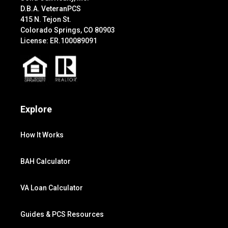
D.B.A. VeteranPCS
415 N. Tejon St.
Colorado Springs, CO 80903
License: ER.100089091
Explore
How It Works
BAH Calculator
VA Loan Calculator
Guides & PCS Resources