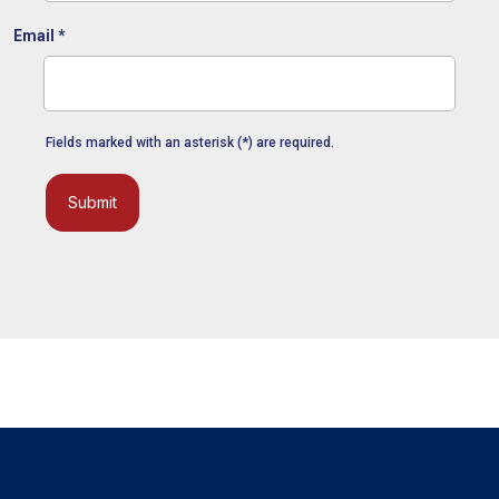
Email
*
Fields marked with an asterisk (*) are required.
Submit