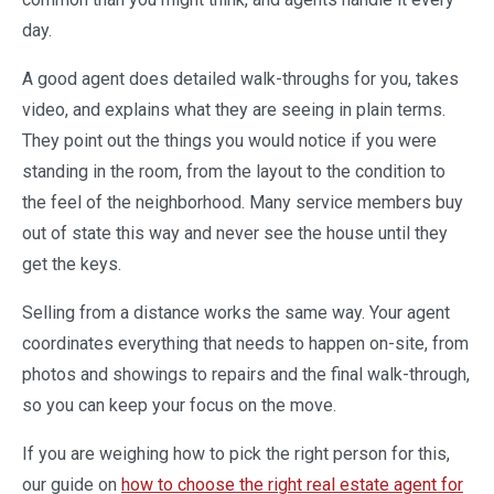
day.
A good agent does detailed walk-throughs for you, takes
video, and explains what they are seeing in plain terms.
They point out the things you would notice if you were
standing in the room, from the layout to the condition to
the feel of the neighborhood. Many service members buy
out of state this way and never see the house until they
get the keys.
Selling from a distance works the same way. Your agent
coordinates everything that needs to happen on-site, from
photos and showings to repairs and the final walk-through,
so you can keep your focus on the move.
If you are weighing how to pick the right person for this,
our guide on
how to choose the right real estate agent for