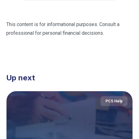
This content is for informational purposes. Consult a
professional for personal financial decisions.
Up next
PCS Help