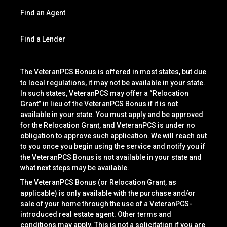
Find an Agent
Find a Lender
The VeteranPCS Bonus is offered in most states, but due
to local regulations, it may not be available in your state.
In such states, VeteranPCS may offer a “Relocation
Grant” in lieu of the VeteranPCS Bonus if it is not
available in your state. You must apply and be approved
for the Relocation Grant, and VeteranPCS is under no
obligation to approve such application. We will reach out
to you once you begin using the service and notify you if
the VeteranPCS Bonus is not available in your state and
what next steps may be available.
The VeteranPCS Bonus (or Relocation Grant, as
applicable) is only available with the purchase and/or
sale of your home through the use of a VeteranPCS-
introduced real estate agent. Other terms and
conditions may apply. This is not a solicitation if you are