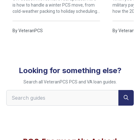
is how to handle a winter PCS move, from
military pays 
cold-weather packing to holiday scheduling
how the 2026
and safe travel.
work, with an
By
VeteranPCS
By
VeteranP
Looking for something else?
Search all VeteranPCS PCS and VA loan guides.
Search VeteranPCS guides