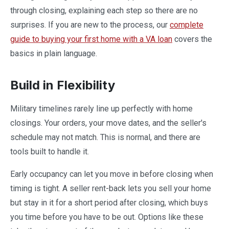
through closing, explaining each step so there are no
surprises. If you are new to the process, our
complete
guide to buying your first home with a VA loan
covers the
basics in plain language.
Build in Flexibility
Military timelines rarely line up perfectly with home
closings. Your orders, your move dates, and the seller's
schedule may not match. This is normal, and there are
tools built to handle it.
Early occupancy can let you move in before closing when
timing is tight. A seller rent-back lets you sell your home
but stay in it for a short period after closing, which buys
you time before you have to be out. Options like these