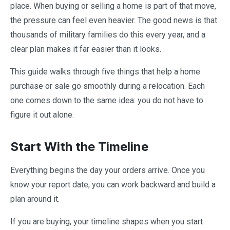
place. When buying or selling a home is part of that move,
the pressure can feel even heavier. The good news is that
thousands of military families do this every year, and a
clear plan makes it far easier than it looks.
This guide walks through five things that help a home
purchase or sale go smoothly during a relocation. Each
one comes down to the same idea: you do not have to
figure it out alone.
Start With the Timeline
Everything begins the day your orders arrive. Once you
know your report date, you can work backward and build a
plan around it.
If you are buying, your timeline shapes when you start