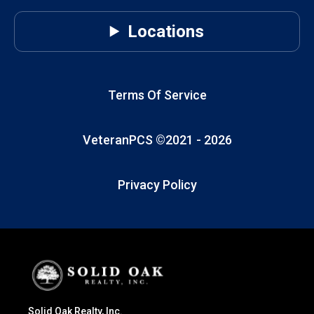
Locations
Terms Of Service
VeteranPCS ©2021 -
2026
Privacy Policy
Solid Oak Realty, Inc.