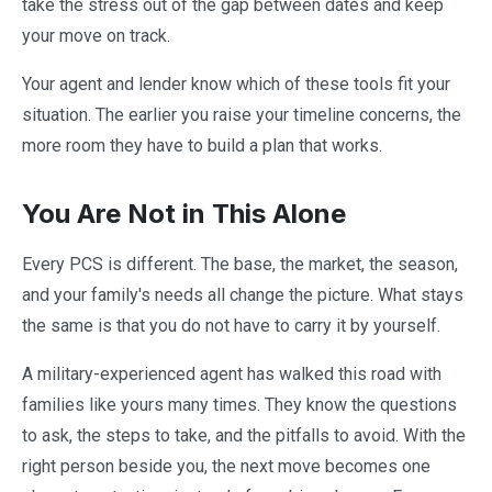
take the stress out of the gap between dates and keep
your move on track.
Your agent and lender know which of these tools fit your
situation. The earlier you raise your timeline concerns, the
more room they have to build a plan that works.
You Are Not in This Alone
Every PCS is different. The base, the market, the season,
and your family's needs all change the picture. What stays
the same is that you do not have to carry it by yourself.
A military-experienced agent has walked this road with
families like yours many times. They know the questions
to ask, the steps to take, and the pitfalls to avoid. With the
right person beside you, the next move becomes one