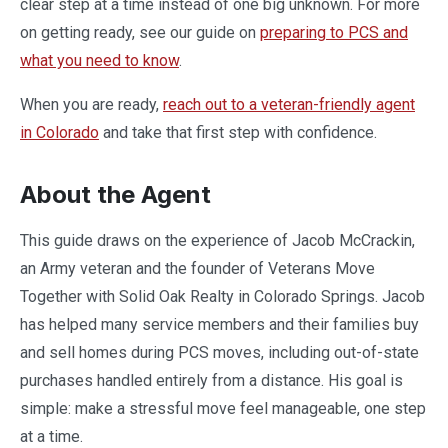
clear step at a time instead of one big unknown. For more
on getting ready, see our guide on
preparing to PCS and
what you need to know
.
When you are ready,
reach out to a veteran-friendly agent
in Colorado
and take that first step with confidence.
About the Agent
This guide draws on the experience of Jacob McCrackin,
an Army veteran and the founder of Veterans Move
Together with Solid Oak Realty in Colorado Springs. Jacob
has helped many service members and their families buy
and sell homes during PCS moves, including out-of-state
purchases handled entirely from a distance. His goal is
simple: make a stressful move feel manageable, one step
at a time.