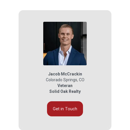
Jacob McCrackin
Colorado Springs
,
CO
Veteran
Solid Oak Realty
Get in Touch