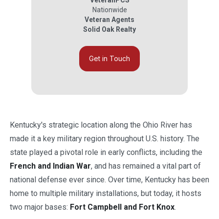
VeteranPCS
Nationwide
Veteran Agents
Solid Oak Realty
Get in Touch
Kentucky's strategic location along the Ohio River has
made it a key military region throughout U.S. history. The
state played a pivotal role in early conflicts, including the
French and Indian War
, and has remained a vital part of
national defense ever since. Over time, Kentucky has been
home to multiple military installations, but today, it hosts
two major bases:
Fort Campbell and Fort Knox
.