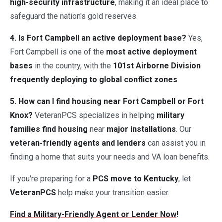
high-security infrastructure
, making it an ideal place to
safeguard the nation's gold reserves.
4. Is Fort Campbell an active deployment base?
Yes,
Fort Campbell is one of the
most active deployment
bases
in the country, with the
101st Airborne Division
frequently deploying to global conflict zones
.
5. How can I find housing near Fort Campbell or Fort
Knox?
VeteranPCS specializes in helping
military
families find housing
near
major installations
. Our
veteran-friendly agents and lenders
can assist you in
finding a home that suits your needs and VA loan benefits.
If you're preparing for a
PCS move to Kentucky
, let
VeteranPCS
help make your transition easier.
Find a Military-Friendly Agent or Lender Now
!