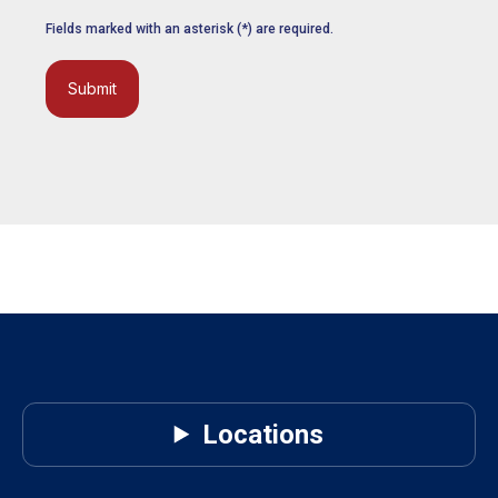
Fields marked with an asterisk (*) are required.
Submit
Locations