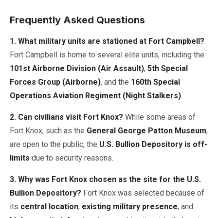
Frequently Asked Questions
1. What military units are stationed at Fort Campbell?
Fort Campbell is home to several elite units, including the
101st Airborne Division (Air Assault)
,
5th Special
Forces Group (Airborne)
, and the
160th Special
Operations Aviation Regiment (Night Stalkers)
.
2. Can civilians visit Fort Knox?
While some areas of
Fort Knox, such as the
General George Patton Museum
,
are open to the public, the
U.S. Bullion Depository is off-
limits
due to security reasons.
3. Why was Fort Knox chosen as the site for the U.S.
Bullion Depository?
Fort Knox was selected because of
its
central location
,
existing military presence
, and