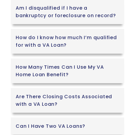
Am I disqualified if I have a
bankruptcy or foreclosure on record?
How do I know how much I’m qualified
for with a VA Loan?
How Many Times Can I Use My VA
Home Loan Benefit?
Are There Closing Costs Associated
with a VA Loan?
Can I Have Two VA Loans?