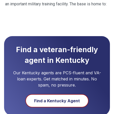
an important military training facility. The base is home to:
Find a veteran-friendly
agent in
Kentucky
Our
Kentucky
agents are PCS-fluent and VA-
loan experts. Get matched in minutes. No
spam, no pressure.
Find a
Kentucky
Agent