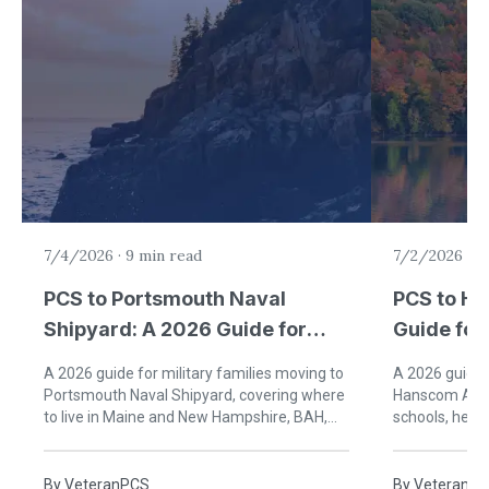
7/4/2026
·
9 min read
7/2/2026
·
9
PCS to Portsmouth Naval
PCS to H
Shipyard: A 2026 Guide for
Guide for 
Military Families
Bedford,
A 2026 guide for military families moving to
A 2026 guide f
Portsmouth Naval Shipyard, covering where
Hanscom AFB, 
to live in Maine and New Hampshire, BAH,
schools, healt
schools, healthcare, and Seacoast life.
Bedford, Mas
By
VeteranPCS
By
VeteranP