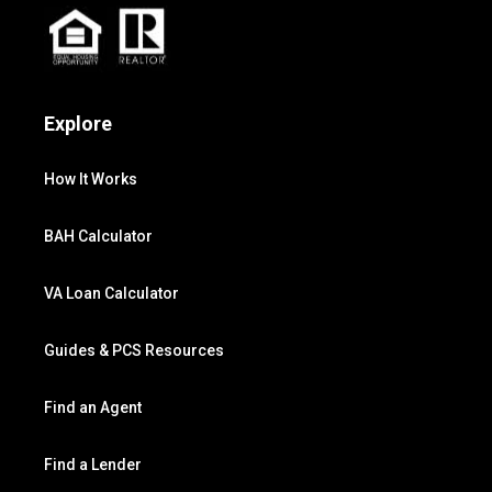
Explore
How It Works
BAH Calculator
VA Loan Calculator
Guides & PCS Resources
Find an Agent
Find a Lender