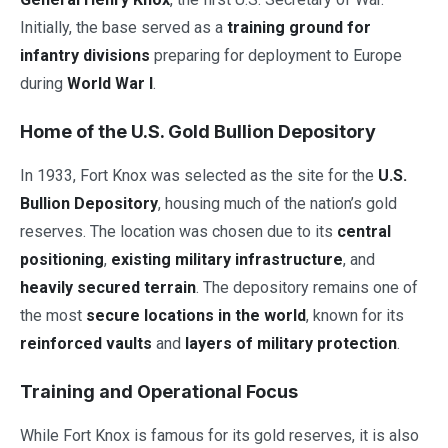
Initially, the base served as a
training ground for
infantry divisions
preparing for deployment to Europe
during
World War I
.
Home of the U.S. Gold Bullion Depository
In 1933, Fort Knox was selected as the site for the
U.S.
Bullion Depository
, housing much of the nation’s gold
reserves. The location was chosen due to its
central
positioning
,
existing military infrastructure
, and
heavily secured terrain
. The depository remains one of
the most
secure locations in the world
, known for its
reinforced vaults
and
layers of military protection
.
Training and Operational Focus
While Fort Knox is famous for its gold reserves, it is also