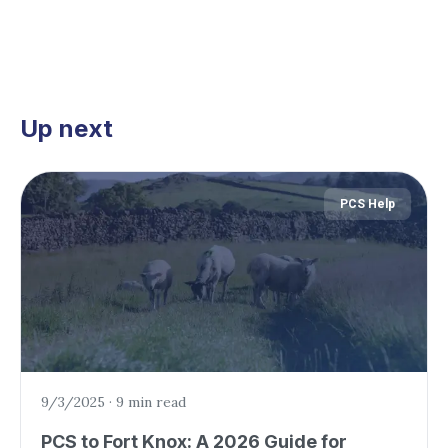
Up next
PCS Help
9/3/2025
·
9 min read
PCS to Fort Knox: A 2026 Guide for