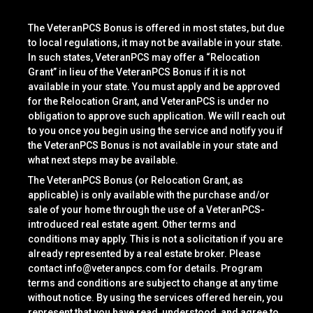
The VeteranPCS Bonus is offered in most states, but due
to local regulations, it may not be available in your state.
In such states, VeteranPCS may offer a “Relocation
Grant” in lieu of the VeteranPCS Bonus if it is not
available in your state. You must apply and be approved
for the Relocation Grant, and VeteranPCS is under no
obligation to approve such application. We will reach out
to you once you begin using the service and notify you if
the VeteranPCS Bonus is not available in your state and
what next steps may be available.
The VeteranPCS Bonus (or Relocation Grant, as
applicable) is only available with the purchase and/or
sale of your home through the use of a VeteranPCS-
introduced real estate agent. Other terms and
conditions may apply. This is not a solicitation if you are
already represented by a real estate broker. Please
contact
info@veteranpcs.com
for details. Program
terms and conditions are subject to change at any time
without notice. By using the services offered herein, you
represent that you have read, understood, and agree to