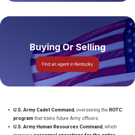
Buying Or Selling
Find an agent in Kentucky
U.S. Army Cadet Command
, overseeing the
ROTC
program
that trains future Army officers.
U.S. Army Human Resources Command
, which