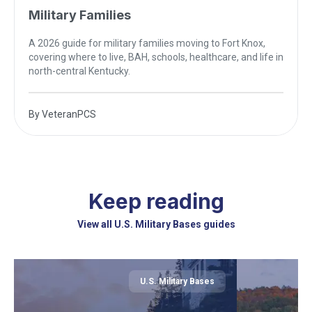
Military Families
A 2026 guide for military families moving to Fort Knox,
covering where to live, BAH, schools, healthcare, and life in
north-central Kentucky.
By
VeteranPCS
Keep reading
View all U.S. Military Bases guides
U.S. Military Bases