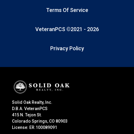
Terms Of Service
VeteranPCS ©2021 -
2026
Privacy Policy
Solid Oak Realty, Inc.
D.B.A. VeteranPCS
415 N. Tejon St.
Colorado Springs, CO 80903
License: ER.100089091